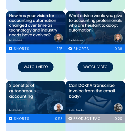
SHORTS
1:15
SHORTS
0:36
WATCH VIDEO
WATCH VIDEO
SHORTS
0:53
PRODUCT FAQ
0:20