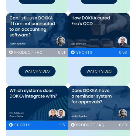
PRODUCT FAQ
0:51
SHORTS
0:53
WATCH VIDEO
WATCH VIDEO
SHORTS
1:15
PRODUCT FAQ
0:30