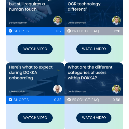
SHORTS
1:32
PRODUCT FAQ
1:28
WATCH VIDEO
WATCH VIDEO
SHORTS
0:38
PRODUCT FAQ
0:58
WATCH VIDEO
WATCH VIDEO