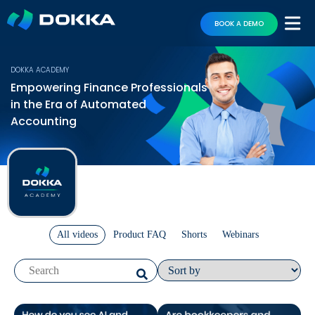
BOOK A DEMO
DOKKA ACADEMY
Empowering Finance Professionals
in the Era of Automated
Accounting
All videos
Product FAQ
Shorts
Webinars