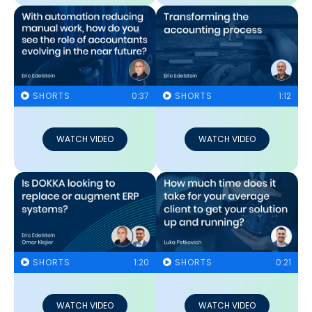
SHORTS
0:37
SHORTS
1:12
WATCH VIDEO
WATCH VIDEO
SHORTS
1:20
SHORTS
0:21
WATCH VIDEO
WATCH VIDEO