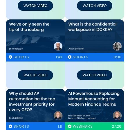
WATCH VIDEO
WATCH VIDEO
SHORTS
1:43
SHORTS
0:30
WATCH VIDEO
WATCH VIDEO
SHORTS
1:11
WEBINARS
27:26