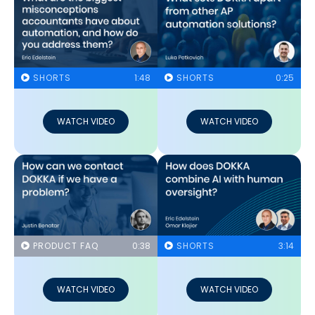
SHORTS
1:48
SHORTS
0:25
WATCH VIDEO
WATCH VIDEO
PRODUCT FAQ
0:38
SHORTS
3:14
WATCH VIDEO
WATCH VIDEO