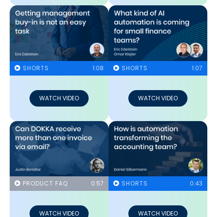
SHORTS
1:08
SHORTS
1:07
WATCH VIDEO
WATCH VIDEO
PRODUCT FAQ
0:57
SHORTS
0:43
WATCH VIDEO
WATCH VIDEO