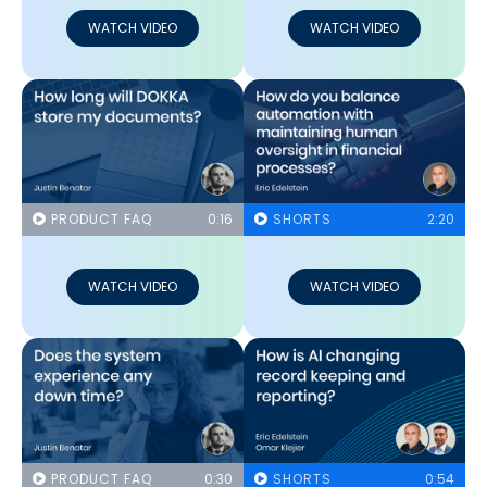
WATCH VIDEO
WATCH VIDEO
PRODUCT FAQ
0:16
SHORTS
2:20
WATCH VIDEO
WATCH VIDEO
PRODUCT FAQ
0:30
SHORTS
0:54