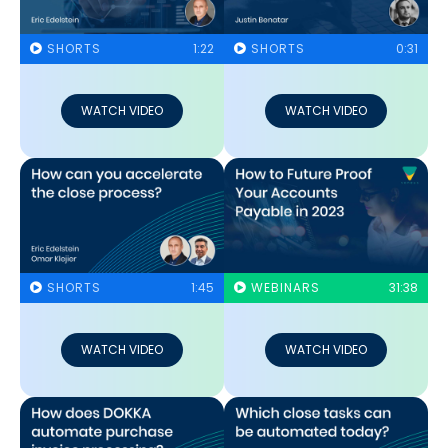
SHORTS
1:22
SHORTS
0:31
WATCH VIDEO
WATCH VIDEO
SHORTS
1:45
WEBINARS
31:38
WATCH VIDEO
WATCH VIDEO