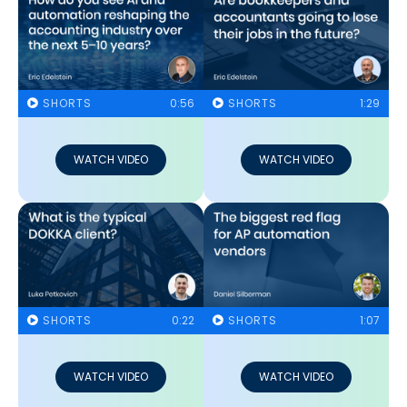
SHORTS
0:56
SHORTS
1:29
WATCH VIDEO
WATCH VIDEO
SHORTS
0:22
SHORTS
1:07
WATCH VIDEO
WATCH VIDEO