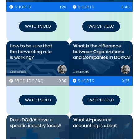
SHORTS
1:26
SHORTS
0:45
WATCH VIDEO
WATCH VIDEO
PRODUCT FAQ
0:30
SHORTS
0:25
WATCH VIDEO
WATCH VIDEO