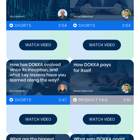
SHORTS
0:54
SHORTS
0:54
WATCH VIDEO
WATCH VIDEO
SHORTS
0:47
PRODUCT FAQ
0:51
WATCH VIDEO
WATCH VIDEO