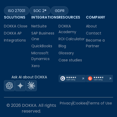
ISO 27001
SOC 2®
GDPR
SOLUTIONS
INTEGRATIONS
RESOURCES
COMPANY
DOKKA Close
NetSuite
DOKKA
About
Academy
DOKKA AP
SAP Business
Contact
One
ROI Calculator
Integrations
Become a
QuickBooks
Blog
Partner
Microsoft
Glossary
Dynamics
Case studies
Xero
Ask AI about DOKKA
Privacy
Cookies
Terms of Use
© 2026 DOKKA. All rights
reserved.