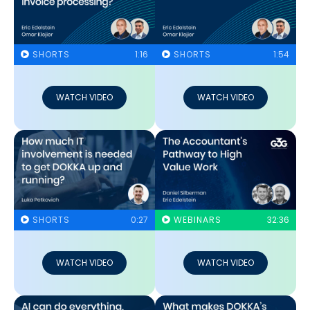
SHORTS
1:16
SHORTS
1:54
WATCH VIDEO
WATCH VIDEO
SHORTS
0:27
WEBINARS
32:36
WATCH VIDEO
WATCH VIDEO