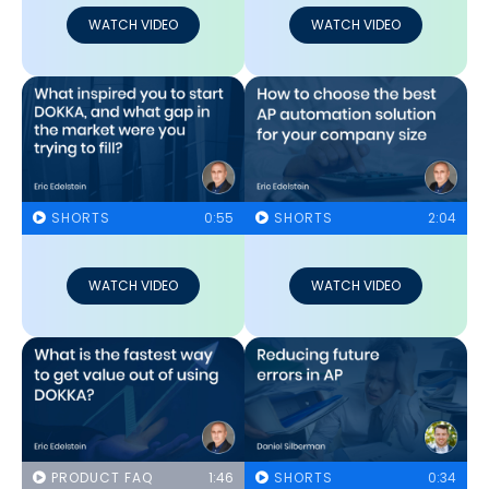
WATCH VIDEO
WATCH VIDEO
SHORTS
0:55
SHORTS
2:04
WATCH VIDEO
WATCH VIDEO
PRODUCT FAQ
1:46
SHORTS
0:34