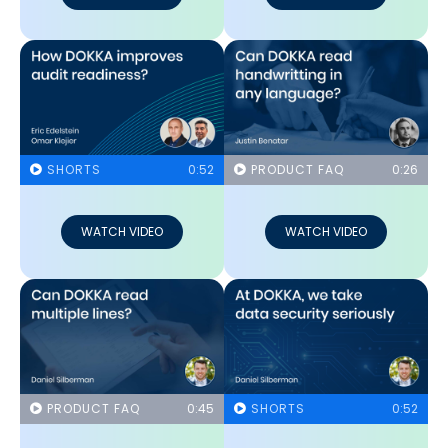
SHORTS
0:52
PRODUCT FAQ
0:26
WATCH VIDEO
WATCH VIDEO
PRODUCT FAQ
0:45
SHORTS
0:52