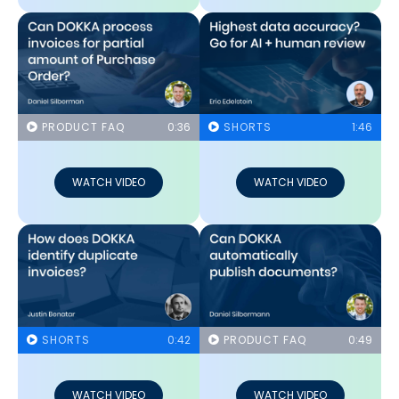
PRODUCT FAQ
0:36
SHORTS
1:46
WATCH VIDEO
WATCH VIDEO
SHORTS
0:42
PRODUCT FAQ
0:49
WATCH VIDEO
WATCH VIDEO