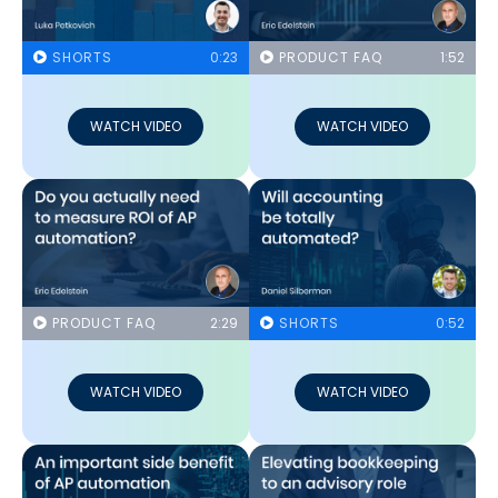
SHORTS
0:23
PRODUCT FAQ
1:52
WATCH VIDEO
WATCH VIDEO
PRODUCT FAQ
2:29
SHORTS
0:52
WATCH VIDEO
WATCH VIDEO