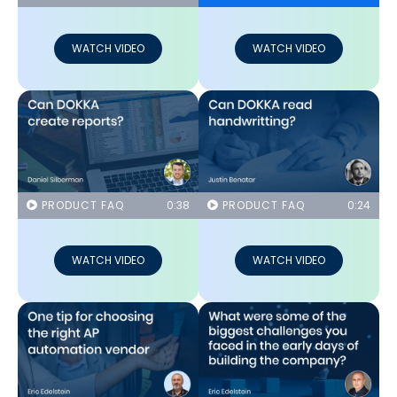
WATCH VIDEO
WATCH VIDEO
PRODUCT FAQ
0:38
PRODUCT FAQ
0:24
WATCH VIDEO
WATCH VIDEO