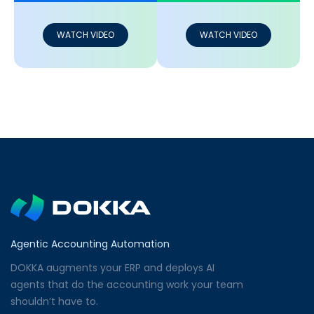
WATCH VIDEO
WATCH VIDEO
Agentic Accounting Automation
DOKKA augments your ERP and deploys AI
agents that do the accounting work your team
shouldn’t have to.