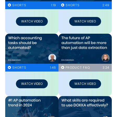
SHORTS
1:19
SHORTS
2:49
WATCH VIDEO
WATCH VIDEO
SHORTS
1:46
PRODUCT FAQ
3:24
WATCH VIDEO
WATCH VIDEO