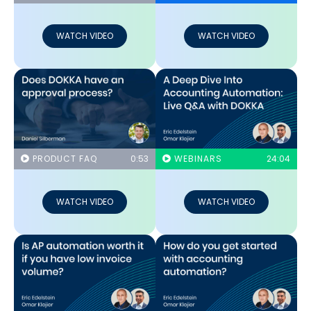
WATCH VIDEO
WATCH VIDEO
PRODUCT FAQ
0:53
WEBINARS
24:04
WATCH VIDEO
WATCH VIDEO