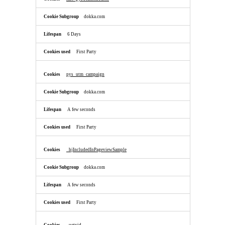
dokka.com
6 Days
First Party
pys_utm_campaign
dokka.com
A few seconds
First Party
_hjIncludedInPageviewSample
dokka.com
A few seconds
First Party