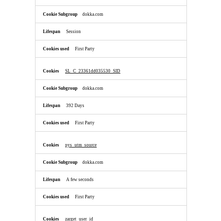
dokka.com
Session
First Party
SL_C_23361dd035530_SID
dokka.com
392 Days
First Party
pys_utm_source
dokka.com
A few seconds
First Party
zarget_user_id