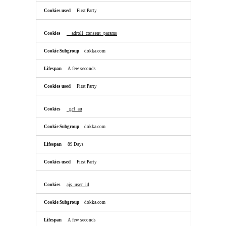
First Party
__adroll_consent_params
dokka.com
A few seconds
First Party
_gcl_au
dokka.com
89 Days
First Party
ajs_user_id
dokka.com
A few seconds