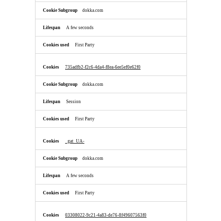
dokka.com
A few seconds
First Party
735adfb2-f2c6-4da4-f8ea-6ee5ef0e62f0
dokka.com
Session
First Party
_gat_UA-
dokka.com
A few seconds
First Party
03308022-9c21-4a83-de76-8f49607563f0