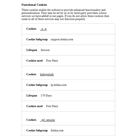
Functional Cookies
These cookies enable the website to provide enhanced functionality and
personalisation. They may be set by us or by third party providers whose
services we have added to our pages. If you do not allow these cookies then
some or all of these services may not function properly.
Functional
Cookies
_x_w
support.dokka.com
Session
First Party
hubspotutk
lp.dokka.com
179 Days
First Party
_gd_session
dokka.com