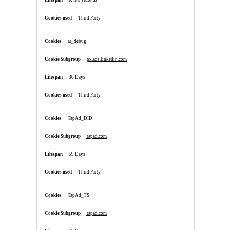
A few seconds
Third Party
ar_debug
px.ads.linkedin.com
30 Days
Third Party
TapAd_DID
tapad.com
59 Days
Third Party
TapAd_TS
tapad.com