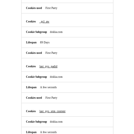
First Party
_gcl_aw
dokka.com
89 Days
First Party
last_pys_padid
dokka.com
A few seconds
First Party
last_pys_utm_content
dokka.com
A few seconds