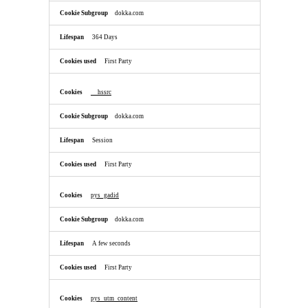
dokka.com
364 Days
First Party
__hssrc
dokka.com
Session
First Party
pys_gadid
dokka.com
A few seconds
First Party
pys_utm_content