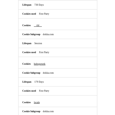
730 Days
First Party
__tld__
dokka.com
Session
First Party
hubspotutk
dokka.com
179 Days
First Party
locale
dokka.com