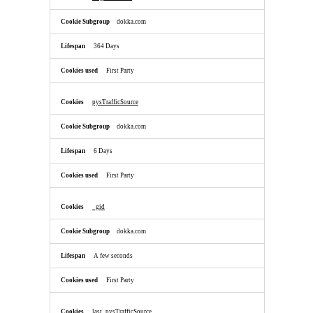
dokka.com
364 Days
First Party
pysTrafficSource
dokka.com
6 Days
First Party
_gid
dokka.com
A few seconds
First Party
last_pysTrafficSource