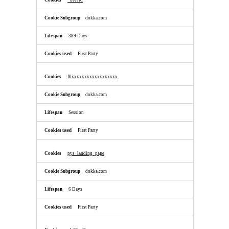
_uetvid
dokka.com
389 Days
First Party
f0xxxxxxxxxxxxxxxxxx
dokka.com
Session
First Party
pys_landing_page
dokka.com
6 Days
First Party