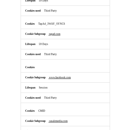
59 Days
Third Party
TapAd_3WAY_SYNCS
tapad.com
59 Days
Third Party
www.facebook.com
Session
Third Party
CMID
casalemedia.com