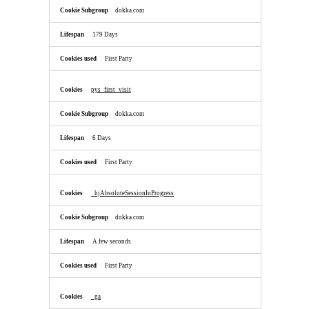
dokka.com
179 Days
First Party
pys_first_visit
dokka.com
6 Days
First Party
_hjAbsoluteSessionInProgress
dokka.com
A few seconds
First Party
_ga