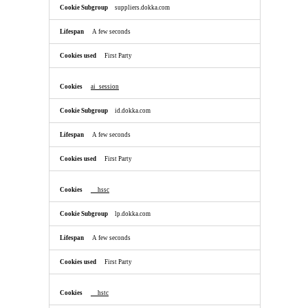
suppliers.dokka.com
A few seconds
First Party
ai_session
id.dokka.com
A few seconds
First Party
__hssc
lp.dokka.com
A few seconds
First Party
__hstc