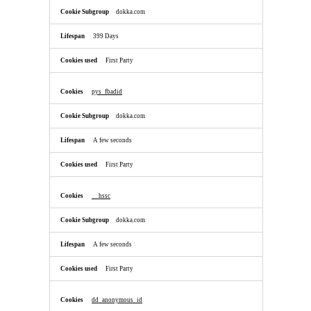
dokka.com
399 Days
First Party
pys_fbadid
dokka.com
A few seconds
First Party
__hssc
dokka.com
A few seconds
First Party
dd_anonymous_id