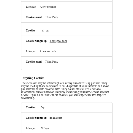
A few seconds
Third Party
__cf_bm
onesignal.com
A few seconds
Third Party
Targeting Cookies
These cookies may be set through our site by our advertising partners. They
may be used by those companies to build a profile of your interests and show
you relevant adverts on other sites. They do not store directly personal
information, but are based on uniquely identifying your browser and internet
device. If you do not allow these cookies, you will experience less targeted
advertising.
Targeting
Cookies
_fbp
dokka.com
89 Days