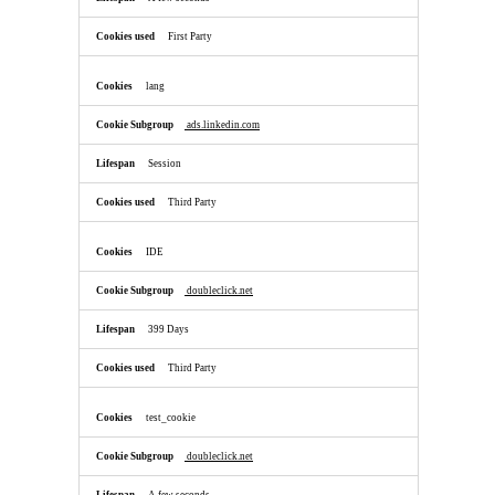
First Party
lang
ads.linkedin.com
Session
Third Party
IDE
doubleclick.net
399 Days
Third Party
test_cookie
doubleclick.net