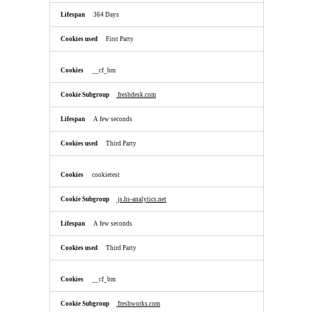
364 Days
First Party
__cf_bm
freshdesk.com
A few seconds
Third Party
cookietest
js.hs-analytics.net
A few seconds
Third Party
__cf_bm
freshworks.com