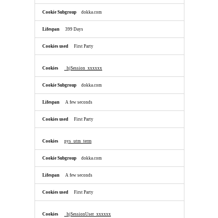
dokka.com
399 Days
First Party
_hjSession_xxxxxx
dokka.com
A few seconds
First Party
pys_utm_term
dokka.com
A few seconds
First Party
_hjSessionUser_xxxxxx