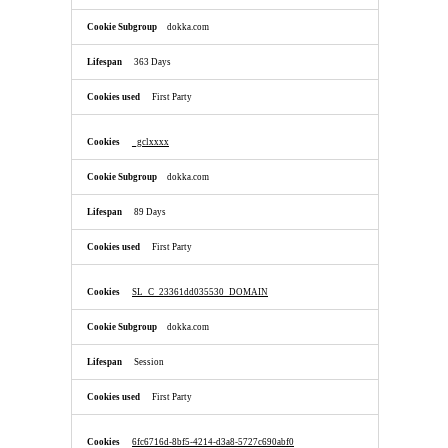
dokka.com
363 Days
First Party
_gclxxxx
dokka.com
89 Days
First Party
SL_C_23361dd035530_DOMAIN
dokka.com
Session
First Party
6fc6716d-8bf5-4214-d3a8-5727c690abf0