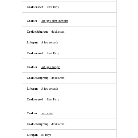
First Party
last_pys_utm_medium
dokka.com
A few seconds
First Party
last_pys_bingid
dokka.com
A few seconds
First Party
_rdt_uuid
dokka.com
89 Days