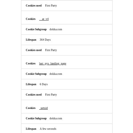
First Party
__ar_v4
dokka.com
364 Days
First Party
last_pys_landing_page
dokka.com
6 Days
First Party
_uetsid
dokka.com
A few seconds