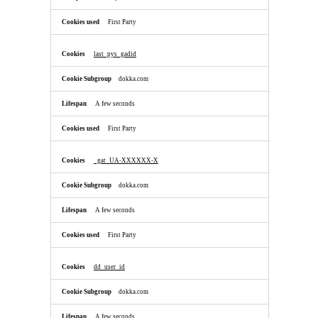
First Party
last_pys_gadid
dokka.com
A few seconds
First Party
_gat_UA-XXXXXX-X
dokka.com
A few seconds
First Party
dd_user_id
dokka.com
A few seconds