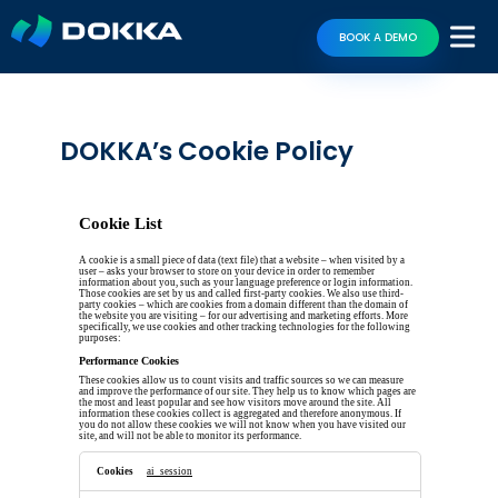
BOOK A DEMO
DOKKA’s Cookie Policy
Cookie List
A cookie is a small piece of data (text file) that a website – when visited by a
user – asks your browser to store on your device in order to remember
information about you, such as your language preference or login information.
Those cookies are set by us and called first-party cookies. We also use third-
party cookies – which are cookies from a domain different than the domain of
the website you are visiting – for our advertising and marketing efforts. More
specifically, we use cookies and other tracking technologies for the following
purposes:
Performance Cookies
These cookies allow us to count visits and traffic sources so we can measure
and improve the performance of our site. They help us to know which pages are
the most and least popular and see how visitors move around the site. All
information these cookies collect is aggregated and therefore anonymous. If
you do not allow these cookies we will not know when you have visited our
site, and will not be able to monitor its performance.
Performance
Cookies
ai_session