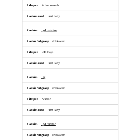
A few seconds
First Party
_gd_svisitor
dokka.com
730 Days
First Party
_zg
dokka.com
Session
First Party
_gd_visitor
dokka.com