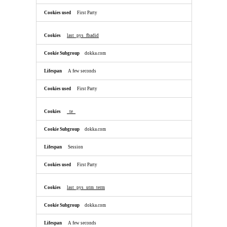
First Party
last_pys_fbadid
dokka.com
A few seconds
First Party
_te_
dokka.com
Session
First Party
last_pys_utm_term
dokka.com
A few seconds