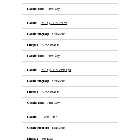
First Party
last_pys_utm_source
dokka.com
A few seconds
First Party
last_pys_utm_campaign
dokka.com
A few seconds
First Party
__adroll_fpc
dokka.com
365 Days