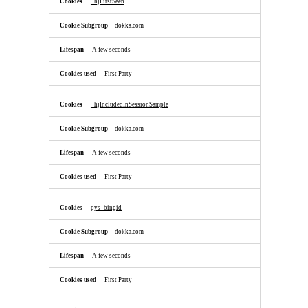
_hjFirstSeen
dokka.com
A few seconds
First Party
_hjIncludedInSessionSample
dokka.com
A few seconds
First Party
pys_bingid
dokka.com
A few seconds
First Party