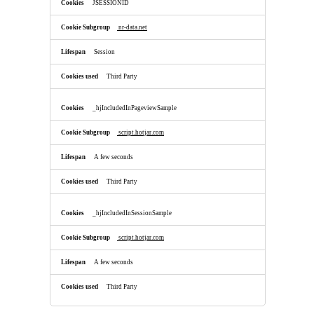
JSESSIONID
nr-data.net
Session
Third Party
_hjIncludedInPageviewSample
script.hotjar.com
A few seconds
Third Party
_hjIncludedInSessionSample
script.hotjar.com
A few seconds
Third Party