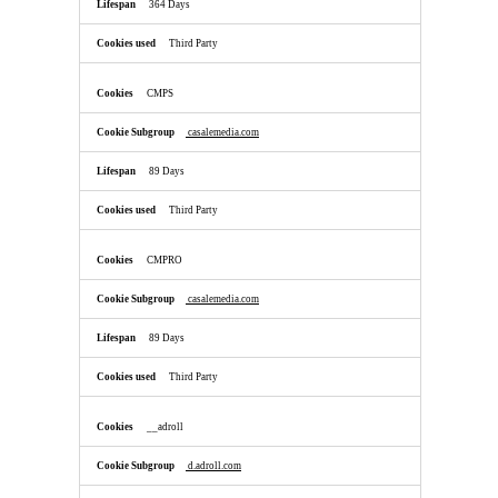
364 Days
Third Party
CMPS
casalemedia.com
89 Days
Third Party
CMPRO
casalemedia.com
89 Days
Third Party
__adroll
d.adroll.com