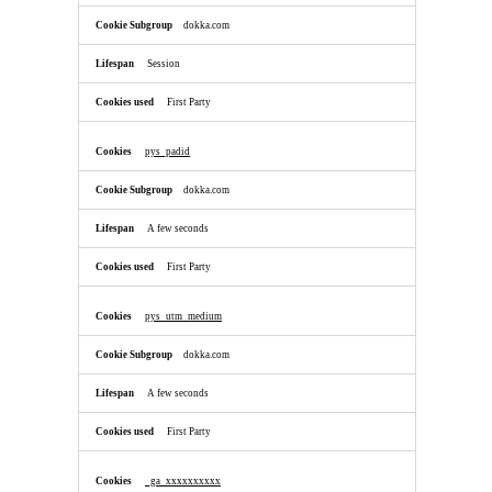
dokka.com
Session
First Party
pys_padid
dokka.com
A few seconds
First Party
pys_utm_medium
dokka.com
A few seconds
First Party
_ga_xxxxxxxxxx