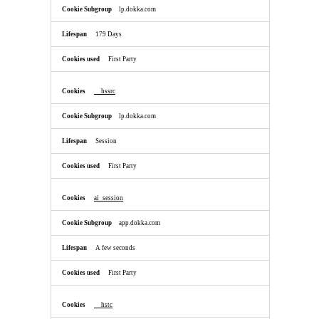
lp.dokka.com
179 Days
First Party
__hssrc
lp.dokka.com
Session
First Party
ai_session
app.dokka.com
A few seconds
First Party
__hstc