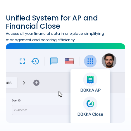
Unified System for AP and
Financial Close
Access all your financial data in one place, simplifying
management and boosting efficiency.