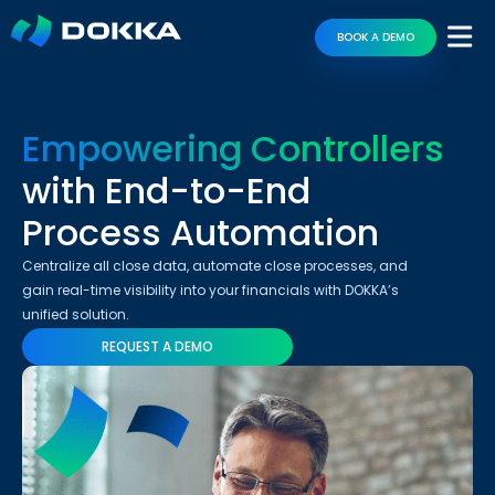
BOOK A DEMO
Empowering Controllers
with End-to-End
Process Automation
Centralize all close data, automate close processes, and
gain real-time visibility into your financials with DOKKA’s
unified solution.
REQUEST A DEMO