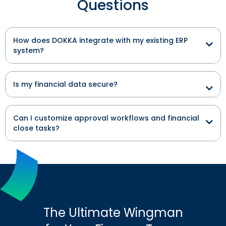
Questions
How does DOKKA integrate with my existing ERP
system?
Is my financial data secure?
Can I customize approval workflows and financial
close tasks?
The Ultimate Wingman