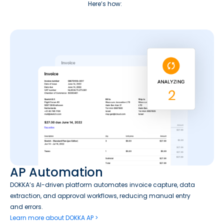
Here’s how:
AP Automation
DOKKA’s AI-driven platform automates invoice capture, data
extraction, and approval workflows, reducing manual entry
and errors.
Learn more about DOKKA AP >