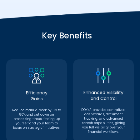
Key Benefits
Enhanced Visibility
Efficiency
and Control
Gains
DOKKA provides centralized
Reduce manual work by up to
dashboards, document
80% and cut down on
tracking, and advanced
processing times, freeing up
search capabilities, giving
yourself and your team to
you full visibility over your
focus on strategic initiatives.
financial workflows.