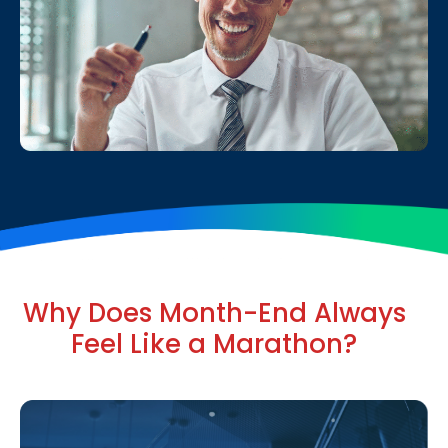
Why Does Month-End Always
Feel Like a Marathon?