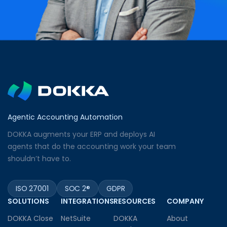
Agentic Accounting Automation
DOKKA augments your ERP and deploys AI
agents that do the accounting work your team
shouldn’t have to.
ISO 27001
SOC 2®
GDPR
SOLUTIONS
INTEGRATIONS
RESOURCES
COMPANY
DOKKA Close
NetSuite
DOKKA
About