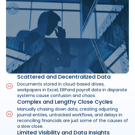
Scattered and Decentralized Data
Documents stored in cloud-based drives,
workpapers in Excel, ERPand payroll data in disparate
systems cause confusion and chaos.
Complex and Lengthy Close Cycles
Manually chasing down data, creating adjusting
journal entries, untracked workflows, and delays in
reconciling financials are just some of the causes of
a slow close.
Limited Visibility and Data Insights