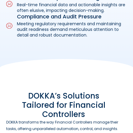
Real-time financial data and actionable insights are
often elusive, impacting decision-making.
Compliance and Audit Pressure
Meeting regulatory requirements and maintaining
audit readiness demand meticulous attention to
detail and robust documentation.
DOKKA’s Solutions
Tailored for Financial
Controllers
DOKKA transforms the way Financial Controllers manage their
tasks, offering unparalleled automation, control, and insights.