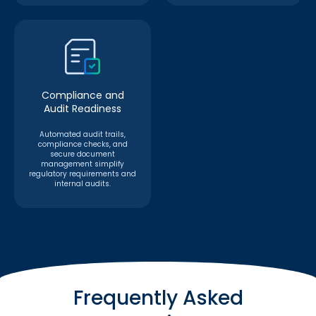
Compliance and
Audit Readiness
Automated audit trails,
compliance checks, and
secure document
management simplify
regulatory requirements and
internal audits.
Frequently Asked