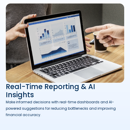
Real-Time Reporting & AI
Insights
Make informed decisions with real-time dashboards and AI-
powered suggestions for reducing bottlenecks and improving
financial accuracy.