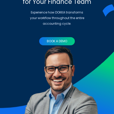
for Your Finance Team
Experience how DOKKA transforms
your workflow throughout the entire
accounting cycle.
BOOK A DEMO