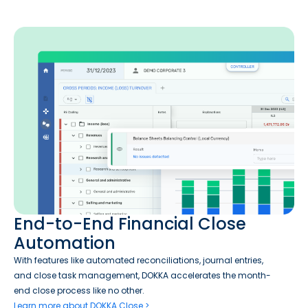
End-to-End Financial Close
Automation
With features like automated reconciliations, journal entries,
and close task management, DOKKA accelerates the month-
end close process like no other.
Learn more about DOKKA Close >