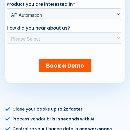
Close your books
up to 2x faster
Process vendor bills
in seconds with AI
Centralize your finance data in
one workspace