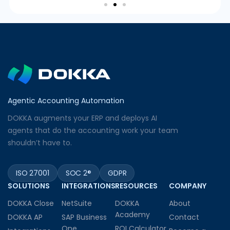
Agentic Accounting Automation
DOKKA augments your ERP and deploys AI
agents that do the accounting work your team
shouldn’t have to.
ISO 27001
SOC 2®
GDPR
SOLUTIONS
INTEGRATIONS
RESOURCES
COMPANY
DOKKA Close
NetSuite
DOKKA
About
Academy
DOKKA AP
SAP Business
Contact
One
ROI Calculator