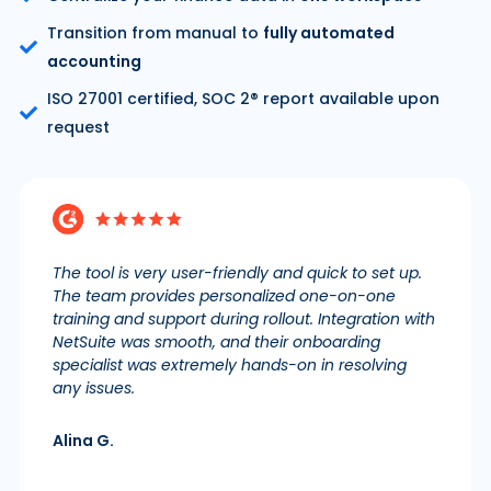
Transition from manual to
fully automated
accounting
ISO 27001 certified, SOC 2® report available upon
request
The tool is very user-friendly and quick to set up.
The team provides personalized one-on-one
training and support during rollout. Integration with
NetSuite was smooth, and their onboarding
specialist was extremely hands-on in resolving
any issues.
Alina G.