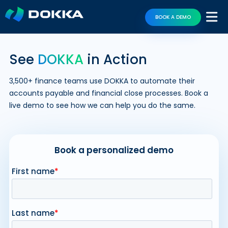
BOOK A DEMO
See
DOKKA
in Action
3,500+ finance teams use DOKKA to automate their
accounts payable and financial close processes. Book a
live demo to see how we can help you do the same.
Book a personalized demo