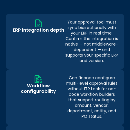
Your approval tool must
sync bidirectionally with
ERP integration depth
your ERP in real time.
Confirm the integration is
native — not middleware-
dependent — and
supports your specific ERP
and version.
Can finance configure
multi-level approval rules
Workflow
without IT? Look for no-
configurability
code workflow builders
that support routing by
amount, vendor,
department, entity, and
PO status.