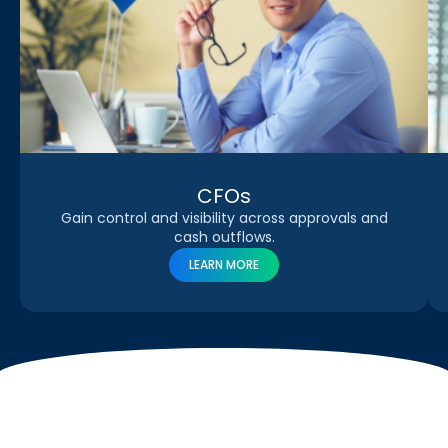
CFOs
Gain control and visibility across approvals and
cash outflows.
LEARN MORE