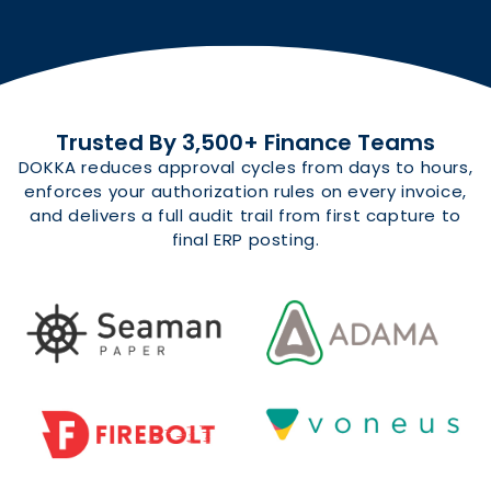
Trusted By 3,500+ Finance Teams
DOKKA reduces approval cycles from days to hours,
enforces your authorization rules on every invoice,
and delivers a full audit trail from first capture to
final ERP posting.