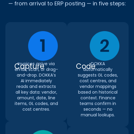
— from arrival to ERP posting — in five steps:
Invoices arrive via
DOKKA
Capture
Code
email, scan, or drag-
automatically
and-drop. DOKKA’s
suggests GL codes,
AI immediately
cost centres, and
reads and extracts
vendor mappings
all key data: vendor,
based on historical
amount, date, line
context. Finance
items, GL codes, and
teams confirm in
cost centres.
seconds — no
manual lookups.