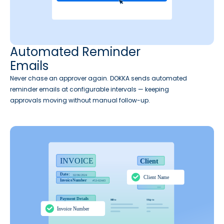
Automated Reminder
Emails
Never chase an approver again. DOKKA sends automated
reminder emails at configurable intervals — keeping
approvals moving without manual follow-up.