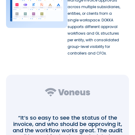
Manage invoice approvals
across multiple subsidiaries,
entities, or clients from a
single workspace. DOKKA
supports different approval
workflows and GL structures
per entity, with consolidated
group-level visibility for
controllers and CFOs.
“It’s so easy to see the status of the
invoice, and who should be approving it,
and the workflow works great. The audit