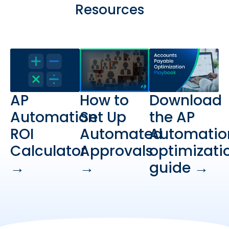
Resources
AP
How to
Download
Automation
Set Up
the AP
ROI
Automated
Automatio
Calculator
Approvals
optimizati
→
→
guide →