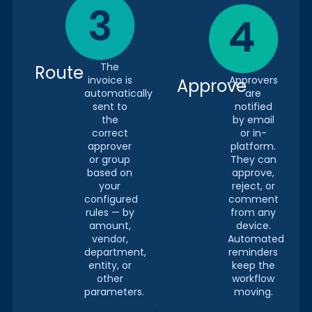
The
Route
invoice is
Approvers
Approve
automatically
are
sent to
notified
the
by email
correct
or in-
approver
platform.
or group
They can
based on
approve,
your
reject, or
configured
comment
rules — by
from any
amount,
device.
vendor,
Automated
department,
reminders
entity, or
keep the
other
workflow
parameters.
moving.