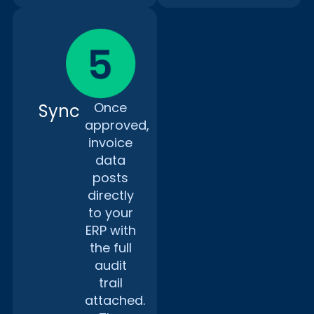
Once
Sync
approved,
invoice
data
posts
directly
to your
ERP with
the full
audit
trail
attached.