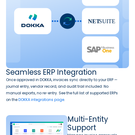
Seamless ERP Integration
Once approved in DOKKA, invoices sync directly to your ERP —
journal entry, vendor record, and audit trail included. No
manual exports, no re-entry. See the full list of supported ERPs
on the
DOKKA integrations page
.
Multi-Entity
Support