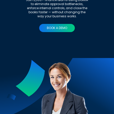
to eliminate approval bottlenecks,
enforce internal controls, and close the
books faster — without changing the
way your business works.
BOOK A DEMO