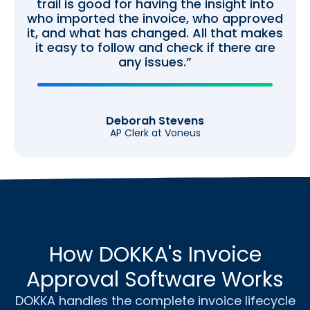
trail is good for having the insight into
who imported the invoice, who approved
it, and what has changed. All that makes
it easy to follow and check if there are
any issues.”
Deborah Stevens
AP Clerk at Voneus
How DOKKA's Invoice
Approval Software Works
DOKKA handles the complete invoice lifecycle