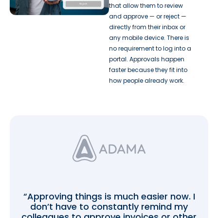
that allow them to review
and approve — or reject —
directly from their inbox or
any mobile device. There is
no requirement to log into a
portal. Approvals happen
faster because they fit into
how people already work.
“Approving things is much easier now. I
don’t have to constantly remind my
colleagues to approve invoices or other