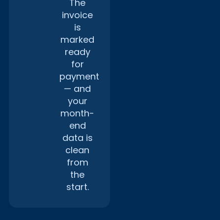
The
invoice
is
marked
ready
for
payment
— and
your
month-
end
data is
clean
from
the
start.