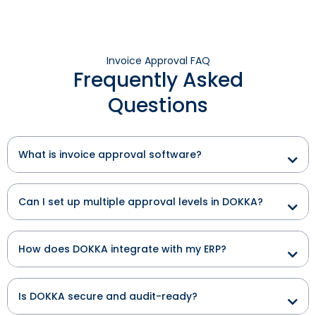
Invoice Approval FAQ
Frequently Asked
Questions
What is invoice approval software?
Can I set up multiple approval levels in DOKKA?
How does DOKKA integrate with my ERP?
Is DOKKA secure and audit-ready?