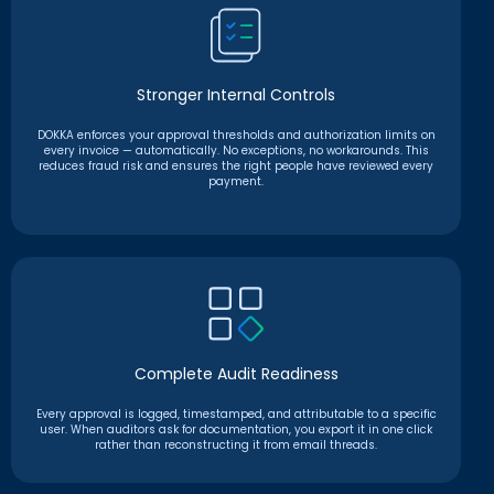
Stronger Internal Controls
DOKKA enforces your approval thresholds and authorization limits on
every invoice — automatically. No exceptions, no workarounds. This
reduces fraud risk and ensures the right people have reviewed every
payment.
Complete Audit Readiness
Every approval is logged, timestamped, and attributable to a specific
user. When auditors ask for documentation, you export it in one click
rather than reconstructing it from email threads.