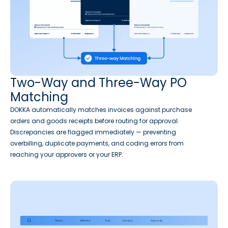
Two-Way and Three-Way PO
Matching
DOKKA automatically matches invoices against purchase
orders and goods receipts before routing for approval.
Discrepancies are flagged immediately — preventing
overbilling, duplicate payments, and coding errors from
reaching your approvers or your ERP.