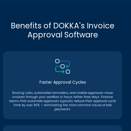
Benefits of DOKKA's Invoice
Approval Software
Faster Approval Cycles
Routing rules, automated reminders, and mobile approvals move
invoices through your workflow in hours rather than days. Finance
teams that automate approvals typically reduce their approval cycle
time by over 80% — eliminating the most common cause of late
payments.