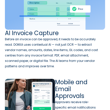
AI Invoice Capture
Before an invoice can be approved, it needs to be accurately
read. DOKKA uses contextual AI — not just OCR — to extract
vendor names, amounts, dates, line items, GL codes, and cost
centres from any invoice format: PDF, email attachment,
scanned paper, or digital file. The AI learns from your vendor
patterns and improves over time.
Mobile and
Email
Approvals
Approvers receive role-
specific email notifications