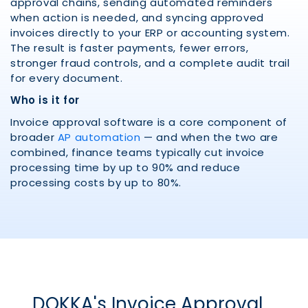
approval chains, sending automated reminders
when action is needed, and syncing approved
invoices directly to your ERP or accounting system.
The result is faster payments, fewer errors,
stronger fraud controls, and a complete audit trail
for every document.
Who is it for
Invoice approval software is a core component of
broader
AP automation
— and when the two are
combined, finance teams typically cut invoice
processing time by up to 90% and reduce
processing costs by up to 80%.
DOKKA's Invoice Approval