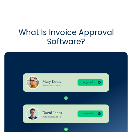
What Is Invoice Approval
Software?​