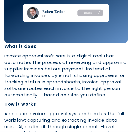
What it does
Invoice approval software is a digital tool that
automates the process of reviewing and approving
supplier invoices before payment. Instead of
forwarding invoices by email, chasing approvers, or
tracking status in spreadsheets, invoice approval
software routes each invoice to the right person
automatically — based on rules you define.
How it works
A modern invoice approval system handles the full
workflow: capturing and extracting invoice data
using AI, routing it through single or multi-level