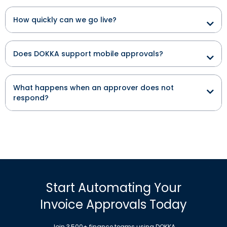
How quickly can we go live?
Does DOKKA support mobile approvals?
What happens when an approver does not
respond?
Start Automating Your
Invoice Approvals Today
Join 3,500+ finance teams using DOKKA