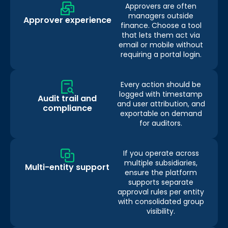
Approvers are often
managers outside
Approver experience
finance. Choose a tool
that lets them act via
email or mobile without
requiring a portal login.
Every action should be
logged with timestamp
Audit trail and
and user attribution, and
compliance
exportable on demand
for auditors.
If you operate across
multiple subsidiaries,
Multi-entity support
ensure the platform
supports separate
approval rules per entity
with consolidated group
visibility.