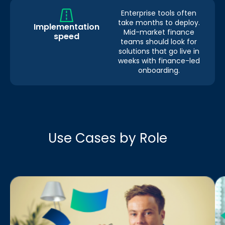
Enterprise tools often
take months to deploy.
Implementation
Mid-market finance
speed
teams should look for
solutions that go live in
weeks with finance-led
onboarding.
Use Cases by Role