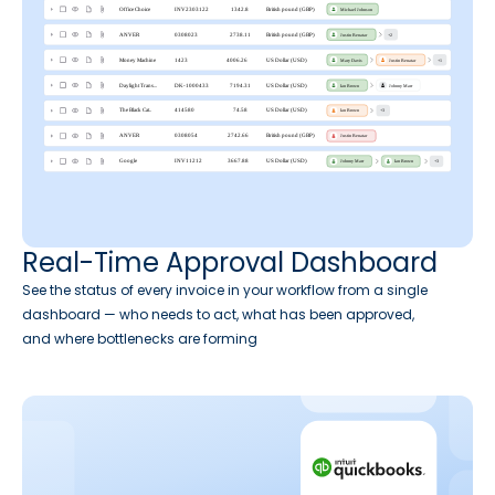
Real-Time Approval Dashboard
See the status of every invoice in your workflow from a single
dashboard — who needs to act, what has been approved,
and where bottlenecks are forming