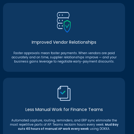
Improved Vendor Relationships
Faster approvals mean faster payments. When vendors are paid
accurately and on time, supplier relationships improve — and your
business gains leverage to negotiate early-payment discounts.
Less Manual Work for Finance Teams
Automated capture, routing, reminders, and ERP sync eliminate the
most repetitive parts of AP. Teams reclaim hours every week.
Mud Bay
cuts 40 hours of manual AP work every week
using DOKKA.