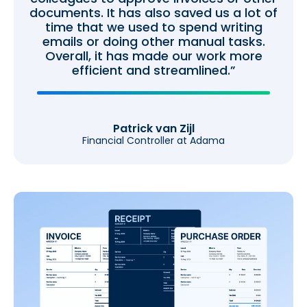
documents. It has also saved us a lot of
time that we used to spend writing
emails or doing other manual tasks.
Overall, it has made our work more
efficient and streamlined.”
Patrick van Zijl
Financial Controller at Adama