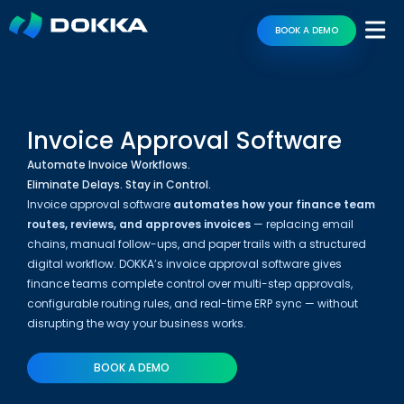
BOOK A DEMO
Invoice Approval Software
Automate Invoice Workflows.
Eliminate Delays. Stay in Control.
Invoice approval software
automates how your finance team
routes, reviews, and approves invoices
— replacing email
chains, manual follow-ups, and paper trails with a structured
digital workflow. DOKKA’s invoice approval software gives
finance teams complete control over multi-step approvals,
configurable routing rules, and real-time ERP sync — without
disrupting the way your business works.
BOOK A DEMO