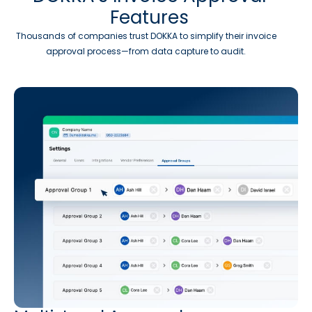
Features
Thousands of companies trust DOKKA to simplify their invoice
approval process—from data capture to audit.