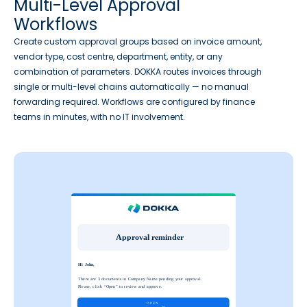
Multi-Level Approval
Workflows
Create custom approval groups based on invoice amount,
vendor type, cost centre, department, entity, or any
combination of parameters. DOKKA routes invoices through
single or multi-level chains automatically — no manual
forwarding required. Workflows are configured by finance
teams in minutes, with no IT involvement.