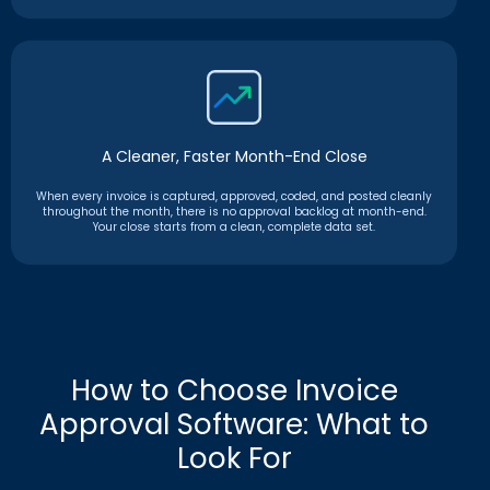
A Cleaner, Faster Month-End Close
When every invoice is captured, approved, coded, and posted cleanly
throughout the month, there is no approval backlog at month-end.
Your close starts from a clean, complete data set.
How to Choose Invoice
Approval Software: What to
Look For