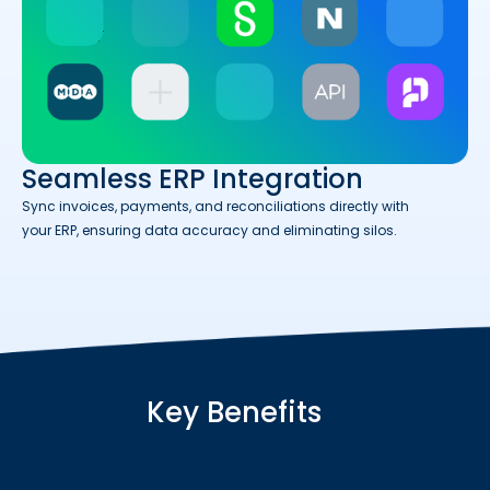
Seamless ERP Integration
Sync invoices, payments, and reconciliations directly with
your ERP, ensuring data accuracy and eliminating silos.
Key Benefits