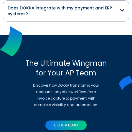
Does DOKKA integrate with my payment and ERP
systems?
The Ultimate Wingman
for Your AP Team
Discover how DOKKA transforms your
accounts payable workflow, from
invoice capture to payment, with
complete visibility and automation.
BOOK A DEMO