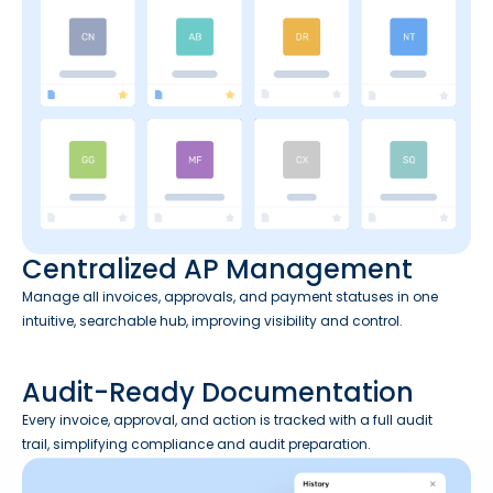
Centralized AP Management
Manage all invoices, approvals, and payment statuses in one
intuitive, searchable hub, improving visibility and control.
Audit-Ready Documentation
Every invoice, approval, and action is tracked with a full audit
trail, simplifying compliance and audit preparation.