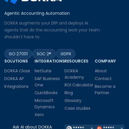
Agentic Accounting Automation
DOKKA augments your ERP and deploys AI
agents that do the accounting work your team
shouldn’t have to.
ISO 27001
SOC 2®
GDPR
SOLUTIONS
INTEGRATIONS
RESOURCES
COMPANY
DOKKA Close
NetSuite
DOKKA
About
Academy
DOKKA AP
SAP Business
Contact
One
ROI Calculator
Integrations
Become a
QuickBooks
Blog
Partner
Microsoft
Glossary
Dynamics
Case studies
Xero
Ask AI about DOKKA