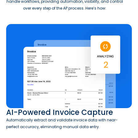
handle workflows, providing automation, visibility, and control
over every step of the AP process. Here’s how:
AI-Powered Invoice Capture
Automatically extract and validate invoice data with near-
perfect accuracy, eliminating manual data entry.