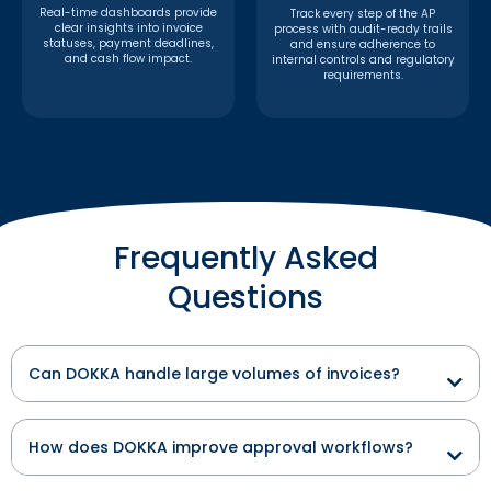
Real-time dashboards provide
Track every step of the AP
clear insights into invoice
process with audit-ready trails
statuses, payment deadlines,
and ensure adherence to
and cash flow impact.
internal controls and regulatory
requirements.
Frequently Asked
Questions
Can DOKKA handle large volumes of invoices?
How does DOKKA improve approval workflows?