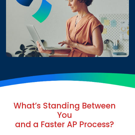
What’s Standing Between
You
and a Faster AP Process?