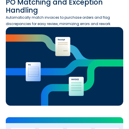
PO Matching and Exception
Handling
Automatically match invoices to purchase orders and flag
discrepancies for easy review, minimizing errors and rework.