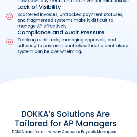
slow down payments and strain vendor relationships.
Lack of Visibility
Scattered invoices, untracked payment statuses,
and fragmented systems make it difficult to
manage AP effectively.
Compliance and Audit Pressure
Tracking audit trails, managing approvals, and
adhering to payment controls without a centralized
system can be overwhelming.
DOKKA’s Solutions Are
Tailored for AP Managers
DOKKA transforms the way Accounts Payable Managers