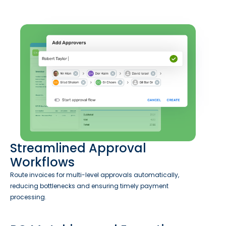
Streamlined Approval
Workflows
Route invoices for multi-level approvals automatically,
reducing bottlenecks and ensuring timely payment
processing.