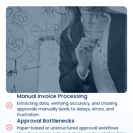
Manual Invoice Processing
Extracting data, verifying accuracy, and chasing
approvals manually leads to delays, errors, and
frustration.
Approval Bottlenecks
Paper-based or unstructured approval workflows