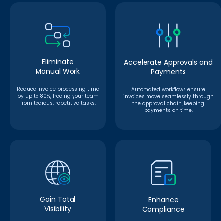
Eliminate
Accelerate Approvals and
Manual Work
Payments
Reduce invoice processing time
Automated workflows ensure
by up to 80%, freeing your team
invoices move seamlessly through
from tedious, repetitive tasks.
the approval chain, keeping
payments on time.
Gain Total
Enhance
Visibility
Compliance