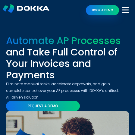
BOOK A DEMO
Automate AP Processes
and Take Full Control of
Your Invoices and
Payments
Eliminate manual tasks, accelerate approvals, and gain
complete control over your AP processes with DOKKA’s unified,
AI-driven solution.
REQUEST A DEMO