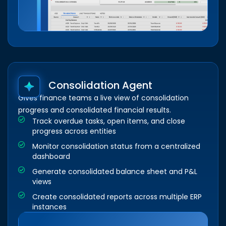
Consolidation Agent
Gives finance teams a live view of consolidation
progress and consolidated financial results.
Track overdue tasks, open items, and close
progress across entities
Monitor consolidation status from a centralized
dashboard
Generate consolidated balance sheet and P&L
views
Create consolidated reports across multiple ERP
instances