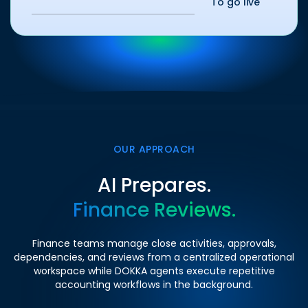
To go live
OUR APPROACH
AI Prepares.
Finance Reviews.
Finance teams manage close activities, approvals,
dependencies, and reviews from a centralized operational
workspace while DOKKA agents execute repetitive
accounting workflows in the background.