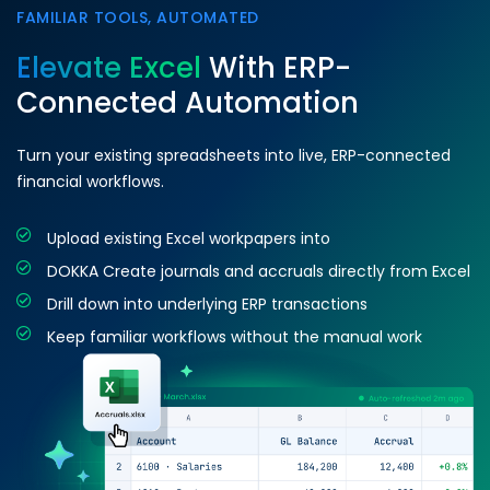
FAMILIAR TOOLS, AUTOMATED
Elevate Excel
With ERP-
Connected Automation
Turn your existing spreadsheets into live, ERP-connected
financial workflows.
Upload existing Excel workpapers into
DOKKA Create journals and accruals directly from Excel
Drill down into underlying ERP transactions
Keep familiar workflows without the manual work