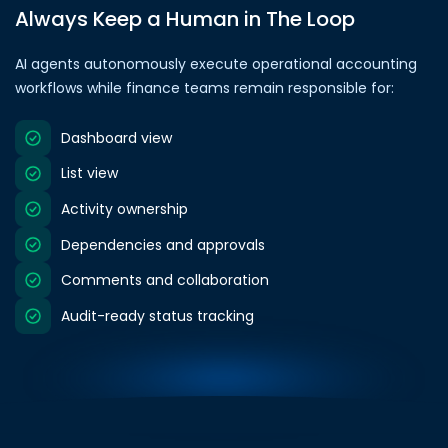
Always Keep a Human in The Loop
AI agents autonomously execute operational accounting
workflows while finance teams remain responsible for:
Dashboard view
List view
Activity ownership
Dependencies and approvals
Comments and collaboration
Audit-ready status tracking