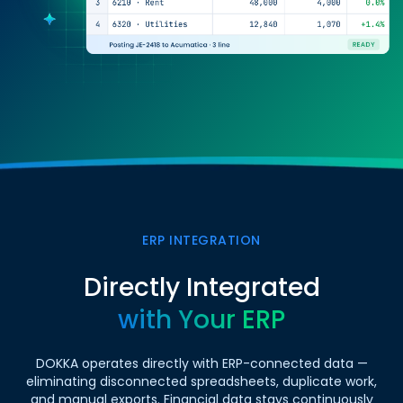
ERP INTEGRATION
Directly Integrated
with Your ERP
DOKKA operates directly with ERP-connected data —
eliminating disconnected spreadsheets, duplicate work,
and manual exports. Financial data stays continuously