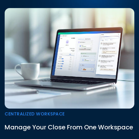
CENTRALIZED WORKSPACE
Manage Your Close From One Workspace