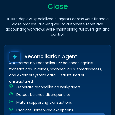
Close
DOKKA deploys specialized AI agents across your financial
close process, allowing you to automate repetitive
accounting workflows while maintaining full oversight and
control.
Reconciliation Agent
Autonomously reconciles ERP balances against
transactions, invoices, scanned PDFs, spreadsheets,
and external system data — structured or
unstructured.
Generate reconciliation workpapers
Detect balance discrepancies
Match supporting transactions
Escalate unresolved exceptions