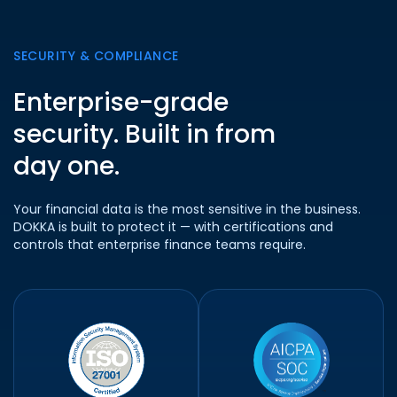
SECURITY & COMPLIANCE
Enterprise-grade
security. Built in from
day one.
Your financial data is the most sensitive in the business.
DOKKA is built to protect it — with certifications and
controls that enterprise finance teams require.