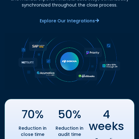
synchronized throughout the close process.
Explore Our Integrations
70%
50%
4
weeks
Reduction in
Reduction in
close time
audit time