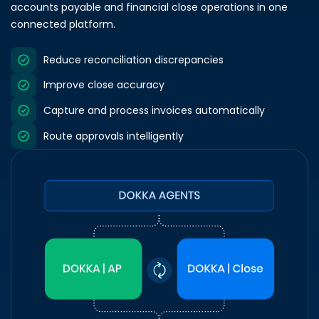
accounts payable and financial close operations in one
connected platform.
Reduce reconciliation discrepancies
Improve close accuracy
Capture and process invoices automatically
Route approvals intelligently