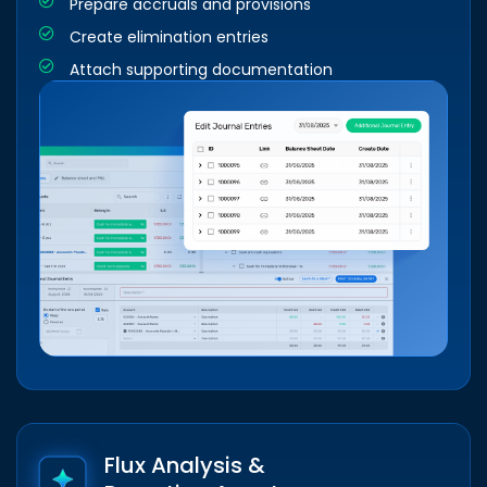
Prepare accruals and provisions
Create elimination entries
Attach supporting documentation
Flux Analysis &