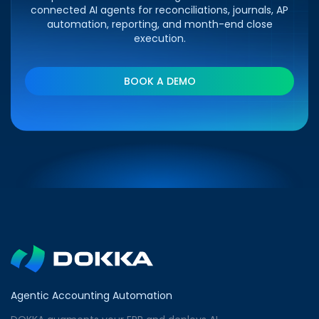
connected AI agents for reconciliations, journals, AP
automation, reporting, and month-end close
execution.
BOOK A DEMO
Agentic Accounting Automation