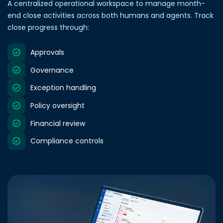
A centralized operational workspace to manage month-
end close activities across both humans and agents. Track
close progress through:
Approvals
Governance
Exception handling
Policy oversight
Financial review
Compliance controls