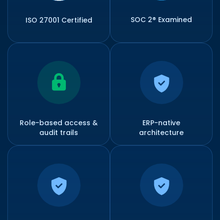
SOC 2® Examined
ISO 27001 Certified
Role-based access &
ERP-native
audit trails
architecture