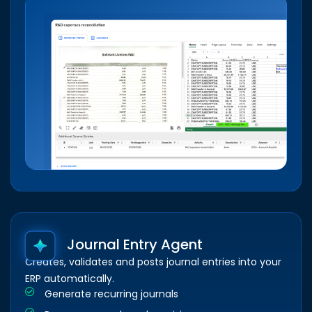
Journal Entry Agent
Creates, validates and posts journal entries into your
ERP automatically.
Generate recurring journals