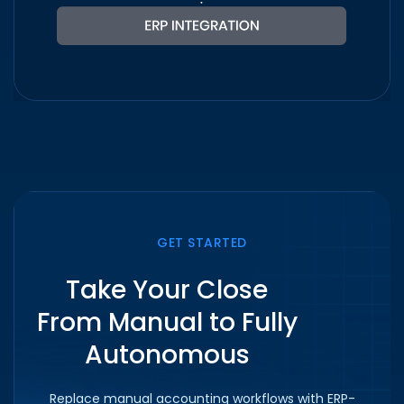
GET STARTED
Take Your Close
From Manual to Fully
Autonomous
Replace manual accounting workflows with ERP-