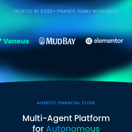
TRUSTED BY 3,500+ FINANCE TEAMS WORLDWIDE
AGENTIC FINANCIAL CLOSE
Multi-Agent Platform
for
Autonomous