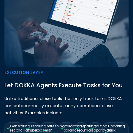
EXECUTION LAYER
Let DOKKA Agents Execute Tasks for You
Unlike traditional close tools that only track tasks, DOKKA
can autonomously execute many operational close
activities. Examples include:
Generating
Preparing
Refreshing
Validating
Preparing
Routing
Updating
reconciliations
workpapers
ERP
balances
journals
approvals
task