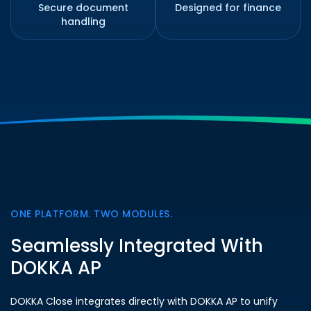
Secure document
Designed for finance
handling
ONE PLATFORM. TWO MODULES.
Seamlessly Integrated With
DOKKA AP
DOKKA Close integrates directly with DOKKA AP to unify