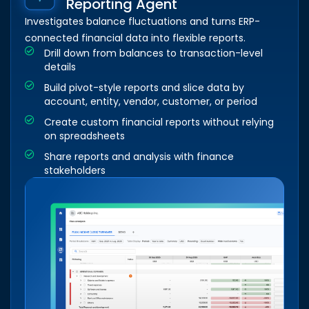
Reporting Agent
Investigates balance fluctuations and turns ERP-
connected financial data into flexible reports.
Drill down from balances to transaction-level
details
Build pivot-style reports and slice data by
account, entity, vendor, customer, or period
Create custom financial reports without relying
on spreadsheets
Share reports and analysis with finance
stakeholders