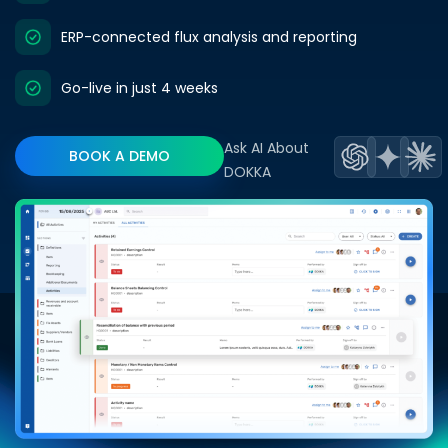
ERP-connected flux analysis and reporting
Go-live in just 4 weeks
Ask AI About
BOOK A DEMO
DOKKA