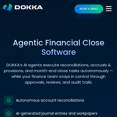
BOOK A DEMO
Agentic Financial Close
Software
DOKKA’s AI agents execute reconciliations, accruals &
provisions, and month-end close tasks autonomously —
while your finance team stays in control through
approvals, reviews, and audit trails.
Autonomous account reconciliations
AI-generated journal entries and workpapers