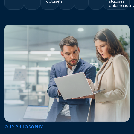
datasets
statuses
automaticall
OUR PHILOSOPHY