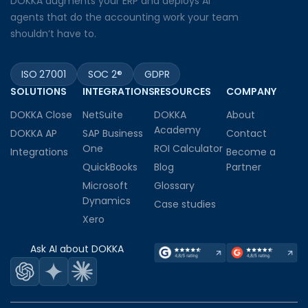
DOKKA augments your ERP and deploys AI
agents that do the accounting work your team
shouldn’t have to.
ISO 27001
SOC 2®
GDPR
SOLUTIONS
INTEGRATIONS
RESOURCES
COMPANY
DOKKA Close
NetSuite
DOKKA
About
Academy
DOKKA AP
SAP Business
Contact
One
ROI Calculator
Integrations
Become a
QuickBooks
Blog
Partner
Microsoft
Glossary
Dynamics
Case studies
Xero
Ask AI about DOKKA