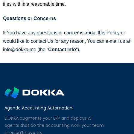
files within a reasonable time.
Questions or Concerns
If You have any questions or concerns about this Policy or
would like to contact Us for any reason, You can e-mail us at
info@dokka.me (the “
Contact Info
“).
Agentic Accounting Automation
DOKKA augments your ERP and deploys AI
agents that do the accounting work your team
shouldn’t have to.