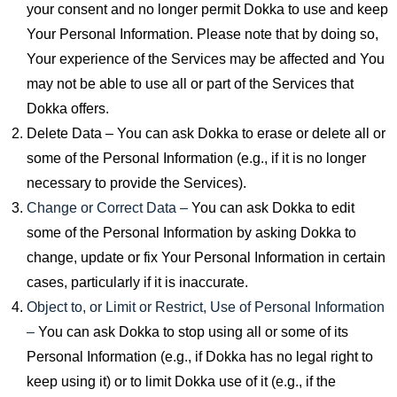
your consent and no longer permit Dokka to use and keep
Your Personal Information. Please note that by doing so,
Your experience of the Services may be affected and You
may not be able to use all or part of the Services that
Dokka offers.
Delete Data – You can ask Dokka to erase or delete all or
some of the Personal Information (e.g., if it is no longer
necessary to provide the Services).
Change or Correct Data –
You can ask Dokka to edit
some of the Personal Information by asking Dokka to
change, update or fix Your Personal Information in certain
cases, particularly if it is inaccurate.
Object to, or Limit or Restrict, Use of Personal Information
–
You can ask Dokka to stop using all or some of its
Personal Information (e.g., if Dokka has no legal right to
keep using it) or to limit Dokka use of it (e.g., if the