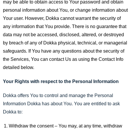
may be able to obtain access to Your password and obtain
personal information about You, or change information about
Your user. However, Dokka cannot warrant the security of
any information that You provide. There is no guarantee that
data may not be accessed, disclosed, altered, or destroyed
by breach of any of Dokka physical, technical, or managerial
safeguards. If You have any questions about the security of
the Services, You can contact Us as using the Contact Info
detailed below.
Your Rights with respect to the Personal Information
Dokka offers You to control and manage the Personal
Information Dokka has about You. You are entitled to ask
Dokka to:
Withdraw the consent – You may, at any time, withdraw