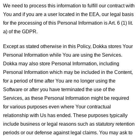
We need to process this information to fulfill our contract with
You and if you are a user located in the EEA, our legal basis
for the processing of this Personal Information is Art. 6 (1) lit.
a) of the GDPR.
Except as stated otherwise in this Policy, Dokka stores Your
Personal Information while You are using the Services.
Dokka may also store Personal Information, including
Personal Information which may be included in the Content,
for a period of time after You are no longer using the
Software or after you have terminated the use of the
Services, as these Personal Information might be required
for various purposes even where Your contractual
relationship with Us has ended. These purposes typically
include business or legal reasons such as statutory retention
periods or our defense against legal claims. You may ask to