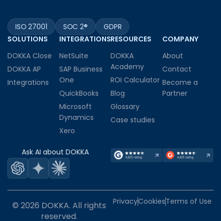
ISO 27001
SOC 2®
GDPR
SOLUTIONS
INTEGRATIONS
RESOURCES
COMPANY
DOKKA Close
NetSuite
DOKKA
About
Academy
DOKKA AP
SAP Business
Contact
One
ROI Calculator
Integrations
Become a
QuickBooks
Blog
Partner
Microsoft
Glossary
Dynamics
Case studies
Xero
Ask AI about DOKKA
Privacy
Cookies
Terms of Use
© 2026 DOKKA. All rights
reserved.