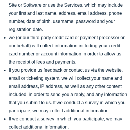
Site or Software or use the Services, which may include
your first and last name, address, email address, phone
number, date of birth, username, password and your
registration date.
we (or our third-party credit card or payment processor on
our behalf) will collect information including your credit
card number or account information in order to allow us
the receipt of fees and payments.
If you provide us feedback or contact us via the website,
email or ticketing system, we will collect your name and
email address, IP address, as well as any other content
included, in order to send you a reply, and any information
that you submit to us. If we conduct a survey in which you
participate, we may collect additional information.
If we conduct a survey in which you participate, we may
collect additional information.