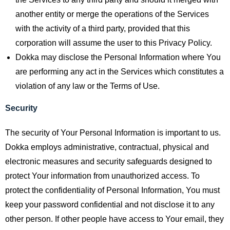
another entity or merge the operations of the Services
with the activity of a third party, provided that this
corporation will assume the user to this Privacy Policy.
Dokka may disclose the Personal Information where You
are performing any act in the Services which constitutes a
violation of any law or the Terms of Use.
Security
The security of Your Personal Information is important to us.
Dokka employs administrative, contractual, physical and
electronic measures and security safeguards designed to
protect Your information from unauthorized access. To
protect the confidentiality of Personal Information, You must
keep your password confidential and not disclose it to any
other person. If other people have access to Your email, they