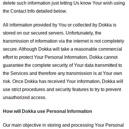
delete such information just letting Us know Your wish using
the Contact Info detailed below.
All information provided by You or collected by Dokka is
stored on our secured servers. Unfortunately, the
transmission of information via the internet is not completely
secure. Although Dokka will take a reasonable commercial
effort to protect Your Personal Information, Dokka cannot
guarantee the complete security of Your data transmitted to
the Services and therefore any transmission is at Your own
risk. Once Dokka has received Your information, Dokka will
use strict procedures and security features to try to prevent
unauthorized access.
How will Dokka use Personal Information
Our main objective in storing and processing Your Personal