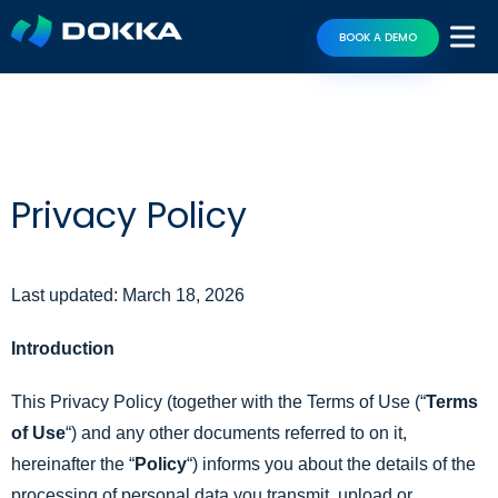
BOOK A DEMO
Privacy Policy
Last updated: March 18, 2026
Introduction
This Privacy Policy (together with the Terms of Use (“
Terms
of Use
“) and any other documents referred to on it,
hereinafter the “
Policy
“) informs you about the details of the
processing of personal data you transmit, upload or