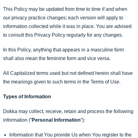
This Policy may be updated from time to time if and when
our privacy practice changes; each version will apply to
information collected while it was in place. You are advised
to consult this Privacy Policy regularly for any changes.
In this Policy, anything that appears in a masculine form
shall also mean the feminine form and vice versa.
All Capitalized terms used but not defined herein shall have
the meanings given to such terms in the Terms of Use.
Types of Information
Dokka may collect, receive, retain and process the following
information (“
Personal Information
“):
Information that You provide Us when You register to the