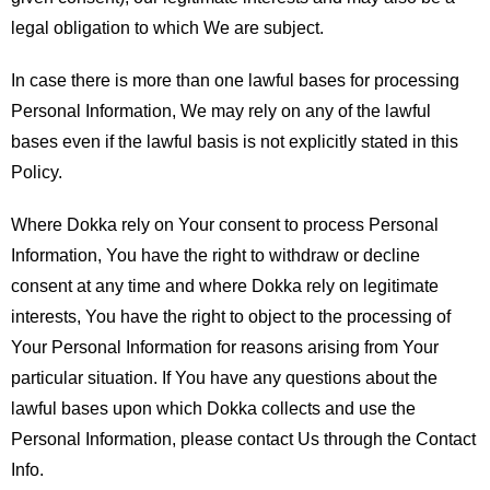
legal obligation to which We are subject.
In case there is more than one lawful bases for processing
Personal Information, We may rely on any of the lawful
bases even if the lawful basis is not explicitly stated in this
Policy.
Where Dokka rely on Your consent to process Personal
Information, You have the right to withdraw or decline
consent at any time and where Dokka rely on legitimate
interests, You have the right to object to the processing of
Your Personal Information for reasons arising from Your
particular situation. If You have any questions about the
lawful bases upon which Dokka collects and use the
Personal Information, please contact Us through the Contact
Info.