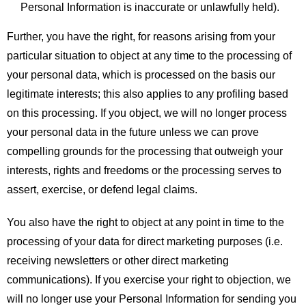
Personal Information is inaccurate or unlawfully held).
Further, you have the right, for reasons arising from your
particular situation to object at any time to the processing of
your personal data, which is processed on the basis our
legitimate interests; this also applies to any profiling based
on this processing. If you object, we will no longer process
your personal data in the future unless we can prove
compelling grounds for the processing that outweigh your
interests, rights and freedoms or the processing serves to
assert, exercise, or defend legal claims.
You also have the right to object at any point in time to the
processing of your data for direct marketing purposes (i.e.
receiving newsletters or other direct marketing
communications). If you exercise your right to objection, we
will no longer use your Personal Information for sending you