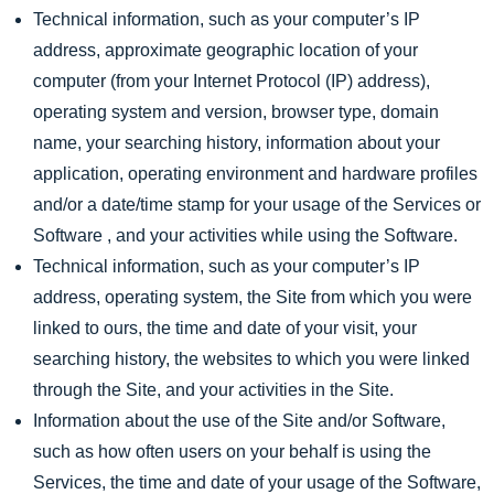
Technical information, such as your computer’s IP
address, approximate geographic location of your
computer (from your Internet Protocol (IP) address),
operating system and version, browser type, domain
name, your searching history, information about your
application, operating environment and hardware profiles
and/or a date/time stamp for your usage of the Services or
Software , and your activities while using the Software.
Technical information, such as your computer’s IP
address, operating system, the Site from which you were
linked to ours, the time and date of your visit, your
searching history, the websites to which you were linked
through the Site, and your activities in the Site.
Information about the use of the Site and/or Software,
such as how often users on your behalf is using the
Services, the time and date of your usage of the Software,