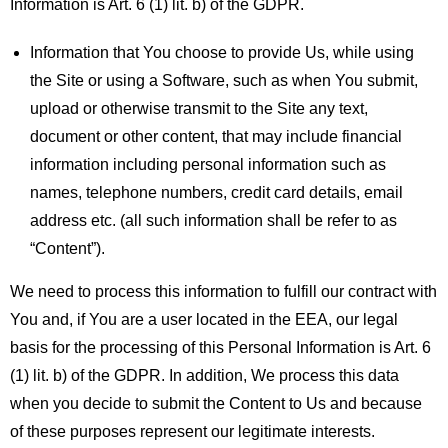
Information is Art. 6 (1) lit. b) of the GDPR.
Information that You choose to provide Us, while using
the Site or using a Software, such as when You submit,
upload or otherwise transmit to the Site any text,
document or other content, that may include financial
information including personal information such as
names, telephone numbers, credit card details, email
address etc. (all such information shall be refer to as
“Content”).
We need to process this information to fulfill our contract with
You and, if You are a user located in the EEA, our legal
basis for the processing of this Personal Information is Art. 6
(1) lit. b) of the GDPR. In addition, We process this data
when you decide to submit the Content to Us and because
of these purposes represent our legitimate interests.