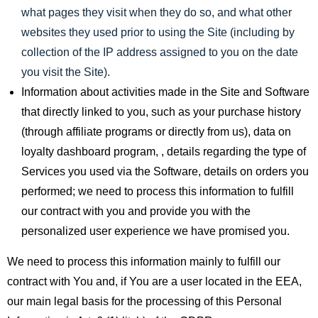
what pages they visit when they do so, and what other
websites they used prior to using the Site (including by
collection of the IP address assigned to you on the date
you visit the Site).
Information about activities made in the Site and Software
that directly linked to you, such as your purchase history
(through affiliate programs or directly from us), data on
loyalty dashboard program, , details regarding the type of
Services you used via the Software, details on orders you
performed; we need to process this information to fulfill
our contract with you and provide you with the
personalized user experience we have promised you.
We need to process this information mainly to fulfill our
contract with You and, if You are a user located in the EEA,
our main legal basis for the processing of this Personal