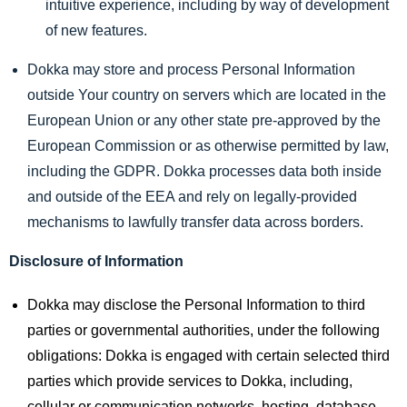
intuitive experience, including by way of development
of new features.
Dokka may store and process Personal Information
outside Your country on servers which are located in the
European Union or any other state pre-approved by the
European Commission or as otherwise permitted by law,
including the GDPR. Dokka processes data both inside
and outside of the EEA and rely on legally-provided
mechanisms to lawfully transfer data across borders.
Disclosure of Information
Dokka may disclose the Personal Information to third
parties or governmental authorities, under the following
obligations: Dokka is engaged with certain selected third
parties which provide services to Dokka, including,
cellular or communication networks, hosting, database