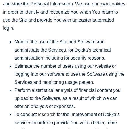
and store the Personal Information. We use our own cookies
in order to identify and recognize You when You return to
use the Site and provide You with an easier automated
login.
Monitor the use of the Site and Software and
administrate the Services, for Dokka’s technical
administration including for security reasons.
Estimate the number of users using our website or
logging into our software to use the Software using the
Services and monitoring usage pattern.
Perform a statistical analysis of financial content you
upload to the Software, as a result of which we can
offer an analysis of expenses.
To conduct
research
for the improvement of Dokka’s
services in order to provide You with a better, more