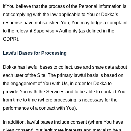
If You believe that the process of the Personal Information is
not complying with the law applicable to You or Dokka’s
response have not satisfied You, You may lodge a complaint
to the relevant Supervisory Authority (as defined in the
GDPR).
Lawful Bases for Processing
Dokka has lawful bases to collect, use and share data about
each user of the Site. The primary lawful basis is based on
the engagement of You with Us, in order for Dokka to
provide You with the Services and to be able to contact You
from time to time (where processing is necessary for the
performance of a contract with You).
In addition, lawful bases include consent (where You have
given consent), our legitimate interests and may also be a