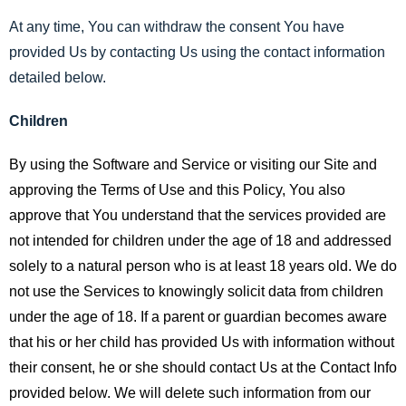
At any time, You can withdraw the consent You have
provided Us by contacting Us using the contact information
detailed below.
Children
By using the Software and Service or visiting our Site and
approving the Terms of Use and this Policy, You also
approve that You understand that the services provided are
not intended for children under the age of 18 and addressed
solely to a natural person who is at least 18 years old. We do
not use the Services to knowingly solicit data from children
under the age of 18. If a parent or guardian becomes aware
that his or her child has provided Us with information without
their consent, he or she should contact Us at the Contact Info
provided below. We will delete such information from our