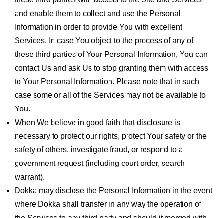
and enable them to collect and use the Personal
Information in order to provide You with excellent
Services. In case You object to the process of any of
these third parties of Your Personal Information, You can
contact Us and ask Us to stop granting them with access
to Your Personal Information. Please note that in such
case some or all of the Services may not be available to
You.
When We believe in good faith that disclosure is
necessary to protect our rights, protect Your safety or the
safety of others, investigate fraud, or respond to a
government request (including court order, search
warrant).
Dokka may disclose the Personal Information in the event
where Dokka shall transfer in any way the operation of
the Services to any third party and should it merged with