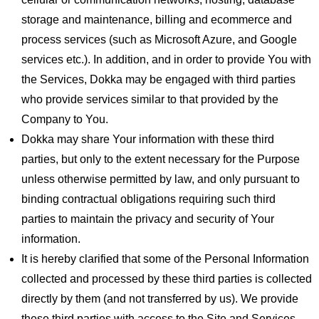
storage and maintenance, billing and ecommerce and
process services (such as Microsoft Azure, and Google
services etc.). In addition, and in order to provide You with
the Services, Dokka may be engaged with third parties
who provide services similar to that provided by the
Company to You.
Dokka may share Your information with these third
parties, but only to the extent necessary for the Purpose
unless otherwise permitted by law, and only pursuant to
binding contractual obligations requiring such third
parties to maintain the privacy and security of Your
information.
It is hereby clarified that some of the Personal Information
collected and processed by these third parties is collected
directly by them (and not transferred by us). We provide
these third parties with access to the Site and Services