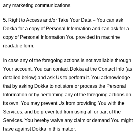
any marketing communications.
5.
Right to Access and/or Take Your Data –
You can ask
Dokka for a copy of Personal Information and can ask for a
copy of Personal Information You provided in machine
readable form.
In case any of the foregoing actions is not available through
Your account, You can contact Dokka at the Contact Info (as
detailed below) and ask Us to perform it. You acknowledge
that by asking Dokka to not store or process the Personal
Information or by performing any of the foregoing actions on
its own, You may prevent Us from providing You with the
Services, and be prevented from using all or part of the
Services. You hereby waive any claim or demand You might
have against Dokka in this matter.