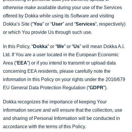
otherwise make available during your use of the Services
offered by Dokka while using its Software and visiting
Dokka’s Site (“
You
” or “
User
” and “
Services
“, respectively)
or which You provide Us through such use.
In this Policy, “
Dokka
” or “
We
” or “
Us
” will mean Dokka A.I.
Ltd. If You are a user located in the European Economic
Area (“
EEA
”) or if you intend to transmit or upload data
concerning EEA residents, please carefully note the
information in this Policy on your rights under the 2016/679
EU General Data Protection Regulation (“
GDPR
”).
Dokka recognizes the importance of keeping Your
information secure and will ensure that the collection, use
and sharing of Personal Information will be conducted in
accordance with the terms of this Policy.