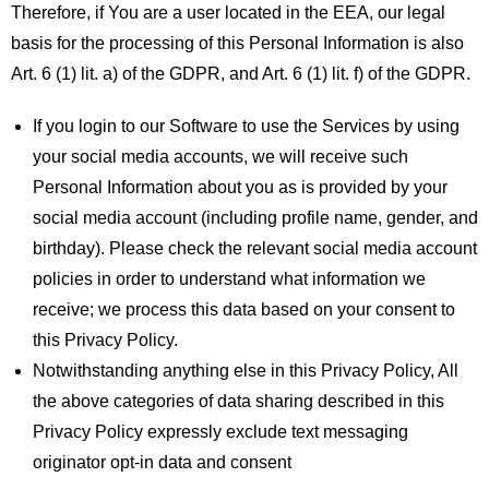
Therefore, if You are a user located in the EEA, our legal
basis for the processing of this Personal Information is also
Art. 6 (1) lit. a) of the GDPR, and Art. 6 (1) lit. f) of the GDPR.
If you login to our Software to use the Services by using
your social media accounts, we will receive such
Personal Information about you as is provided by your
social media account (including profile name, gender, and
birthday). Please check the relevant social media account
policies in order to understand what information we
receive; we process this data based on your consent to
this Privacy Policy.
Notwithstanding anything else in this Privacy Policy, All
the above categories of data sharing described in this
Privacy Policy expressly exclude text messaging
originator opt-in data and consent