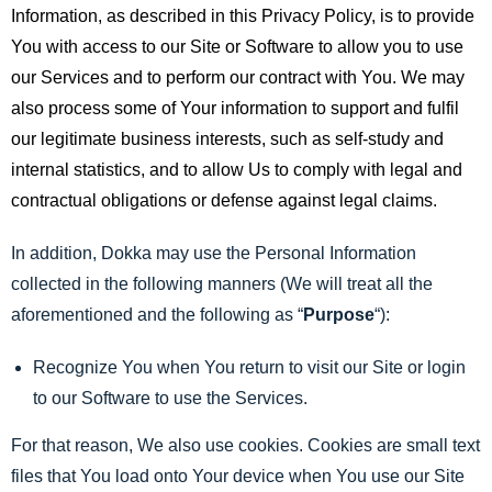
Information, as described in this Privacy Policy, is to provide
You with access to our Site or Software to allow you to use
our Services and to perform our contract with You. We may
also process some of Your information to support and fulfil
our legitimate business interests, such as self-study and
internal statistics, and to allow Us to comply with legal and
contractual obligations or defense against legal claims.
In addition, Dokka may use the Personal Information
collected in the following manners (We will treat all the
aforementioned and the following as “
Purpose
“):
Recognize You when You return to visit our Site or login
to our Software to use the Services.
For that reason, We also use cookies. Cookies are small text
files that You load onto Your device when You use our Site