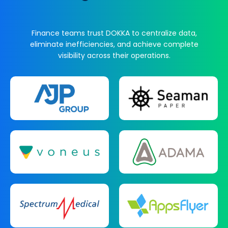
Finance teams trust DOKKA to centralize data,
eliminate inefficiencies, and achieve complete
visibility across their operations.