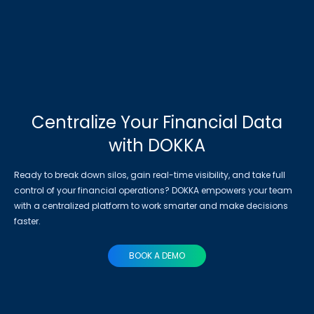
Centralize Your Financial Data
with DOKKA
Ready to break down silos, gain real-time visibility, and take full
control of your financial operations? DOKKA empowers your team
with a centralized platform to work smarter and make decisions
faster.
BOOK A DEMO