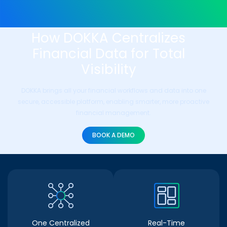
How DOKKA Centralizes
Financial Data for Total
Visibility
DOKKA brings all your financial workflows and data into one
secure, accessible platform, enabling smarter, more proactive
financial management.
BOOK A DEMO
One Centralized
Real-Time