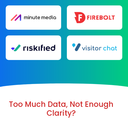
Too Much Data, Not Enough
Clarity?