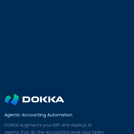
Agentic Accounting Automation
DOKKA augments your ERP and deploys AI
agents that do the accounting work your team