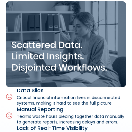
Data Silos
Critical financial information lives in disconnected
systems, making it hard to see the full picture.
Manual Reporting
Teams waste hours piecing together data manually
to generate reports, increasing delays and errors.
Lack of Real-Time Visibility