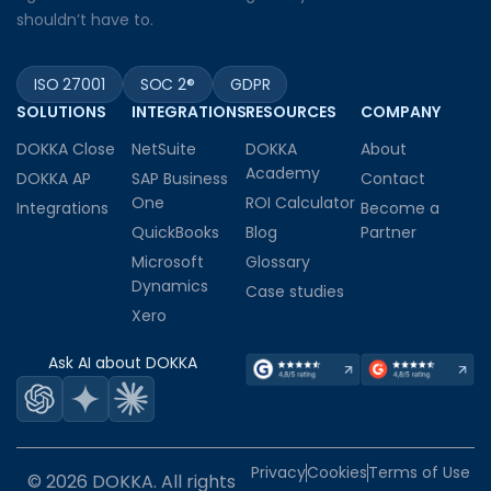
shouldn’t have to.
ISO 27001
SOC 2®
GDPR
SOLUTIONS
INTEGRATIONS
RESOURCES
COMPANY
DOKKA Close
NetSuite
DOKKA
About
Academy
DOKKA AP
SAP Business
Contact
One
ROI Calculator
Integrations
Become a
QuickBooks
Blog
Partner
Microsoft
Glossary
Dynamics
Case studies
Xero
Ask AI about DOKKA
Privacy
Cookies
Terms of Use
© 2026 DOKKA. All rights