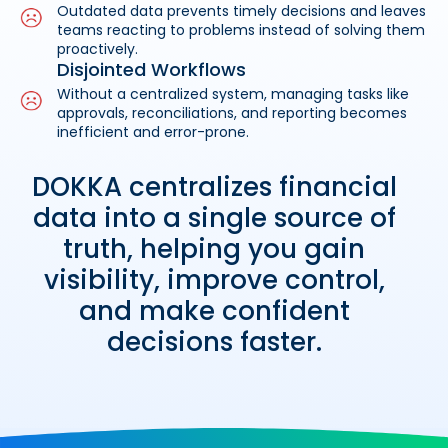
Outdated data prevents timely decisions and leaves
teams reacting to problems instead of solving them
proactively.
Disjointed Workflows
Without a centralized system, managing tasks like
approvals, reconciliations, and reporting becomes
inefficient and error-prone.
DOKKA centralizes financial
data into a single source of
truth, helping you gain
visibility, improve control,
and make confident
decisions faster.