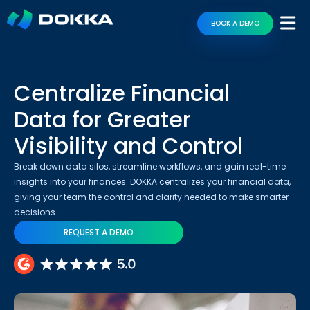
BOOK A DEMO
Centralize Financial
Data for Greater
Visibility and Control
Break down data silos, streamline workflows, and gain real-time
insights into your finances. DOKKA centralizes your financial data,
giving your team the control and clarity needed to make smarter
decisions.
REQUEST A DEMO