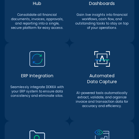
Hub
Dashboards
Consolidate all financial
Gain live insights into financial
documents, invoices, approvals,
workflows, cash flow, and
and reporting into a single,
outstanding tasks to stay on top
secure platform for easy access.
of your operations.
ERP Integration
Automated
Data Capture
Seamlessly integrate DOKKA with
your ERP system to ensure data
AI-powered tools automatically
consistency and eliminate silos.
extract, validate, and organize
invoice and transaction data for
accuracy and efficiency.