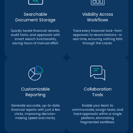
Searchable
Visibility Across
Document Storage
Workflows
Quickly locate financial records,
Track every financial task—from
audit trails, and approvals with
approvals to reconciliations—in
smart search functionality,
real time, ensuring nothing falls
saving hours of manual effort.
through the cracks.
Customizable
Collaboration
Reporting
Tools
Generate accurate, up-to-date
Enable your team to
financial reports with just a few
communicate, assign tasks, and
clicks, improving decision-
track approvals within a single
making speed and clarity.
platform, eliminating
fragmented workflows.