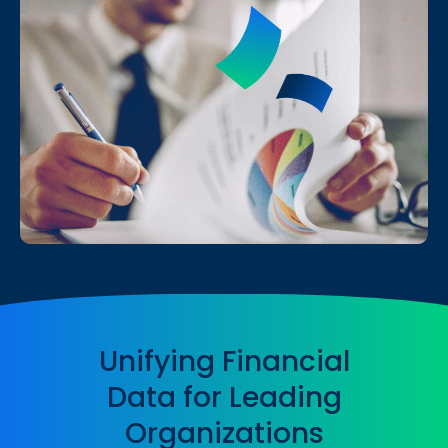
Unifying Financial
Data for Leading
Organizations