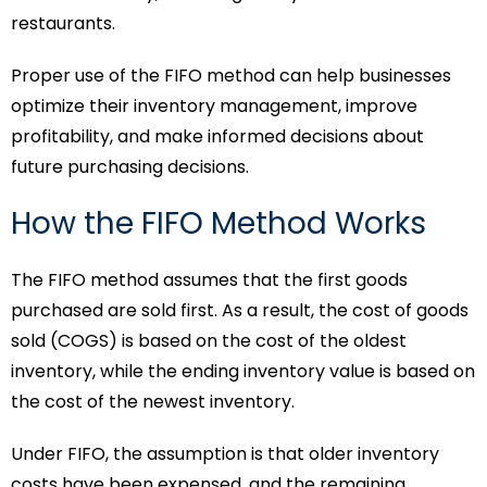
restaurants.
Proper use of the FIFO method can help businesses
optimize their inventory management, improve
profitability, and make informed decisions about
future purchasing decisions.
How the FIFO Method Works
The FIFO method assumes that the first goods
purchased are sold first. As a result, the cost of goods
sold (COGS) is based on the cost of the oldest
inventory, while the ending inventory value is based on
the cost of the newest inventory.
Under FIFO, the assumption is that older inventory
costs have been expensed, and the remaining