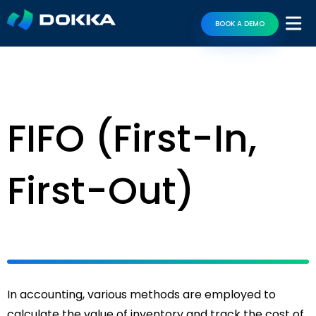
BOOK A DEMO
FIFO (First-In,
First-Out)
In accounting, various methods are employed to
calculate the value of inventory and track the cost of