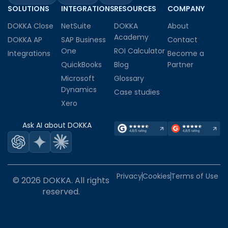
SOLUTIONS
INTEGRATIONS
RESOURCES
COMPANY
DOKKA Close
NetSuite
DOKKA
About
Academy
DOKKA AP
SAP Business
Contact
One
ROI Calculator
Integrations
Become a
QuickBooks
Blog
Partner
Microsoft
Glossary
Dynamics
Case studies
Xero
Ask AI about DOKKA
Privacy
Cookies
Terms of Use
© 2026 DOKKA. All rights
reserved.