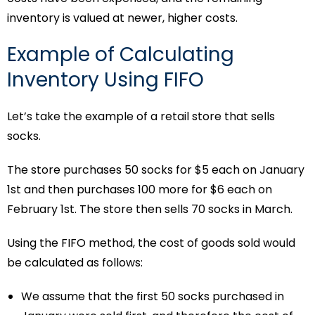
inventory is valued at newer, higher costs.
Example of Calculating
Inventory Using FIFO
Let’s take the example of a retail store that sells
socks.
The store purchases 50 socks for $5 each on January
1st and then purchases 100 more for $6 each on
February 1st. The store then sells 70 socks in March.
Using the FIFO method, the cost of goods sold would
be calculated as follows:
We assume that the first 50 socks purchased in