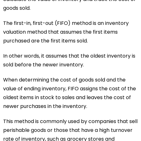
goods sold.
The first-in, first-out (FIFO) method is an inventory
valuation method that assumes the first items
purchased are the first items sold.
In other words, it assumes that the oldest inventory is
sold before the newer inventory.
When determining the cost of goods sold and the
value of ending inventory, FIFO assigns the cost of the
oldest items in stock to sales and leaves the cost of
newer purchases in the inventory.
This method is commonly used by companies that sell
perishable goods or those that have a high turnover
rate of inventory, such as grocery stores and