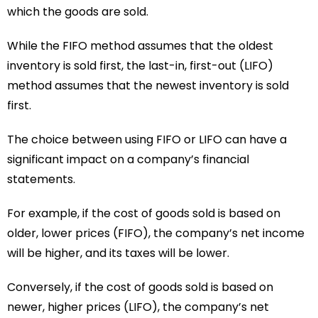
which the goods are sold.
While the FIFO method assumes that the oldest
inventory is sold first, the last-in, first-out (LIFO)
method assumes that the newest inventory is sold
first.
The choice between using FIFO or LIFO can have a
significant impact on a company’s financial
statements.
For example, if the cost of goods sold is based on
older, lower prices (FIFO), the company’s net income
will be higher, and its taxes will be lower.
Conversely, if the cost of goods sold is based on
newer, higher prices (LIFO), the company’s net