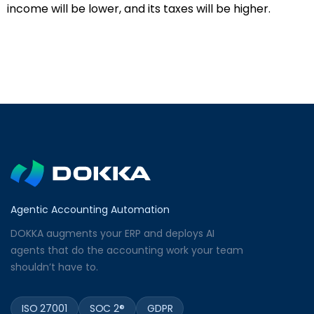
income will be lower, and its taxes will be higher.
Agentic Accounting Automation
DOKKA augments your ERP and deploys AI
agents that do the accounting work your team
shouldn’t have to.
ISO 27001
SOC 2®
GDPR