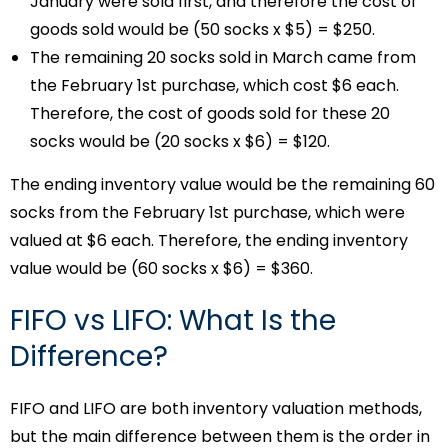
January were sold first, and therefore the cost of
goods sold would be (50 socks x $5) = $250.
The remaining 20 socks sold in March came from
the February 1st purchase, which cost $6 each.
Therefore, the cost of goods sold for these 20
socks would be (20 socks x $6) = $120.
The ending inventory value would be the remaining 60
socks from the February 1st purchase, which were
valued at $6 each. Therefore, the ending inventory
value would be (60 socks x $6) = $360.
FIFO vs LIFO: What Is the
Difference?
FIFO and LIFO are both inventory valuation methods,
but the main difference between them is the order in