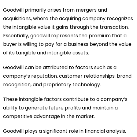
Goodwill primarily arises from mergers and
acquisitions, where the acquiring company recognizes
the intangible value it gains through the transaction.
Essentially, goodwill represents the premium that a
buyer is willing to pay for a business beyond the value
of its tangible and intangible assets.
Goodwill can be attributed to factors such as a
company’s reputation, customer relationships, brand
recognition, and proprietary technology.
These intangible factors contribute to a company’s
ability to generate future profits and maintain a
competitive advantage in the market.
Goodwill plays a significant role in financial analysis,