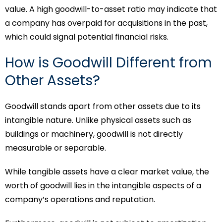
value. A high goodwill-to-asset ratio may indicate that
a company has overpaid for acquisitions in the past,
which could signal potential financial risks.
How is Goodwill Different from
Other Assets?
Goodwill stands apart from other assets due to its
intangible nature. Unlike physical assets such as
buildings or machinery, goodwill is not directly
measurable or separable.
While tangible assets have a clear market value, the
worth of goodwill lies in the intangible aspects of a
company’s operations and reputation.