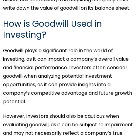
write down the value of goodwill on its balance sheet.
How is Goodwill Used in
Investing?
Goodwill plays a significant role in the world of
investing, as it can impact a company’s overall value
and financial performance. Investors often consider
goodwill when analyzing potential investment
opportunities, as it can provide insights into a
company’s competitive advantage and future growth
potential.
However, investors should also be cautious when
evaluating goodwill, as it can be subject to impairment
and may not necessarily reflect a company’s true