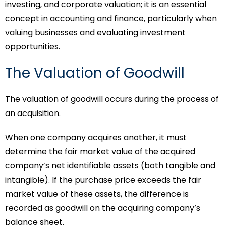
investing, and corporate valuation; it is an essential
concept in accounting and finance, particularly when
valuing businesses and evaluating investment
opportunities.
The Valuation of Goodwill
The valuation of goodwill occurs during the process of
an acquisition.
When one company acquires another, it must
determine the fair market value of the acquired
company’s net identifiable assets (both tangible and
intangible). If the purchase price exceeds the fair
market value of these assets, the difference is
recorded as goodwill on the acquiring company’s
balance sheet.