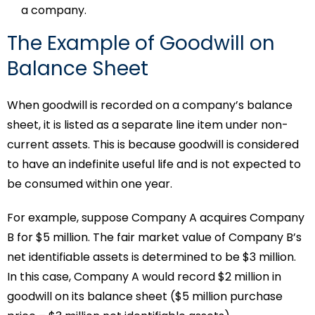
a company.
The Example of Goodwill on
Balance Sheet
When goodwill is recorded on a company’s balance
sheet, it is listed as a separate line item under non-
current assets. This is because goodwill is considered
to have an indefinite useful life and is not expected to
be consumed within one year.
For example, suppose Company A acquires Company
B for $5 million. The fair market value of Company B’s
net identifiable assets is determined to be $3 million.
In this case, Company A would record $2 million in
goodwill on its balance sheet ($5 million purchase