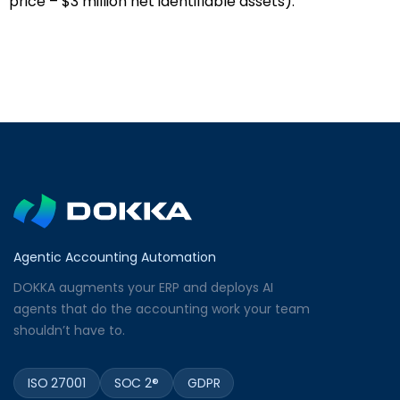
price – $3 million net identifiable assets).
Agentic Accounting Automation
DOKKA augments your ERP and deploys AI
agents that do the accounting work your team
shouldn’t have to.
ISO 27001
SOC 2®
GDPR