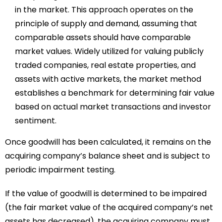
in the market. This approach operates on the
principle of supply and demand, assuming that
comparable assets should have comparable
market values. Widely utilized for valuing publicly
traded companies, real estate properties, and
assets with active markets, the market method
establishes a benchmark for determining fair value
based on actual market transactions and investor
sentiment.
Once goodwill has been calculated, it remains on the
acquiring company’s balance sheet and is subject to
periodic impairment testing.
If the value of goodwill is determined to be impaired
(the fair market value of the acquired company’s net
assets has decreased), the acquiring company must