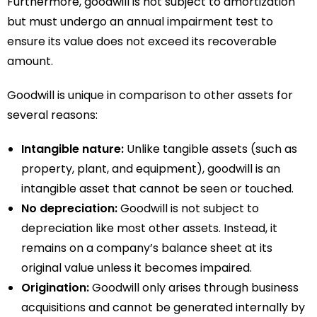
Furthermore, goodwill is not subject to amortization
but must undergo an annual impairment test to
ensure its value does not exceed its recoverable
amount.
Goodwill is unique in comparison to other assets for
several reasons:
Intangible nature:
Unlike tangible assets (such as
property, plant, and equipment), goodwill is an
intangible asset that cannot be seen or touched.
No depreciation:
Goodwill is not subject to
depreciation like most other assets. Instead, it
remains on a company’s balance sheet at its
original value unless it becomes impaired.
Origination:
Goodwill only arises through business
acquisitions and cannot be generated internally by