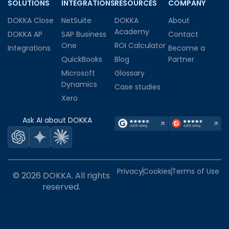
SOLUTIONS
INTEGRATIONS
RESOURCES
COMPANY
DOKKA Close
NetSuite
DOKKA
About
Academy
DOKKA AP
SAP Business
Contact
One
ROI Calculator
Integrations
Become a
QuickBooks
Blog
Partner
Microsoft
Glossary
Dynamics
Case studies
Xero
Ask AI about DOKKA
Privacy
Cookies
Terms of Use
© 2026 DOKKA. All rights
reserved.