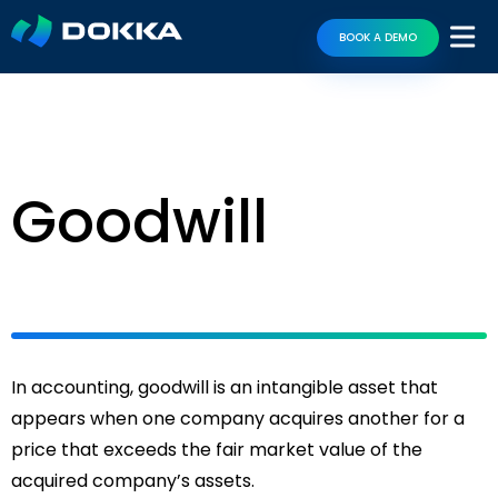
BOOK A DEMO
Goodwill
In accounting, goodwill is an intangible asset that
appears when one company acquires another for a
price that exceeds the fair market value of the
acquired company’s assets.