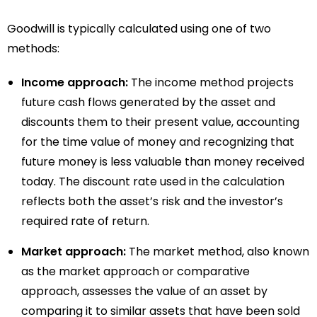
Goodwill is typically calculated using one of two
methods:
Income approach:
The income method projects
future cash flows generated by the asset and
discounts them to their present value, accounting
for the time value of money and recognizing that
future money is less valuable than money received
today. The discount rate used in the calculation
reflects both the asset’s risk and the investor’s
required rate of return.
Market approach:
The market method, also known
as the market approach or comparative
approach, assesses the value of an asset by
comparing it to similar assets that have been sold