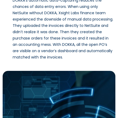
DOKKA’s automatic data-capturing reduces the
chances of data entry errors. When using only
NetSuite without DOKKA, Xsight Labs finance team
experienced the downside of manual data processing.
They uploaded the invoices directly to NetSuite and
didn’t realize it was done. Then they created the
purchase orders for these invoices and it resulted in
an accounting mess. With DOKKA, all the open PO’s
are visible on a vendor’s dashboard and automatically
matched with the invoices.