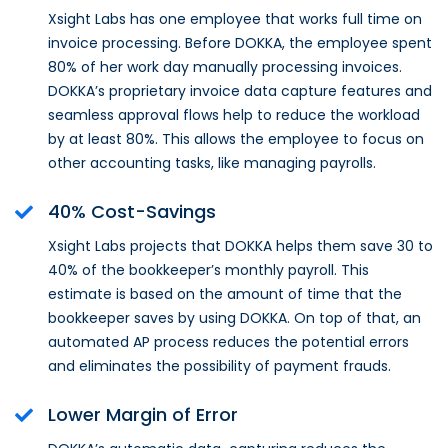
Xsight Labs has one employee that works full time on
invoice processing. Before DOKKA, the employee spent
80% of her work day manually processing invoices.
DOKKA’s proprietary invoice data capture features and
seamless approval flows help to reduce the workload
by at least 80%. This allows the employee to focus on
other accounting tasks, like managing payrolls.
40% Cost-Savings
Xsight Labs projects that DOKKA helps them save 30 to
40% of the bookkeeper’s monthly payroll. This
estimate is based on the amount of time that the
bookkeeper saves by using DOKKA. On top of that, an
automated AP process reduces the potential errors
and eliminates the possibility of payment frauds.
Lower Margin of Error