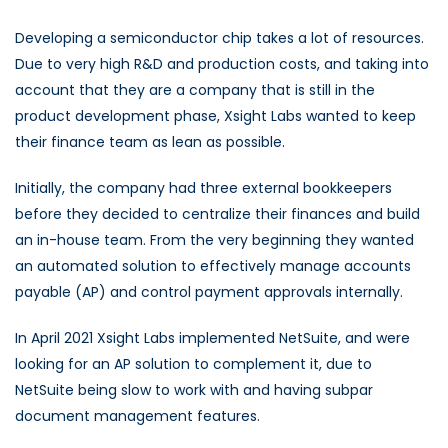
Developing a semiconductor chip takes a lot of resources.
Due to very high R&D and production costs, and taking into
account that they are a company that is still in the
product development phase, Xsight Labs wanted to keep
their finance team as lean as possible.
Initially, the company had three external bookkeepers
before they decided to centralize their finances and build
an in-house team. From the very beginning they wanted
an automated solution to effectively manage accounts
payable (AP) and control payment approvals internally.
In April 2021 Xsight Labs implemented NetSuite, and were
looking for an AP solution to complement it, due to
NetSuite being slow to work with and having subpar
document management features.