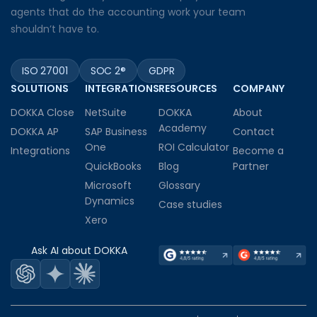
agents that do the accounting work your team
shouldn’t have to.
ISO 27001
SOC 2®
GDPR
SOLUTIONS
INTEGRATIONS
RESOURCES
COMPANY
DOKKA Close
NetSuite
DOKKA
About
Academy
DOKKA AP
SAP Business
Contact
One
ROI Calculator
Integrations
Become a
QuickBooks
Blog
Partner
Microsoft
Glossary
Dynamics
Case studies
Xero
Ask AI about DOKKA