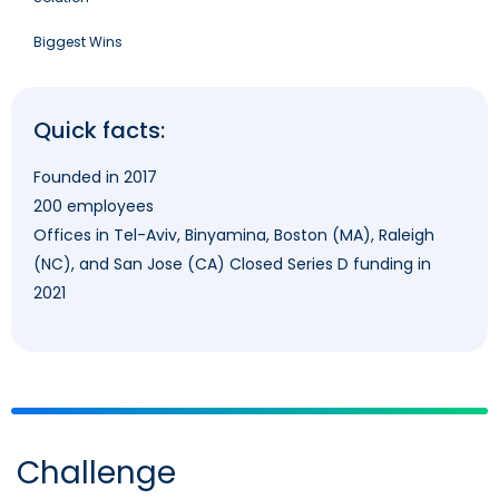
Biggest Wins
Quick facts:
Founded in 2017
200 employees
Offices in Tel-Aviv, Binyamina, Boston (MA), Raleigh
(NC), and San Jose (CA) Closed Series D funding in
2021
Challenge