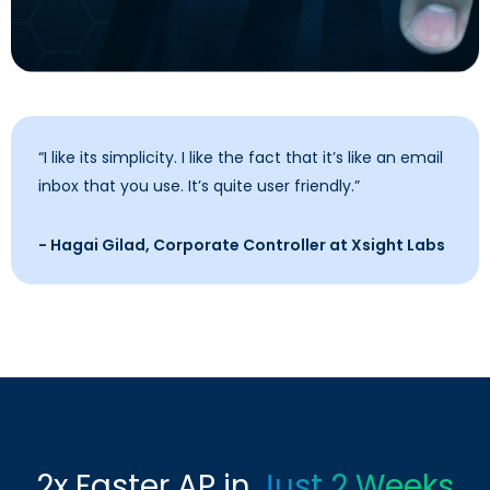
“I like its simplicity. I like the fact that it’s like an email
inbox that you use. It’s quite user friendly.”
- Hagai Gilad, Corporate Controller at Xsight Labs
2x Faster AP in
Just 2 Weeks