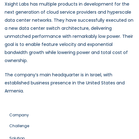
Xsight Labs has multiple products in development for the
next generation of cloud service providers and hyperscale
data center networks. They have successfully executed on
a new data center switch architecture, delivering
unmatched performance with remarkably low power. Their
goal is to enable feature velocity and exponential
bandwidth growth while lowering power and total cost of
ownership.
The company’s main headquarter is in Israel, with
established business presence in the United States and
Armenia.
Company
Challenge
Solution