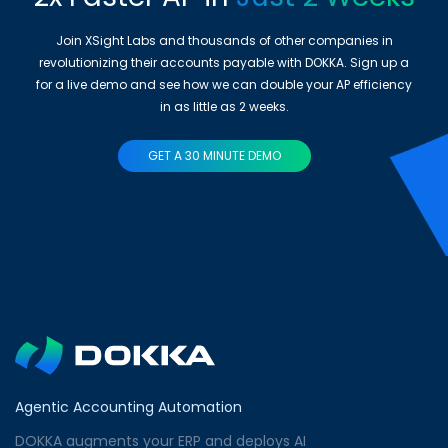
Join XSight Labs and thousands of other companies in
revolutionizing their accounts payable with DOKKA. Sign up a
for a live demo and see how we can double your AP efficiency
in as little as 2 weeks.
GET A 30 MINUTE DEMO
Agentic Accounting Automation
DOKKA augments your ERP and deploys AI