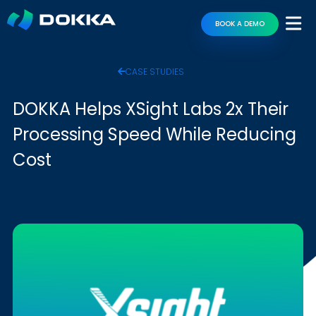
BOOK A DEMO
CASE STUDIES
DOKKA Helps XSight Labs 2x Their
Processing Speed While Reducing
Cost