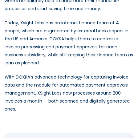
were immediately able to automate their manual AP
processes and start saving time and money.
Today, Xsight Labs has an internal finance team of 4
people, which are augmented by external bookkeepers in
the US and Armenia. DOKKA helps them to centralize
invoice processing and payment approvals for each
business subsidiary, while still keeping their finance team as
lean as planned.
With DOKKA’s advanced technology for capturing invoice
data and the module for automated payment approvals
management, XSight Labs now processes around 200
invoices a month — both scanned and digitally generated
ones.