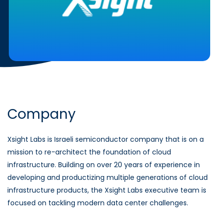
Company
Xsight Labs is Israeli semiconductor company that is on a
mission to re-architect the foundation of cloud
infrastructure. Building on over 20 years of experience in
developing and productizing multiple generations of cloud
infrastructure products, the Xsight Labs executive team is
focused on tackling modern data center challenges.