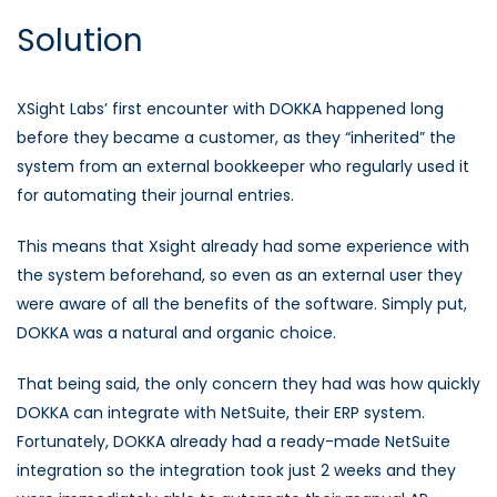
Solution
XSight Labs’ first encounter with DOKKA happened long
before they became a customer, as they “inherited” the
system from an external bookkeeper who regularly used it
for automating their journal entries.
This means that Xsight already had some experience with
the system beforehand, so even as an external user they
were aware of all the benefits of the software. Simply put,
DOKKA was a natural and organic choice.
That being said, the only concern they had was how quickly
DOKKA can integrate with NetSuite, their ERP system.
Fortunately, DOKKA already had a ready-made NetSuite
integration so the integration took just 2 weeks and they