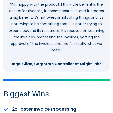
“I’m happy with the product. I think the benefit is the
cost effectiveness, it doesn’t cost a lot and it creates
a big benefit. It’s not overcomplicating things and it’s
not trying to be something that it is not or trying to
expand beyond its resources. It’s focused on scanning
the invoices, processing the invoices, getting the
approval of the invoices and that’s exactly what we
need.”
- Hagai Gilad, Corporate Controller at Xsight Labs
Biggest Wins
2x Faster Invoice Processing