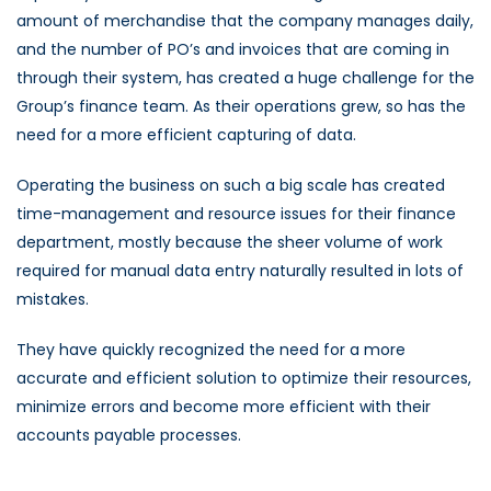
amount of merchandise that the company manages daily,
and the number of PO’s and invoices that are coming in
through their system, has created a huge challenge for the
Group’s finance team. As their operations grew, so has the
need for a more efficient capturing of data.
Operating the business on such a big scale has created
time-management and resource issues for their finance
department, mostly because the sheer volume of work
required for manual data entry naturally resulted in lots of
mistakes.
They have quickly recognized the need for a more
accurate and efficient solution to optimize their resources,
minimize errors and become more efficient with their
accounts payable processes.