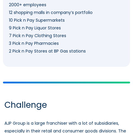
2000+ employees
12 shopping malls in company’s portfolio
10 Pick n Pay Supermarkets
9 Pick n Pay Liquor Stores
7 Pick n Pay Clothing Stores
3 Pick n Pay Pharmacies
2 Pick n Pay Stores at BP Gas stations
Challenge
AJP Group is a large franchiser with a lot of subsidiaries,
especially in their retail and consumer goods divisions. The