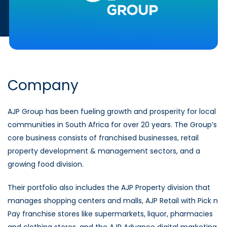
Company
AJP Group has been fueling growth and prosperity for local
communities in South Africa for over 20 years. The Group’s
core business consists of franchised businesses, retail
property development & management sectors, and a
growing food division.
Their portfolio also includes the AJP Property division that
manages shopping centers and malls, AJP Retail with Pick n
Pay franchise stores like supermarkets, liquor, pharmacies
and clothing stores, and the AJP Advance digital marketing