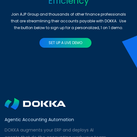
Efficiency
Join AJP Group and thousands of other finance professionals
that are streamlining their accounts payable with DOKKA. Use
the button below to sign up for a personalized, 1 on 1 demo.
SET UP A LIVE DEMO
Agentic Accounting Automation
DOKKA augments your ERP and deploys AI