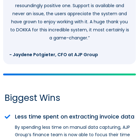
resoundingly positive one. Support is available and
never an issue, the users appreciate the system and
have grown to enjoy working with it. A huge thank you
to DOKKA for this incredible system, it most certainly is
a game-changer.”
- Jaydene Potgieter, CFO at AJP Group
Biggest Wins
Less time spent on extracting invoice data
By spending less time on manual data capturing, AJP
Group’s finance team is now able to focus their time