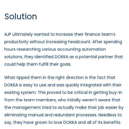
Solution
AJP ultimately wanted to increase their finance team’s
productivity without increasing headcount. After spending
hours researching various accounting automation
solutions, they identified DOKKA as a potential partner that
could help them fulfill their goals.
What tipped them in the right direction is the fact that
DOKKA is easy to use and was quickly integrated with their
existing system. This proved to be critical in getting buy-in
from the team members, who initially weren’t aware that
the management tried to actually make their job easier by
eliminating manual and redundant processes. Needless to
say, they have grown to love DOKKA and all of its benefits.