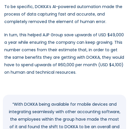
To be specific, DOKKA’s AI-powered automation made the
process of data capturing fast and accurate, and
completely removed the element of human error.
In turn, this helped AJP Group save upwards of USD $49,000
a year while ensuring the company can keep growing. This
number comes from their estimate that, in order to get
the same benefits they are getting with DOKKA, they would
have to spend upwards of R60,000 per month (USD $4,100)
on human and technical resources.
“With DOKKA being available for mobile devices and
integrating seamlessly with other accounting software,
the employees within the group have made the most
of it and found the shift to DOKKA to be an overall and