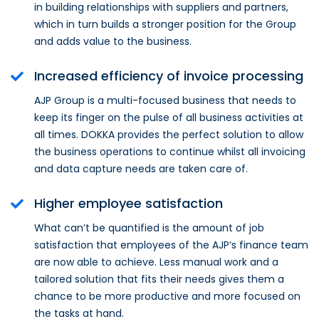
in building relationships with suppliers and partners,
which in turn builds a stronger position for the Group
and adds value to the business.
Increased efficiency of invoice processing
AJP Group is a multi-focused business that needs to
keep its finger on the pulse of all business activities at
all times. DOKKA provides the perfect solution to allow
the business operations to continue whilst all invoicing
and data capture needs are taken care of.
Higher employee satisfaction
What can’t be quantified is the amount of job
satisfaction that employees of the AJP’s finance team
are now able to achieve. Less manual work and a
tailored solution that fits their needs gives them a
chance to be more productive and more focused on
the tasks at hand.