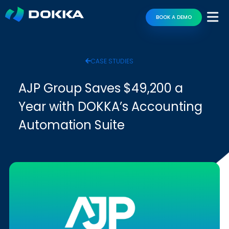
BOOK A DEMO
CASE STUDIES
AJP Group Saves $49,200 a
Year with DOKKA’s Accounting
Automation Suite