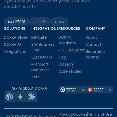
agents that do the accounting work your team
shouldn’t have to.
ISO 27001
SOC 2®
GDPR
SOLUTIONS
INTEGRATIONS
RESOURCES
COMPANY
DOKKA Close
NetSuite
DOKKA
About
Academy
DOKKA AP
SAP Business
Contact
One
ROI Calculator
Integrations
Become a
QuickBooks
Blog
Partner
Microsoft
Glossary
Dynamics
Case studies
Xero
Ask AI about DOKKA
Privacy
Cookies
Terms of Use
© 2026 DOKKA. All rights