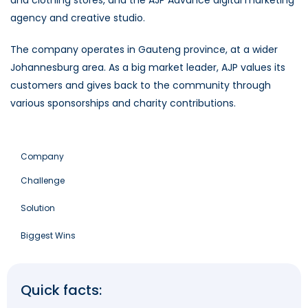
agency and creative studio.
The company operates in Gauteng province, at a wider
Johannesburg area. As a big market leader, AJP values its
customers and gives back to the community through
various sponsorships and charity contributions.
Company
Challenge
Solution
Biggest Wins
Quick facts: