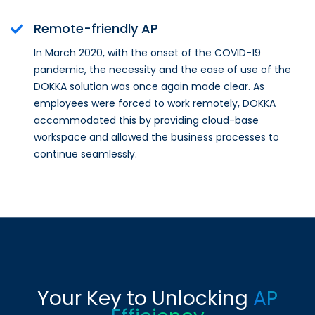
Remote-friendly AP
In March 2020, with the onset of the COVID-19
pandemic, the necessity and the ease of use of the
DOKKA solution was once again made clear. As
employees were forced to work remotely, DOKKA
accommodated this by providing cloud-base
workspace and allowed the business processes to
continue seamlessly.
Your Key to Unlocking
AP