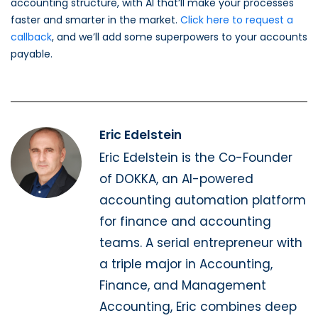
accounting structure, with AI that’ll make your processes
faster and smarter in the market.
Click here to request a
callback
, and we’ll add some superpowers to your accounts
payable.
Eric Edelstein
Eric Edelstein is the Co-Founder
of DOKKA, an AI-powered
accounting automation platform
for finance and accounting
teams. A serial entrepreneur with
a triple major in Accounting,
Finance, and Management
Accounting, Eric combines deep