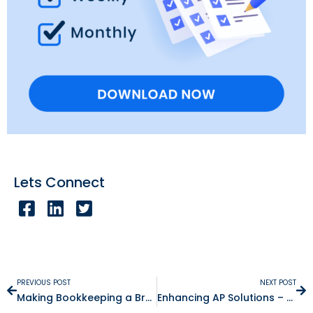
Lets Connect
PREVIOUS POST
NEXT POST
Making Bookkeeping a Breeze – The Benefits of Paperless Documentation
Enhancing AP Solutions – How To Choose The Right Accounts Payable Solution