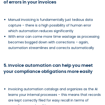
of errors in your invoices
Manual invoicing is fundamentally just tedious data
capture – there is a high possibility of human error
which automation reduces significantly
With error can come more time wastage as processing
becomes bogged down with corrections – again,
automation streamlines and corrects automatically
5. Invoice automation can help you meet
your compliance obligations more easily
Invoicing automation catalogs and organizes as the AI
learns your internal processes – this means that records
are kept correctly filed for easy recall in terms of