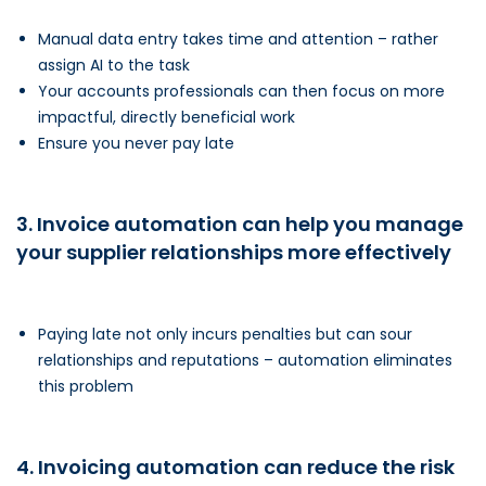
Manual data entry takes time and attention – rather
assign AI to the task
Your accounts professionals can then focus on more
impactful, directly beneficial work
Ensure you never pay late
3. Invoice automation can help you manage
your supplier relationships more effectively
Paying late not only incurs penalties but can sour
relationships and reputations – automation eliminates
this problem
4. Invoicing automation can reduce the risk