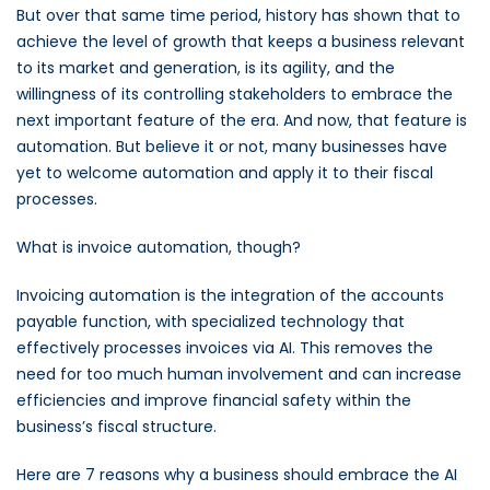
But over that same time period, history has shown that to
achieve the level of growth that keeps a business relevant
to its market and generation, is its agility, and the
willingness of its controlling stakeholders to embrace the
next important feature of the era. And now, that feature is
automation. But believe it or not, many businesses have
yet to welcome automation and apply it to their fiscal
processes.
What is invoice automation, though?
Invoicing automation is the integration of the accounts
payable function, with specialized technology that
effectively processes invoices via AI. This removes the
need for too much human involvement and can increase
efficiencies and improve financial safety within the
business’s fiscal structure.
Here are 7 reasons why a business should embrace the AI