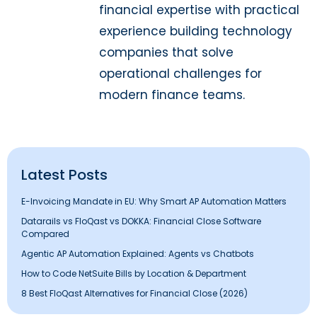
financial expertise with practical
experience building technology
companies that solve
operational challenges for
modern finance teams.
Latest Posts
E-Invoicing Mandate in EU: Why Smart AP Automation Matters
Datarails vs FloQast vs DOKKA: Financial Close Software
Compared
Agentic AP Automation Explained: Agents vs Chatbots
How to Code NetSuite Bills by Location & Department
8 Best FloQast Alternatives for Financial Close (2026)