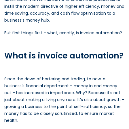
instill the modern directive of higher efficiency, money and
time saving, accuracy, and cash flow optimization to a
business’s money hub.
But first things first – what, exactly, is invoice automation?
What is invoice automation?
Since the dawn of bartering and trading, to now, a
business’s financial department – money in and money
out – has increased in importance. Why? Because it’s not
just about making a living anymore. It’s also about growth –
growing a business to the point of self-sufficiency, so the
money has to be closely scrutinized, to ensure market
health.