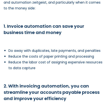
and automation zeitgeist, and particularly when it comes
to the money side:
1. Invoice automation can save your
business time and money
Do away with duplicates, late payments, and penalties
Reduce the costs of paper printing and processing
Reduce the labor cost of assigning expensive resources
to data capture
2. With invoicing automation, you can
streamline your accounts payable process
and improve your efficiency