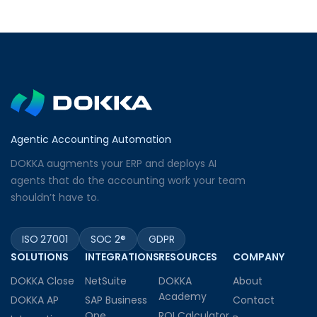
Agentic Accounting Automation
DOKKA augments your ERP and deploys AI
agents that do the accounting work your team
shouldn’t have to.
ISO 27001
SOC 2®
GDPR
SOLUTIONS
INTEGRATIONS
RESOURCES
COMPANY
DOKKA Close
NetSuite
DOKKA
About
Academy
DOKKA AP
SAP Business
Contact
One
ROI Calculator