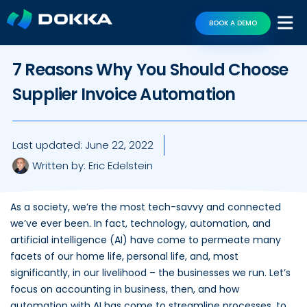
BOOK A DEMO
7 Reasons Why You Should Choose
Supplier Invoice Automation
Last updated:
June 22, 2022
Written by:
Eric Edelstein
As a society, we’re the most tech-savvy and connected
we’ve ever been. In fact, technology, automation, and
artificial intelligence (AI) have come to permeate many
facets of our home life, personal life, and, most
significantly, in our livelihood – the businesses we run. Let’s
focus on accounting in business, then, and how
automation with AI has come to streamline processes, to