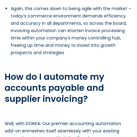
Again, this comes down to being agile with the market –
today’s commerce environment demands efficiency
and accuracy in all departments, so across the board,
invoicing automation can shorten invoice processing
time within your company’s money controlling hub,
freeing up time and money to invest into growth
prospects and strategies
How do I automate my
accounts payable and
supplier invoicing?
Well, with DOKKA. Our premier accounting automation
add-on enmeshes itself seamlessly with your existing