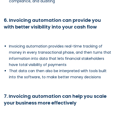
compliance, and auditing
6. Invoicing automation can provide you
with better visibility into your cash flow
Invoicing automation provides real-time tracking of
money in every transactional phase, and then turns that
information into data that lets financial stakeholders
have total visibility of payments
That data can then also be interpreted with tools built
into the software, to make better money decisions
7. Invoicing automation can help you scale
your business more effectively