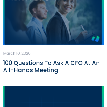
March 10, 2026
100 Questions To Ask A CFO At An
All-Hands Meeting