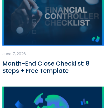
June 7, 2026
Month-End Close Checklist: 8
Steps + Free Template