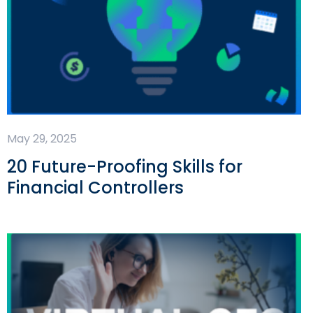
May 29, 2025
20 Future-Proofing Skills for
Financial Controllers