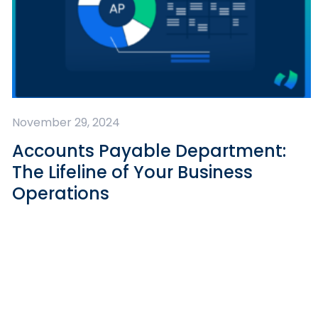
November 29, 2024
Accounts Payable Department:
The Lifeline of Your Business
Operations