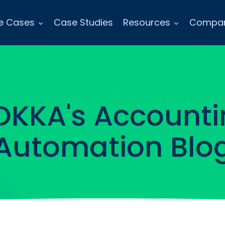
e Cases
Case Studies
Resources
Compa
OKKA's Accounti
Automation Blo