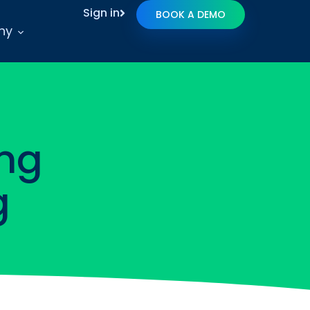
Sign in
BOOK A DEMO
ny
ng
g