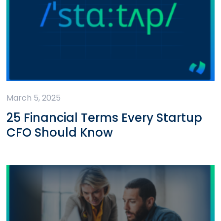
March 5, 2025
25 Financial Terms Every Startup
CFO Should Know