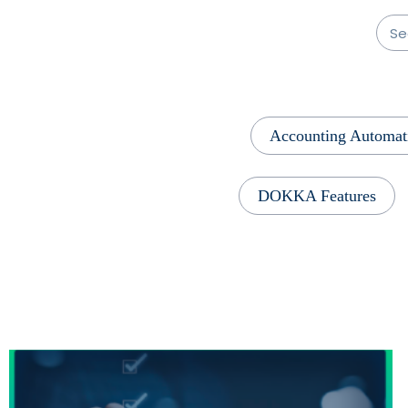
Accounting Automat
DOKKA Features