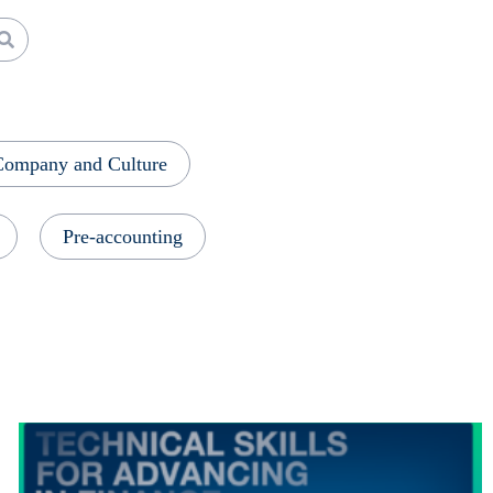
Company and Culture
Pre-accounting