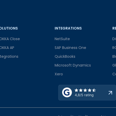
OLUTIONS
INTEGRATIONS
R
OKKA Close
NetSuite
D
OKKA AP
SAP Business One
R
ntegrations
QuickBooks
B
Microsoft Dynamics
G
Xero
C