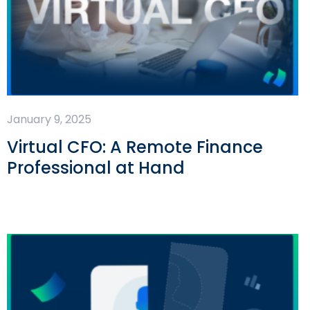
January 9, 2025
Virtual CFO: A Remote Finance
Professional at Hand