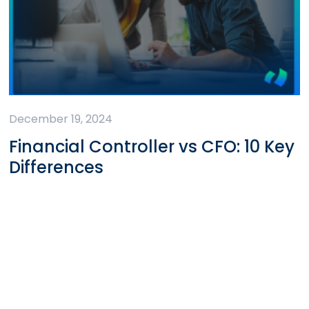
December 19, 2024
Financial Controller vs CFO: 10 Key
Differences