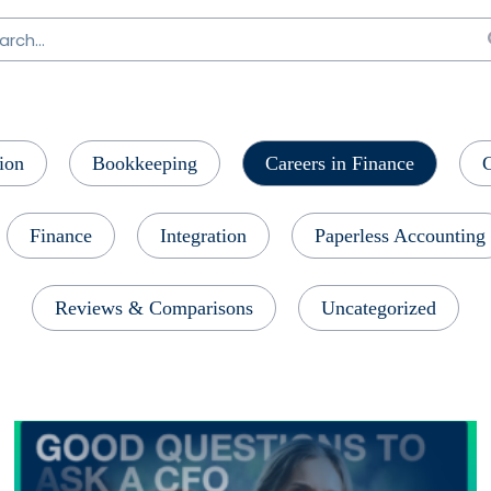
ion
Bookkeeping
Careers in Finance
Finance
Integration
Paperless Accounting
Reviews & Comparisons
Uncategorized