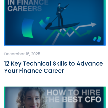
December 16, 2025
12 Key Technical Skills to Advance
Your Finance Career