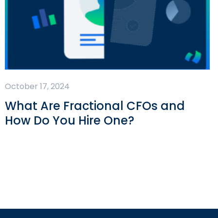
October 17, 2024
What Are Fractional CFOs and
How Do You Hire One?