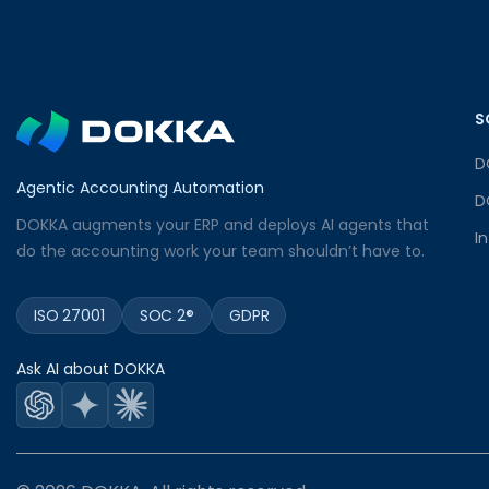
S
D
Agentic Accounting Automation
D
DOKKA augments your ERP and deploys AI agents that
I
do the accounting work your team shouldn’t have to.
ISO 27001
SOC 2®
GDPR
Ask AI about DOKKA