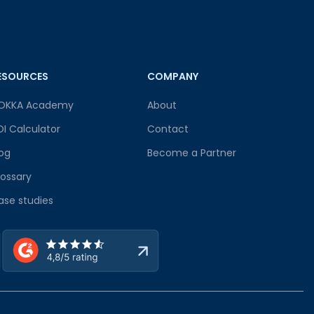
ESOURCES
COMPANY
OKKA Academy
About
OI Calculator
Contact
log
Become a Partner
lossary
ase studies