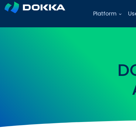
Platform
Us
D