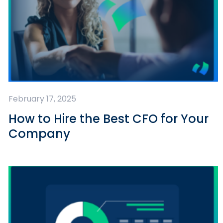
February 17, 2025
How to Hire the Best CFO for Your
Company