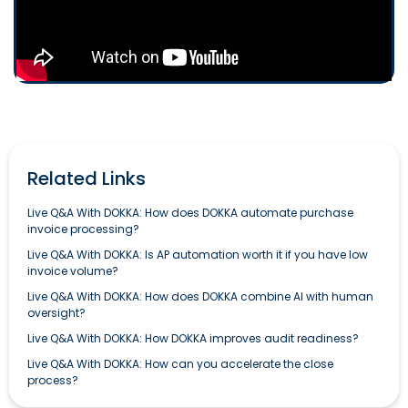
Related Links
Live Q&A With DOKKA: How does DOKKA automate purchase
invoice processing?
Live Q&A With DOKKA: Is AP automation worth it if you have low
invoice volume?
Live Q&A With DOKKA: How does DOKKA combine AI with human
oversight?
Live Q&A With DOKKA: How DOKKA improves audit readiness?
Live Q&A With DOKKA: How can you accelerate the close
process?