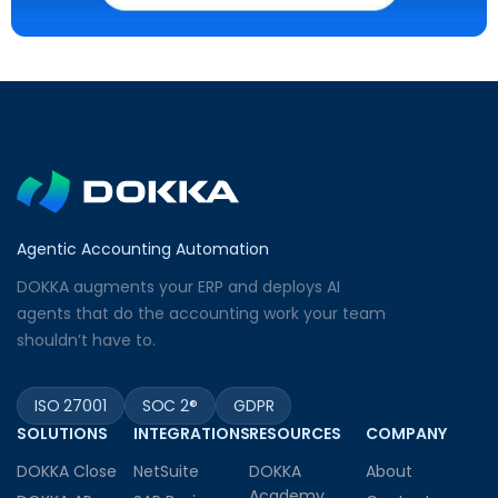
Agentic Accounting Automation
DOKKA augments your ERP and deploys AI
agents that do the accounting work your team
shouldn’t have to.
ISO 27001
SOC 2®
GDPR
SOLUTIONS
INTEGRATIONS
RESOURCES
COMPANY
DOKKA Close
NetSuite
DOKKA
About
Academy