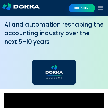
BOOK A DEMO
AI and automation reshaping the
accounting industry over the
next 5–10 years