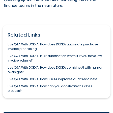
finance teams in the near future.
Related Links
Live Q&A With DOKKA: How does DOKKA automate purchase
invoice processing?
Live Q&A With DOKKA: Is AP automation worth it if you have low
invoice volume?
Live Q&A With DOKKA: How does DOKKA combine AI with human
oversight?
Live Q&A With DOKKA: How DOKKA improves audit readiness?
Live Q&A With DOKKA: How can you accelerate the close
process?