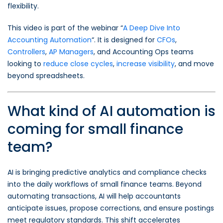
flexibility.
This video is part of the webinar “
A Deep Dive Into
Accounting Automation
“. It is designed for
CFOs
,
Controllers
,
AP Managers
, and Accounting Ops teams
looking to
reduce close cycles
,
increase visibility
, and move
beyond spreadsheets.
What kind of AI automation is
coming for small finance
team?
AI is bringing predictive analytics and compliance checks
into the daily workflows of small finance teams. Beyond
automating transactions, AI will help accountants
anticipate issues, propose corrections, and ensure postings
meet regulatory standards. This shift accelerates