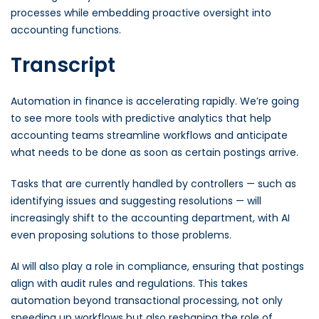
processes while embedding proactive oversight into
accounting functions.
Transcript
Automation in finance is accelerating rapidly. We’re going
to see more tools with predictive analytics that help
accounting teams streamline workflows and anticipate
what needs to be done as soon as certain postings arrive.
Tasks that are currently handled by controllers — such as
identifying issues and suggesting resolutions — will
increasingly shift to the accounting department, with AI
even proposing solutions to those problems.
AI will also play a role in compliance, ensuring that postings
align with audit rules and regulations. This takes
automation beyond transactional processing, not only
speeding up workflows but also reshaping the role of