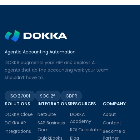
Agentic Accounting Automation
DOKKA augments your ERP and deploys AI
agents that do the accounting work your team
shouldn’t have to.
ISO 27001
SOC 2®
GDPR
SOLUTIONS
INTEGRATIONS
RESOURCES
COMPANY
DOKKA Close
NetSuite
DOKKA
About
Academy
DOKKA AP
SAP Business
Contact
One
ROI Calculator
Integrations
Become a
QuickBooks
Blog
Partner