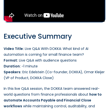
Executive Summary
Video Title:
Live Q&A With DOKKA: What kind of AI
automation is coming for small finance team?
Format:
Live Q&A with audience questions
Duration:
~1 minute
Speakers:
Eric Edelstein (Co-founder, DOKKA), Omar Kleijer
(VP of Product, DOKKA Close)
In this live Q&A session, the DOKKA team answered real-
world questions from finance professionals about
how to
automate Accounts Payable and Financial Close
workflows
while maintaining control, auditability, and