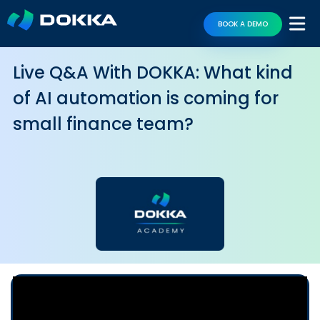
BOOK A DEMO
Live Q&A With DOKKA: What kind
of AI automation is coming for
small finance team?