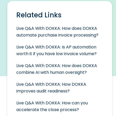
Related Links
Live Q&A With DOKKA: How does DOKKA
automate purchase invoice processing?
Live Q&A With DOKKA: Is AP automation
worth it if you have low invoice volume?
Live Q&A With DOKKA: How does DOKKA
combine AI with human oversight?
Live Q&A With DOKKA: How DOKKA
improves audit readiness?
Live Q&A With DOKKA: How can you
accelerate the close process?