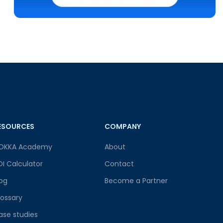
ESOURCES
COMPANY
OKKA Academy
About
OI Calculator
Contact
log
Become a Partner
lossary
ase studies