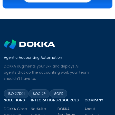
Agentic Accounting Automation
DOKKA augments your ERP and deploys AI
agents that do the accounting work your team
shouldn’t have to.
ISO 27001
SOC 2®
GDPR
SOLUTIONS
INTEGRATIONS
RESOURCES
COMPANY
DOKKA Close
NetSuite
DOKKA
About
Academy