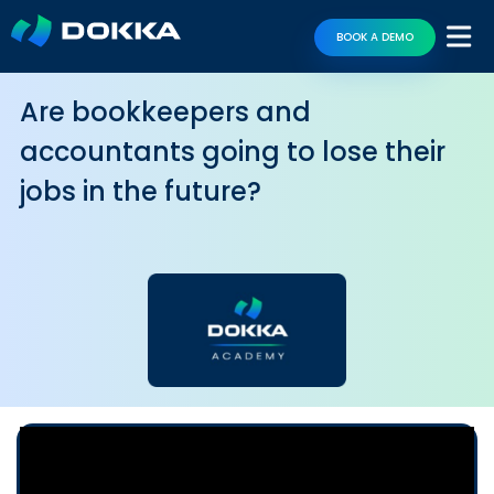
BOOK A DEMO
Are bookkeepers and
accountants going to lose their
jobs in the future?