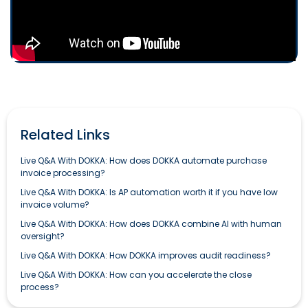
Related Links
Live Q&A With DOKKA: How does DOKKA automate purchase
invoice processing?
Live Q&A With DOKKA: Is AP automation worth it if you have low
invoice volume?
Live Q&A With DOKKA: How does DOKKA combine AI with human
oversight?
Live Q&A With DOKKA: How DOKKA improves audit readiness?
Live Q&A With DOKKA: How can you accelerate the close
process?