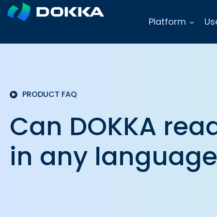
Platform
Us
PRODUCT FAQ
Can DOKKA read
in any languag