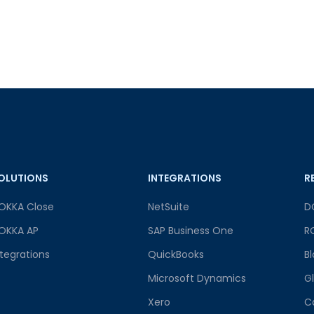
OLUTIONS
INTEGRATIONS
R
OKKA Close
NetSuite
D
OKKA AP
SAP Business One
R
ntegrations
QuickBooks
B
Microsoft Dynamics
G
Xero
C