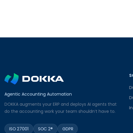
S
D
Agentic Accounting Automation
D
DOKKA augments your ERP and deploys AI agents that
I
do the accounting work your team shouldn’t have to.
ISO 27001
SOC 2®
GDPR