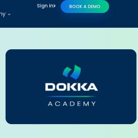
Sign in
BOOK A DEMO
ny