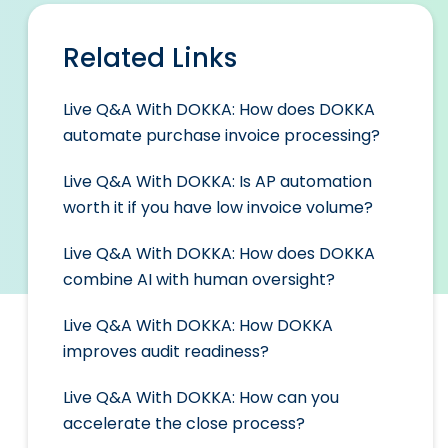
Related Links
Live Q&A With DOKKA: How does DOKKA
automate purchase invoice processing?
Live Q&A With DOKKA: Is AP automation
worth it if you have low invoice volume?
Live Q&A With DOKKA: How does DOKKA
combine AI with human oversight?
Live Q&A With DOKKA: How DOKKA
improves audit readiness?
Live Q&A With DOKKA: How can you
accelerate the close process?