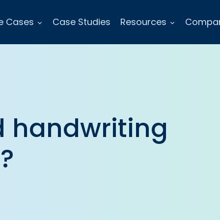
e Cases
Case Studies
Resources
Compa
 handwriting
e?