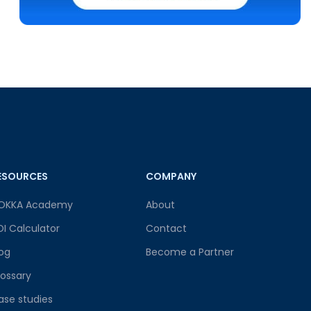
ESOURCES
COMPANY
OKKA Academy
About
OI Calculator
Contact
log
Become a Partner
lossary
ase studies