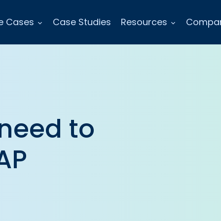
e Cases
Case Studies
Resources
Compa
 need to
AP