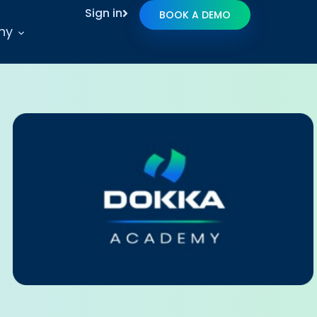
Sign in
BOOK A DEMO
ny