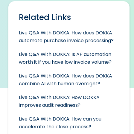
Related Links
Live Q&A With DOKKA: How does DOKKA
automate purchase invoice processing?
Live Q&A With DOKKA: Is AP automation
worth it if you have low invoice volume?
Live Q&A With DOKKA: How does DOKKA
combine AI with human oversight?
Live Q&A With DOKKA: How DOKKA
improves audit readiness?
Live Q&A With DOKKA: How can you
accelerate the close process?