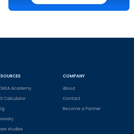
ESOURCES
COMPANY
OKKA Academy
About
OI Calculator
Contact
log
Become a Partner
lossary
ase studies