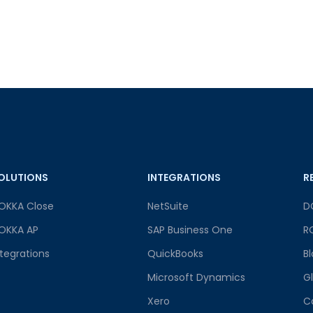
OLUTIONS
INTEGRATIONS
R
OKKA Close
NetSuite
D
OKKA AP
SAP Business One
R
ntegrations
QuickBooks
B
Microsoft Dynamics
G
Xero
C