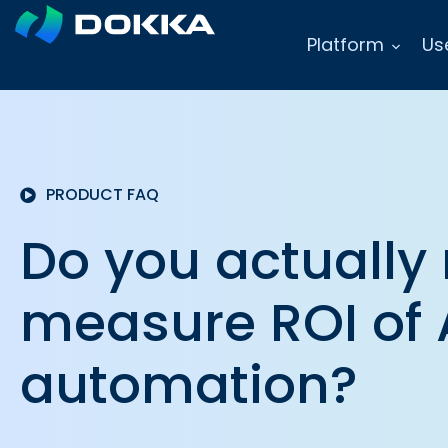
Platform
Us
PRODUCT FAQ
Do you actually
measure ROI of 
automation?