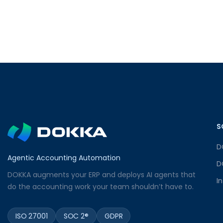
S
D
Agentic Accounting Automation
D
DOKKA augments your ERP and deploys AI agents that
I
do the accounting work your team shouldn’t have to.
ISO 27001
SOC 2®
GDPR