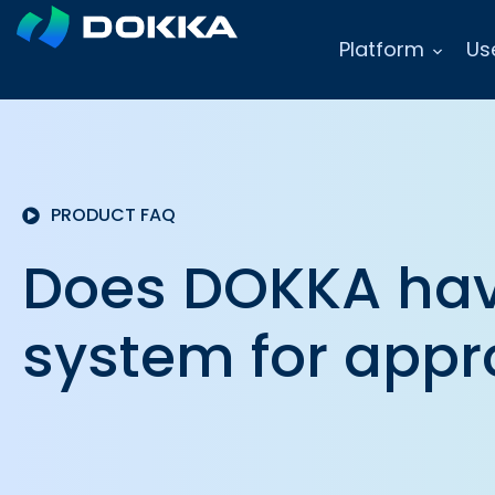
Platform
Us
PRODUCT FAQ
Does DOKKA hav
system for appr