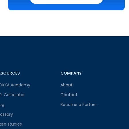
ESOURCES
COMPANY
OKKA Academy
About
OI Calculator
Contact
log
Become a Partner
lossary
ase studies