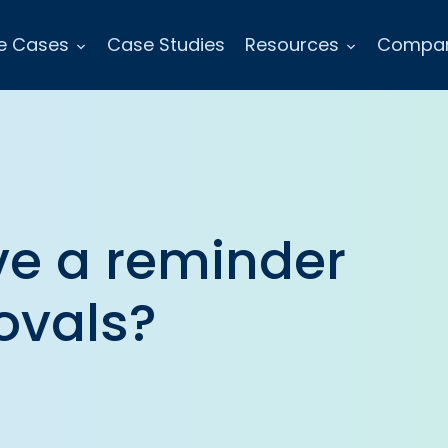
e Cases
Case Studies
Resources
Compa
e a reminder
ovals?