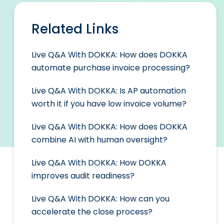
Related Links
Live Q&A With DOKKA: How does DOKKA
automate purchase invoice processing?
Live Q&A With DOKKA: Is AP automation
worth it if you have low invoice volume?
Live Q&A With DOKKA: How does DOKKA
combine AI with human oversight?
Live Q&A With DOKKA: How DOKKA
improves audit readiness?
Live Q&A With DOKKA: How can you
accelerate the close process?