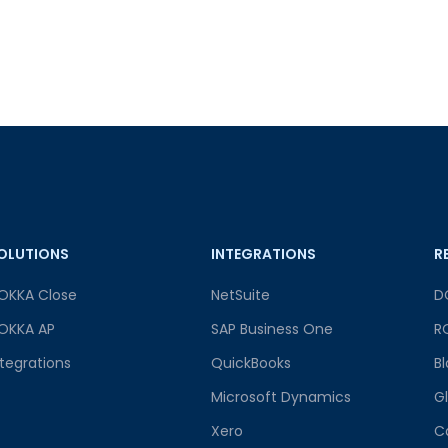
OLUTIONS
INTEGRATIONS
R
OKKA Close
NetSuite
D
OKKA AP
SAP Business One
R
ntegrations
QuickBooks
B
Microsoft Dynamics
G
Xero
C