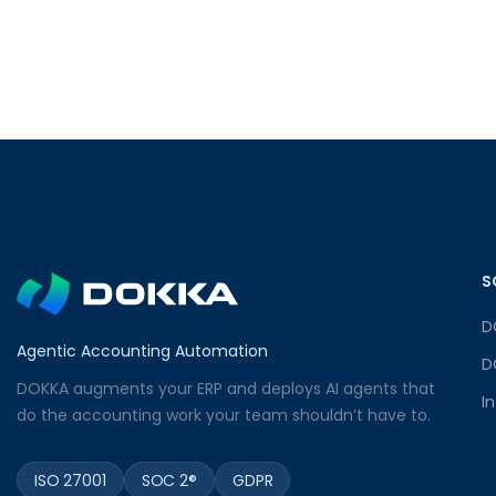
S
D
Agentic Accounting Automation
D
DOKKA augments your ERP and deploys AI agents that
I
do the accounting work your team shouldn’t have to.
ISO 27001
SOC 2®
GDPR