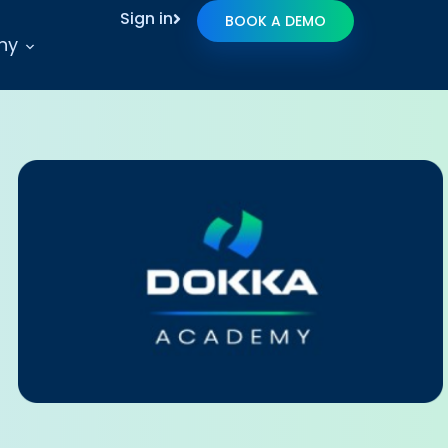
Sign in
BOOK A DEMO
ny