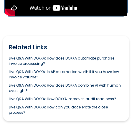
Related Links
Live Q&A With DOKKA: How does DOKKA automate purchase
invoice processing?
Live Q&A With DOKKA: Is AP automation worth it if you have low
invoice volume?
Live Q&A With DOKKA: How does DOKKA combine AI with human
oversight?
Live Q&A With DOKKA: How DOKKA improves audit readiness?
Live Q&A With DOKKA: How can you accelerate the close
process?