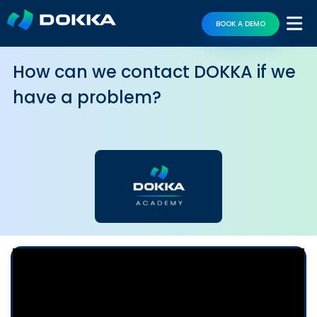
BOOK A DEMO
How can we contact DOKKA if we
have a problem?