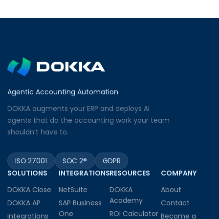
Agentic Accounting Automation
DOKKA augments your ERP and deploys AI
agents that do the accounting work your team
shouldn’t have to.
ISO 27001
SOC 2®
GDPR
SOLUTIONS
INTEGRATIONS
RESOURCES
COMPANY
DOKKA Close
NetSuite
DOKKA
About
Academy
DOKKA AP
SAP Business
Contact
One
ROI Calculator
Integrations
Become a