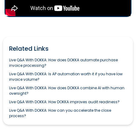
Related Links
Live Q&A With DOKKA: How does DOKKA automate purchase
invoice processing?
Live Q&A With DOKKA: Is AP automation worth it if you have low
invoice volume?
Live Q&A With DOKKA: How does DOKKA combine AI with human
oversight?
Live Q&A With DOKKA: How DOKKA improves audit readiness?
Live Q&A With DOKKA: How can you accelerate the close
process?