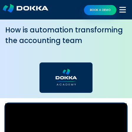
BOOK A DEMO
How is automation transforming
the accounting team