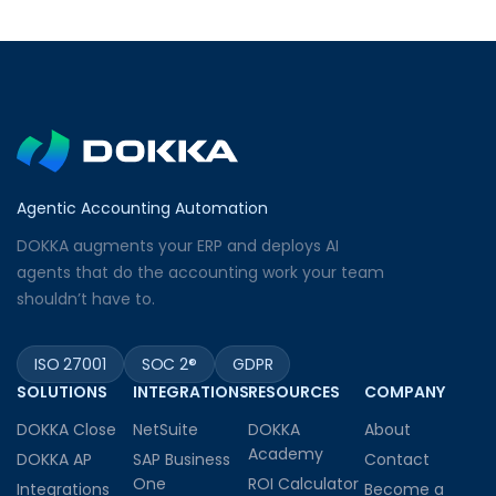
Agentic Accounting Automation
DOKKA augments your ERP and deploys AI
agents that do the accounting work your team
shouldn’t have to.
ISO 27001
SOC 2®
GDPR
SOLUTIONS
INTEGRATIONS
RESOURCES
COMPANY
DOKKA Close
NetSuite
DOKKA
About
Academy
DOKKA AP
SAP Business
Contact
One
ROI Calculator
Integrations
Become a