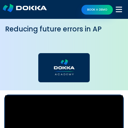
BOOK A DEMO
Reducing future errors in AP