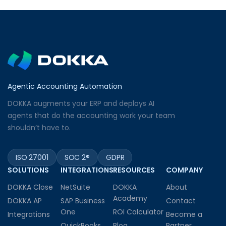
Agentic Accounting Automation
DOKKA augments your ERP and deploys AI
agents that do the accounting work your team
shouldn’t have to.
ISO 27001
SOC 2®
GDPR
SOLUTIONS
INTEGRATIONS
RESOURCES
COMPANY
DOKKA Close
NetSuite
DOKKA
About
Academy
DOKKA AP
SAP Business
Contact
One
ROI Calculator
Integrations
Become a
QuickBooks
Blog
Partner