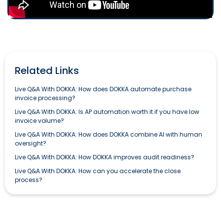
Related Links
Live Q&A With DOKKA: How does DOKKA automate purchase
invoice processing?
Live Q&A With DOKKA: Is AP automation worth it if you have low
invoice volume?
Live Q&A With DOKKA: How does DOKKA combine AI with human
oversight?
Live Q&A With DOKKA: How DOKKA improves audit readiness?
Live Q&A With DOKKA: How can you accelerate the close
process?