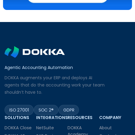
Agentic Accounting Automation
DOKKA augments your ERP and deploys AI
agents that do the accounting work your team
shouldn’t have to.
ISO 27001
SOC 2®
GDPR
SOLUTIONS
INTEGRATIONS
RESOURCES
COMPANY
DOKKA Close
NetSuite
DOKKA
About
Academy