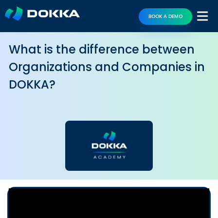
BOOK A DEMO
What is the difference between
Organizations and Companies in
DOKKA?