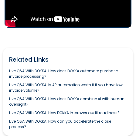
Related Links
Live Q&A With DOKKA: How does DOKKA automate purchase
invoice processing?
Live Q&A With DOKKA: Is AP automation worth it if you have low
invoice volume?
Live Q&A With DOKKA: How does DOKKA combine AI with human
oversight?
Live Q&A With DOKKA: How DOKKA improves audit readiness?
Live Q&A With DOKKA: How can you accelerate the close
process?