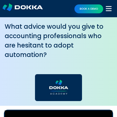
BOOK A DEMO
What advice would you give to
accounting professionals who
are hesitant to adopt
automation?