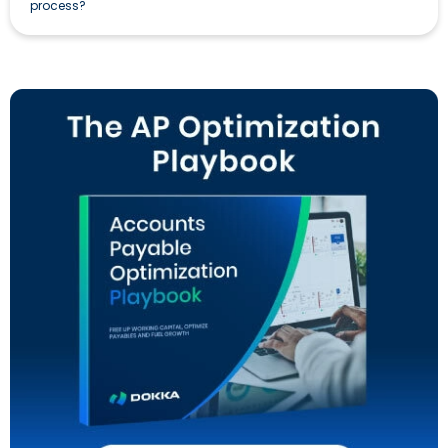
process?