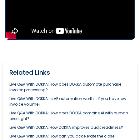
Related Links
Live Q&A With DOKKA: How does DOKKA automate purchase
invoice processing?
Live Q&A With DOKKA: Is AP automation worth it if you have low
invoice volume?
Live Q&A With DOKKA: How does DOKKA combine AI with human
oversight?
Live Q&A With DOKKA: How DOKKA improves audit readiness?
Live Q&A With DOKKA: How can you accelerate the close