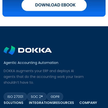
Agentic Accounting Automation
DOKKA augments your ERP and deploys AI
agents that do the accounting work your team
shouldn’t have to.
ISO 27001
SOC 2®
GDPR
SOLUTIONS
INTEGRATIONS
RESOURCES
COMPANY