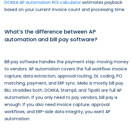
DOKKA AP automation ROI calculator
estimates payback
based on your current invoice count and processing time.
What’s the difference between AP
automation and bill pay software?
Bill pay software handles the payment step: moving money
to vendors. AP automation covers the full workflow: invoice
capture, data extraction, approval routing, GL coding, PO
matching, payment, and ERP sync. Melio is mostly bill pay.
BILL straddles both. DOKKA, Stampli, and Tipalti are full AP
automation. If you only need to pay vendors, bill pay is
enough. If you also need invoice capture, approval
workflows, and ERP-side data integrity, you want AP
automation.