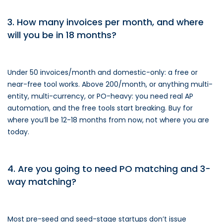
3. How many invoices per month, and where
will you be in 18 months?
Under 50 invoices/month and domestic-only: a free or
near-free tool works. Above 200/month, or anything multi-
entity, multi-currency, or PO-heavy: you need real AP
automation, and the free tools start breaking. Buy for
where you’ll be 12-18 months from now, not where you are
today.
4. Are you going to need PO matching and 3-
way matching?
Most pre-seed and seed-stage startups don’t issue