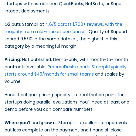
startups with established QuickBooks, NetSuite, or Sage
Intacct deployments.
G2 puts Stampli at
4.6/5 across 1,700+ reviews, with the
majority from mid-market companies
. Quality of Support
scored 9.5/10 in the same dataset, the highest in this
category by a meaningful margin.
Pricing:
Not published. Demo-only, with month-to-month
contracts available.
ProcureDesk reports Stampli typically
starts around $45/month for small teams
and scales by
volume.
Honest critique: pricing opacity is a real friction point for
startups doing parallel evaluations. You’ll need at least one
demo before you can compare numbers.
Where you’ll outgrow it:
Stampli is excellent at approvals
but less complete on the payment and financial-close