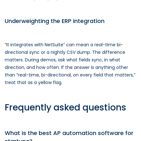
Underweighting the ERP integration
“It integrates with NetSuite” can mean a real-time bi-
directional sync or a nightly CSV dump. The difference
matters. During demos, ask what fields sync, in what
direction, and how often. If the answer is anything other
than “real-time, bi-directional, on every field that matters,”
treat that as a yellow flag.
Frequently asked questions
What is the best AP automation software for