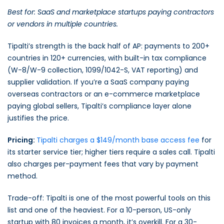
Best for: SaaS and marketplace startups paying contractors
or vendors in multiple countries.
Tipalti’s strength is the back half of AP: payments to 200+
countries in 120+ currencies, with built-in tax compliance
(W-8/W-9 collection, 1099/1042-S, VAT reporting) and
supplier validation. If you’re a SaaS company paying
overseas contractors or an e-commerce marketplace
paying global sellers, Tipalti’s compliance layer alone
justifies the price.
Pricing:
Tipalti charges a $149/month base access fee
for
its starter service tier; higher tiers require a sales call. Tipalti
also charges per-payment fees that vary by payment
method.
Trade-off: Tipalti is one of the most powerful tools on this
list and one of the heaviest. For a 10-person, US-only
startup with 80 invoices a month, it’s overkill. For a 30-