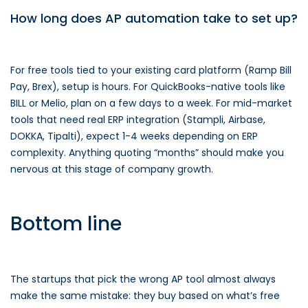
How long does AP automation take to set up?
For free tools tied to your existing card platform (Ramp Bill
Pay, Brex), setup is hours. For QuickBooks-native tools like
BILL or Melio, plan on a few days to a week. For mid-market
tools that need real ERP integration (Stampli, Airbase,
DOKKA, Tipalti), expect 1-4 weeks depending on ERP
complexity. Anything quoting “months” should make you
nervous at this stage of company growth.
Bottom line
The startups that pick the wrong AP tool almost always
make the same mistake: they buy based on what’s free