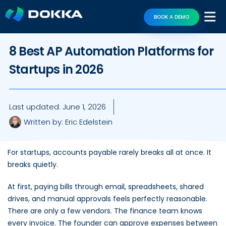
BOOK A DEMO
8 Best AP Automation Platforms for
Startups in 2026
Last updated:
June 1, 2026
Written by:
Eric Edelstein
For startups, accounts payable rarely breaks all at once. It
breaks quietly.
At first, paying bills through email, spreadsheets, shared
drives, and manual approvals feels perfectly reasonable.
There are only a few vendors. The finance team knows
every invoice. The founder can approve expenses between