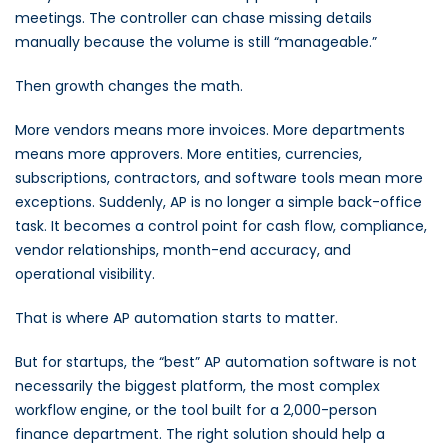
meetings. The controller can chase missing details
manually because the volume is still “manageable.”
Then growth changes the math.
More vendors means more invoices. More departments
means more approvers. More entities, currencies,
subscriptions, contractors, and software tools mean more
exceptions. Suddenly, AP is no longer a simple back-office
task. It becomes a control point for cash flow, compliance,
vendor relationships, month-end accuracy, and
operational visibility.
That is where AP automation starts to matter.
But for startups, the “best” AP automation software is not
necessarily the biggest platform, the most complex
workflow engine, or the tool built for a 2,000-person
finance department. The right solution should help a