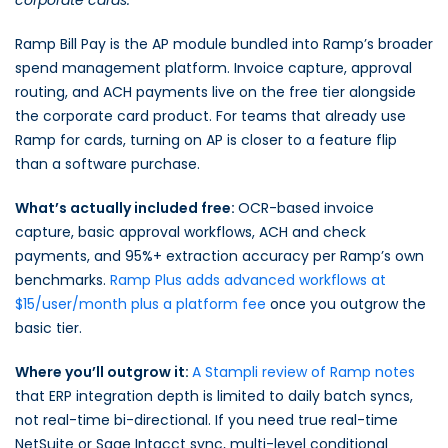
corporate cards.
Ramp Bill Pay is the AP module bundled into Ramp’s broader
spend management platform. Invoice capture, approval
routing, and ACH payments live on the free tier alongside
the corporate card product. For teams that already use
Ramp for cards, turning on AP is closer to a feature flip
than a software purchase.
What’s actually included free:
OCR-based invoice
capture, basic approval workflows, ACH and check
payments, and 95%+ extraction accuracy per Ramp’s own
benchmarks.
Ramp Plus adds advanced workflows at
$15/user/month plus a platform fee
once you outgrow the
basic tier.
Where you’ll outgrow it:
A Stampli review of Ramp notes
that ERP integration depth is limited to daily batch syncs,
not real-time bi-directional. If you need true real-time
NetSuite or Sage Intacct sync, multi-level conditional