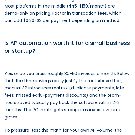
Most platforms in the middle ($45-$150/month) are
demo-only on pricing. Factor in transaction fees, which
can add $0.30-$2 per payment depending on method.
Is AP automation worth it for a small business
or startup?
Yes, once you cross roughly 30-50 invoices a month. Below
that, the time savings rarely justify the tool. Above that,
manual AP introduces real risk (duplicate payments, late
fees, missed early-payment discounts) and the team-
hours saved typically pay back the software within 2-3
months. The ROI math gets stronger as invoice volume
grows.
To pressure-test the math for your own AP volume, the