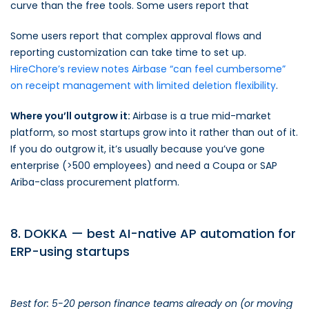
curve than the free tools. Some users report that
Some users report that complex approval flows and
reporting customization can take time to set up.
HireChore’s review notes Airbase “can feel cumbersome”
on receipt management with limited deletion flexibility
.
Where you’ll outgrow it:
Airbase is a true mid-market
platform, so most startups grow into it rather than out of it.
If you do outgrow it, it’s usually because you’ve gone
enterprise (>500 employees) and need a Coupa or SAP
Ariba-class procurement platform.
8. DOKKA — best AI-native AP automation for
ERP-using startups
Best for: 5-20 person finance teams already on (or moving