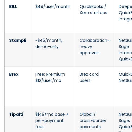
BILL
$49/user/month
QuickBooks /
Deepe
Xero startups
Quick
integr
Stampli
~$45/month,
Collaboration-
NetSui
demo-only
heavy
Sage
approvals
Intacc
Quick
Brex
Free; Premium
Brex card
Quick
$12/user/mo
users
NetSui
Tipalti
$149/mo base +
Global /
NetSui
per-payment
cross-border
Sage,
fees
payments
Quick