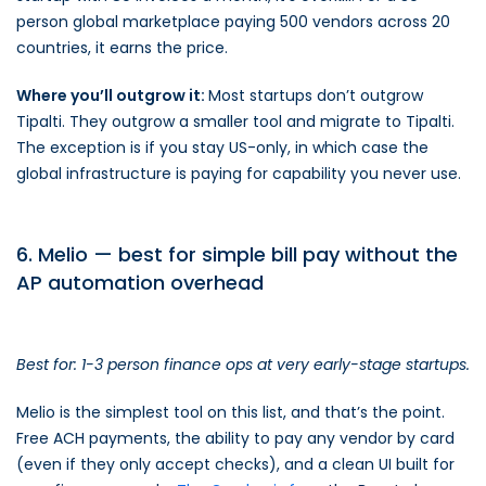
person global marketplace paying 500 vendors across 20
countries, it earns the price.
Where you’ll outgrow it:
Most startups don’t outgrow
Tipalti. They outgrow a smaller tool and migrate to Tipalti.
The exception is if you stay US-only, in which case the
global infrastructure is paying for capability you never use.
6. Melio — best for simple bill pay without the
AP automation overhead
Best for: 1-3 person finance ops at very early-stage startups.
Melio is the simplest tool on this list, and that’s the point.
Free ACH payments, the ability to pay any vendor by card
(even if they only accept checks), and a clean UI built for