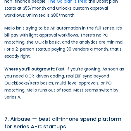
non-finance people.
The Go plan is free
; the Boost plan
starts at $55/month and unlocks custom approval
workflows; Unlimited is $80/month.
Melio isn’t trying to be AP automation in the full sense. It’s
bill pay with light approval workflows. There’s no PO
matching, the OCR is basic, and the analytics are minimal.
For a 2-person startup paying 30 vendors a month, that’s
exactly right.
Where you’ll outgrow it:
Fast, if you’re growing. As soon as
you need OCR-driven coding, real ERP sync beyond
QuickBooks/Xero basics, multi-level approvals, or PO
matching, Melio runs out of road. Most teams switch by
Series A.
7. Airbase — best all-in-one spend platform
for Series A-C startups