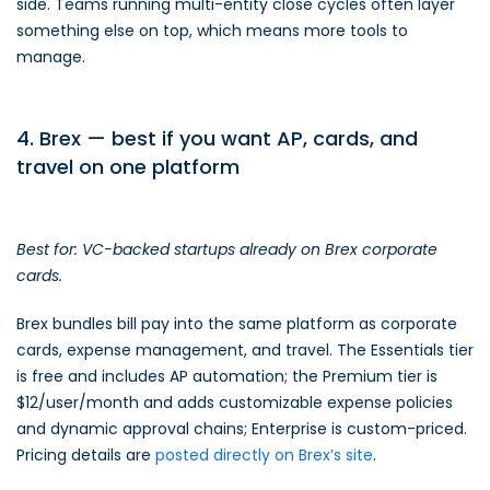
side. Teams running multi-entity close cycles often layer
something else on top, which means more tools to
manage.
4. Brex — best if you want AP, cards, and
travel on one platform
Best for: VC-backed startups already on Brex corporate
cards.
Brex bundles bill pay into the same platform as corporate
cards, expense management, and travel. The Essentials tier
is free and includes AP automation; the Premium tier is
$12/user/month and adds customizable expense policies
and dynamic approval chains; Enterprise is custom-priced.
Pricing details are
posted directly on Brex’s site
.