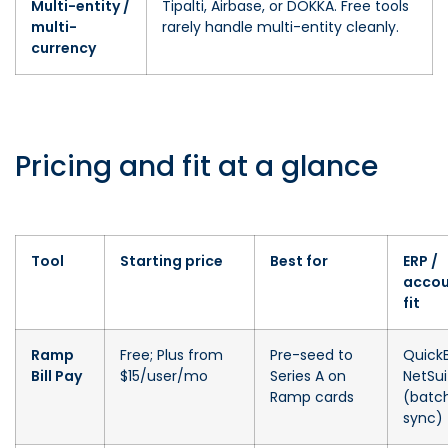
Multi-entity /
Tipalti, Airbase, or DOKKA. Free tools
multi-
rarely handle multi-entity cleanly.
currency
Pricing and fit at a glance
Tool
Starting price
Best for
ERP /
accou
fit
Ramp
Free; Plus from
Pre-seed to
Quick
Bill Pay
$15/user/mo
Series A on
NetSui
Ramp cards
(batc
sync)