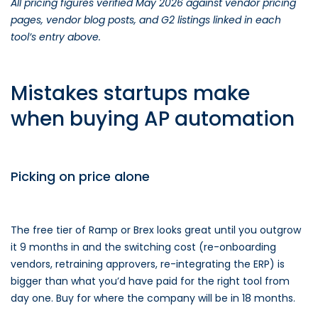
All pricing figures verified May 2026 against vendor pricing
pages, vendor blog posts, and G2 listings linked in each
tool’s entry above.
Mistakes startups make
when buying AP automation
Picking on price alone
The free tier of Ramp or Brex looks great until you outgrow
it 9 months in and the switching cost (re-onboarding
vendors, retraining approvers, re-integrating the ERP) is
bigger than what you’d have paid for the right tool from
day one. Buy for where the company will be in 18 months.