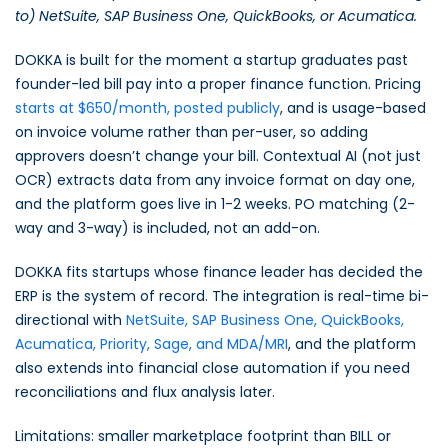
to) NetSuite, SAP Business One, QuickBooks, or Acumatica.
DOKKA is built for the moment a startup graduates past
founder-led bill pay into a proper finance function. Pricing
starts at $650/month, posted publicly
, and is usage-based
on invoice volume rather than per-user, so adding
approvers doesn’t change your bill. Contextual AI (not just
OCR) extracts data from any invoice format on day one,
and the platform goes live in 1-2 weeks. PO matching (2-
way and 3-way) is included, not an add-on.
DOKKA fits startups whose finance leader has decided the
ERP is the system of record. The integration is real-time bi-
directional with
NetSuite, SAP Business One, QuickBooks,
Acumatica, Priority, Sage, and MDA/MRI
, and the platform
also extends into financial close automation if you need
reconciliations and flux analysis later.
Limitations: smaller marketplace footprint than BILL or