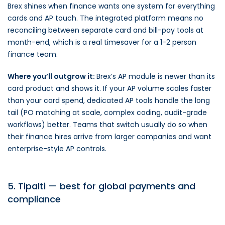
Brex shines when finance wants one system for everything
cards and AP touch. The integrated platform means no
reconciling between separate card and bill-pay tools at
month-end, which is a real timesaver for a 1-2 person
finance team.
Where you’ll outgrow it:
Brex’s AP module is newer than its
card product and shows it. If your AP volume scales faster
than your card spend, dedicated AP tools handle the long
tail (PO matching at scale, complex coding, audit-grade
workflows) better. Teams that switch usually do so when
their finance hires arrive from larger companies and want
enterprise-style AP controls.
5. Tipalti — best for global payments and
compliance