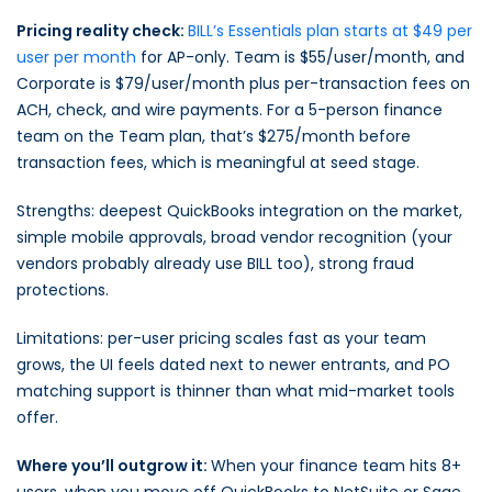
Pricing reality check:
BILL’s Essentials plan starts at $49 per
user per month
for AP-only. Team is $55/user/month, and
Corporate is $79/user/month plus per-transaction fees on
ACH, check, and wire payments. For a 5-person finance
team on the Team plan, that’s $275/month before
transaction fees, which is meaningful at seed stage.
Strengths: deepest QuickBooks integration on the market,
simple mobile approvals, broad vendor recognition (your
vendors probably already use BILL too), strong fraud
protections.
Limitations: per-user pricing scales fast as your team
grows, the UI feels dated next to newer entrants, and PO
matching support is thinner than what mid-market tools
offer.
Where you’ll outgrow it:
When your finance team hits 8+