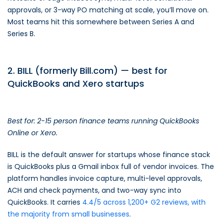
approvals, or 3-way PO matching at scale, you’ll move on.
Most teams hit this somewhere between Series A and
Series B.
2. BILL (formerly Bill.com) — best for
QuickBooks and Xero startups
Best for: 2-15 person finance teams running QuickBooks
Online or Xero.
BILL is the default answer for startups whose finance stack
is QuickBooks plus a Gmail inbox full of vendor invoices. The
platform handles invoice capture, multi-level approvals,
ACH and check payments, and two-way sync into
QuickBooks. It carries
4.4/5 across 1,200+ G2 reviews, with
the majority from small businesses
.