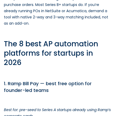
purchase orders. Most Series B+ startups do. If you’re
already running POs in NetSuite or Acumatica, demand a
tool with native 2-way and 3-way matching included, not
as an add-on.
The 8 best AP automation
platforms for startups in
2026
1. Ramp Bill Pay — best free option for
founder-led teams
Best for: pre-seed to Series A startups already using Ramp’s