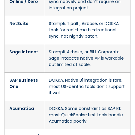
Online / Xero
sync natively and don’t require an
integration project.
NetSuite
Stampli, Tipalti, Airbase, or DOKKA.
Look for real-time bi-directional
sync, not nightly batch.
Sage Intacct
Stampli, Airbase, or BILL Corporate.
Sage Intacct’s native AP is workable
but limited at scale.
SAP Business
DOKKA. Native B1 integration is rare;
One
most US-centric tools don’t support
it well.
Acumatica
DOKKA. Same constraint as SAP B1:
most QuickBooks-first tools handle
Acumatica poorly.