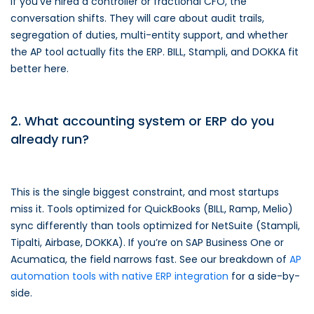
If you’ve hired a controller or fractional CFO, the
conversation shifts. They will care about audit trails,
segregation of duties, multi-entity support, and whether
the AP tool actually fits the ERP. BILL, Stampli, and DOKKA fit
better here.
2. What accounting system or ERP do you
already run?
This is the single biggest constraint, and most startups
miss it. Tools optimized for QuickBooks (BILL, Ramp, Melio)
sync differently than tools optimized for NetSuite (Stampli,
Tipalti, Airbase, DOKKA). If you’re on SAP Business One or
Acumatica, the field narrows fast. See our breakdown of
AP
automation tools with native ERP integration
for a side-by-
side.