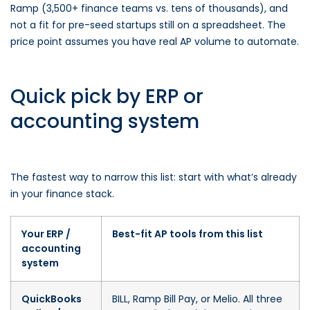
Ramp (3,500+ finance teams vs. tens of thousands), and
not a fit for pre-seed startups still on a spreadsheet. The
price point assumes you have real AP volume to automate.
Quick pick by ERP or
accounting system
The fastest way to narrow this list: start with what’s already
in your finance stack.
Your ERP /
Best-fit AP tools from this list
accounting
system
QuickBooks
BILL, Ramp Bill Pay, or Melio. All three