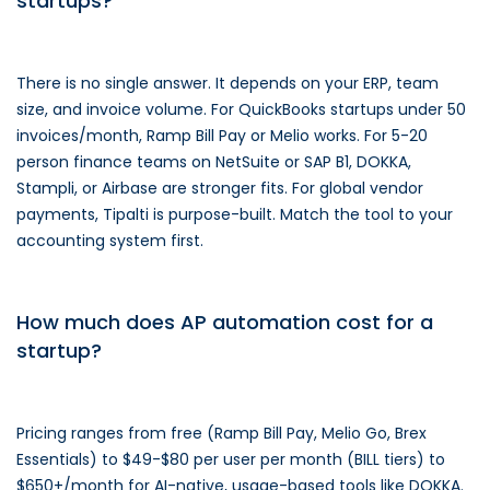
startups?
There is no single answer. It depends on your ERP, team
size, and invoice volume. For QuickBooks startups under 50
invoices/month, Ramp Bill Pay or Melio works. For 5-20
person finance teams on NetSuite or SAP B1, DOKKA,
Stampli, or Airbase are stronger fits. For global vendor
payments, Tipalti is purpose-built. Match the tool to your
accounting system first.
How much does AP automation cost for a
startup?
Pricing ranges from free (Ramp Bill Pay, Melio Go, Brex
Essentials) to $49-$80 per user per month (BILL tiers) to
$650+/month for AI-native, usage-based tools like DOKKA.