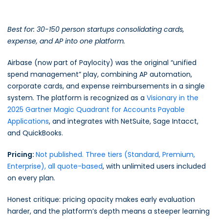
Best for: 30-150 person startups consolidating cards,
expense, and AP into one platform.
Airbase (now part of Paylocity) was the original “unified
spend management” play, combining AP automation,
corporate cards, and expense reimbursements in a single
system. The platform is recognized as a
Visionary in the
2025 Gartner Magic Quadrant for Accounts Payable
Applications
, and integrates with NetSuite, Sage Intacct,
and QuickBooks.
Pricing:
Not published. Three tiers (Standard, Premium,
Enterprise), all quote-based
, with unlimited users included
on every plan.
Honest critique: pricing opacity makes early evaluation
harder, and the platform’s depth means a steeper learning