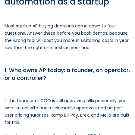
automation as a startup
Most startup AP buying decisions come down to four
questions. Answer these before you book demos, because
the wrong tool will cost you more in switching costs in year
two than the right one costs in year one.
1. Who owns AP today: a founder, an operator,
or a controller?
If the founder or COO is still approving bills personally, you
want a tool with one-click mobile approvals and no per-
user pricing surprises. Ramp Bill Pay, Brex, and Melio are built
for this.