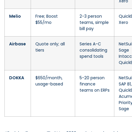
Xero
Melio
Free; Boost
2-3 person
Quick
$55/mo
teams, simple
Xero
bill pay
Airbase
Quote only; all
Series A-C
NetSui
tiers
consolidating
Sage
spend tools
Intacc
Quick
DOKKA
$650/month,
5-20 person
NetSui
usage-based
finance
SAP B1,
teams on ERPs
Quick
Acuma
Priority
Sage