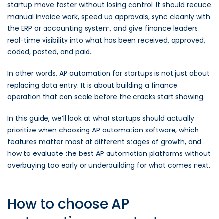
startup move faster without losing control. It should reduce
manual invoice work, speed up approvals, sync cleanly with
the ERP or accounting system, and give finance leaders
real-time visibility into what has been received, approved,
coded, posted, and paid.
In other words, AP automation for startups is not just about
replacing data entry. It is about building a finance
operation that can scale before the cracks start showing.
In this guide, we’ll look at what startups should actually
prioritize when choosing AP automation software, which
features matter most at different stages of growth, and
how to evaluate the best AP automation platforms without
overbuying too early or underbuilding for what comes next.
How to choose AP