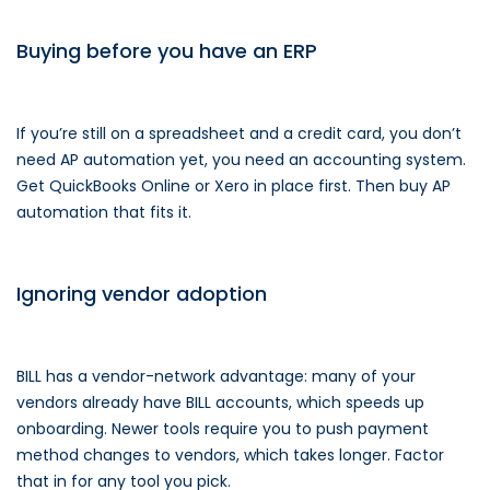
Buying before you have an ERP
If you’re still on a spreadsheet and a credit card, you don’t
need AP automation yet, you need an accounting system.
Get QuickBooks Online or Xero in place first. Then buy AP
automation that fits it.
Ignoring vendor adoption
BILL has a vendor-network advantage: many of your
vendors already have BILL accounts, which speeds up
onboarding. Newer tools require you to push payment
method changes to vendors, which takes longer. Factor
that in for any tool you pick.