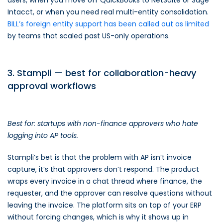
users, when you move off QuickBooks to NetSuite or Sage
Intacct, or when you need real multi-entity consolidation.
BILL’s foreign entity support has been called out as limited
by teams that scaled past US-only operations.
3. Stampli — best for collaboration-heavy
approval workflows
Best for: startups with non-finance approvers who hate
logging into AP tools.
Stampli’s bet is that the problem with AP isn’t invoice
capture, it’s that approvers don’t respond. The product
wraps every invoice in a chat thread where finance, the
requester, and the approver can resolve questions without
leaving the invoice. The platform sits on top of your ERP
without forcing changes, which is why it shows up in