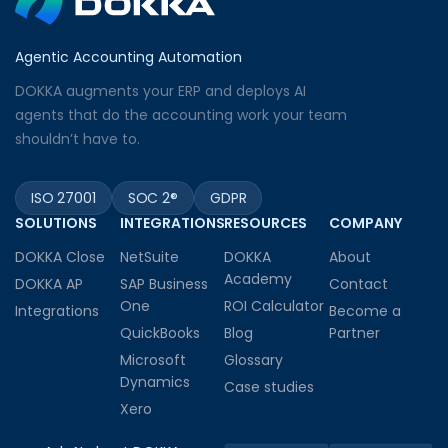
Agentic Accounting Automation
DOKKA augments your ERP and deploys AI
agents that do the accounting work your team
shouldn’t have to.
ISO 27001
SOC 2®
GDPR
SOLUTIONS
INTEGRATIONS
RESOURCES
COMPANY
DOKKA Close
NetSuite
DOKKA
About
Academy
DOKKA AP
SAP Business
Contact
One
ROI Calculator
Integrations
Become a
QuickBooks
Blog
Partner
Microsoft
Glossary
Dynamics
Case studies
Xero