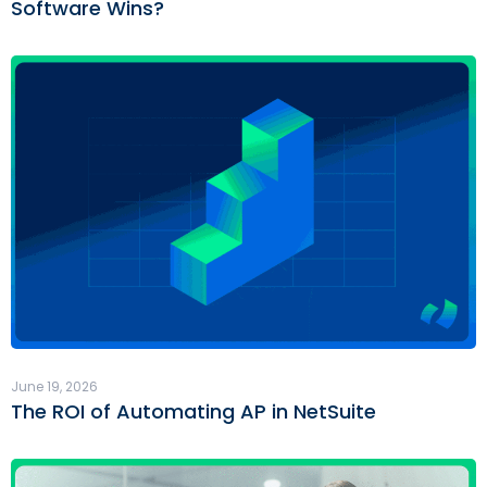
Software Wins?
June 19, 2026
The ROI of Automating AP in NetSuite