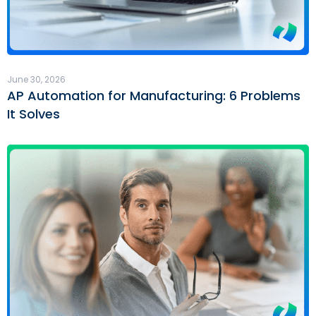
June 30, 2026
AP Automation for Manufacturing: 6 Problems
It Solves