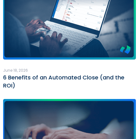
June 18, 2026
6 Benefits of an Automated Close (and the
ROI)