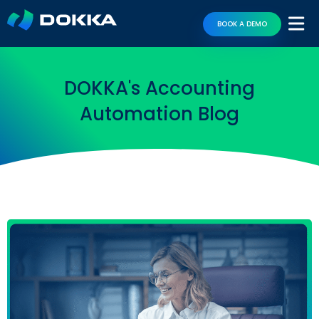
BOOK A DEMO
DOKKA's Accounting
Automation Blog