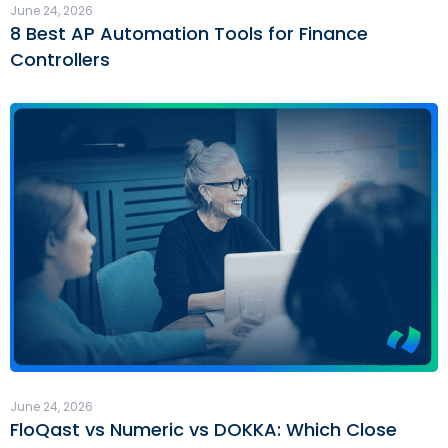
June 24, 2026
8 Best AP Automation Tools for Finance
Controllers
June 24, 2026
FloQast vs Numeric vs DOKKA: Which Close