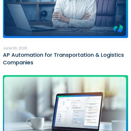
June 30, 2026
AP Automation for Transportation & Logistics
Companies