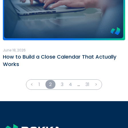
June 18, 2026
How to Build a Close Calendar That Actually
Works
<
1
2
3
4
…
31
>