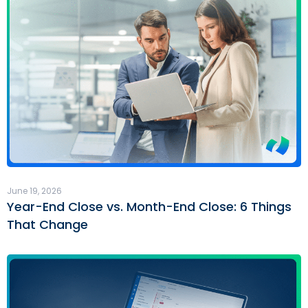
June 19, 2026
Year-End Close vs. Month-End Close: 6 Things
That Change