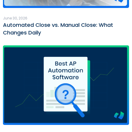
June 30, 2026
Automated Close vs. Manual Close: What
Changes Daily