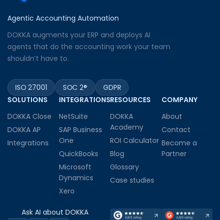
Agentic Accounting Automation
DOKKA augments your ERP and deploys AI
agents that do the accounting work your team
shouldn’t have to.
ISO 27001
SOC 2®
GDPR
SOLUTIONS
INTEGRATIONS
RESOURCES
COMPANY
DOKKA Close
NetSuite
DOKKA
About
Academy
DOKKA AP
SAP Business
Contact
One
ROI Calculator
Integrations
Become a
QuickBooks
Blog
Partner
Microsoft
Glossary
Dynamics
Case studies
Xero
Ask AI about DOKKA