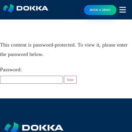
BOOK A DEMO
This content is password-protected. To view it, please enter
the password below.
Password: