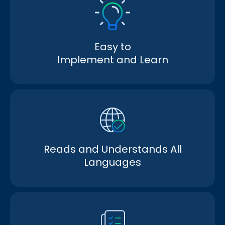
Easy to
Implement and Learn
Reads and Understands All
Languages