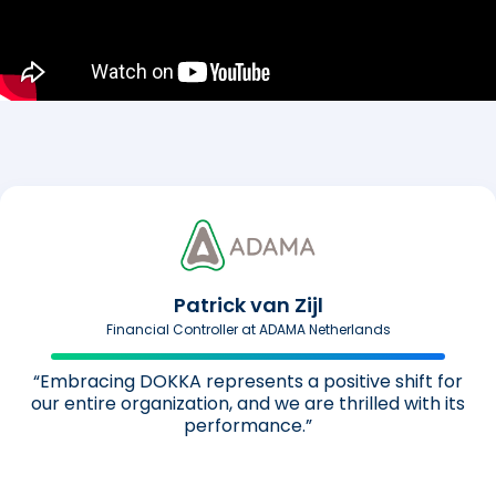
Patrick van Zijl
Financial Controller at ADAMA Netherlands
“Embracing DOKKA represents a positive shift for
our entire organization, and we are thrilled with its
performance.”