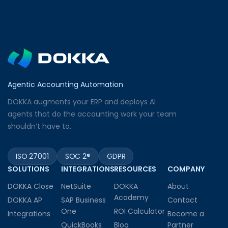
Agentic Accounting Automation
DOKKA augments your ERP and deploys AI
agents that do the accounting work your team
shouldn’t have to.
ISO 27001
SOC 2®
GDPR
SOLUTIONS
INTEGRATIONS
RESOURCES
COMPANY
DOKKA Close
NetSuite
DOKKA
About
Academy
DOKKA AP
SAP Business
Contact
One
ROI Calculator
Integrations
Become a
QuickBooks
Blog
Partner