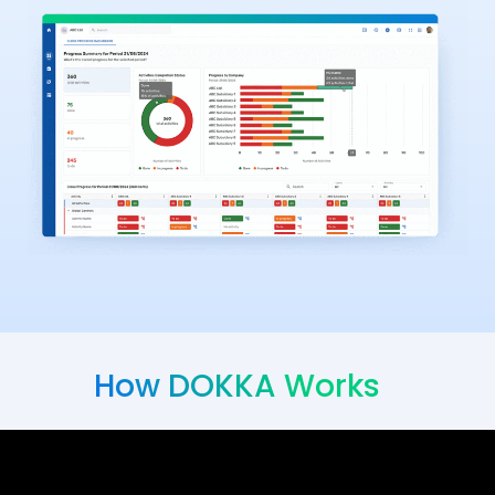
How DOKKA Works