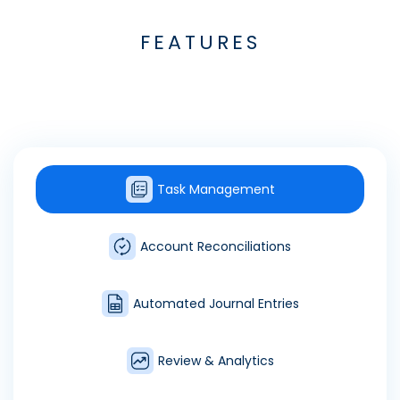
FEATURES
Task Management
Account Reconciliations
Automated Journal Entries
Review & Analytics