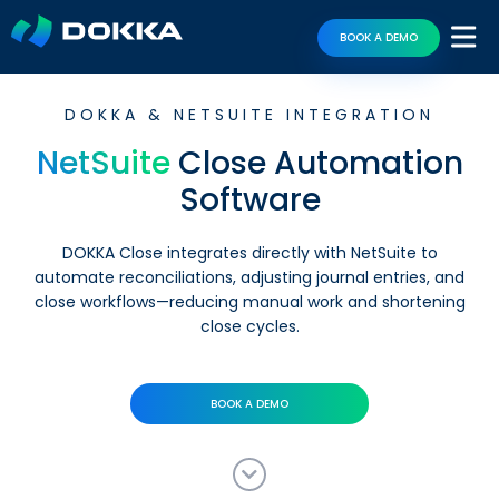
BOOK A DEMO
DOKKA & NETSUITE INTEGRATION
NetSuite
Close Automation
Software
DOKKA Close integrates directly with NetSuite to
automate reconciliations, adjusting journal entries, and
close workflows—reducing manual work and shortening
close cycles.
BOOK A DEMO