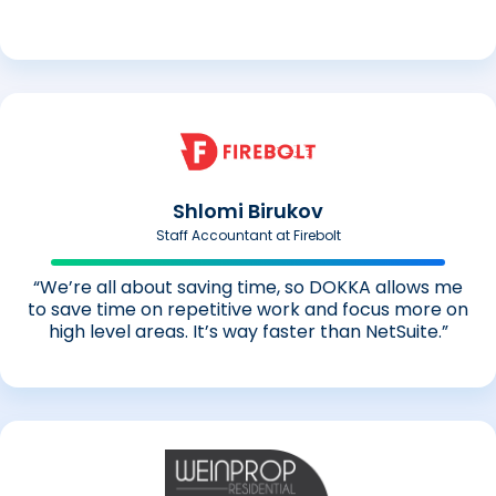
Shlomi Birukov
Staff Accountant at Firebolt
“We’re all about saving time, so DOKKA allows me
to save time on repetitive work and focus more on
high level areas. It’s way faster than NetSuite.”