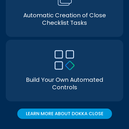
Automatic Creation of Close
Checklist Tasks
Build Your Own Automated
Controls
LEARN MORE ABOUT DOKKA CLOSE