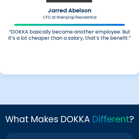
Jarred Abelson
CFO at Weinprop Residential
“DOKKA basically became another employee. But
it’s a lot cheaper than a salary, that’s the benefit.”
What Makes DOKKA
Different
?