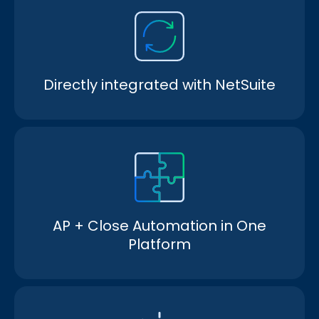
Directly integrated with NetSuite
AP + Close Automation in One
Platform