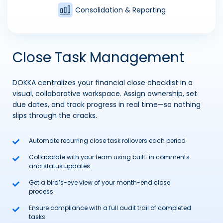
Consolidation & Reporting
Close Task Management
DOKKA centralizes your financial close checklist in a
visual, collaborative workspace. Assign ownership, set
due dates, and track progress in real time—so nothing
slips through the cracks.
Automate recurring close task rollovers each period
Collaborate with your team using built-in comments
and status updates
Get a bird’s-eye view of your month-end close
process
Ensure compliance with a full audit trail of completed
tasks