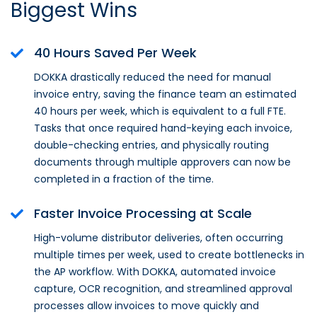
Biggest Wins
40 Hours Saved Per Week
DOKKA drastically reduced the need for manual
invoice entry, saving the finance team an estimated
40 hours per week, which is equivalent to a full FTE.
Tasks that once required hand-keying each invoice,
double-checking entries, and physically routing
documents through multiple approvers can now be
completed in a fraction of the time.
Faster Invoice Processing at Scale
High-volume distributor deliveries, often occurring
multiple times per week, used to create bottlenecks in
the AP workflow. With DOKKA, automated invoice
capture, OCR recognition, and streamlined approval
processes allow invoices to move quickly and