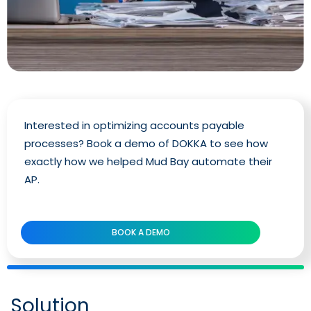
Interested in optimizing accounts payable
processes? Book a demo of DOKKA to see how
exactly how we helped Mud Bay automate their
AP.
BOOK A DEMO
Solution