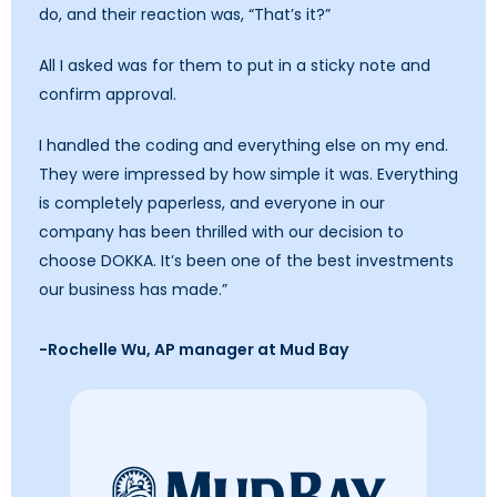
do, and their reaction was, “That’s it?”
All I asked was for them to put in a sticky note and
confirm approval.
I handled the coding and everything else on my end.
They were impressed by how simple it was. Everything
is completely paperless, and everyone in our
company has been thrilled with our decision to
choose DOKKA. It’s been one of the best investments
our business has made.”
-Rochelle Wu, AP manager at Mud Bay