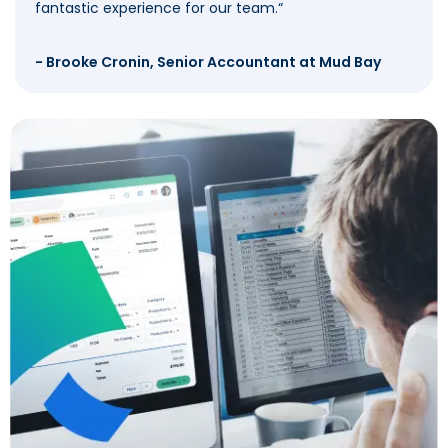
fantastic experience for our team.
“
- Brooke Cronin, Senior Accountant at Mud Bay