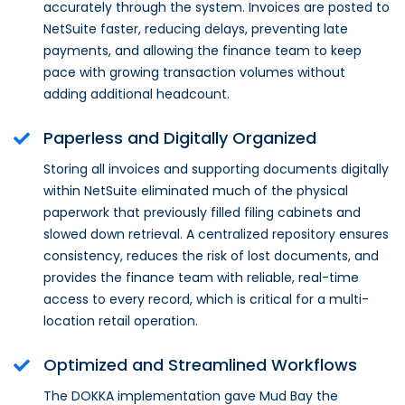
accurately through the system. Invoices are posted to
NetSuite faster, reducing delays, preventing late
payments, and allowing the finance team to keep
pace with growing transaction volumes without
adding additional headcount.
Paperless and Digitally Organized
Storing all invoices and supporting documents digitally
within NetSuite eliminated much of the physical
paperwork that previously filled filing cabinets and
slowed down retrieval. A centralized repository ensures
consistency, reduces the risk of lost documents, and
provides the finance team with reliable, real-time
access to every record, which is critical for a multi-
location retail operation.
Optimized and Streamlined Workflows
The DOKKA implementation gave Mud Bay the