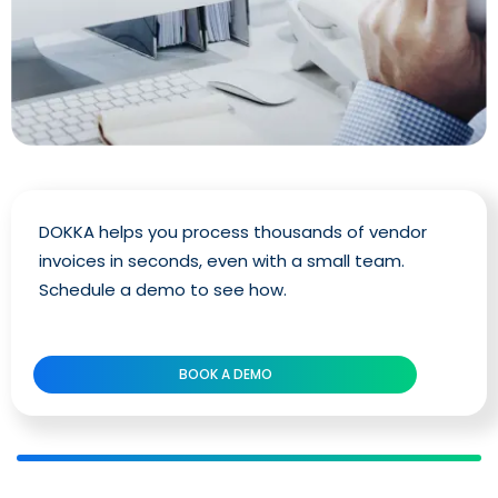
DOKKA helps you process thousands of vendor
invoices in seconds, even with a small team.
Schedule a demo to see how.
BOOK A DEMO