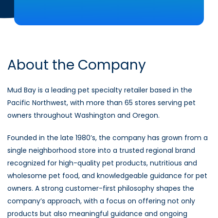
About the Company
Mud Bay is a leading pet specialty retailer based in the
Pacific Northwest, with more than 65 stores serving pet
owners throughout Washington and Oregon.
Founded in the late 1980’s, the company has grown from a
single neighborhood store into a trusted regional brand
recognized for high-quality pet products, nutritious and
wholesome pet food, and knowledgeable guidance for pet
owners. A strong customer-first philosophy shapes the
company’s approach, with a focus on offering not only
products but also meaningful guidance and ongoing