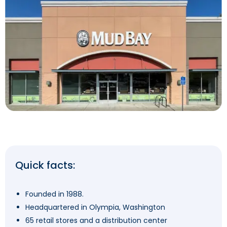
Quick facts:
Founded in 1988.
Headquartered in Olympia, Washington
65 retail stores and a distribution center