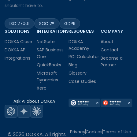
shouldn’t have to.
ISO 27001
SOC 2®
GDPR
SOLUTIONS
INTEGRATIONS
RESOURCES
COMPANY
DOKKA Close
NetSuite
DOKKA
About
Academy
DOKKA AP
SAP Business
Contact
One
ROI Calculator
Integrations
Become a
QuickBooks
Blog
Partner
Microsoft
Glossary
Dynamics
Case studies
Xero
Ask AI about DOKKA
Privacy
Cookies
Terms of Use
© 2026 DOKKA. All rights