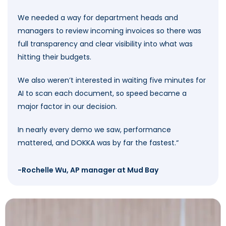
We needed a way for department heads and
managers to review incoming invoices so there was
full transparency and clear visibility into what was
hitting their budgets.
We also weren’t interested in waiting five minutes for
AI to scan each document, so speed became a
major factor in our decision.
In nearly every demo we saw, performance
mattered, and DOKKA was by far the fastest.
“
-Rochelle Wu, AP manager at Mud Bay