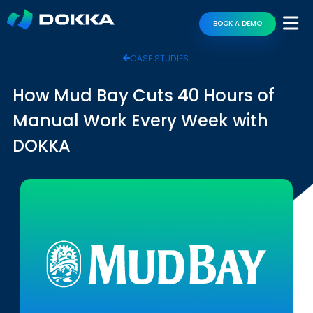
BOOK A DEMO
CASE STUDIES
How Mud Bay Cuts 40 Hours of
Manual Work Every Week with
DOKKA