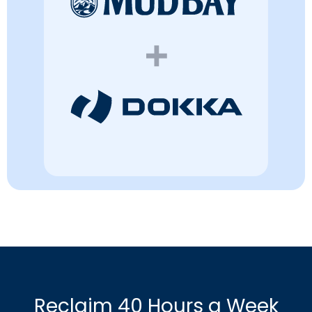
Reclaim 40 Hours a Week