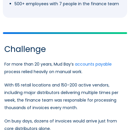
500+ employees with 7 people in the finance team
Challenge
For more than 20 years, Mud Bay’s
accounts payable
process relied heavily on manual work.
With 65 retail locations and 150–200 active vendors,
including major distributors delivering multiple times per
week, the finance team was responsible for processing
thousands of invoices every month.
On busy days, dozens of invoices would arrive just from
core distributors alone.