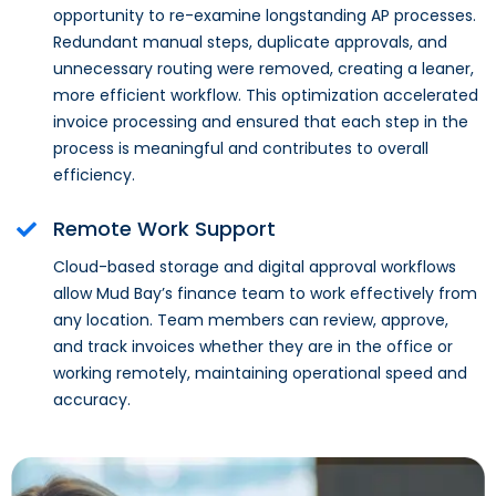
opportunity to re-examine longstanding AP processes.
Redundant manual steps, duplicate approvals, and
unnecessary routing were removed, creating a leaner,
more efficient workflow. This optimization accelerated
invoice processing and ensured that each step in the
process is meaningful and contributes to overall
efficiency.
Remote Work Support
Cloud-based storage and digital approval workflows
allow Mud Bay’s finance team to work effectively from
any location. Team members can review, approve,
and track invoices whether they are in the office or
working remotely, maintaining operational speed and
accuracy.