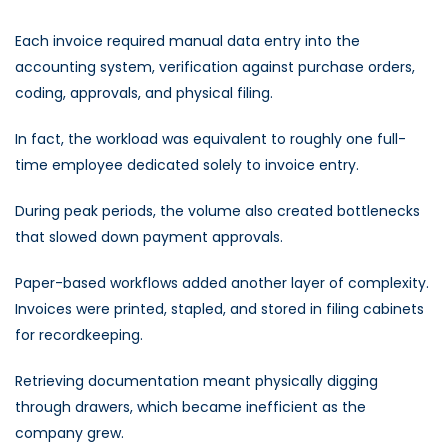
Each invoice required manual data entry into the
accounting system, verification against purchase orders,
coding, approvals, and physical filing.
In fact, the workload was equivalent to roughly one full-
time employee dedicated solely to invoice entry.
During peak periods, the volume also created bottlenecks
that slowed down payment approvals.
Paper-based workflows added another layer of complexity.
Invoices were printed, stapled, and stored in filing cabinets
for recordkeeping.
Retrieving documentation meant physically digging
through drawers, which became inefficient as the
company grew.