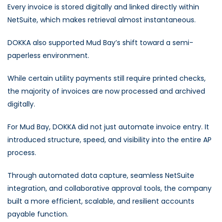
Every invoice is stored digitally and linked directly within
NetSuite, which makes retrieval almost instantaneous.
DOKKA also supported Mud Bay’s shift toward a semi-
paperless environment.
While certain utility payments still require printed checks,
the majority of invoices are now processed and archived
digitally.
For Mud Bay, DOKKA did not just automate invoice entry. It
introduced structure, speed, and visibility into the entire AP
process.
Through automated data capture, seamless NetSuite
integration, and collaborative approval tools, the company
built a more efficient, scalable, and resilient accounts
payable function.