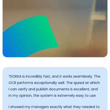
“DOKKA is incredibly fast, and it works seamlessly. The
OCR performs exceptionally well. The speed at which
I can verify and publish documents is excellent, and
in my opinion, the system is extremely easy to use.
I showed my managers exactly what they needed to