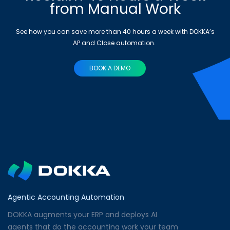
from Manual Work
See how you can save more than 40 hours a week with DOKKA’s
AP and Close automation.
BOOK A DEMO
Agentic Accounting Automation
DOKKA augments your ERP and deploys AI
agents that do the accounting work your team