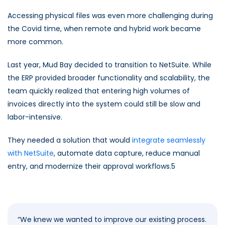
Accessing physical files was even more challenging during
the Covid time, when remote and hybrid work became
more common.
Last year, Mud Bay decided to transition to NetSuite. While
the ERP provided broader functionality and scalability, the
team quickly realized that entering high volumes of
invoices directly into the system could still be slow and
labor-intensive.
They needed a solution that would
integrate seamlessly
with NetSuite
, automate data capture, reduce manual
entry, and modernize their approval workflows.5
“
We knew we wanted to improve our existing process.