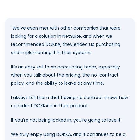
“
We’ve even met with other companies that were
looking for a solution in NetSuite, and when we
recommended DOKKA, they ended up purchasing
and implementing it in their systems.
It’s an easy sell to an accounting team, especially
when you talk about the pricing, the no-contract
policy, and the ability to leave at any time.
I always tell them that having no contract shows how
confident DOKKA is in their product.
If you’re not being locked in, you’re going to love it.
We truly enjoy using DOKKA, and it continues to be a