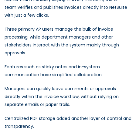
team verifies and publishes invoices directly into NetSuite
with just a few clicks.
Three primary AP users manage the bulk of invoice
processing, while department managers and other
stakeholders interact with the system mainly through
approvals.
Features such as sticky notes and in-system
communication have simplified collaboration.
Managers can quickly leave comments or approvals
directly within the invoice workflow, without relying on
separate emails or paper trails.
Centralized PDF storage added another layer of control and
transparency.