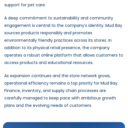
support for pet care.
A deep commitment to sustainability and community
engagement is central to the company’s identity. Mud Bay
sources products responsibly and promotes
environmentally friendly practices across its stores. In
addition to its physical retail presence, the company
operates a robust online platform that allows customers to
access products and educational resources.
As expansion continues and the store network grows,
operational efficiency remains a top priority for Mud Bay.
Finance, inventory, and supply chain processes are
carefully managed to keep pace with ambitious growth
plans and the evolving needs of customers.