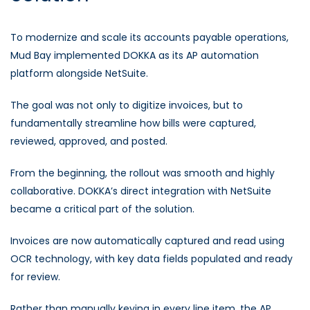
To modernize and scale its accounts payable operations,
Mud Bay implemented DOKKA as its AP automation
platform alongside NetSuite.
The goal was not only to digitize invoices, but to
fundamentally streamline how bills were captured,
reviewed, approved, and posted.
From the beginning, the rollout was smooth and highly
collaborative. DOKKA’s direct integration with NetSuite
became a critical part of the solution.
Invoices are now automatically captured and read using
OCR technology, with key data fields populated and ready
for review.
Rather than manually keying in every line item, the AP