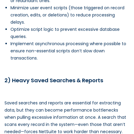
or redundant ones.
Minimize user event scripts (those triggered on record
creation, edits, or deletions) to reduce processing
delays.
Optimize script logic to prevent excessive database
queries.
Implement asynchronous processing where possible to
ensure non-essential scripts don’t slow down
transactions.
2) Heavy Saved Searches & Reports
Saved searches and reports are essential for extracting
data, but they can become performance bottlenecks
when pulling excessive information at once. A search that
scans every record in the system—even those that aren’t
needed—forces NetSuite to work harder than necessary.