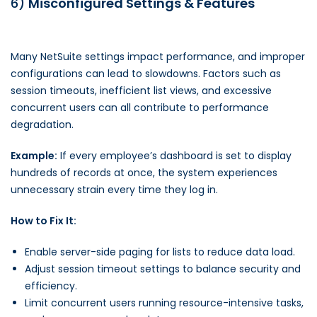
6)
Misconfigured Settings & Features
Many NetSuite settings impact performance, and improper
configurations can lead to slowdowns. Factors such as
session timeouts, inefficient list views, and excessive
concurrent users can all contribute to performance
degradation.
Example:
If every employee’s dashboard is set to display
hundreds of records at once, the system experiences
unnecessary strain every time they log in.
How to Fix It:
Enable server-side paging for lists to reduce data load.
Adjust session timeout settings to balance security and
efficiency.
Limit concurrent users running resource-intensive tasks,