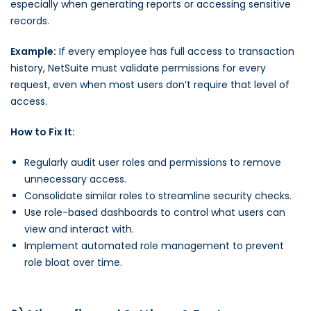
especially when generating reports or accessing sensitive
records.
Example:
If every employee has full access to transaction
history, NetSuite must validate permissions for every
request, even when most users don’t require that level of
access.
How to Fix It:
Regularly audit user roles and permissions to remove
unnecessary access.
Consolidate similar roles to streamline security checks.
Use role-based dashboards to control what users can
view and interact with.
Implement automated role management to prevent
role bloat over time.