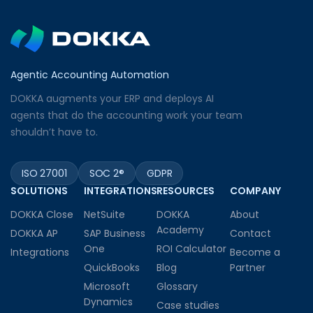
Agentic Accounting Automation
DOKKA augments your ERP and deploys AI
agents that do the accounting work your team
shouldn’t have to.
ISO 27001
SOC 2®
GDPR
SOLUTIONS
INTEGRATIONS
RESOURCES
COMPANY
DOKKA Close
NetSuite
DOKKA
About
Academy
DOKKA AP
SAP Business
Contact
One
ROI Calculator
Integrations
Become a
QuickBooks
Blog
Partner
Microsoft
Glossary
Dynamics
Case studies