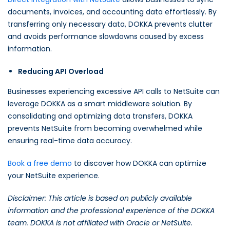
documents, invoices, and accounting data effortlessly. By
transferring only necessary data, DOKKA prevents clutter
and avoids performance slowdowns caused by excess
information.
Reducing API Overload
Businesses experiencing excessive API calls to NetSuite can
leverage DOKKA as a smart middleware solution. By
consolidating and optimizing data transfers, DOKKA
prevents NetSuite from becoming overwhelmed while
ensuring real-time data accuracy.
Book a free demo
to discover how DOKKA can optimize
your NetSuite experience.
Disclaimer: This article is based on publicly available
information and the professional experience of the DOKKA
team. DOKKA is not affiliated with Oracle or NetSuite.