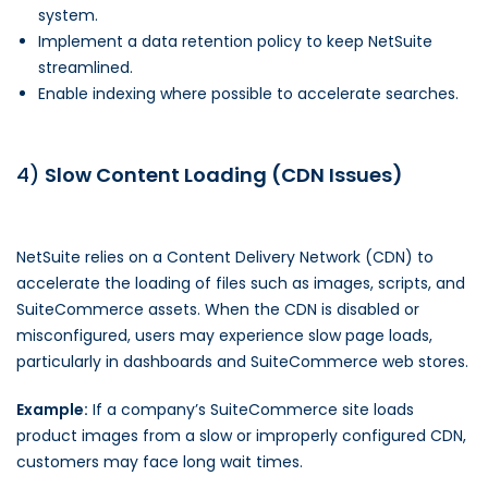
system.
Implement a data retention policy to keep NetSuite
streamlined.
Enable indexing where possible to accelerate searches.
4)
Slow Content Loading (CDN Issues)
NetSuite relies on a Content Delivery Network (CDN) to
accelerate the loading of files such as images, scripts, and
SuiteCommerce assets. When the CDN is disabled or
misconfigured, users may experience slow page loads,
particularly in dashboards and SuiteCommerce web stores.
Example:
If a company’s SuiteCommerce site loads
product images from a slow or improperly configured CDN,
customers may face long wait times.