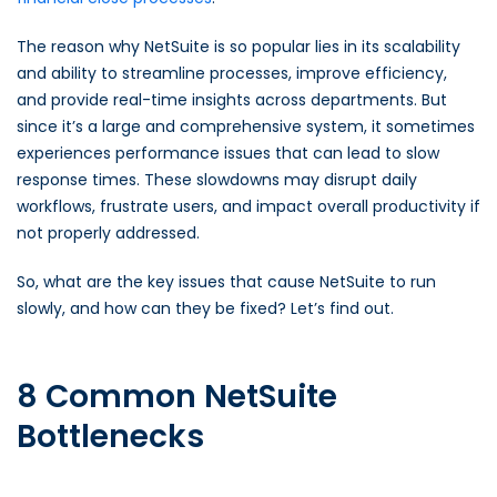
The reason why NetSuite is so popular lies in its scalability
and ability to streamline processes, improve efficiency,
and provide real-time insights across departments. But
since it’s a large and comprehensive system, it sometimes
experiences performance issues that can lead to slow
response times. These slowdowns may disrupt daily
workflows, frustrate users, and impact overall productivity if
not properly addressed.
So, what are the key issues that cause NetSuite to run
slowly, and how can they be fixed? Let’s find out.
8 Common NetSuite
Bottlenecks