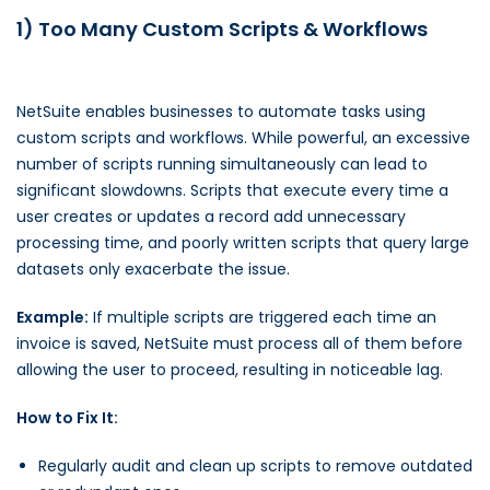
1) Too Many Custom Scripts & Workflows
NetSuite enables businesses to automate tasks using
custom scripts and workflows. While powerful, an excessive
number of scripts running simultaneously can lead to
significant slowdowns. Scripts that execute every time a
user creates or updates a record add unnecessary
processing time, and poorly written scripts that query large
datasets only exacerbate the issue.
Example:
If multiple scripts are triggered each time an
invoice is saved, NetSuite must process all of them before
allowing the user to proceed, resulting in noticeable lag.
How to Fix It:
Regularly audit and clean up scripts to remove outdated