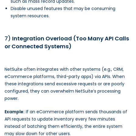
such as mass record updates.
Disable unused features that may be consuming
system resources.
7)
Integration Overload (Too Many API Calls
or Connected Systems)
NetSuite often integrates with other systems (e.g., CRM,
eCommerce platforms, third-party apps) via APIs. When
these integrations send excessive requests or are poorly
configured, they can overwhelm NetSuite’s processing
power.
Example:
If an eCommerce platform sends thousands of
API requests to update inventory every few minutes
instead of batching them efficiently, the entire system
may slow down for other users.