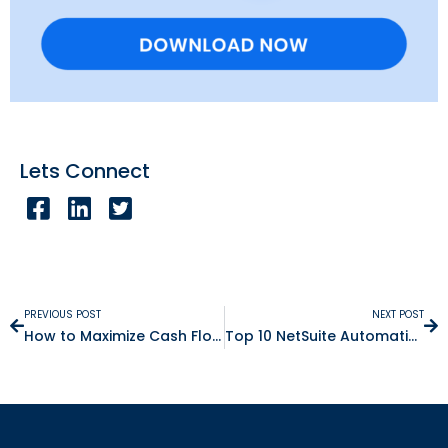
Lets Connect
PREVIOUS POST
NEXT POST
How to Maximize Cash Flow by Automating Accounts Payable
Top 10 NetSuite Automation Ideas That Will Save You Hours