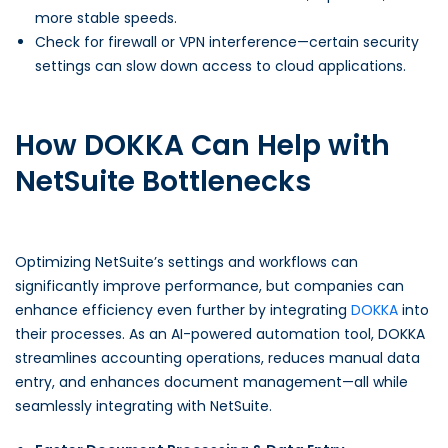
more stable speeds.
Check for firewall or VPN interference—certain security
settings can slow down access to cloud applications.
How DOKKA Can Help with
NetSuite Bottlenecks
Optimizing NetSuite’s settings and workflows can
significantly improve performance, but companies can
enhance efficiency even further by integrating
DOKKA
into
their processes. As an AI-powered automation tool, DOKKA
streamlines accounting operations, reduces manual data
entry, and enhances document management—all while
seamlessly integrating with NetSuite.