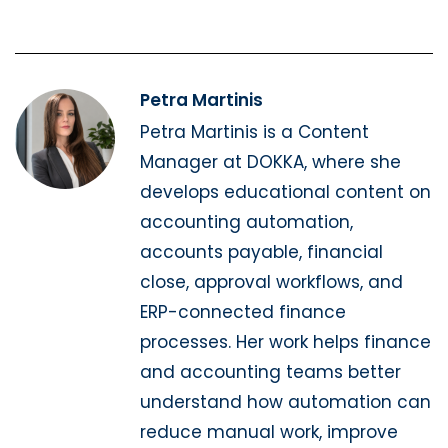
Petra Martinis
Petra Martinis is a Content
Manager at DOKKA, where she
develops educational content on
accounting automation,
accounts payable, financial
close, approval workflows, and
ERP-connected finance
processes. Her work helps finance
and accounting teams better
understand how automation can
reduce manual work, improve