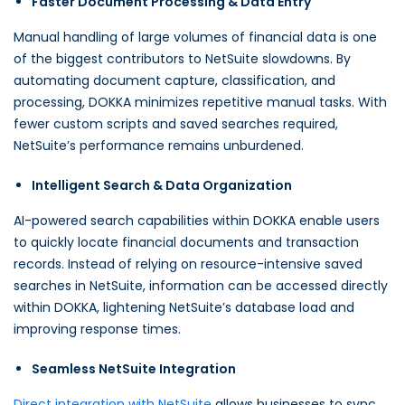
Faster Document Processing & Data Entry
Manual handling of large volumes of financial data is one
of the biggest contributors to NetSuite slowdowns. By
automating document capture, classification, and
processing, DOKKA minimizes repetitive manual tasks. With
fewer custom scripts and saved searches required,
NetSuite’s performance remains unburdened.
Intelligent Search & Data Organization
AI-powered search capabilities within DOKKA enable users
to quickly locate financial documents and transaction
records. Instead of relying on resource-intensive saved
searches in NetSuite, information can be accessed directly
within DOKKA, lightening NetSuite’s database load and
improving response times.
Seamless NetSuite Integration
Direct integration with NetSuite
allows businesses to sync