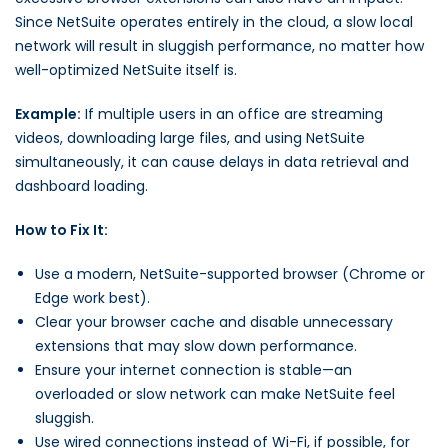
Since NetSuite operates entirely in the cloud, a slow local
network will result in sluggish performance, no matter how
well-optimized NetSuite itself is.
Example:
If multiple users in an office are streaming
videos, downloading large files, and using NetSuite
simultaneously, it can cause delays in data retrieval and
dashboard loading.
How to Fix It:
Use a modern, NetSuite-supported browser (Chrome or
Edge work best).
Clear your browser cache and disable unnecessary
extensions that may slow down performance.
Ensure your internet connection is stable—an
overloaded or slow network can make NetSuite feel
sluggish.
Use wired connections instead of Wi-Fi, if possible, for