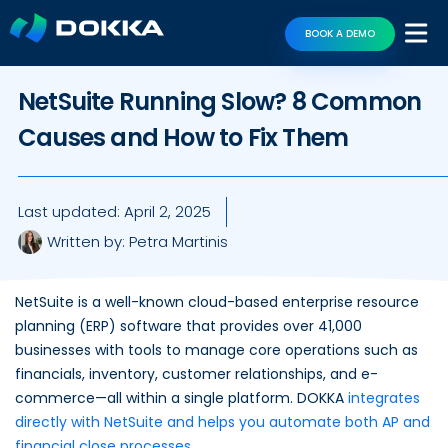
BOOK A DEMO
NetSuite Running Slow? 8 Common
Causes and How to Fix Them
Last updated:
April 2, 2025
Written by:
Petra Martinis
NetSuite is a well-known cloud-based enterprise resource
planning (ERP) software that provides over 41,000
businesses with tools to manage core operations such as
financials, inventory, customer relationships, and e-
commerce—all within a single platform. DOKKA
integrates
directly with NetSuite and helps you automate both AP and
financial close processes
.