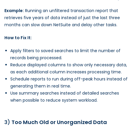
Example:
Running an unfiltered transaction report that
retrieves five years of data instead of just the last three
months can slow down NetSuite and delay other tasks.
How to Fix It:
Apply filters to saved searches to limit the number of
records being processed.
Reduce displayed columns to show only necessary data,
as each additional column increases processing time.
Schedule reports to run during off-peak hours instead of
generating them in real time.
Use summary searches instead of detailed searches
when possible to reduce system workload.
3)
Too Much Old or Unorganized Data