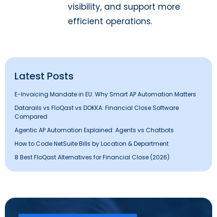
visibility, and support more
efficient operations.
Latest Posts
E-Invoicing Mandate in EU: Why Smart AP Automation Matters
Datarails vs FloQast vs DOKKA: Financial Close Software
Compared
Agentic AP Automation Explained: Agents vs Chatbots
How to Code NetSuite Bills by Location & Department
8 Best FloQast Alternatives for Financial Close (2026)