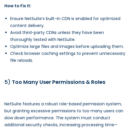
How to Fix It:
Ensure NetSuite’s built-in CDN is enabled for optimized
content delivery.
Avoid third-party CDNs unless they have been
thoroughly tested with NetSuite.
Optimize large files and images before uploading them.
Check browser caching settings to prevent unnecessary
file reloads.
5)
Too Many User Permissions & Roles
NetSuite features a robust role-based permission system,
but granting excessive permissions to too many users can
slow down performance. The system must conduct
additional security checks, increasing processing time—