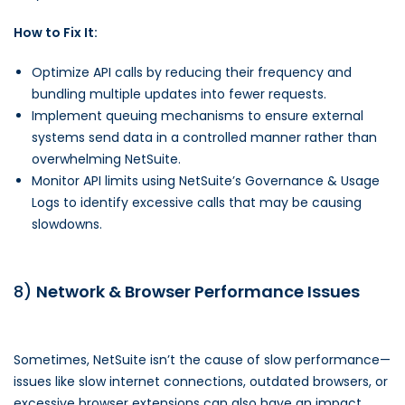
How to Fix It:
Optimize API calls by reducing their frequency and
bundling multiple updates into fewer requests.
Implement queuing mechanisms to ensure external
systems send data in a controlled manner rather than
overwhelming NetSuite.
Monitor API limits using NetSuite’s Governance & Usage
Logs to identify excessive calls that may be causing
slowdowns.
8)
Network & Browser Performance Issues
Sometimes, NetSuite isn’t the cause of slow performance—
issues like slow internet connections, outdated browsers, or
excessive browser extensions can also have an impact.