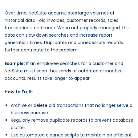
Over time, NetSuite accumulates large volumes of
historical data—old invoices, customer records, sales
transactions, and more. When not properly managed, this
data can slow down searches and increase report
generation times. Duplicates and unnecessary records
further contribute to the problem.
Example:
If an employee searches for a customer and
NetSuite must scan thousands of outdated or inactive
accounts, results take longer to appear.
How to Fix It:
Archive or delete old transactions that no longer serve a
business purpose.
Regularly remove duplicate records to prevent database
clutter.
Use automated cleanup scripts to maintain an efficient