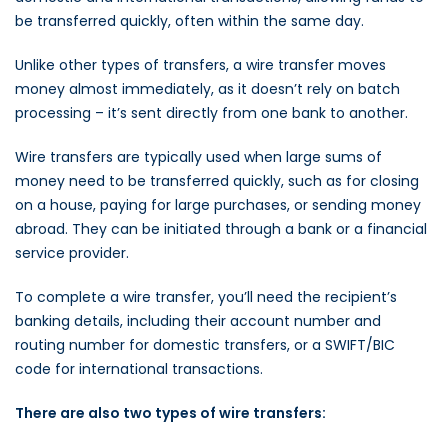
be transferred quickly, often within the same day.
Unlike other types of transfers, a wire transfer moves
money almost immediately, as it doesn’t rely on batch
processing – it’s sent directly from one bank to another.
Wire transfers are typically used when large sums of
money need to be transferred quickly, such as for closing
on a house, paying for large purchases, or sending money
abroad. They can be initiated through a bank or a financial
service provider.
To complete a wire transfer, you’ll need the recipient’s
banking details, including their account number and
routing number for domestic transfers, or a SWIFT/BIC
code for international transactions.
There are also two types of wire transfers: