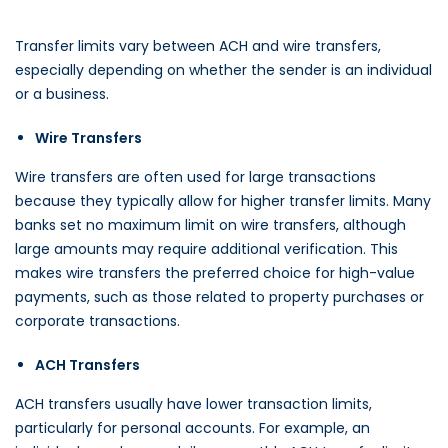
Transfer limits vary between ACH and wire transfers,
especially depending on whether the sender is an individual
or a business.
Wire Transfers
Wire transfers are often used for large transactions
because they typically allow for higher transfer limits. Many
banks set no maximum limit on wire transfers, although
large amounts may require additional verification. This
makes wire transfers the preferred choice for high-value
payments, such as those related to property purchases or
corporate transactions.
ACH Transfers
ACH transfers usually have lower transaction limits,
particularly for personal accounts. For example, an