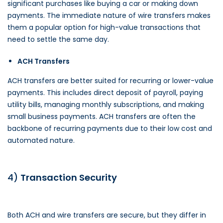
significant purchases like buying a car or making down
payments. The immediate nature of wire transfers makes
them a popular option for high-value transactions that
need to settle the same day.
ACH Transfers
ACH transfers are better suited for recurring or lower-value
payments. This includes direct deposit of payroll, paying
utility bills, managing monthly subscriptions, and making
small business payments. ACH transfers are often the
backbone of recurring payments due to their low cost and
automated nature.
4)
Transaction Security
Both ACH and wire transfers are secure, but they differ in