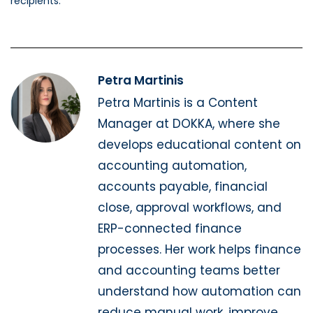
recipients.
Petra Martinis
Petra Martinis is a Content
Manager at DOKKA, where she
develops educational content on
accounting automation,
accounts payable, financial
close, approval workflows, and
ERP-connected finance
processes. Her work helps finance
and accounting teams better
understand how automation can
reduce manual work, improve