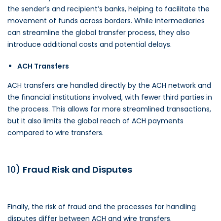
the sender’s and recipient’s banks, helping to facilitate the
movement of funds across borders. While intermediaries
can streamline the global transfer process, they also
introduce additional costs and potential delays.
ACH Transfers
ACH transfers are handled directly by the ACH network and
the financial institutions involved, with fewer third parties in
the process. This allows for more streamlined transactions,
but it also limits the global reach of ACH payments
compared to wire transfers.
10)
Fraud Risk and Disputes
Finally, the risk of fraud and the processes for handling
disputes differ between ACH and wire transfers.