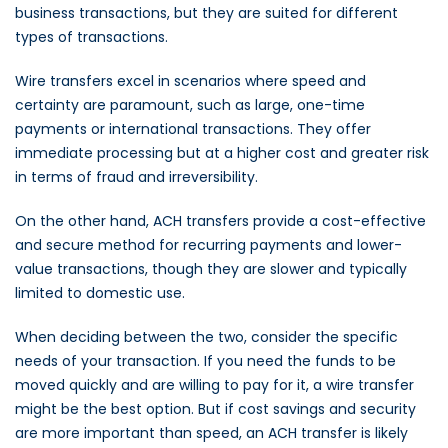
business transactions, but they are suited for different
types of transactions.
Wire transfers excel in scenarios where speed and
certainty are paramount, such as large, one-time
payments or international transactions. They offer
immediate processing but at a higher cost and greater risk
in terms of fraud and irreversibility.
On the other hand, ACH transfers provide a cost-effective
and secure method for recurring payments and lower-
value transactions, though they are slower and typically
limited to domestic use.
When deciding between the two, consider the specific
needs of your transaction. If you need the funds to be
moved quickly and are willing to pay for it, a wire transfer
might be the best option. But if cost savings and security
are more important than speed, an ACH transfer is likely