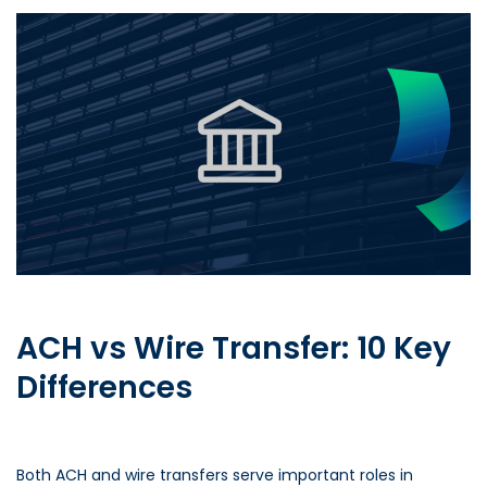
ACH vs Wire Transfer: 10 Key
Differences
Both ACH and wire transfers serve important roles in