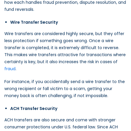
how each handles fraud prevention, dispute resolution, and
fund reversals.
Wire Transfer Security
Wire transfers are considered highly secure, but they offer
less protection if something goes wrong. Once a wire
transfer is completed, it is extremely difficult to reverse.
This makes wire transfers attractive for transactions where
certainty is key, but it also increases the risk in cases of
fraud
.
For instance, if you accidentally send a wire transfer to the
wrong recipient or fall victim to a scam, getting your
money back is often challenging, if not impossible.
ACH Transfer Security
ACH transfers are also secure and come with stronger
consumer protections under U.S. federal law. Since ACH