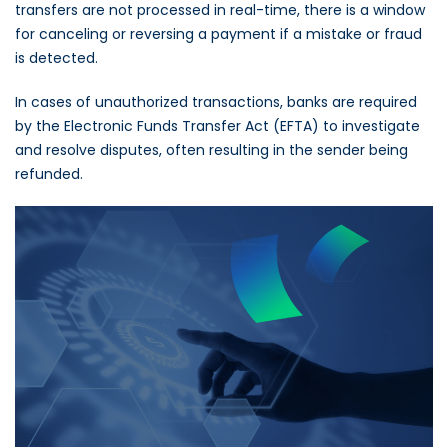
transfers are not processed in real-time, there is a window
for canceling or reversing a payment if a mistake or fraud
is detected.
In cases of unauthorized transactions, banks are required
by the Electronic Funds Transfer Act (EFTA) to investigate
and resolve disputes, often resulting in the sender being
refunded.