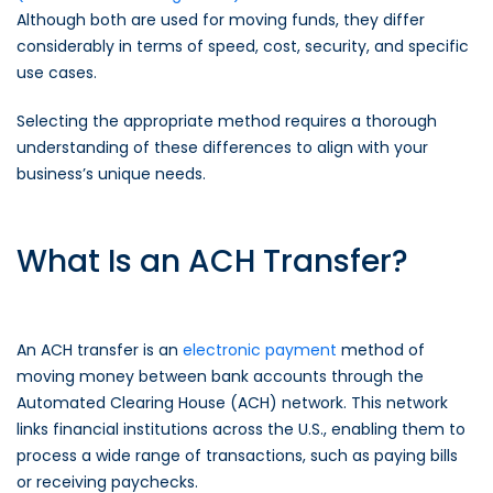
Although both are used for moving funds, they differ
considerably in terms of speed, cost, security, and specific
use cases.
Selecting the appropriate method requires a thorough
understanding of these differences to align with your
business’s unique needs.
What Is an ACH Transfer?
An ACH transfer is an
electronic payment
method of
moving money between bank accounts through the
Automated Clearing House (ACH) network. This network
links financial institutions across the U.S., enabling them to
process a wide range of transactions, such as paying bills
or receiving paychecks.