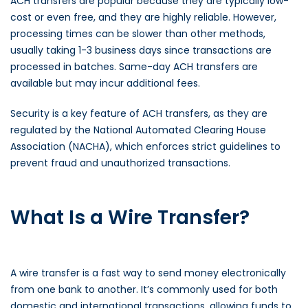
ACH transfers are popular because they are typically low-
cost or even free, and they are highly reliable. However,
processing times can be slower than other methods,
usually taking 1-3 business days since transactions are
processed in batches. Same-day ACH transfers are
available but may incur additional fees.
Security is a key feature of ACH transfers, as they are
regulated by the National Automated Clearing House
Association (NACHA), which enforces strict guidelines to
prevent fraud and unauthorized transactions.
What Is a Wire Transfer?
A wire transfer is a fast way to send money electronically
from one bank to another. It’s commonly used for both
domestic and international transactions, allowing funds to