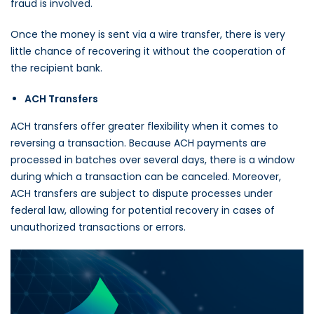
fraud is involved.
Once the money is sent via a wire transfer, there is very
little chance of recovering it without the cooperation of
the recipient bank.
ACH Transfers
ACH transfers offer greater flexibility when it comes to
reversing a transaction. Because ACH payments are
processed in batches over several days, there is a window
during which a transaction can be canceled. Moreover,
ACH transfers are subject to dispute processes under
federal law, allowing for potential recovery in cases of
unauthorized transactions or errors.