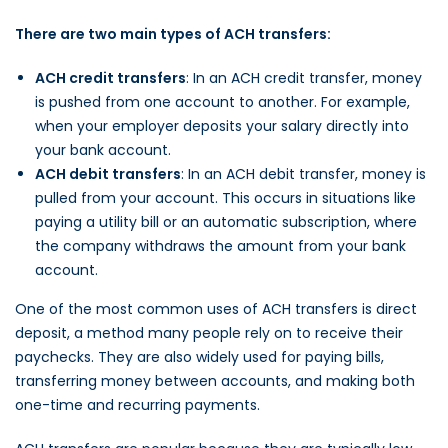
There are two main types of ACH transfers:
ACH credit transfers
: In an ACH credit transfer, money
is pushed from one account to another. For example,
when your employer deposits your salary directly into
your bank account.
ACH debit transfers
: In an ACH debit transfer, money is
pulled from your account. This occurs in situations like
paying a utility bill or an automatic subscription, where
the company withdraws the amount from your bank
account.
One of the most common uses of ACH transfers is direct
deposit, a method many people rely on to receive their
paychecks. They are also widely used for paying bills,
transferring money between accounts, and making both
one-time and recurring payments.