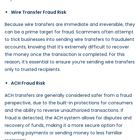
Wire Transfer Fraud Risk
Because wire transfers are immediate and irreversible, they
can be a prime target for fraud. Scammers often attempt
to trick businesses into sending wire transfers to fraudulent
accounts, knowing that it’s extremely difficult to recover
the money once the transaction is completed. For this
reason, it’s essential to ensure you’re sending wire transfers
only to trusted recipients.
ACH Fraud Risk
ACH transfers are generally considered safer from a fraud
perspective, due to the built-in protections for consumers
and the ability to reverse unauthorized transactions. If
fraud is detected, the ACH system allows for disputes and
recovery of funds, making it a more secure option for
recurring payments or sending money to less familiar