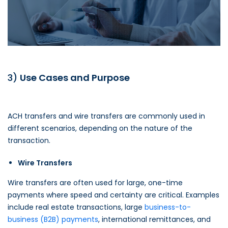
3)
Use Cases and Purpose
ACH transfers and wire transfers are commonly used in
different scenarios, depending on the nature of the
transaction.
Wire Transfers
Wire transfers are often used for large, one-time
payments where speed and certainty are critical. Examples
include real estate transactions, large
business-to-
business (B2B) payments
, international remittances, and