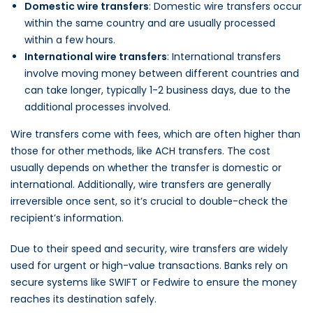
Domestic wire transfers
: Domestic wire transfers occur
within the same country and are usually processed
within a few hours.
International wire transfers
: International transfers
involve moving money between different countries and
can take longer, typically 1-2 business days, due to the
additional processes involved.
Wire transfers come with fees, which are often higher than
those for other methods, like ACH transfers. The cost
usually depends on whether the transfer is domestic or
international. Additionally, wire transfers are generally
irreversible once sent, so it’s crucial to double-check the
recipient’s information.
Due to their speed and security, wire transfers are widely
used for urgent or high-value transactions. Banks rely on
secure systems like SWIFT or Fedwire to ensure the money
reaches its destination safely.