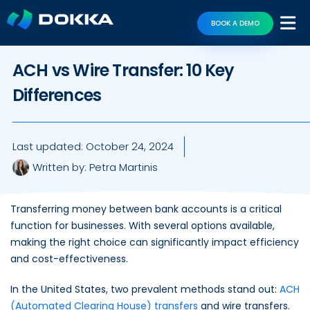
BOOK A DEMO
ACH vs Wire Transfer: 10 Key
Differences
Last updated:
October 24, 2024
Written by:
Petra Martinis
Transferring money between bank accounts is a critical
function for businesses. With several options available,
making the right choice can significantly impact efficiency
and cost-effectiveness.
In the United States, two prevalent methods stand out:
ACH
(Automated Clearing House) transfers
and wire transfers.