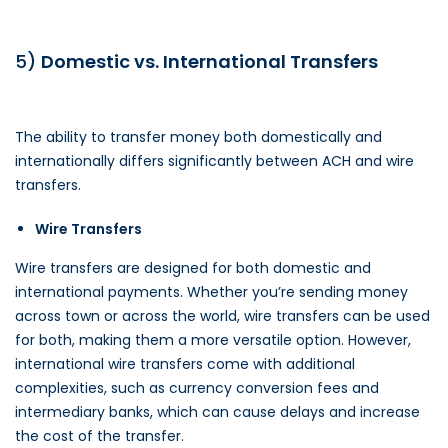
5)
Domestic vs. International Transfers
The ability to transfer money both domestically and
internationally differs significantly between ACH and wire
transfers.
Wire Transfers
Wire transfers are designed for both domestic and
international payments. Whether you’re sending money
across town or across the world, wire transfers can be used
for both, making them a more versatile option. However,
international wire transfers come with additional
complexities, such as currency conversion fees and
intermediary banks, which can cause delays and increase
the cost of the transfer.