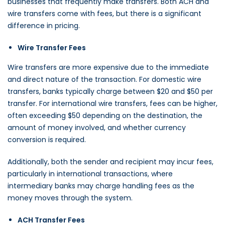
businesses that frequently make transfers. Both ACH and
wire transfers come with fees, but there is a significant
difference in pricing.
Wire Transfer Fees
Wire transfers are more expensive due to the immediate
and direct nature of the transaction. For domestic wire
transfers, banks typically charge between $20 and $50 per
transfer. For international wire transfers, fees can be higher,
often exceeding $50 depending on the destination, the
amount of money involved, and whether currency
conversion is required.
Additionally, both the sender and recipient may incur fees,
particularly in international transactions, where
intermediary banks may charge handling fees as the
money moves through the system.
ACH Transfer Fees