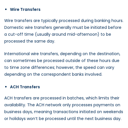
Wire Transfers
Wire transfers are typically processed during banking hours.
Domestic wire transfers generally must be initiated before
a cut-off time (usually around mid-afternoon) to be
processed the same day.
International wire transfers, depending on the destination,
can sometimes be processed outside of these hours due
to time zone differences; however, the speed can vary
depending on the correspondent banks involved.
ACH Transfers
ACH transfers are processed in batches, which limits their
availability. The ACH network only processes payments on
business days, meaning transactions initiated on weekends
or holidays won’t be processed until the next business day.