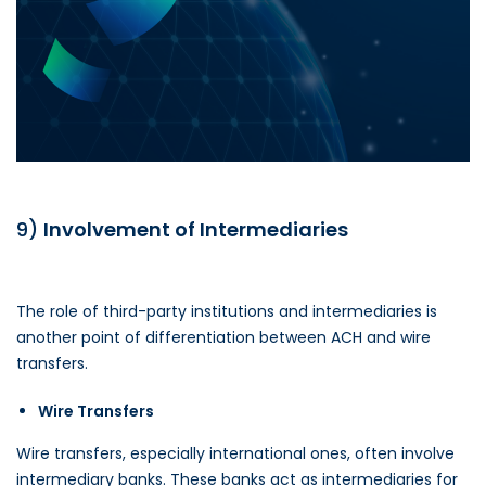
9)
Involvement of Intermediaries
The role of third-party institutions and intermediaries is
another point of differentiation between ACH and wire
transfers.
Wire Transfers
Wire transfers, especially international ones, often involve
intermediary banks. These banks act as intermediaries for