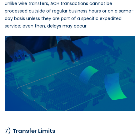
Unlike wire transfers, ACH transactions cannot be
processed outside of regular business hours or on a same-
day basis unless they are part of a specific expedited
service; even then, delays may occur.
7)
Transfer Limits