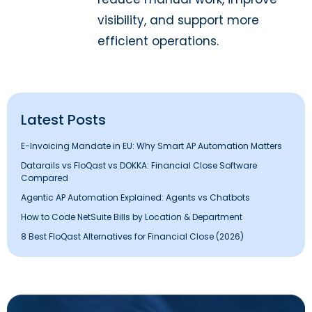
visibility, and support more
efficient operations.
Latest Posts
E-Invoicing Mandate in EU: Why Smart AP Automation Matters
Datarails vs FloQast vs DOKKA: Financial Close Software
Compared
Agentic AP Automation Explained: Agents vs Chatbots
How to Code NetSuite Bills by Location & Department
8 Best FloQast Alternatives for Financial Close (2026)