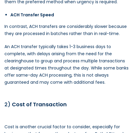
them the preferred method when urgency is required.
ACH Transfer Speed
In contrast, ACH transfers are considerably slower because
they are processed in batches rather than in real-time.
An ACH transfer typically takes 1-3 business days to
complete, with delays arising from the need for the
clearinghouse to group and process multiple transactions
at designated times throughout the day. While some banks
offer same-day ACH processing, this is not always
guaranteed and may come with additional fees.
2)
Cost of Transaction
Cost is another crucial factor to consider, especially for