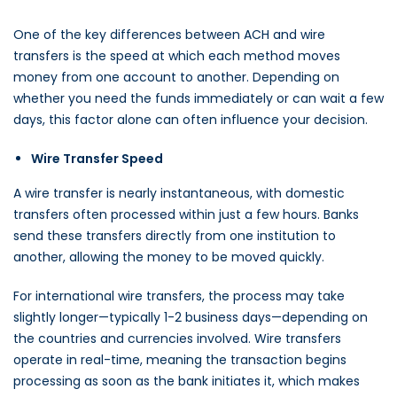
One of the key differences between ACH and wire
transfers is the speed at which each method moves
money from one account to another. Depending on
whether you need the funds immediately or can wait a few
days, this factor alone can often influence your decision.
Wire Transfer Speed
A wire transfer is nearly instantaneous, with domestic
transfers often processed within just a few hours. Banks
send these transfers directly from one institution to
another, allowing the money to be moved quickly.
For international wire transfers, the process may take
slightly longer—typically 1-2 business days—depending on
the countries and currencies involved. Wire transfers
operate in real-time, meaning the transaction begins
processing as soon as the bank initiates it, which makes