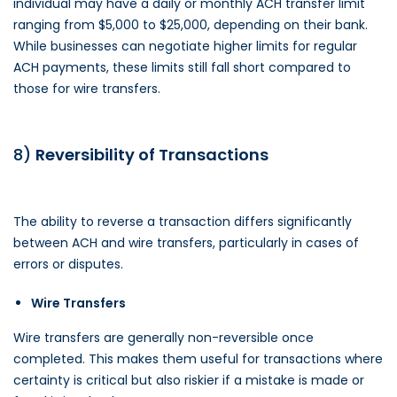
individual may have a daily or monthly ACH transfer limit
ranging from $5,000 to $25,000, depending on their bank.
While businesses can negotiate higher limits for regular
ACH payments, these limits still fall short compared to
those for wire transfers.
8)
Reversibility of Transactions
The ability to reverse a transaction differs significantly
between ACH and wire transfers, particularly in cases of
errors or disputes.
Wire Transfers
Wire transfers are generally non-reversible once
completed. This makes them useful for transactions where
certainty is critical but also riskier if a mistake is made or