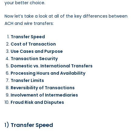
your better choice.
Now let’s take a look at all of the key differences between
ACH and wire transfers:
Transfer Speed
Cost of Transaction
Use Cases and Purpose
Transaction Security
Domestic vs. International Transfers
Processing Hours and Availability
Transfer Limits
Reversibility of Transactions
Involvement of Intermediaries
Fraud Risk and Disputes
1)
Transfer Speed