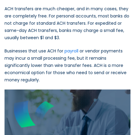
ACH transfers are much cheaper, and in many cases, they
are completely free. For personal accounts, most banks do
not charge for standard ACH transfers. For expedited or
same-day ACH transfers, banks may charge a small fee,
usually between $1 and $3.
Businesses that use ACH for
payroll
or vendor payments
may incur a small processing fee, but it remains
significantly lower than wire transfer fees. ACH is a more
economical option for those who need to send or receive
money regularly.