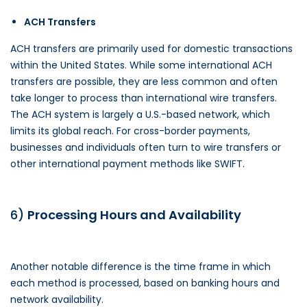
ACH Transfers
ACH transfers are primarily used for domestic transactions
within the United States. While some international ACH
transfers are possible, they are less common and often
take longer to process than international wire transfers.
The ACH system is largely a U.S.-based network, which
limits its global reach. For cross-border payments,
businesses and individuals often turn to wire transfers or
other international payment methods like SWIFT.
6)
Processing Hours and Availability
Another notable difference is the time frame in which
each method is processed, based on banking hours and
network availability.