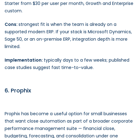
Starter from $30 per user per month, Growth and Enterprise
custom.
Cons:
strongest fit is when the team is already on a
supported modern ERP. If your stack is Microsoft Dynamics,
Sage 50, or an on-premise ERP, integration depth is more
limited.
Implementation:
typically days to a few weeks; published
case studies suggest fast time-to-value.
6. Prophix
Prophix has become a useful option for small businesses
that want close automation as part of a broader corporate
performance management suite — financial close,
budgeting, forecasting, and consolidation under one