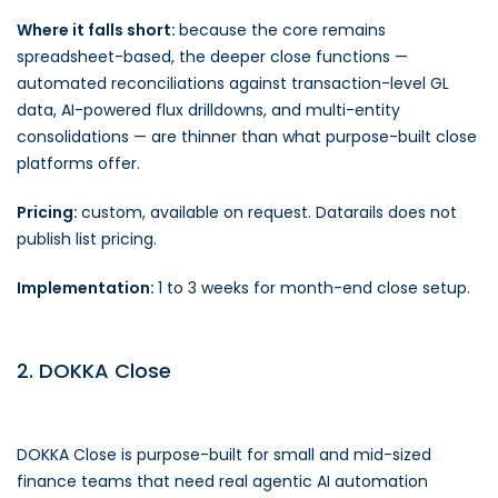
Where it falls short:
because the core remains
spreadsheet-based, the deeper close functions —
automated reconciliations against transaction-level GL
data, AI-powered flux drilldowns, and multi-entity
consolidations — are thinner than what purpose-built close
platforms offer.
Pricing:
custom, available on request. Datarails does not
publish list pricing.
Implementation:
1 to 3 weeks for month-end close setup.
2. DOKKA Close
DOKKA Close is purpose-built for small and mid-sized
finance teams that need real agentic AI automation