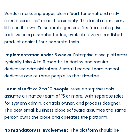
Vendor marketing pages claim “built for small and mid-
sized businesses” almost universally. The label means very
little on its own. To separate genuine fits from enterprise
tools wearing a smaller badge, evaluate every shortlisted
product against four concrete tests.
Implementation under 8 weeks.
Enterprise close platforms
typically take 4 to 6 months to deploy and require
dedicated administrators. A small finance team cannot
dedicate one of three people to that timeline.
Team size fit of 2 to 10 people.
Most enterprise tools
assume a finance team of 15 or more, with separate roles
for system admin, controls owner, and process designer.
The best small business close software assumes the same
person owns the close and operates the platform.
No mandatory IT involvement.
The platform should be