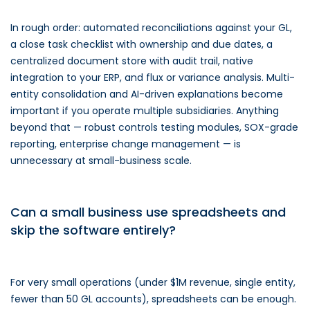
In rough order: automated reconciliations against your GL,
a close task checklist with ownership and due dates, a
centralized document store with audit trail, native
integration to your ERP, and flux or variance analysis. Multi-
entity consolidation and AI-driven explanations become
important if you operate multiple subsidiaries. Anything
beyond that — robust controls testing modules, SOX-grade
reporting, enterprise change management — is
unnecessary at small-business scale.
Can a small business use spreadsheets and
skip the software entirely?
For very small operations (under $1M revenue, single entity,
fewer than 50 GL accounts), spreadsheets can be enough.