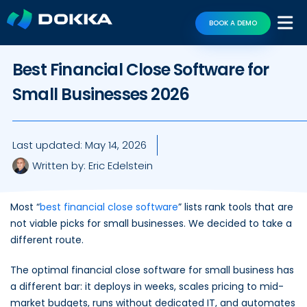
BOOK A DEMO
Best Financial Close Software for
Small Businesses 2026
Last updated:
May 14, 2026
Written by:
Eric Edelstein
Most “
best financial close software
” lists rank tools that are
not viable picks for small businesses. We decided to take a
different route.
The optimal financial close software for small business has
a different bar: it deploys in weeks, scales pricing to mid-
market budgets, runs without dedicated IT, and automates