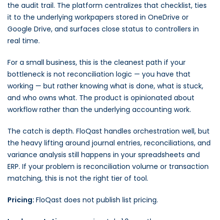
the audit trail. The platform centralizes that checklist, ties
it to the underlying workpapers stored in OneDrive or
Google Drive, and surfaces close status to controllers in
real time.
For a small business, this is the cleanest path if your
bottleneck is not reconciliation logic — you have that
working — but rather knowing what is done, what is stuck,
and who owns what. The product is opinionated about
workflow rather than the underlying accounting work.
The catch is depth. FloQast handles orchestration well, but
the heavy lifting around journal entries, reconciliations, and
variance analysis still happens in your spreadsheets and
ERP. If your problem is reconciliation volume or transaction
matching, this is not the right tier of tool.
Pricing:
FloQast does not publish list pricing.