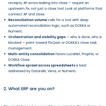
receipts, AP errors leaking into close — require an
upstream fix, not just a close tool. Look at platforms that
connect AP and close.
Reconciliation volume
calls for a tool with deep
automated reconciliation logic, such as DOKKA or
Numeric.
Orchestration and visibility gaps
— who is done, who is
blocked — point toward FloQast or DOKKA’s close task
management.
Multi-entity consolidation
favors LucaNet, Prophix, or
DOKKA Close.
Workflow sprawl across spreadsheets
is best
addressed by Datarails, Vena, or Numeric.
2. What ERP are you on?