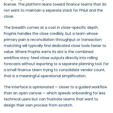
license. The platform leans toward finance teams that do
not want to maintain a separate stack for FP&A and the
close.
The breadth comes at a cost in close-specific depth.
Prophix handles the close credibly, but a team whose
primary pain is reconciliation throughput or transaction
matching will typically find dedicated close tools faster to
value. Where Prophix earns its slot is the combined
workflow story: feed close outputs directly into rolling
forecasts without exporting to a separate planning tool. For
a small finance team trying to consolidate vendor count,
that is a meaningful operational simplification.
The interface is opinionated — closer to a guided workflow
than an open canvas — which speeds onboarding for less
technical users but can frustrate teams that want to
design their own process from scratch.