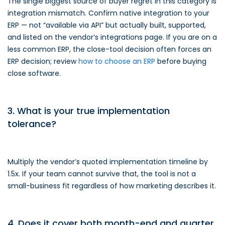
The single biggest source of buyer regret in this category is
integration mismatch. Confirm native integration to your
ERP — not “available via API” but actually built, supported,
and listed on the vendor’s integrations page. If you are on a
less common ERP, the close-tool decision often forces an
ERP decision; review
how to choose an ERP
before buying
close software.
3. What is your true implementation
tolerance?
Multiply the vendor’s quoted implementation timeline by
1.5x. If your team cannot survive that, the tool is not a
small-business fit regardless of how marketing describes it.
4. Does it cover both month-end and quarter