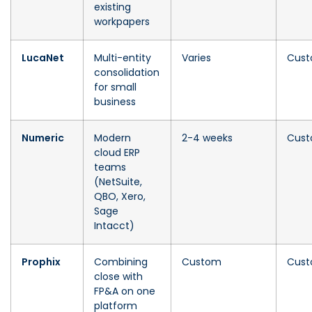
existing
workpapers
LucaNet
Multi-entity
Varies
Cus
consolidation
for small
business
Numeric
Modern
2-4 weeks
Cus
cloud ERP
teams
(NetSuite,
QBO, Xero,
Sage
Intacct)
Prophix
Combining
Custom
Cus
close with
FP&A on one
platform