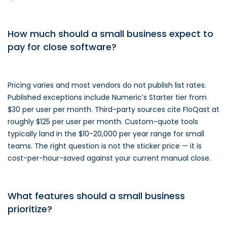
How much should a small business expect to
pay for close software?
Pricing varies and most vendors do not publish list rates.
Published exceptions include Numeric’s Starter tier from
$30 per user per month. Third-party sources cite FloQast at
roughly $125 per user per month. Custom-quote tools
typically land in the $10-20,000 per year range for small
teams. The right question is not the sticker price — it is
cost-per-hour-saved against your current manual close.
What features should a small business
prioritize?