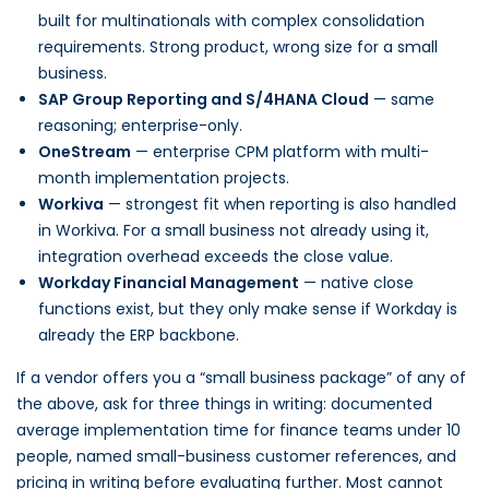
built for multinationals with complex consolidation
requirements. Strong product, wrong size for a small
business.
SAP Group Reporting and S/4HANA Cloud
— same
reasoning; enterprise-only.
OneStream
— enterprise CPM platform with multi-
month implementation projects.
Workiva
— strongest fit when reporting is also handled
in Workiva. For a small business not already using it,
integration overhead exceeds the close value.
Workday Financial Management
— native close
functions exist, but they only make sense if Workday is
already the ERP backbone.
If a vendor offers you a “small business package” of any of
the above, ask for three things in writing: documented
average implementation time for finance teams under 10
people, named small-business customer references, and
pricing in writing before evaluating further. Most cannot