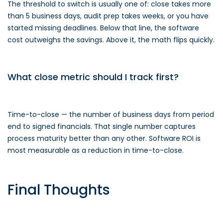
The threshold to switch is usually one of: close takes more
than 5 business days, audit prep takes weeks, or you have
started missing deadlines. Below that line, the software
cost outweighs the savings. Above it, the math flips quickly.
What close metric should I track first?
Time-to-close — the number of business days from period
end to signed financials. That single number captures
process maturity better than any other. Software ROI is
most measurable as a reduction in time-to-close.
Final Thoughts