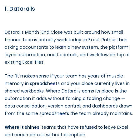
1. Datarails
Datarails Month-End Close was built around how small
finance teams actually work today: in Excel. Rather than
asking accountants to learn a new system, the platform
layers automation, audit controls, and workflow on top of
existing Excel files.
The fit makes sense if your team has years of muscle
memory in spreadsheets and your close currently lives in
shared workbooks. Where Datarails earns its place is the
automation it adds without forcing a tooling change —
data consolidation, version control, and dashboards drawn
from the same spreadsheets the team already maintains.
Where it shines:
teams that have refused to leave Excel
and need controls without disruption.