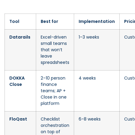
Tool
Best for
Implementation
Pric
Datarails
Excel-driven
1–3 weeks
Cus
small teams
that won’t
leave
spreadsheets
DOKKA
2–10 person
4 weeks
Cus
Close
finance
teams; AP +
Close in one
platform
FloQast
Checklist
6-8 weeks
Cus
orchestration
on top of