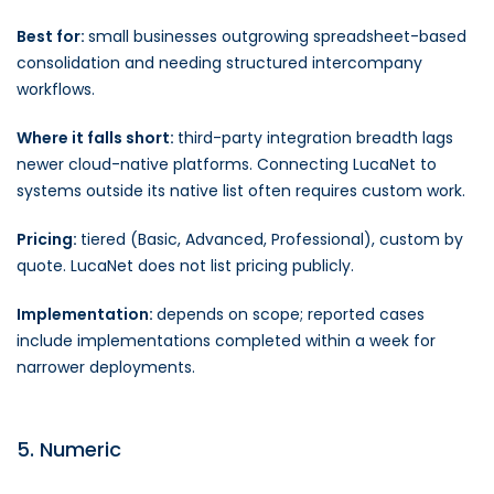
Best for:
small businesses outgrowing spreadsheet-based
consolidation and needing structured intercompany
workflows.
Where it falls short:
third-party integration breadth lags
newer cloud-native platforms. Connecting LucaNet to
systems outside its native list often requires custom work.
Pricing:
tiered (Basic, Advanced, Professional), custom by
quote. LucaNet does not list pricing publicly.
Implementation:
depends on scope; reported cases
include implementations completed within a week for
narrower deployments.
5. Numeric