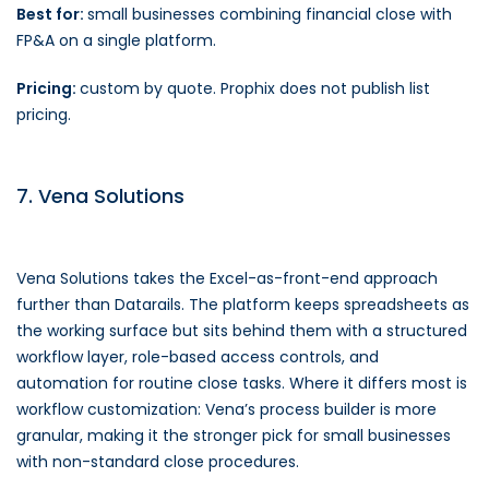
Best for:
small businesses combining financial close with
FP&A on a single platform.
Pricing:
custom by quote. Prophix does not publish list
pricing.
7. Vena Solutions
Vena Solutions takes the Excel-as-front-end approach
further than Datarails. The platform keeps spreadsheets as
the working surface but sits behind them with a structured
workflow layer, role-based access controls, and
automation for routine close tasks. Where it differs most is
workflow customization: Vena’s process builder is more
granular, making it the stronger pick for small businesses
with non-standard close procedures.