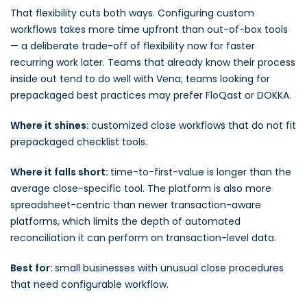
That flexibility cuts both ways. Configuring custom
workflows takes more time upfront than out-of-box tools
— a deliberate trade-off of flexibility now for faster
recurring work later. Teams that already know their process
inside out tend to do well with Vena; teams looking for
prepackaged best practices may prefer FloQast or DOKKA.
Where it shines:
customized close workflows that do not fit
prepackaged checklist tools.
Where it falls short:
time-to-first-value is longer than the
average close-specific tool. The platform is also more
spreadsheet-centric than newer transaction-aware
platforms, which limits the depth of automated
reconciliation it can perform on transaction-level data.
Best for:
small businesses with unusual close procedures
that need configurable workflow.