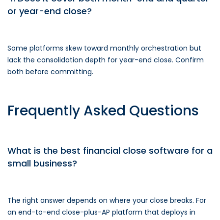
or year-end close?
Some platforms skew toward monthly orchestration but
lack the consolidation depth for year-end close. Confirm
both before committing.
Frequently Asked Questions
What is the best financial close software for a
small business?
The right answer depends on where your close breaks. For
an end-to-end close-plus-AP platform that deploys in