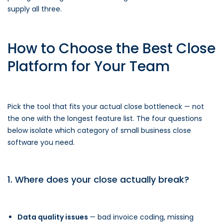
supply all three.
How to Choose the Best Close
Platform for Your Team
Pick the tool that fits your actual close bottleneck — not
the one with the longest feature list. The four questions
below isolate which category of small business close
software you need.
1. Where does your close actually break?
Data quality issues
— bad invoice coding, missing