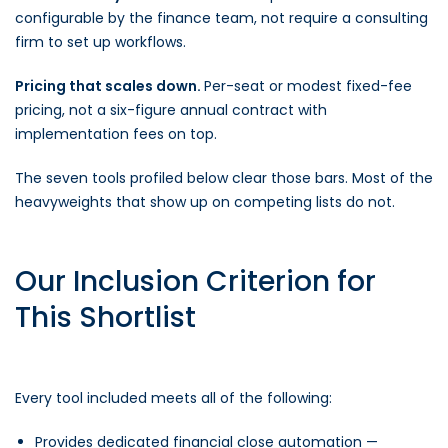
configurable by the finance team, not require a consulting
firm to set up workflows.
Pricing that scales down.
Per-seat or modest fixed-fee
pricing, not a six-figure annual contract with
implementation fees on top.
The seven tools profiled below clear those bars. Most of the
heavyweights that show up on competing lists do not.
Our Inclusion Criterion for
This Shortlist
Every tool included meets all of the following:
Provides dedicated financial close automation —