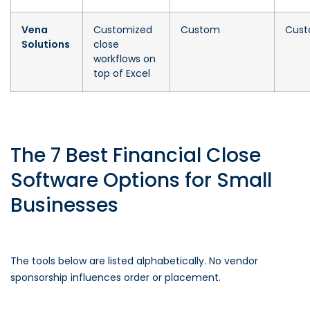
Vena
Customized
Custom
Cus
Solutions
close
workflows on
top of Excel
The 7 Best Financial Close
Software Options for Small
Businesses
The tools below are listed alphabetically. No vendor
sponsorship influences order or placement.