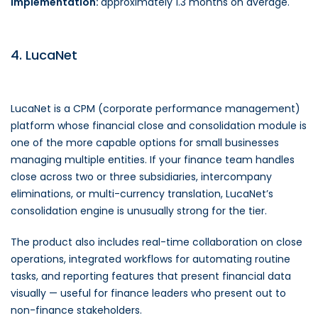
Implementation:
approximately 1.3 months on average.
4. LucaNet
LucaNet is a CPM (corporate performance management)
platform whose financial close and consolidation module is
one of the more capable options for small businesses
managing multiple entities. If your finance team handles
close across two or three subsidiaries, intercompany
eliminations, or multi-currency translation, LucaNet’s
consolidation engine is unusually strong for the tier.
The product also includes real-time collaboration on close
operations, integrated workflows for automating routine
tasks, and reporting features that present financial data
visually — useful for finance leaders who present out to
non-finance stakeholders.