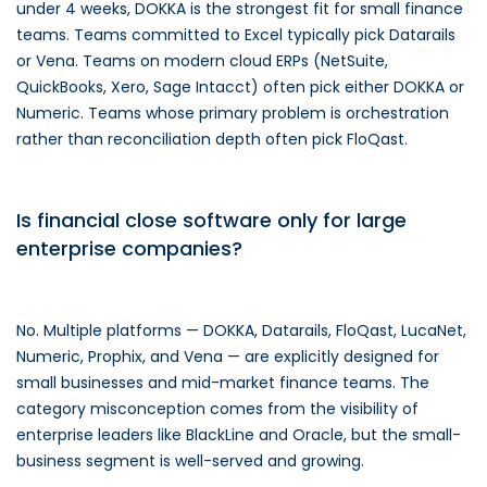
under 4 weeks, DOKKA is the strongest fit for small finance
teams. Teams committed to Excel typically pick Datarails
or Vena. Teams on modern cloud ERPs (NetSuite,
QuickBooks, Xero, Sage Intacct) often pick either DOKKA or
Numeric. Teams whose primary problem is orchestration
rather than reconciliation depth often pick FloQast.
Is financial close software only for large
enterprise companies?
No. Multiple platforms — DOKKA, Datarails, FloQast, LucaNet,
Numeric, Prophix, and Vena — are explicitly designed for
small businesses and mid-market finance teams. The
category misconception comes from the visibility of
enterprise leaders like BlackLine and Oracle, but the small-
business segment is well-served and growing.