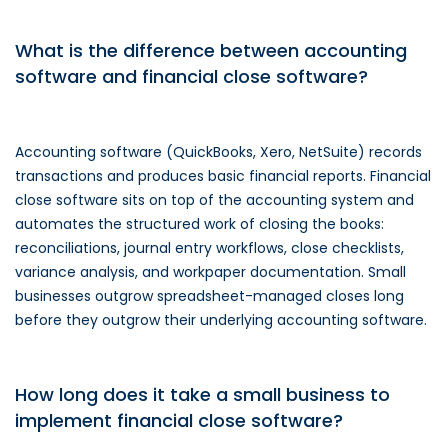
What is the difference between accounting
software and financial close software?
Accounting software (QuickBooks, Xero, NetSuite) records
transactions and produces basic financial reports. Financial
close software sits on top of the accounting system and
automates the structured work of closing the books:
reconciliations, journal entry workflows, close checklists,
variance analysis, and workpaper documentation. Small
businesses outgrow spreadsheet-managed closes long
before they outgrow their underlying accounting software.
How long does it take a small business to
implement financial close software?