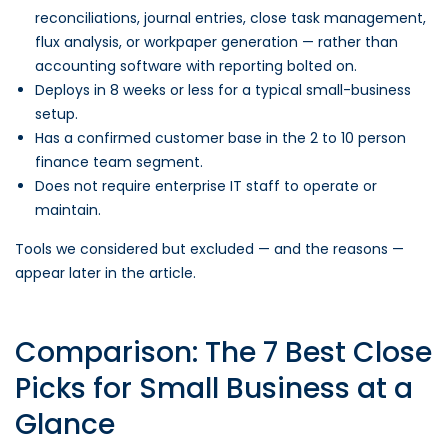
reconciliations, journal entries, close task management,
flux analysis, or workpaper generation — rather than
accounting software with reporting bolted on.
Deploys in 8 weeks or less for a typical small-business
setup.
Has a confirmed customer base in the 2 to 10 person
finance team segment.
Does not require enterprise IT staff to operate or
maintain.
Tools we considered but excluded — and the reasons —
appear later in the article.
Comparison: The 7 Best Close
Picks for Small Business at a
Glance