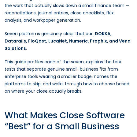
the work that actually slows down a small finance team —
reconciliations, journal entries, close checklists, flux
analysis, and workpaper generation.
Seven platforms genuinely clear that bar:
DOKKA,
Datarails, FloQast, LucaNet, Numeric, Prophix, and Vena
Solutions
.
This guide profiles each of the seven, explains the four
tests that separate genuine small-business fits from
enterprise tools wearing a smaller badge, names the
platforms to skip, and walks through how to choose based
on where your close actually breaks.
What Makes Close Software
“Best” for a Small Business