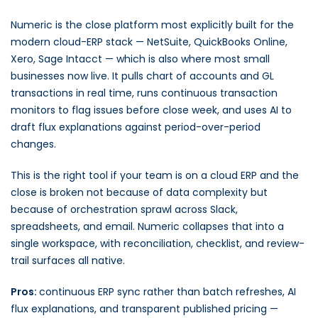
Numeric is the close platform most explicitly built for the
modern cloud-ERP stack — NetSuite, QuickBooks Online,
Xero, Sage Intacct — which is also where most small
businesses now live. It pulls chart of accounts and GL
transactions in real time, runs continuous transaction
monitors to flag issues before close week, and uses AI to
draft flux explanations against period-over-period
changes.
This is the right tool if your team is on a cloud ERP and the
close is broken not because of data complexity but
because of orchestration sprawl across Slack,
spreadsheets, and email. Numeric collapses that into a
single workspace, with reconciliation, checklist, and review-
trail surfaces all native.
Pros:
continuous ERP sync rather than batch refreshes, AI
flux explanations, and transparent published pricing —