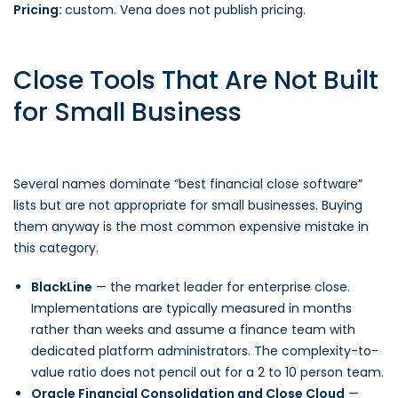
Pricing:
custom. Vena does not publish pricing.
Close Tools That Are Not Built
for Small Business
Several names dominate “best financial close software”
lists but are not appropriate for small businesses. Buying
them anyway is the most common expensive mistake in
this category.
BlackLine
— the market leader for enterprise close.
Implementations are typically measured in months
rather than weeks and assume a finance team with
dedicated platform administrators. The complexity-to-
value ratio does not pencil out for a 2 to 10 person team.
Oracle Financial Consolidation and Close Cloud
—