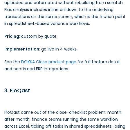
uploaded and automated without rebuilding from scratch.
Flux analysis includes inline drilldown to the underlying
transactions on the same screen, which is the friction point
in spreadsheet-based variance workflows.
Pricing:
custom by quote.
Implementation:
go live in 4 weeks.
See the
DOKKA Close product page
for full feature detail
and confirmed ERP integrations.
3. FloQast
FloQast came out of the close-checklist problem: month
after month, finance teams running the same workflow
across Excel, ticking off tasks in shared spreadsheets, losing