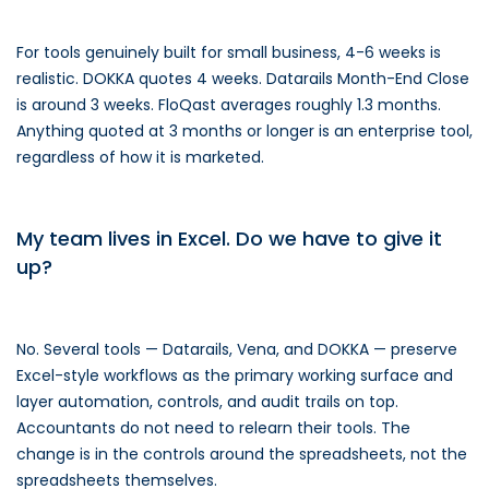
For tools genuinely built for small business, 4-6 weeks is
realistic. DOKKA quotes 4 weeks. Datarails Month-End Close
is around 3 weeks. FloQast averages roughly 1.3 months.
Anything quoted at 3 months or longer is an enterprise tool,
regardless of how it is marketed.
My team lives in Excel. Do we have to give it
up?
No. Several tools — Datarails, Vena, and DOKKA — preserve
Excel-style workflows as the primary working surface and
layer automation, controls, and audit trails on top.
Accountants do not need to relearn their tools. The
change is in the controls around the spreadsheets, not the
spreadsheets themselves.