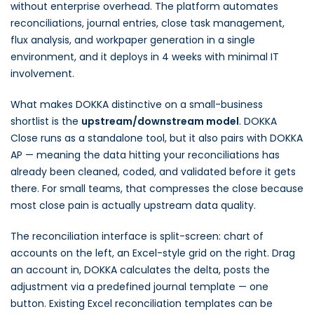
without enterprise overhead. The platform automates
reconciliations, journal entries, close task management,
flux analysis, and workpaper generation in a single
environment, and it deploys in 4 weeks with minimal IT
involvement.
What makes DOKKA distinctive on a small-business
shortlist is the
upstream/downstream model
. DOKKA
Close runs as a standalone tool, but it also pairs with DOKKA
AP — meaning the data hitting your reconciliations has
already been cleaned, coded, and validated before it gets
there. For small teams, that compresses the close because
most close pain is actually upstream data quality.
The reconciliation interface is split-screen: chart of
accounts on the left, an Excel-style grid on the right. Drag
an account in, DOKKA calculates the delta, posts the
adjustment via a predefined journal template — one
button. Existing Excel reconciliation templates can be