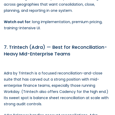
across geographies that want consolidation, close,
planning, and reporting in one system.
Watch out for:
long implementation, premium pricing,
training-intensive UI.
7. Trintech (Adra) — Best for Reconciliation-
Heavy Mid-Enterprise Teams
Adra by Trintech is a focused reconciliation-and-close
suite that has carved out a strong position with mid-
enterprise finance teams, especially those running
Workday. (Trintech also offers Cadency for the high end.)
Its sweet spot is balance sheet reconciliation at scale with
strong audit controls.