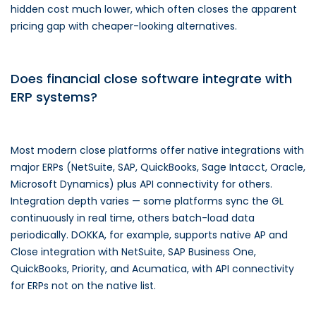
hidden cost much lower, which often closes the apparent
pricing gap with cheaper-looking alternatives.
Does financial close software integrate with
ERP systems?
Most modern close platforms offer native integrations with
major ERPs (NetSuite, SAP, QuickBooks, Sage Intacct, Oracle,
Microsoft Dynamics) plus API connectivity for others.
Integration depth varies — some platforms sync the GL
continuously in real time, others batch-load data
periodically. DOKKA, for example, supports native AP and
Close integration with NetSuite, SAP Business One,
QuickBooks, Priority, and Acumatica, with API connectivity
for ERPs not on the native list.