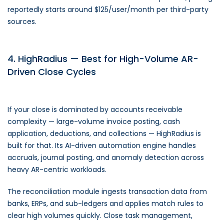
reportedly starts around $125/user/month per third-party
sources.
4. HighRadius — Best for High-Volume AR-
Driven Close Cycles
If your close is dominated by accounts receivable
complexity — large-volume invoice posting, cash
application, deductions, and collections — HighRadius is
built for that. Its AI-driven automation engine handles
accruals, journal posting, and anomaly detection across
heavy AR-centric workloads.
The reconciliation module ingests transaction data from
banks, ERPs, and sub-ledgers and applies match rules to
clear high volumes quickly. Close task management,