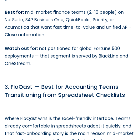
Best for:
mid-market finance teams (2–10 people) on
NetSuite, SAP Business One, QuickBooks, Priority, or
Acumatica that want fast time-to-value and unified AP +
Close automation.
Watch out for:
not positioned for global Fortune 500
deployments — that segment is served by BlackLine and
OneStream.
3. FloQast — Best for Accounting Teams
Transitioning from Spreadsheet Checklists
Where FloQast wins is the Excel-friendly interface. Teams
already comfortable in spreadsheets adopt it quickly, and
that fast-onboarding story is the main reason mid-market