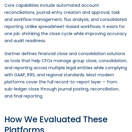
Core capabilities include automated account
reconciliations, journal entry creation and approval, task
and workflow management, flux analysis, and consolidated
reporting. Unlike spreadsheet-based workflows, it exists for
one job: shrinking the close cycle while improving accuracy
and audit readiness.
Gartner defines financial close and consolidation solutions
as tools that help CFOs manage group close, consolidation,
and reporting across multiple legal entities while complying
with GAAP, IFRS, and regional standards. Most modern
platforms cover the full record-to-report layer — from
sub-ledger close through journal posting, reconciliation,
and final reporting.
How We Evaluated These
Platforms