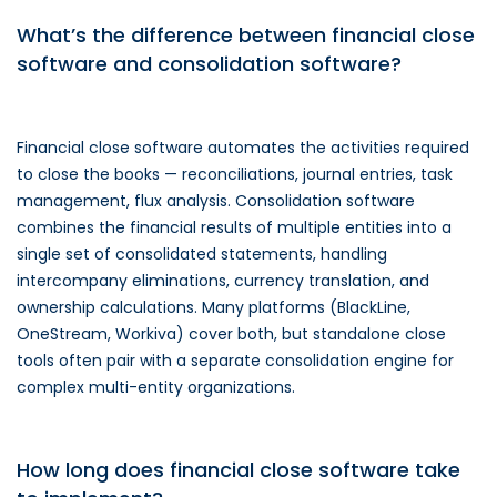
What’s the difference between financial close
software and consolidation software?
Financial close software automates the activities required
to close the books — reconciliations, journal entries, task
management, flux analysis. Consolidation software
combines the financial results of multiple entities into a
single set of consolidated statements, handling
intercompany eliminations, currency translation, and
ownership calculations. Many platforms (BlackLine,
OneStream, Workiva) cover both, but standalone close
tools often pair with a separate consolidation engine for
complex multi-entity organizations.
How long does financial close software take