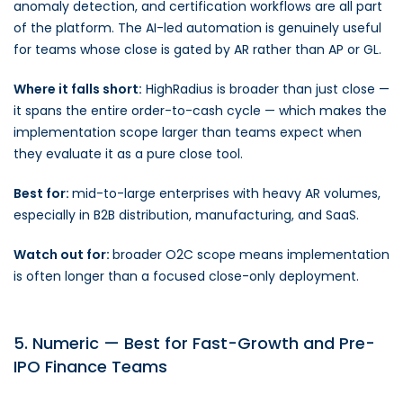
anomaly detection, and certification workflows are all part
of the platform. The AI-led automation is genuinely useful
for teams whose close is gated by AR rather than AP or GL.
Where it falls short:
HighRadius is broader than just close —
it spans the entire order-to-cash cycle — which makes the
implementation scope larger than teams expect when
they evaluate it as a pure close tool.
Best for:
mid-to-large enterprises with heavy AR volumes,
especially in B2B distribution, manufacturing, and SaaS.
Watch out for:
broader O2C scope means implementation
is often longer than a focused close-only deployment.
5. Numeric — Best for Fast-Growth and Pre-
IPO Finance Teams