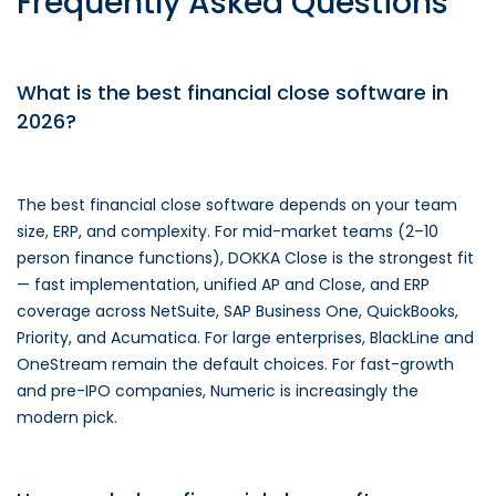
Frequently Asked Questions
What is the best financial close software in
2026?
The best financial close software depends on your team
size, ERP, and complexity. For mid-market teams (2–10
person finance functions), DOKKA Close is the strongest fit
— fast implementation, unified AP and Close, and ERP
coverage across NetSuite, SAP Business One, QuickBooks,
Priority, and Acumatica. For large enterprises, BlackLine and
OneStream remain the default choices. For fast-growth
and pre-IPO companies, Numeric is increasingly the
modern pick.