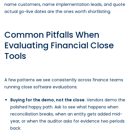
name customers, name implementation leads, and quote
actual go-live dates are the ones worth shortlisting.
Common Pitfalls When
Evaluating Financial Close
Tools
A few patterns we see consistently across finance teams
running close software evaluations:
Buying for the demo, not the close.
Vendors demo the
polished happy path. Ask to see what happens when
reconciliation breaks, when an entity gets added mid-
year, or when the auditor asks for evidence two periods
back.