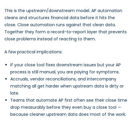
This is the upstream/downstream model. AP automation
cleans and structures financial data before it hits the
close. Close automation runs against that clean data.
Together they form a record-to-report layer that prevents
close problems instead of reacting to them.
A few practical implications:
If your close tool fixes downstream issues but your AP
process is still manual, you are paying for symptoms.
Accruals, vendor reconciliations, and intercompany
matching all get harder when upstream data is dirty or
late.
Teams that automate AP first often see their close time
drop measurably before they even buy a close tool —
because cleaner upstream data does most of the work.