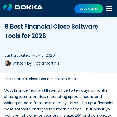
BOOK A DEMO
8 Best Financial Close Software
Tools for 2026
Last updated:
May 5, 2026
Written by:
Petra Martinis
The financial close has not gotten easier.
Most finance teams still spend five to ten days a month
chasing journal entries, reconciling spreadsheets, and
waiting on data from upstream systems. The right financial
close software changes the math on that — but only if you
pick the right one for your team’s size, ERP, and complexity.