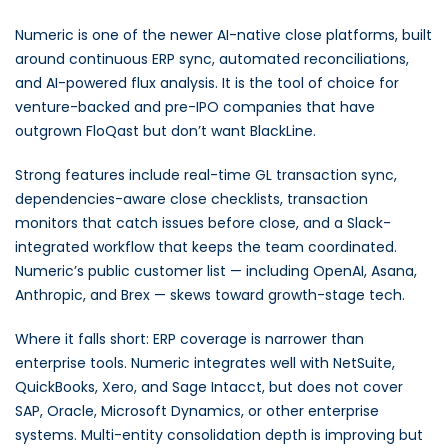
Numeric is one of the newer AI-native close platforms, built
around continuous ERP sync, automated reconciliations,
and AI-powered flux analysis. It is the tool of choice for
venture-backed and pre-IPO companies that have
outgrown FloQast but don’t want BlackLine.
Strong features include real-time GL transaction sync,
dependencies-aware close checklists, transaction
monitors that catch issues before close, and a Slack-
integrated workflow that keeps the team coordinated.
Numeric’s public customer list — including OpenAI, Asana,
Anthropic, and Brex — skews toward growth-stage tech.
Where it falls short: ERP coverage is narrower than
enterprise tools. Numeric integrates well with NetSuite,
QuickBooks, Xero, and Sage Intacct, but does not cover
SAP, Oracle, Microsoft Dynamics, or other enterprise
systems. Multi-entity consolidation depth is improving but