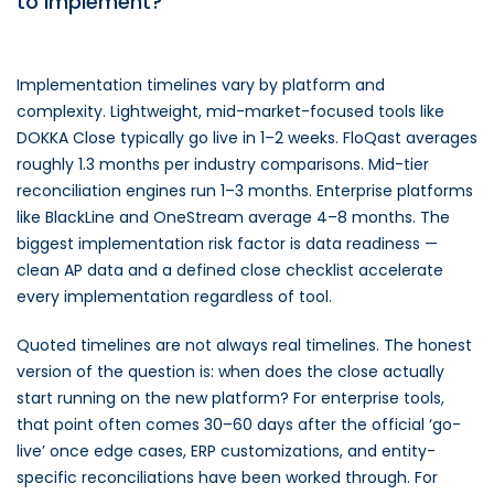
to implement?
Implementation timelines vary by platform and
complexity. Lightweight, mid-market-focused tools like
DOKKA Close typically go live in 1–2 weeks. FloQast averages
roughly 1.3 months per industry comparisons. Mid-tier
reconciliation engines run 1–3 months. Enterprise platforms
like BlackLine and OneStream average 4–8 months. The
biggest implementation risk factor is data readiness —
clean AP data and a defined close checklist accelerate
every implementation regardless of tool.
Quoted timelines are not always real timelines. The honest
version of the question is: when does the close actually
start running on the new platform? For enterprise tools,
that point often comes 30–60 days after the official ‘go-
live’ once edge cases, ERP customizations, and entity-
specific reconciliations have been worked through. For