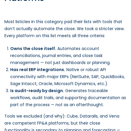
Most listicles in this category pad their lists with tools that
don’t actually automate the close. We took a stricter view.
Every platform on this list meets all three criteria:
Owns the close itself.
Automates account
reconciliations, journal entries, and close task
management — not just dashboards or planning.
Has real ERP integrations.
Native or robust API
connectivity with major ERPs (NetSuite, SAP, QuickBooks,
Sage Intacct, Oracle, Microsoft Dynamics, etc.).
Is audit-ready by design.
Generates traceable
workflows, audit trails, and supporting documentation as
part of the process — not as an afterthought.
Tools we excluded (and why): Cube, Datarails, and Vena
are competent FP&A platforms, but their close
functionality is secondary to planning and forecasting —