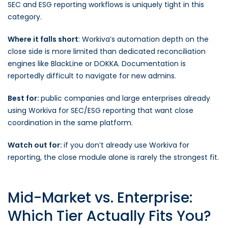
SEC and ESG reporting workflows is uniquely tight in this
category.
Where it falls short
: Workiva’s automation depth on the
close side is more limited than dedicated reconciliation
engines like BlackLine or DOKKA. Documentation is
reportedly difficult to navigate for new admins.
Best for:
public companies and large enterprises already
using Workiva for SEC/ESG reporting that want close
coordination in the same platform.
Watch out for:
if you don’t already use Workiva for
reporting, the close module alone is rarely the strongest fit.
Mid-Market vs. Enterprise:
Which Tier Actually Fits You?