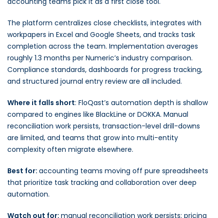
accounting teams pick it as a first close tool.
The platform centralizes close checklists, integrates with
workpapers in Excel and Google Sheets, and tracks task
completion across the team. Implementation averages
roughly 1.3 months per Numeric’s industry comparison.
Compliance standards, dashboards for progress tracking,
and structured journal entry review are all included.
Where it falls short
: FloQast’s automation depth is shallow
compared to engines like BlackLine or DOKKA. Manual
reconciliation work persists, transaction-level drill-downs
are limited, and teams that grow into multi-entity
complexity often migrate elsewhere.
Best for:
accounting teams moving off pure spreadsheets
that prioritize task tracking and collaboration over deep
automation.
Watch out for:
manual reconciliation work persists; pricing