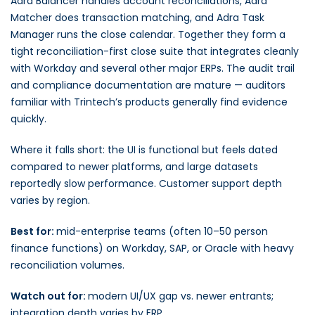
Adra Balancer handles account reconciliations, Adra
Matcher does transaction matching, and Adra Task
Manager runs the close calendar. Together they form a
tight reconciliation-first close suite that integrates cleanly
with Workday and several other major ERPs. The audit trail
and compliance documentation are mature — auditors
familiar with Trintech’s products generally find evidence
quickly.
Where it falls short: the UI is functional but feels dated
compared to newer platforms, and large datasets
reportedly slow performance. Customer support depth
varies by region.
Best for:
mid-enterprise teams (often 10–50 person
finance functions) on Workday, SAP, or Oracle with heavy
reconciliation volumes.
Watch out for:
modern UI/UX gap vs. newer entrants;
integration depth varies by ERP.