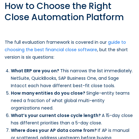
How to Choose the Right
Close Automation Platform
The full evaluation framework is covered in our
guide to
choosing the best financial close software
, but the short
version is six questions:
What ERP are you on?
This narrows the list immediately.
NetSuite, QuickBooks, SAP Business One, and Sage
Intacct each have different best-fit close tools.
How many entities do you close?
Single-entity teams
need a fraction of what global multi-entity
organizations need.
What’s your current close cycle length?
A 15-day close
has different priorities than a 5-day close.
Where does your AP data come from?
If AP is manual
or scattered, address upstream before buying