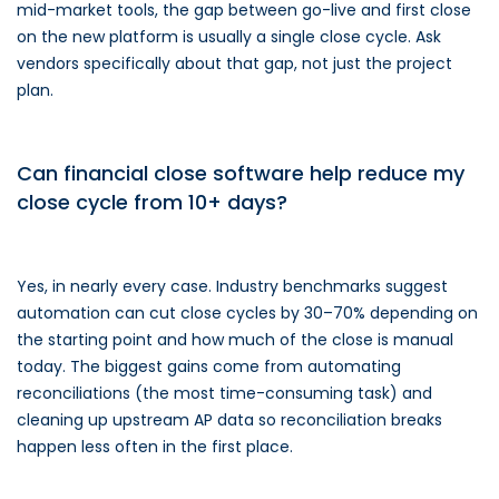
mid-market tools, the gap between go-live and first close
on the new platform is usually a single close cycle. Ask
vendors specifically about that gap, not just the project
plan.
Can financial close software help reduce my
close cycle from 10+ days?
Yes, in nearly every case. Industry benchmarks suggest
automation can cut close cycles by 30–70% depending on
the starting point and how much of the close is manual
today. The biggest gains come from automating
reconciliations (the most time-consuming task) and
cleaning up upstream AP data so reconciliation breaks
happen less often in the first place.