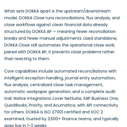
What sets DOKKA apart is the upstream/downstream
model. DOKKA Close runs reconciliations, flux analysis, and
close workflows against clean financial data already
structured by DOKKA AP — meaning fewer reconciliation
breaks and fewer manual adjustments. Used standalone,
DOKKA Close still automates the operational close work;
paired with DOKKA AP, it prevents close problems rather
than reacting to them.
Core capabilities include automated reconciliations with
intelligent exception handling, journal entry automation,
flux analysis, centralized close task management,
automatic workpaper generation, and a complete audit
trail. Native integrations cover NetSuite, SAP Business One,
QuickBooks, Priority, and Acumatica, with API connectivity
for others. DOKKA is ISO 27001 certified and SOC 2
examined, trusted by 3,500+ finance teams, and typically
goes live in 1–2 weeks.