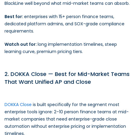
BlackLine well beyond what mid-market teams can absorb.
Best for:
enterprises with 15+ person finance teams,
dedicated platform admins, and SOX-grade compliance
requirements.
Watch out for:
long implementation timelines, steep
learning curve, premium pricing tiers.
2. DOKKA Close — Best for Mid-Market Teams
That Want Unified AP and Close
DOKKA Close
is built specifically for the segment most
enterprise tools ignore: 2–10 person finance teams at mid-
market companies that need enterprise-grade close
automation without enterprise pricing or implementation
timelines.