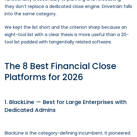
they don’t replace a dedicated close engine. Drivetrain falls
into the same category.
We kept the list short and the criterion sharp because an
eight-tool list with a clear thesis is more useful than a 20-
tool list padded with tangentially related software.
The 8 Best Financial Close
Platforms for 2026
1. BlackLine — Best for Large Enterprises with
Dedicated Admins
BlackLine is the category-defining incumbent. It pioneered