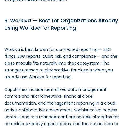
8. Workiva — Best for Organizations Already
Using Workiva for Reporting
Workiva is best known for connected reporting — SEC
filings, ESG reports, audit, risk, and compliance — and the
close module fits naturally into that ecosystem. The
strongest reason to pick Workiva for close is when you
already use Workiva for reporting.
Capabilities include centralized data management,
controls and risk frameworks, financial close
documentation, and management reporting in a cloud-
native, collaborative environment. Sophisticated access
controls and role management are notable strengths for
compliance-heavy organizations, and the connection to