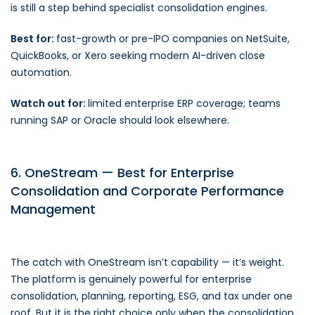
is still a step behind specialist consolidation engines.
Best for:
fast-growth or pre-IPO companies on NetSuite,
QuickBooks, or Xero seeking modern AI-driven close
automation.
Watch out for:
limited enterprise ERP coverage; teams
running SAP or Oracle should look elsewhere.
6. OneStream — Best for Enterprise
Consolidation and Corporate Performance
Management
The catch with OneStream isn’t capability — it’s weight.
The platform is genuinely powerful for enterprise
consolidation, planning, reporting, ESG, and tax under one
roof. But it is the right choice only when the consolidation