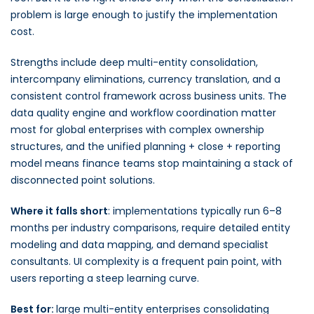
problem is large enough to justify the implementation
cost.
Strengths include deep multi-entity consolidation,
intercompany eliminations, currency translation, and a
consistent control framework across business units. The
data quality engine and workflow coordination matter
most for global enterprises with complex ownership
structures, and the unified planning + close + reporting
model means finance teams stop maintaining a stack of
disconnected point solutions.
Where it falls short
: implementations typically run 6–8
months per industry comparisons, require detailed entity
modeling and data mapping, and demand specialist
consultants. UI complexity is a frequent pain point, with
users reporting a steep learning curve.
Best for:
large multi-entity enterprises consolidating