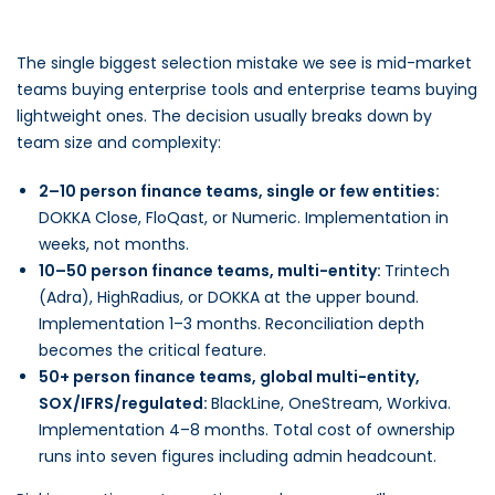
The single biggest selection mistake we see is mid-market
teams buying enterprise tools and enterprise teams buying
lightweight ones. The decision usually breaks down by
team size and complexity:
2–10 person finance teams, single or few entities:
DOKKA Close, FloQast, or Numeric. Implementation in
weeks, not months.
10–50 person finance teams, multi-entity:
Trintech
(Adra), HighRadius, or DOKKA at the upper bound.
Implementation 1–3 months. Reconciliation depth
becomes the critical feature.
50+ person finance teams, global multi-entity,
SOX/IFRS/regulated:
BlackLine, OneStream, Workiva.
Implementation 4–8 months. Total cost of ownership
runs into seven figures including admin headcount.