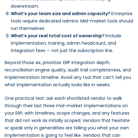
downstream.
What’s your team size and admin capacity?
Enterprise
tools require dedicated admins. Mid-market tools should
run themselves.
What’s your real total cost of ownership?
Include
implementation, training, admin headcount, and
integration fees — not just the subscription line.
Beyond those six, prioritize: ERP integration depth,
reconciliation engine quality, audit trail completeness, and
implementation timeline. Avoid any tool that can’t tell you
what implementation actually looks like in weeks.
One practical test: ask each shortlisted vendor to walk
through their last three mid-market implementations on
your ERP, with timelines, scope changes, and any features
that did not work as initially scoped. Vendors that hesitate
or speak only in generalities are telling you what your own
implementation is going to feel like. Vendors that can