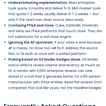
Underestimating implementation.
Most enterprise
tools quote 3 months and deliver 5–6. Mid-market tools
that quote 1–2 weeks usually deliver in 1–2 weeks — but
only if the team has clean source data ready.
Confusing FP&A and close.
Cube, Datarails, Drivetrain,
and Vena are FP&A platforms that touch close. They are
not substitutes for a real close engine.
Ignoring the AP upstream.
If your close is slow because
AP is messy, no close tool will fix it. Address the source
first, or fix both at once with a unified platform.
Picking based on G2 leader badges alone.
G2 leader
status reflects review volume and recency as much as
fit. A vendor with 5,000 enterprise reviews can rank
ahead of a tool that is genuinely better for a 50-person
manufacturer with three entities. Read the reviews from
companies that look like yours, not the headline badges.