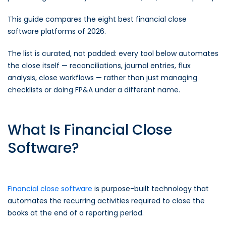
This guide compares the eight best financial close
software platforms of 2026.
The list is curated, not padded: every tool below automates
the close itself — reconciliations, journal entries, flux
analysis, close workflows — rather than just managing
checklists or doing FP&A under a different name.
What Is Financial Close
Software?
Financial close software
is purpose-built technology that
automates the recurring activities required to close the
books at the end of a reporting period.