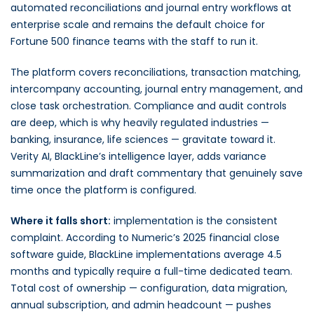
automated reconciliations and journal entry workflows at
enterprise scale and remains the default choice for
Fortune 500 finance teams with the staff to run it.
The platform covers reconciliations, transaction matching,
intercompany accounting, journal entry management, and
close task orchestration. Compliance and audit controls
are deep, which is why heavily regulated industries —
banking, insurance, life sciences — gravitate toward it.
Verity AI, BlackLine’s intelligence layer, adds variance
summarization and draft commentary that genuinely save
time once the platform is configured.
Where it falls short:
implementation is the consistent
complaint. According to Numeric’s 2025 financial close
software guide, BlackLine implementations average 4.5
months and typically require a full-time dedicated team.
Total cost of ownership — configuration, data migration,
annual subscription, and admin headcount — pushes