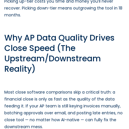
Picking up-tier costs you time and money you’ll never
recover. Picking down-tier means outgrowing the tool in 18
months.
Why AP Data Quality Drives
Close Speed (The
Upstream/Downstream
Reality)
Most close software comparisons skip a critical truth: a
financial close is only as fast as the quality of the data
feeding it. If your AP team is still keying invoices manually,
batching approvals over email, and posting late entries, no
close tool — no matter how AI-native — can fully fix the
downstream mess.