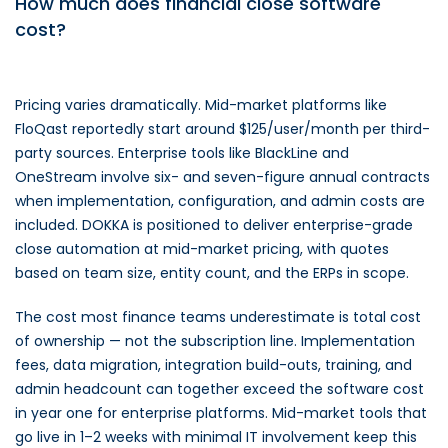
How much does financial close software
cost?
Pricing varies dramatically. Mid-market platforms like
FloQast reportedly start around $125/user/month per third-
party sources. Enterprise tools like BlackLine and
OneStream involve six- and seven-figure annual contracts
when implementation, configuration, and admin costs are
included. DOKKA is positioned to deliver enterprise-grade
close automation at mid-market pricing, with quotes
based on team size, entity count, and the ERPs in scope.
The cost most finance teams underestimate is total cost
of ownership — not the subscription line. Implementation
fees, data migration, integration build-outs, training, and
admin headcount can together exceed the software cost
in year one for enterprise platforms. Mid-market tools that
go live in 1–2 weeks with minimal IT involvement keep this