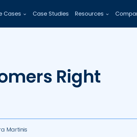
e Cases
Case Studies
Resources
Compa
omers Right
s
a Martinis