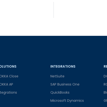
OLUTIONS
INTEGRATIONS
R
OKKA Close
NetSuite
D
OKKA AP
SAP Business One
R
ntegrations
QuickBooks
B
Microsoft Dynamics
G