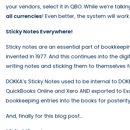
your vendors, select it in QBO. While we’re tal
all currencies
! Even better, the system will work
Sticky Notes Everywhere!
Sticky notes are an essential part of bookkeepi
invented in 1977. And this continues into the di
writing notes and sticking them to themselves fo
DOKKA’s Sticky Notes used to be internal to DOK
QuickBooks Online and Xero AND exported to Exc
bookkeeping entries into the books for posterity
And, finally for this blog post…