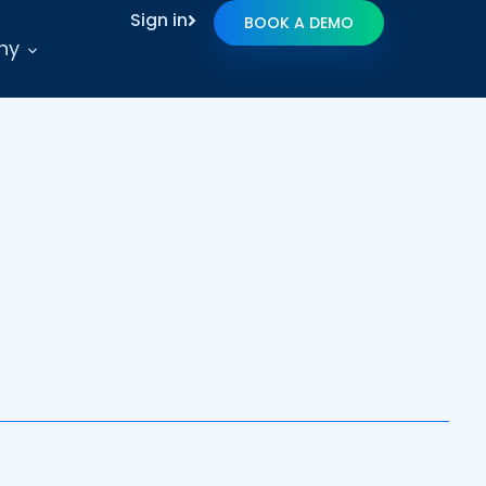
Sign in
BOOK A DEMO
ny