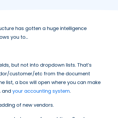
ucture has gotten a huge intelligence
lows you to…
lds, but not into dropdown lists. That’s
ndor/customer/etc from the document
n the list, a box will open where you can make
KA and
your accounting system
.
adding of new vendors.