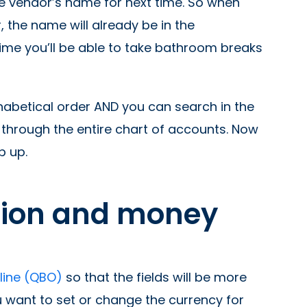
he vendor’s name for next time. So when
 the name will already be in the
time you’ll be able to take bathroom breaks
habetical order AND you can search in the
l through the entire chart of accounts. Now
p up.
tion and money
nline (QBO)
so that the fields will be more
u want to set or change the currency for