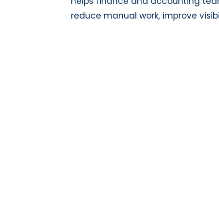
helps finance and accounting te
reduce manual work, improve visibil