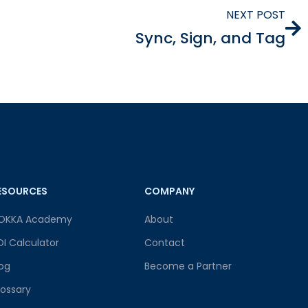
NEXT POST
Sync, Sign, and Tag
ESOURCES
COMPANY
OKKA Academy
About
OI Calculator
Contact
log
Become a Partner
lossary