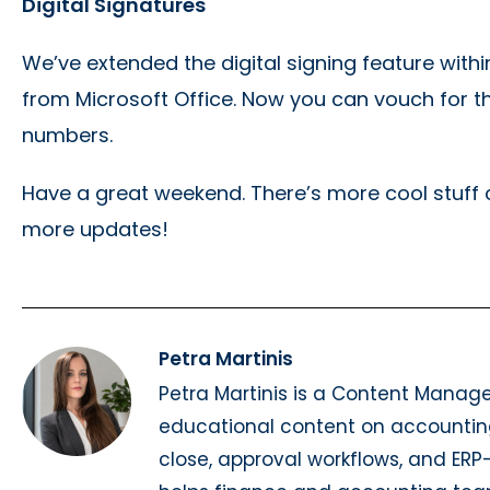
Digital Signatures
We’ve extended the digital signing feature wit
from Microsoft Office. Now you can vouch for t
numbers.
Have a great weekend. There’s more cool stuff c
more updates!
Petra Martinis
Petra Martinis is a Content Manag
educational content on accountin
close, approval workflows, and ER