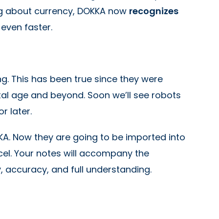
king about currency, DOKKA now
recognizes
 even faster.
ng. This has been true since they were
gital age and beyond. Soon we’ll see robots
r later.
KA. Now they are going to be imported into
el. Your notes will accompany the
, accuracy, and full understanding.