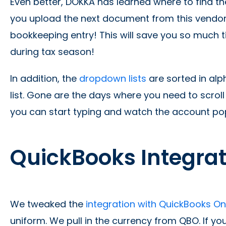
Even better, DOKKA has learned where to find t
you upload the next document from this vendor,
bookkeeping entry! This will save you so much 
during tax season!
In addition, the
dropdown lists
are sorted in alp
list. Gone are the days where you need to scrol
you can start typing and watch the account po
QuickBooks Integra
We tweaked the
integration with QuickBooks O
uniform. We pull in the currency from QBO. If yo