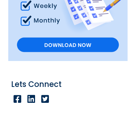
Lets Connect