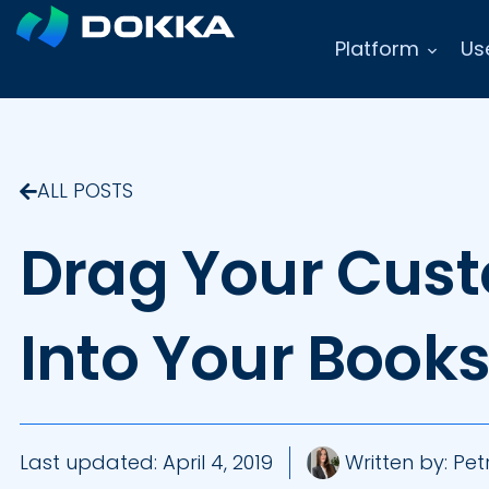
Platform
Us
ALL POSTS
Drag Your Cust
Into Your Book
Last updated:
April 4, 2019
Written by:
Petr