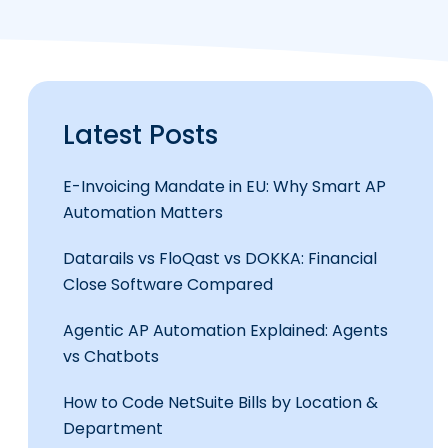
Latest Posts
E-Invoicing Mandate in EU: Why Smart AP
Automation Matters
Datarails vs FloQast vs DOKKA: Financial
Close Software Compared
Agentic AP Automation Explained: Agents
vs Chatbots
How to Code NetSuite Bills by Location &
Department