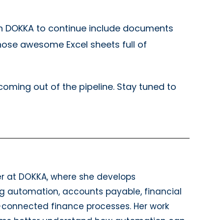
hin DOKKA to continue include documents
hose awesome Excel sheets full of
oming out of the pipeline. Stay tuned to
er at DOKKA, where she develops
g automation, accounts payable, financial
P-connected finance processes. Her work