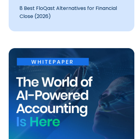
8 Best FloQast Alternatives for Financial
Close (2026)