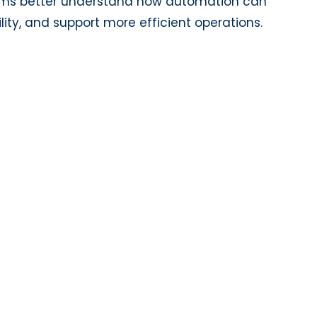
ams better understand how automation can
ity, and support more efficient operations.