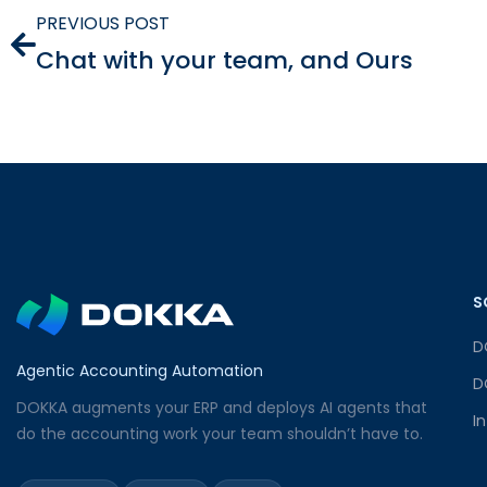
PREVIOUS POST
Chat with your team, and Ours
S
D
Agentic Accounting Automation
D
DOKKA augments your ERP and deploys AI agents that
I
do the accounting work your team shouldn’t have to.