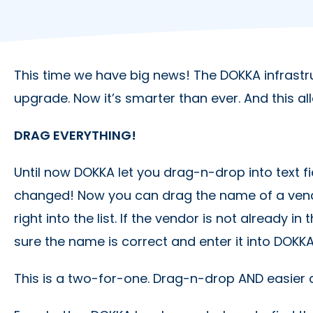
This time we have big news! The DOKKA infrastr
upgrade. Now it’s smarter than ever. And this al
DRAG EVERYTHING!
Until now DOKKA let you drag-n-drop into text fie
changed! Now you can drag the name of a ve
right into the list. If the vendor is not already i
sure the name is correct and enter it into DOK
This is a two-for-one. Drag-n-drop AND easier 