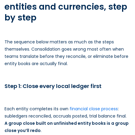
entities and currencies, step
by step
The sequence below matters as much as the steps
themselves. Consolidation goes wrong most often when
teams translate before they reconcile, or eliminate before
entity books are actually final.
Step 1: Close every local ledger first
Each entity completes its own
financial close process
:
subledgers reconciled, accruals posted, trial balance final.
A group close built on unfinished entity books is a group
close you’ll redo
.