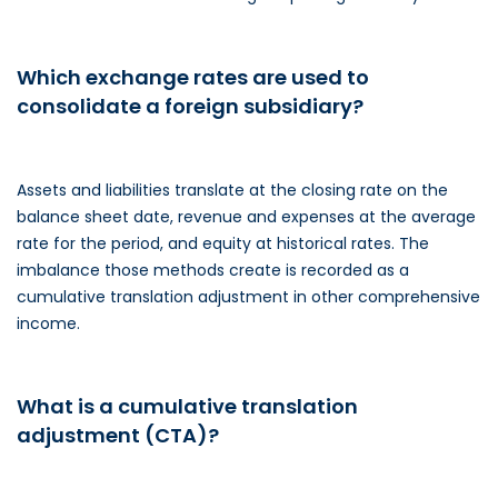
Which exchange rates are used to
consolidate a foreign subsidiary?
Assets and liabilities translate at the closing rate on the
balance sheet date, revenue and expenses at the average
rate for the period, and equity at historical rates. The
imbalance those methods create is recorded as a
cumulative translation adjustment in other comprehensive
income.
What is a cumulative translation
adjustment (CTA)?