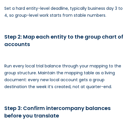
Set a hard entity-level deadline, typically business day 3 to
4, so group-level work starts from stable numbers.
Step 2: Map each entity to the group chart of
accounts
Run every local trial balance through your mapping to the
group structure. Maintain the mapping table as a living
document: every new local account gets a group
destination the week it’s created, not at quarter-end.
Step 3: Confirm intercompany balances
before you translate