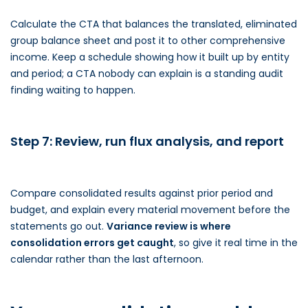
Calculate the CTA that balances the translated, eliminated
group balance sheet and post it to other comprehensive
income. Keep a schedule showing how it built up by entity
and period; a CTA nobody can explain is a standing audit
finding waiting to happen.
Step 7: Review, run flux analysis, and report
Compare consolidated results against prior period and
budget, and explain every material movement before the
statements go out.
Variance review is where
consolidation errors get caught
, so give it real time in the
calendar rather than the last afternoon.