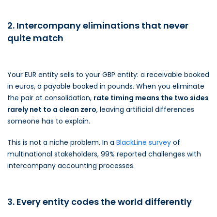
2. Intercompany eliminations that never
quite match
Your EUR entity sells to your GBP entity: a receivable booked
in euros, a payable booked in pounds. When you eliminate
the pair at consolidation,
rate timing means the two sides
rarely net to a clean zero
, leaving artificial differences
someone has to explain.
This is not a niche problem. In a
BlackLine survey
of
multinational stakeholders, 99% reported challenges with
intercompany accounting processes.
3. Every entity codes the world differently