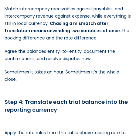
Match intercompany receivables against payables, and
intercompany revenue against expense, while everything is
still in local currency.
Chasing a mismatch after
translation means unwinding two variables at once
: the
booking difference and the rate difference.
Agree the balances entity-to-entity, document the
confirmations, and resolve disputes now.
Sometimes it takes an hour. Sometimes it’s the whole
close.
Step 4: Translate each trial balance into the
reporting currency
Apply the rate rules from the table above: closing rate to