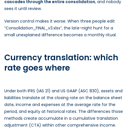
cascades through the entire consolidation
, and nobody
sees it until review.
Version control makes it worse. When three people edit
“Consolidation_FINAL_v3.xlsx”, the late-night hunt for a
small unexplained difference becomes a monthly ritual.
Currency translation: which
rate goes where
Under both IFRS (IAS 21) and US GAAP (ASC 830), assets and
liabilities translate at the closing rate on the balance sheet
date, income and expenses at the average rate for the
period, and equity at historical rates. The differences those
methods create accumulate in a cumulative translation
adjustment (CTA) within other comprehensive income.