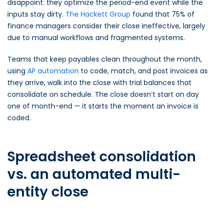
disappoint: they optimize the period-end event while the
inputs stay dirty.
The Hackett Group
found that 75% of
finance managers consider their close ineffective, largely
due to manual workflows and fragmented systems.
Teams that keep payables clean throughout the month,
using
AP automation
to code, match, and post invoices as
they arrive, walk into the close with trial balances that
consolidate on schedule. The close doesn’t start on day
one of month-end — it starts the moment an invoice is
coded.
Spreadsheet consolidation
vs. an automated multi-
entity close