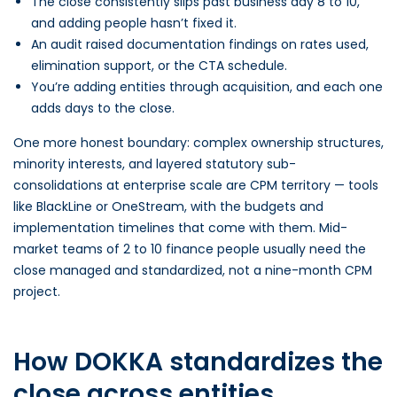
The close consistently slips past business day 8 to 10,
and adding people hasn’t fixed it.
An audit raised documentation findings on rates used,
elimination support, or the CTA schedule.
You’re adding entities through acquisition, and each one
adds days to the close.
One more honest boundary: complex ownership structures,
minority interests, and layered statutory sub-
consolidations at enterprise scale are CPM territory — tools
like BlackLine or OneStream, with the budgets and
implementation timelines that come with them. Mid-
market teams of 2 to 10 finance people usually need the
close managed and standardized, not a nine-month CPM
project.
How DOKKA standardizes the
close across entities