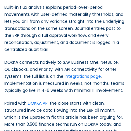
Built-in flux analysis explains period-over-period
movements with user-defined materiality thresholds, and
lets you drill from any variance straight into the underlying
transactions on the same screen. Journal entries post to
the ERP through a full approval workflow, and every
reconciliation, adjustment, and document is logged in a
centralized audit trail.
DOKKA connects natively to SAP Business One, NetSuite,
QuickBooks, and Priority, with API connectivity for other
systems; the full list is on the
integrations page
.
Implementation is measured in weeks, not months: teams
typically go live in 4-6 weeks with minimal IT involvement.
Paired with
DOKKA AP
, the close starts with clean,
structured invoice data flowing into the ERP all month,
which is the upstream fix this article has been arguing for.
More than 3,500 finance teams run on DOKKA today, and