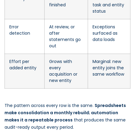
finished
task and entity
status
Error
At review, or
Exceptions
detection
after
surfaced as
statements go
data loads
out
Effort per
Grows with
Marginal: new
added entity
every
entity joins the
acquisition or
same workflow
new entity
The pattern across every row is the same.
Spreadsheets
make consolidation a monthly rebuild; automation
makes it a repeatable process
that produces the same
audit-ready output every period.