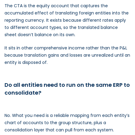
The CTA is the equity account that captures the
accumulated effect of translating foreign entities into the
reporting currency. It exists because different rates apply
to different account types, so the translated balance
sheet doesn’t balance on its own.
It sits in other comprehensive income rather than the P&L
because translation gains and losses are unrealized until an
entity is disposed of.
Do all entities need to run on the same ERP to
consolidate?
No. What you need is a reliable mapping from each entity’s
chart of accounts to the group structure, plus a
consolidation layer that can pull from each system.