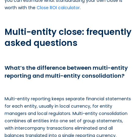
you can estimate what standardizing your own close is
worth with the
Close ROI calculator
.
Multi-entity close: frequently
asked questions
What’s the difference between multi-entity
reporting and multi-entity consolidation?
Multi-entity reporting keeps separate financial statements
for each entity, usually in local currency, for entity
managers and local regulators. Multi-entity consolidation
combines all entities into one set of group statements,
with intercompany transactions eliminated and all
balances translated into a single reporting currency.