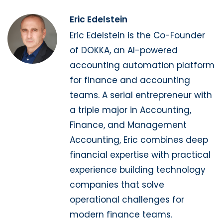
Eric Edelstein
Eric Edelstein is the Co-Founder
of DOKKA, an AI-powered
accounting automation platform
for finance and accounting
teams. A serial entrepreneur with
a triple major in Accounting,
Finance, and Management
Accounting, Eric combines deep
financial expertise with practical
experience building technology
companies that solve
operational challenges for
modern finance teams.