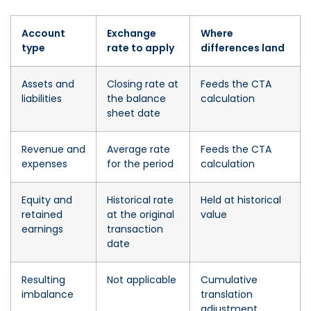
Account
Exchange
Where
type
rate to apply
differences land
Assets and
Closing rate at
Feeds the CTA
liabilities
the balance
calculation
sheet date
Revenue and
Average rate
Feeds the CTA
expenses
for the period
calculation
Equity and
Historical rate
Held at historical
retained
at the original
value
earnings
transaction
date
Resulting
Not applicable
Cumulative
imbalance
translation
adjustment