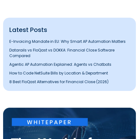
Latest Posts
E-Invoicing Mandate in EU: Why Smart AP Automation Matters
Datarails vs FloQast vs DOKKA: Financial Close Software
Compared
Agentic AP Automation Explained: Agents vs Chatbots
How to Code NetSuite Bills by Location & Department
8 Best FloQast Alternatives for Financial Close (2026)