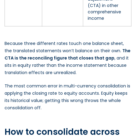
(CTA) in other
comprehensive
income
Because three different rates touch one balance sheet,
the translated statements won’t balance on their own.
The
CTA is the reconciling figure that closes that gap
, and it
sits in equity rather than the income statement because
translation effects are unrealized.
The most common error in multi-currency consolidation is
applying the closing rate to equity accounts. Equity keeps
its historical value; getting this wrong throws the whole
consolidation off.
How to consolidate across