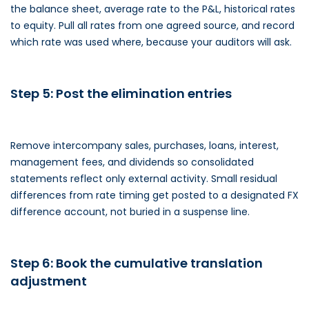
the balance sheet, average rate to the P&L, historical rates
to equity. Pull all rates from one agreed source, and record
which rate was used where, because your auditors will ask.
Step 5: Post the elimination entries
Remove intercompany sales, purchases, loans, interest,
management fees, and dividends so consolidated
statements reflect only external activity. Small residual
differences from rate timing get posted to a designated FX
difference account, not buried in a suspense line.
Step 6: Book the cumulative translation
adjustment