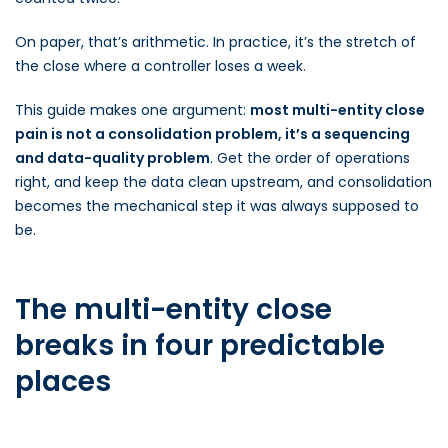
On paper, that’s arithmetic. In practice, it’s the stretch of
the close where a controller loses a week.
This guide makes one argument:
most multi-entity close
pain is not a consolidation problem, it’s a sequencing
and data-quality problem
. Get the order of operations
right, and keep the data clean upstream, and consolidation
becomes the mechanical step it was always supposed to
be.
The multi-entity close
breaks in four predictable
places