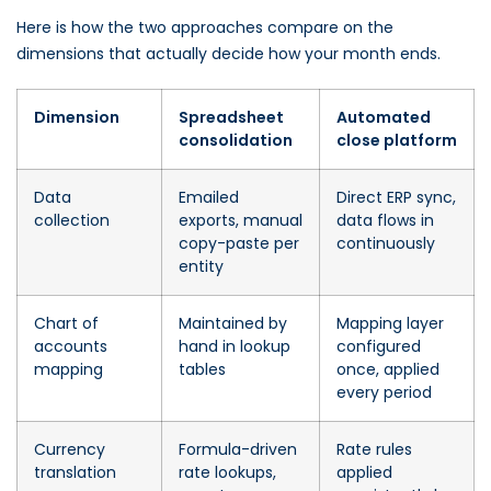
Here is how the two approaches compare on the
dimensions that actually decide how your month ends.
Dimension
Spreadsheet
Automated
consolidation
close platform
Data
Emailed
Direct ERP sync,
collection
exports, manual
data flows in
copy-paste per
continuously
entity
Chart of
Maintained by
Mapping layer
accounts
hand in lookup
configured
mapping
tables
once, applied
every period
Currency
Formula-driven
Rate rules
translation
rate lookups,
applied