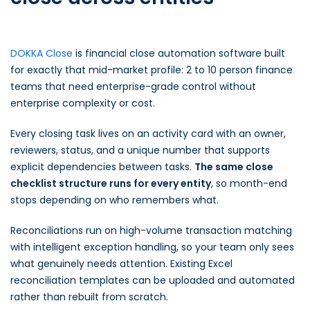
DOKKA Close
is financial close automation software built
for exactly that mid-market profile: 2 to 10 person finance
teams that need enterprise-grade control without
enterprise complexity or cost.
Every closing task lives on an activity card with an owner,
reviewers, status, and a unique number that supports
explicit dependencies between tasks.
The same close
checklist structure runs for every entity
, so month-end
stops depending on who remembers what.
Reconciliations run on high-volume transaction matching
with intelligent exception handling, so your team only sees
what genuinely needs attention. Existing Excel
reconciliation templates can be uploaded and automated
rather than rebuilt from scratch.