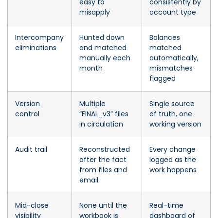
easy to
consistently by
misapply
account type
Intercompany
Hunted down
Balances
eliminations
and matched
matched
manually each
automatically,
month
mismatches
flagged
Version
Multiple
Single source
control
“FINAL_v3” files
of truth, one
in circulation
working version
Audit trail
Reconstructed
Every change
after the fact
logged as the
from files and
work happens
email
Mid-close
None until the
Real-time
visibility
workbook is
dashboard of