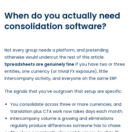
When do you actually need
consolidation software?
Not every group needs a platform, and pretending
otherwise would undercut the rest of this article.
Spreadsheets are genuinely fine
if you have two or three
entities, one currency (or trivial FX exposure), little
intercompany activity, and everyone on the same ERP.
The signals that you’ve outgrown that setup are specific:
You consolidate across three or more currencies, and
translation plus CTA work now takes days each month.
Intercompany volume is growing and eliminations
regularly produce differences someone has to chase.