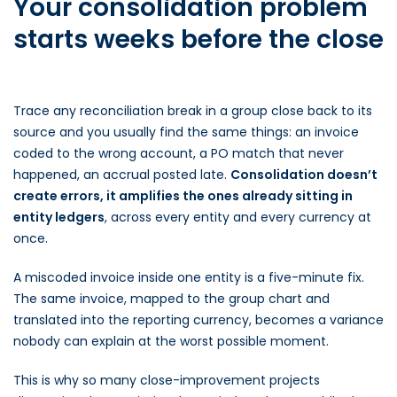
Your consolidation problem
starts weeks before the close
Trace any reconciliation break in a group close back to its
source and you usually find the same things: an invoice
coded to the wrong account, a PO match that never
happened, an accrual posted late.
Consolidation doesn’t
create errors, it amplifies the ones already sitting in
entity ledgers
, across every entity and every currency at
once.
A miscoded invoice inside one entity is a five-minute fix.
The same invoice, mapped to the group chart and
translated into the reporting currency, becomes a variance
nobody can explain at the worst possible moment.
This is why so many close-improvement projects