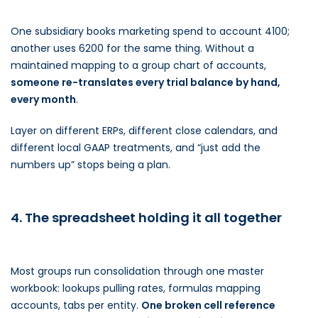
One subsidiary books marketing spend to account 4100;
another uses 6200 for the same thing. Without a
maintained mapping to a group chart of accounts,
someone re-translates every trial balance by hand,
every month
.
Layer on different ERPs, different close calendars, and
different local GAAP treatments, and “just add the
numbers up” stops being a plan.
4. The spreadsheet holding it all together
Most groups run consolidation through one master
workbook: lookups pulling rates, formulas mapping
accounts, tabs per entity.
One broken cell reference