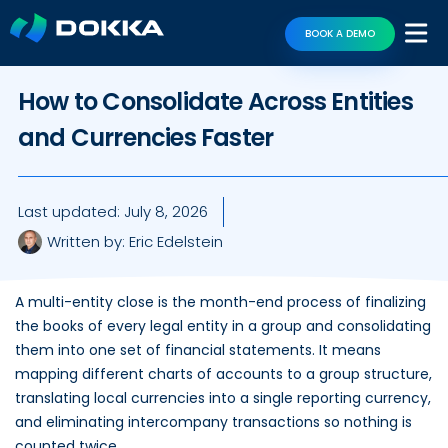
BOOK A DEMO
How to Consolidate Across Entities
and Currencies Faster
Last updated:
July 8, 2026
Written by:
Eric Edelstein
A multi-entity close is the month-end process of finalizing
the books of every legal entity in a group and consolidating
them into one set of financial statements. It means
mapping different charts of accounts to a group structure,
translating local currencies into a single reporting currency,
and eliminating intercompany transactions so nothing is
counted twice.