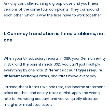
Ask any controller running a group close and you’ll hear
versions of the same four complaints. They compound
each other, which is why the fixes have to work together.
1. Currency translation is three problems, not
one
When your UK subsidiary reports in GBP, your German entity
in EUR, and the parent needs USD, you can’t just multiply
everything by one rate.
Different account types require
different exchange rates
, and rates move every day.
Balance sheet items take one rate, the income statement
takes another, and equity takes a third. Apply the wrong
rate to the wrong account and you’ve quietly distorted
margins or misstated assets.