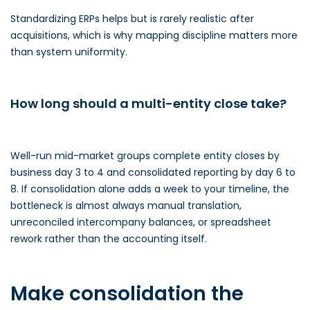
Standardizing ERPs helps but is rarely realistic after
acquisitions, which is why mapping discipline matters more
than system uniformity.
How long should a multi-entity close take?
Well-run mid-market groups complete entity closes by
business day 3 to 4 and consolidated reporting by day 6 to
8. If consolidation alone adds a week to your timeline, the
bottleneck is almost always manual translation,
unreconciled intercompany balances, or spreadsheet
rework rather than the accounting itself.
Make consolidation the