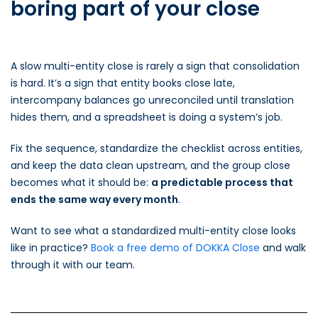
boring part of your close
A slow multi-entity close is rarely a sign that consolidation
is hard. It’s a sign that entity books close late,
intercompany balances go unreconciled until translation
hides them, and a spreadsheet is doing a system’s job.
Fix the sequence, standardize the checklist across entities,
and keep the data clean upstream, and the group close
becomes what it should be:
a predictable process that
ends the same way every month
.
Want to see what a standardized multi-entity close looks
like in practice?
Book a free demo of DOKKA Close
and walk
through it with our team.