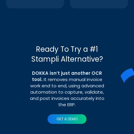
Ready To Try a #1
Stampli Alternative?
DOKKA isn’t just another OCR
tool.
It removes manual invoice
work end to end, using advanced
automation to capture, validate,
and post invoices accurately into
the ERP.
GET A DEMO