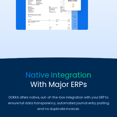
Native Integration
With Major ERPs
DOKKA offers native, out-of-the-box integration with your ERP to
ensure full data transparency, automated journal entry posting
and no duplicate invoices.