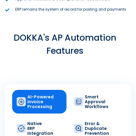
ERP remains the system of record for posting and payments
DOKKA's AP Automation
Features
AI-Powered
Smart
Invoice
Approval
Processing
Workflows
Native
Error &
ERP
Duplicate
Integration
Prevention