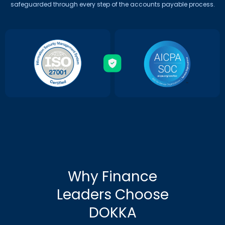
safeguarded through every step of the accounts payable process.
Why Finance
Leaders Choose
DOKKA