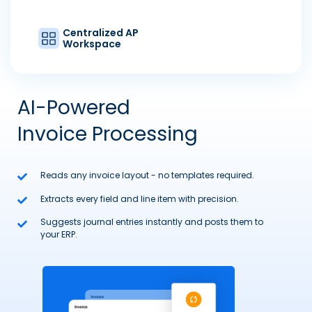
Centralized AP
Workspace
AI-Powered
Invoice Processing
Reads any invoice layout - no templates required.
Extracts every field and line item with precision.
Suggests journal entries instantly and posts them to
your ERP.