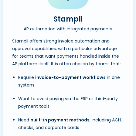
Stampli
AP automation with integrated payments
Stampli offers strong invoice automation and
approval capabilities, with a particular advantage
for teams that want payments handled inside the
AP platform itself. It is often chosen by teams that:
Require
invoice-to-payment workflows
in one
system
Want to avoid paying via the ERP or third-party
payment tools
Need
built-in payment methods
, including ACH,
checks, and corporate cards