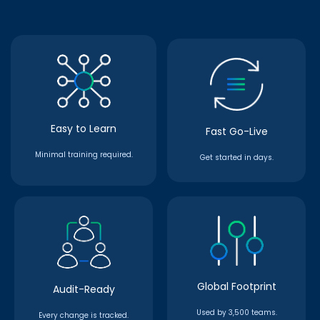
Easy to Learn
Fast Go-Live
Minimal training required.
Get started in days.
Global Footprint
Audit-Ready
Used by 3,500 teams.
Every change is tracked.