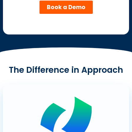
The Difference in Approach