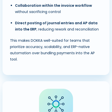
Collaboration within the invoice workflow
without sacrificing control
Direct posting of journal entries and AP data
into the ERP
, reducing rework and reconciliation
This makes DOKKA well-suited for teams that
prioritize accuracy, scalability, and ERP-native
automation over bundling payments into the AP
tool.