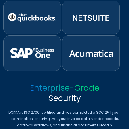
Enterprise-Grade
Security
DOKKA is ISO 27001 certified and has completed a SOC 2® Type II
examination, ensuring that your invoice data, vendor records,
approval workflows, and financial documents remain