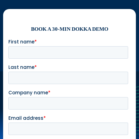
BOOK A 30-MIN DOKKA DEMO