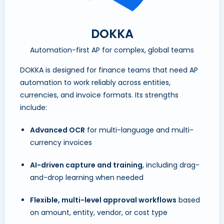
DOKKA
Automation-first AP for complex, global teams
DOKKA is designed for finance teams that need AP
automation to work reliably across entities,
currencies, and invoice formats. Its strengths
include:
Advanced OCR
for multi-language and multi-
currency invoices
AI-driven capture and training
, including drag-
and-drop learning when needed
Flexible, multi-level approval workflows
based
on amount, entity, vendor, or cost type