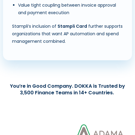
Value tight coupling between invoice approval
and payment execution
Stampli’s inclusion of
Stampli Card
further supports
organizations that want AP automation and spend
management combined.
You’re in Good Company. DOKKA is Trusted by
3,500 Finance Teams in 14+ Countries.