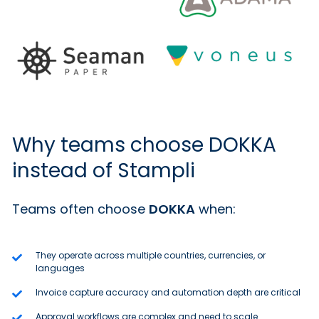
Why teams choose DOKKA
instead of Stampli
Teams often choose
DOKKA
when:
They operate across multiple countries, currencies, or
languages
Invoice capture accuracy and automation depth are critical
Approval workflows are complex and need to scale