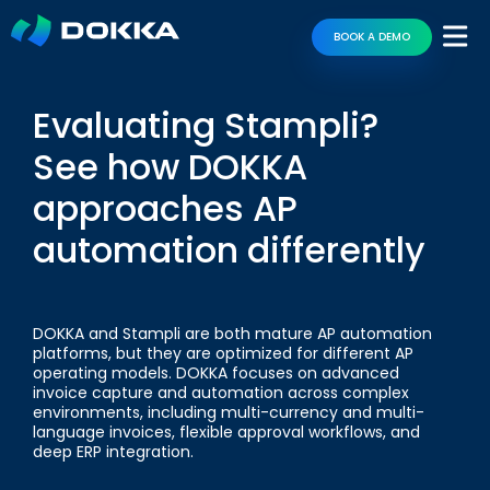
BOOK A DEMO
Evaluating Stampli?
See how DOKKA
approaches AP
automation differently
DOKKA and Stampli are both mature AP automation
platforms, but they are optimized for different AP
operating models. DOKKA focuses on advanced
invoice capture and automation across complex
environments, including multi-currency and multi-
language invoices, flexible approval workflows, and
deep ERP integration.