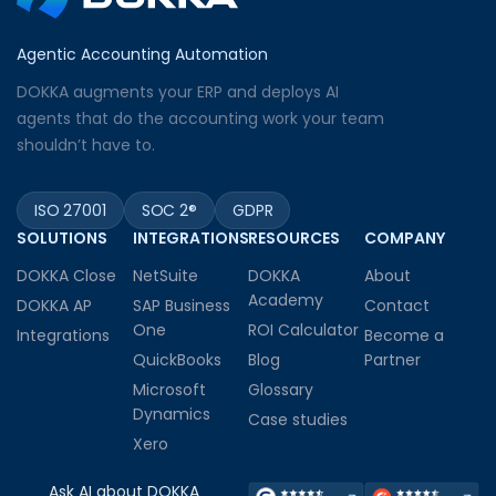
Agentic Accounting Automation
DOKKA augments your ERP and deploys AI
agents that do the accounting work your team
shouldn’t have to.
ISO 27001
SOC 2®
GDPR
SOLUTIONS
INTEGRATIONS
RESOURCES
COMPANY
DOKKA Close
NetSuite
DOKKA
About
Academy
DOKKA AP
SAP Business
Contact
One
ROI Calculator
Integrations
Become a
QuickBooks
Blog
Partner
Microsoft
Glossary
Dynamics
Case studies
Xero
Ask AI about DOKKA