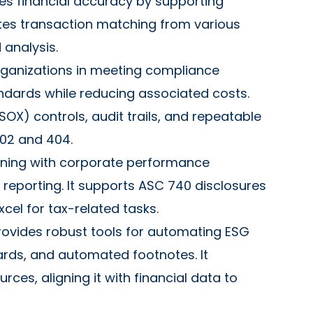
es financial accuracy by supporting
mates transaction matching from various
 analysis.
rganizations in meeting compliance
andards while reducing associated costs.
OX) controls, audit trails, and repeatable
302 and 404.
nning with corporate performance
reporting. It supports ASC 740 disclosures
xcel for tax-related tasks.
rovides robust tools for automating ESG
ards, and automated footnotes. It
es, aligning it with financial data to