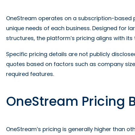
OneStream operates on a subscription-based pri
unique needs of each business. Designed for lar
structures, the platform’s pricing aligns with its
Specific pricing details are not publicly discl
quotes based on factors such as company size,
required features.
OneStream Pricing
OneStream’s pricing is generally higher than o