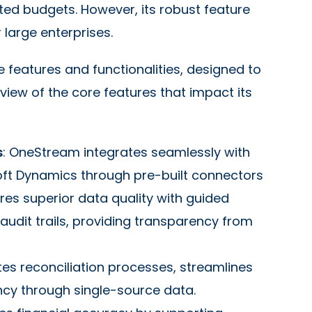
ted budgets. However, its robust feature
 large enterprises.
e features and functionalities, designed to
view of the core features that impact its
s
: OneStream integrates seamlessly with
oft Dynamics through pre-built connectors
ures superior data quality with guided
audit trails, providing transparency from
s reconciliation processes, streamlines
ncy through single-source data.