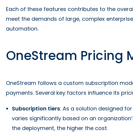
Each of these features contributes to the overall
meet the demands of large, complex enterprises
automation.
OneStream Pricing 
OneStream follows a custom subscription mode
payments. Several key factors influence its prici
Subscription tiers
: As a solution designed fo
varies significantly based on an organization
the deployment, the higher the cost.