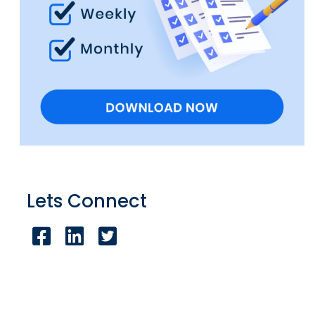
Lets Connect