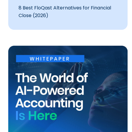
8 Best FloQast Alternatives for Financial
Close (2026)