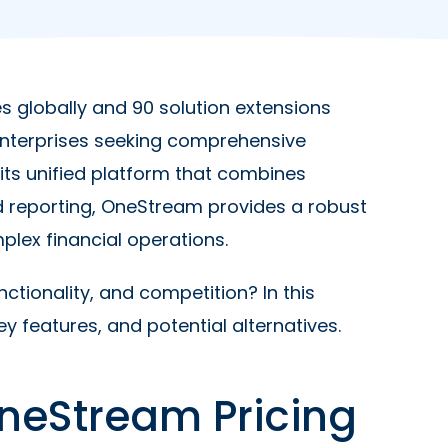
s globally and 90 solution extensions
 enterprises seeking comprehensive
ts unified platform that combines
d reporting, OneStream provides a robust
plex financial operations.
ctionality, and competition? In this
y features, and potential alternatives.
neStream Pricing