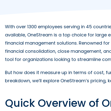
With over 1300 employees serving in 45 countrie
available, OneStream is a top choice for large
financial management solutions. Renowned for i
financial consolidation, close management, an
tool for organizations looking to streamline com
But how does it measure up in terms of cost, fun
breakdown, we’ll explore OneStream’s pricing, ke
Quick Overview of O