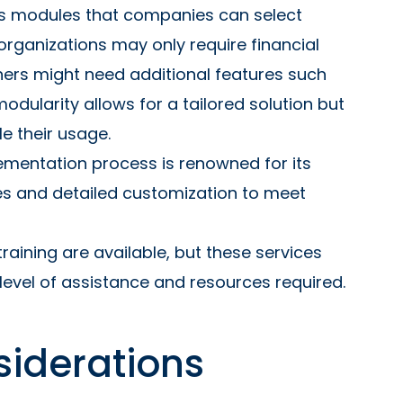
us modules that companies can select
organizations may only require financial
thers might need additional features such
 modularity allows for a tailored solution but
e their usage.
ementation process is renowned for its
nes and detailed customization to meet
raining are available, but these services
level of assistance and resources required.
siderations