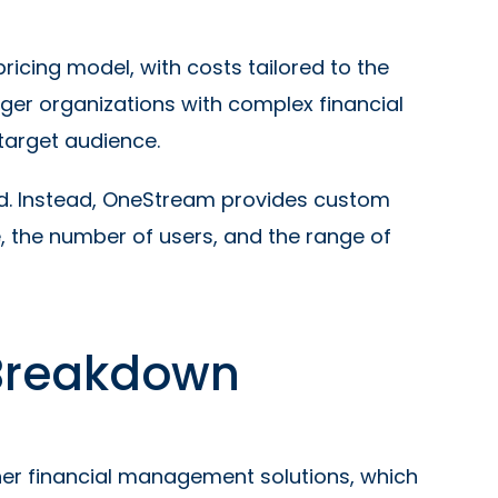
cing model, with costs tailored to the
ger organizations with complex financial
 target audience.
osed. Instead, OneStream provides custom
 the number of users, and the range of
 Breakdown
ther financial management solutions, which