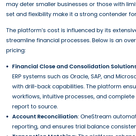
may deter smaller businesses or those with limi
set and flexibility make it a strong contender for
The platform’s cost is influenced by its extensiv
streamline financial processes. Below is an over
pricing:
Financial Close and Consolidation Solution
ERP systems such as Oracle, SAP, and Micros
with drill-back capabilities. The platform ens
workflows, intuitive processes, and complete 
report to source.
Account Reconciliation
: OneStream automate
reporting, and ensures trial balance consiste