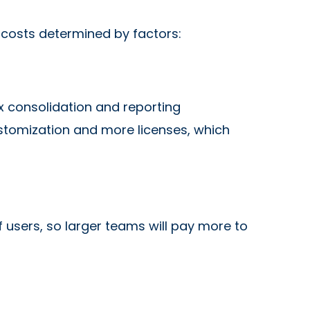
h costs determined by factors:
x consolidation and reporting
ustomization and more licenses, which
 users, so larger teams will pay more to