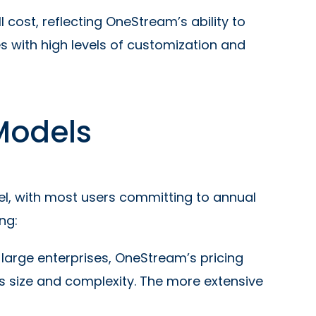
 cost, reflecting OneStream’s ability to
 with high levels of customization and
Models
l, with most users committing to annual
ng:
r large enterprises, OneStream’s pricing
’s size and complexity. The more extensive