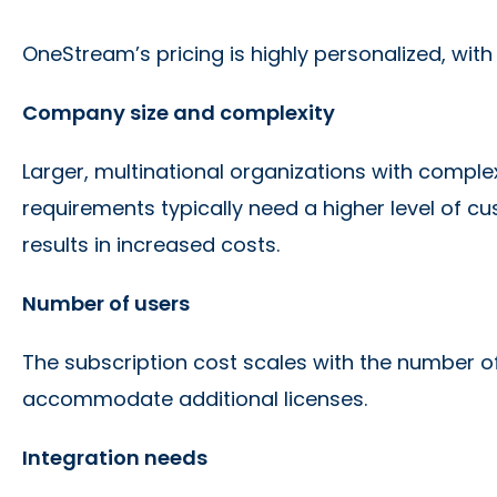
OneStream’s pricing is highly personalized, wit
Company size and complexity
Larger, multinational organizations with comple
requirements typically need a higher level of c
results in increased costs.
Number of users
The subscription cost scales with the number of
accommodate additional licenses.
Integration needs