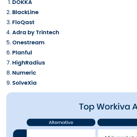
DOKKA
BlackLine
FloQast
Adra by Trintech
Onestream
Planful
HighRadius
Numeric
SolveXia