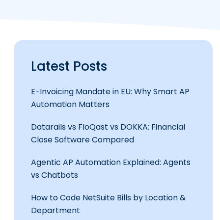
Latest Posts
E-Invoicing Mandate in EU: Why Smart AP
Automation Matters
Datarails vs FloQast vs DOKKA: Financial
Close Software Compared
Agentic AP Automation Explained: Agents
vs Chatbots
How to Code NetSuite Bills by Location &
Department