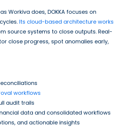
 as Workiva does, DOKKA focuses on
cycles.
Its cloud-based architecture works
om source systems to close outputs. Real-
or close progress, spot anomalies early,
econciliations
oval workflows
 audit trails
inancial data and consolidated workflows
tions, and actionable insights