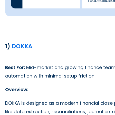
1)
DOKKA
Best For:
Mid-market and growing finance teams 
automation with minimal setup friction.
Overview:
DOKKA is designed as a modern financial close
like data extraction, reconciliations, journal e