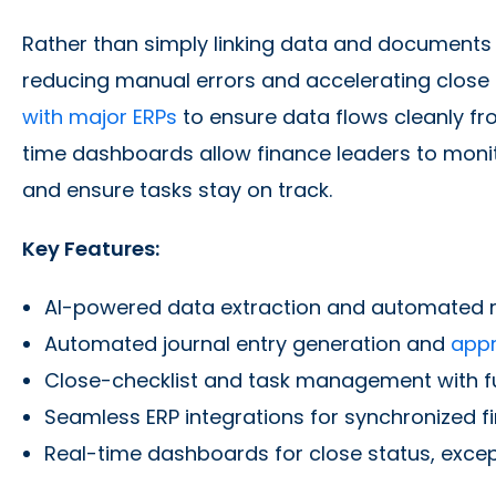
Rather than simply linking data and documents
reducing manual errors and accelerating close 
with major ERPs
to ensure data flows cleanly fr
time dashboards allow finance leaders to monit
and ensure tasks stay on track.
Key Features:
AI-powered data extraction and automated r
Automated journal entry generation and
appr
Close-checklist and task management with full
Seamless ERP integrations for synchronized f
Real-time dashboards for close status, excep