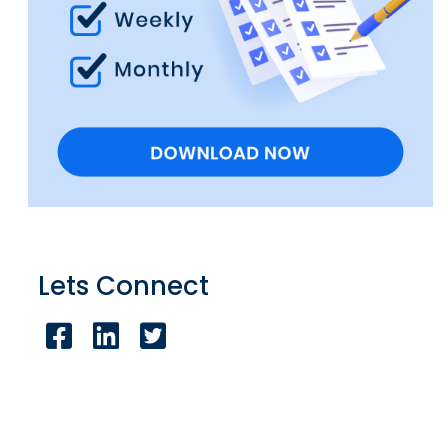
Lets Connect