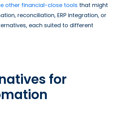
e other financial-close tools
that might
ion, reconciliation, ERP integration, or
ernatives, each suited to different
natives for
tomation