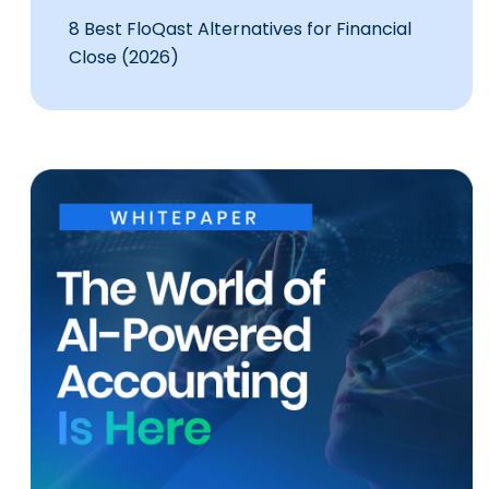
8 Best FloQast Alternatives for Financial
Close (2026)