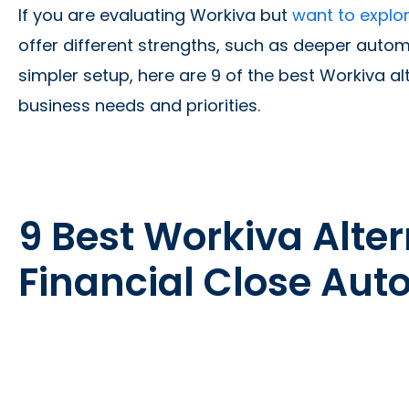
If you are evaluating Workiva but
want to explor
offer different strengths, such as deeper automat
simpler setup, here are 9 of the best Workiva alt
business needs and priorities.
9 Best Workiva Alter
Financial Close Au