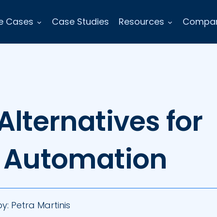
e Cases
Case Studies
Resources
Compa
Alternatives for
e Automation
by:
Petra Martinis