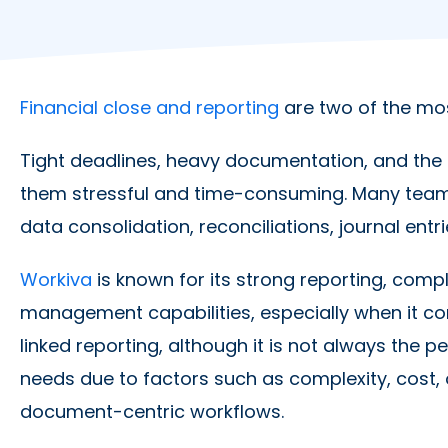
Financial close and reporting
are two of the mo
Tight deadlines, heavy documentation, and the 
them stressful and time-consuming. Many team
data consolidation, reconciliations, journal entr
Workiva
is known for its strong reporting, com
management capabilities, especially when it com
linked reporting, although it is not always the 
needs due to factors such as complexity, cost,
document-centric workflows.