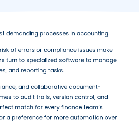
st demanding processes in accounting.
risk of errors or compliance issues make
s turn to specialized software to manage
ies, and reporting tasks.
pliance, and collaborative document-
es to audit trails, version control, and
perfect match for every finance team’s
 or a preference for more automation over