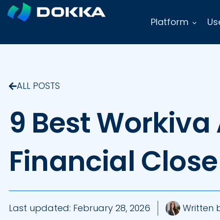
Platform
Us
ALL POSTS
9 Best Workiva 
Financial Clos
Last updated:
February 28, 2026
Written 