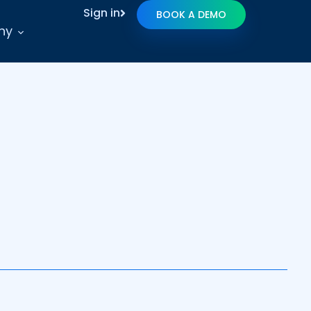
Sign in
BOOK A DEMO
ny