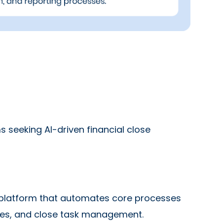
seeking AI-driven financial close
 platform that automates core processes
ntries, and close task management.