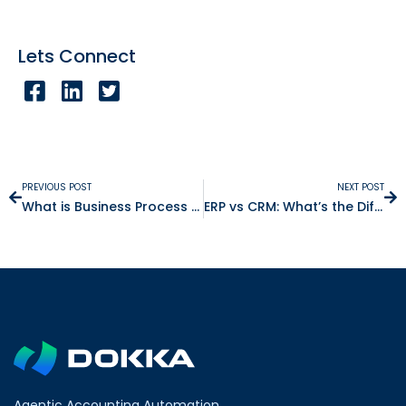
Lets Connect
PREVIOUS POST
NEXT POST
What is Business Process Automation?
ERP vs CRM: What’s the Difference and Why Does It Matter?
Agentic Accounting Automation