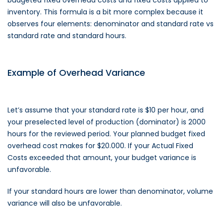
inventory. This formula is a bit more complex because it
observes four elements: denominator and standard rate vs
standard rate and standard hours.
Example of Overhead Variance
Let’s assume that your standard rate is $10 per hour, and
your preselected level of production (dominator) is 2000
hours for the reviewed period. Your planned budget fixed
overhead cost makes for $20.000. If your Actual Fixed
Costs exceeded that amount, your budget variance is
unfavorable.
If your standard hours are lower than denominator, volume
variance will also be unfavorable.