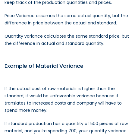
keep track of the production quantities and prices.
Price Variance assumes the same actual quantity, but the
difference in price between the actual and standard.
Quantity variance calculates the same standard price, but
the difference in actual and standard quantity.
Example of Material Variance
If the actual cost of raw materials is higher than the
standard, it would be unfavorable variance because it
translates to increased costs and company will have to
spend more money.
If standard production has a quantity of 500 pieces of raw
material, and you’re spending 700, your quantity variance