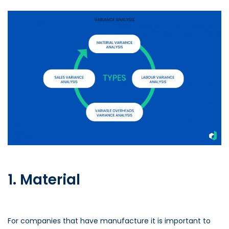
1. Material
For companies that have manufacture it is important to