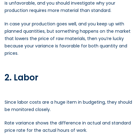
is unfavorable, and you should investigate why your
production requires more material than standard.
In case your production goes well, and you keep up with
planned quantities, but something happens on the market
that lowers the price of raw materials, then you’re lucky
because your variance is favorable for both quantity and
prices.
2. Labor
Since labor costs are a huge item in budgeting, they should
be monitored closely.
Rate variance shows the difference in actual and standard
price rate for the actual hours of work.