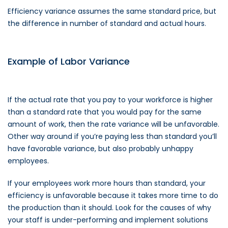
Efficiency variance assumes the same standard price, but
the difference in number of standard and actual hours.
Example of Labor Variance
If the actual rate that you pay to your workforce is higher
than a standard rate that you would pay for the same
amount of work, then the rate variance will be unfavorable.
Other way around if you’re paying less than standard you’ll
have favorable variance, but also probably unhappy
employees.
If your employees work more hours than standard, your
efficiency is unfavorable because it takes more time to do
the production than it should. Look for the causes of why
your staff is under-performing and implement solutions