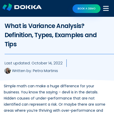
BOOK A DEMO
What is Variance Analysis?
Definition, Types, Examples and
Tips
Last updated:
October 14, 2022
Written by:
Petra Martinis
Simple math can make a huge difference for your
business. You know the saying – devil is in the details.
Hidden causes of under-performance that are not
identified can represent a risk. Or maybe there are some
areas where you’re thriving with over-performance and