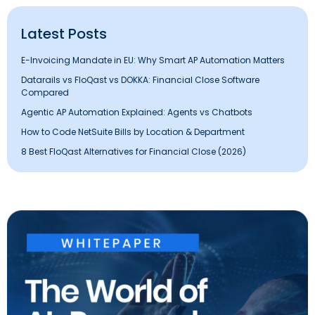
Latest Posts
E-Invoicing Mandate in EU: Why Smart AP Automation Matters
Datarails vs FloQast vs DOKKA: Financial Close Software
Compared
Agentic AP Automation Explained: Agents vs Chatbots
How to Code NetSuite Bills by Location & Department
8 Best FloQast Alternatives for Financial Close (2026)