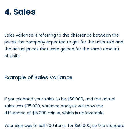
4. Sales
Sales variance is referring to the difference between the
prices the company expected to get for the units sold and
the actual prices that were gained for the same amount
of units.
Example of Sales Variance
If you planned your sales to be $50.000, and the actual
sales was $35.000, variance analysis will show the
difference of $15.000 minus, which is unfavorable.
Your plan was to sell 500 items for $50.000, so the standard