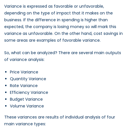
Variance is expressed as favorable or unfavorable,
depending on the type of impact that it makes on the
business. If the difference in spending is higher than
expected, the company is losing money so will mark this
variance as unfavorable. On the other hand, cost savings in
some areas are examples of favorable variance.
So, what can be analyzed? There are several main outputs
of variance analysis:
Price Variance
Quantity Variance
Rate Variance
Efficiency Variance
Budget Variance
Volume Variance
These variances are results of individual analysis of four
main variance types: