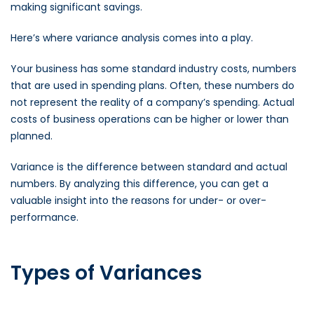
making significant savings.
Here’s where variance analysis comes into a play.
Your business has some standard industry costs, numbers
that are used in spending plans. Often, these numbers do
not represent the reality of a company’s spending. Actual
costs of business operations can be higher or lower than
planned.
Variance is the difference between standard and actual
numbers. By analyzing this difference, you can get a
valuable insight into the reasons for under- or over-
performance.
Types of Variances