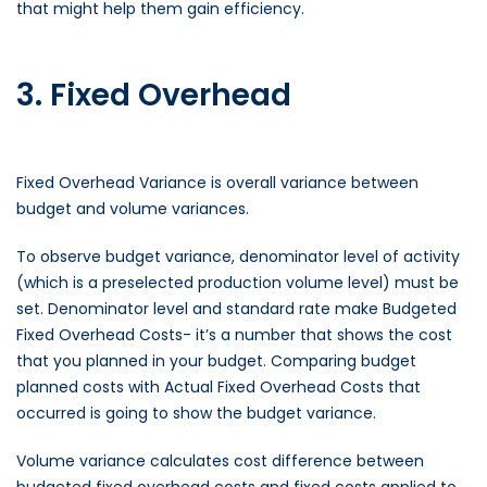
that might help them gain efficiency.
3. Fixed Overhead
Fixed Overhead Variance is overall variance between
budget and volume variances.
To observe budget variance, denominator level of activity
(which is a preselected production volume level) must be
set. Denominator level and standard rate make Budgeted
Fixed Overhead Costs- it’s a number that shows the cost
that you planned in your budget. Comparing budget
planned costs with Actual Fixed Overhead Costs that
occurred is going to show the budget variance.
Volume variance calculates cost difference between
budgeted fixed overhead costs and fixed costs applied to