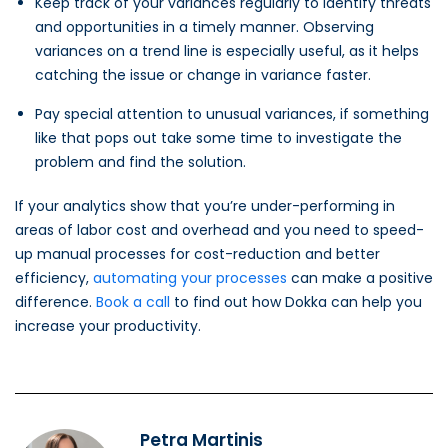
Keep track of your variances regularly to identify threats
and opportunities in a timely manner. Observing
variances on a trend line is especially useful, as it helps
catching the issue or change in variance faster.
Pay special attention to unusual variances, if something
like that pops out take some time to investigate the
problem and find the solution.
If your analytics show that you’re under-performing in
areas of labor cost and overhead and you need to speed-
up manual processes for cost-reduction and better
efficiency,
automating your processes
can make a positive
difference.
Book a call
to find out how Dokka can help you
increase your productivity.
Petra Martinis