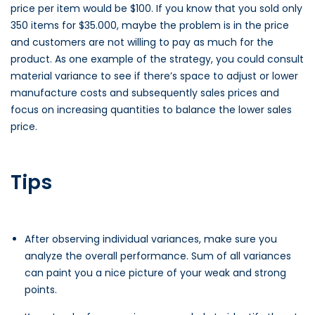
price per item would be $100. If you know that you sold only
350 items for $35.000, maybe the problem is in the price
and customers are not willing to pay as much for the
product. As one example of the strategy, you could consult
material variance to see if there’s space to adjust or lower
manufacture costs and subsequently sales prices and
focus on increasing quantities to balance the lower sales
price.
Tips
After observing individual variances, make sure you
analyze the overall performance. Sum of all variances
can paint you a nice picture of your weak and strong
points.