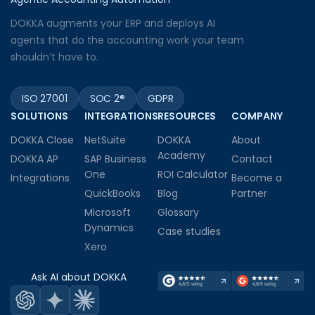
DOKKA augments your ERP and deploys AI
agents that do the accounting work your team
shouldn’t have to.
ISO 27001
SOC 2®
GDPR
SOLUTIONS
INTEGRATIONS
RESOURCES
COMPANY
DOKKA Close
NetSuite
DOKKA
About
Academy
DOKKA AP
SAP Business
Contact
One
ROI Calculator
Integrations
Become a
QuickBooks
Blog
Partner
Microsoft
Glossary
Dynamics
Case studies
Xero
Ask AI about DOKKA