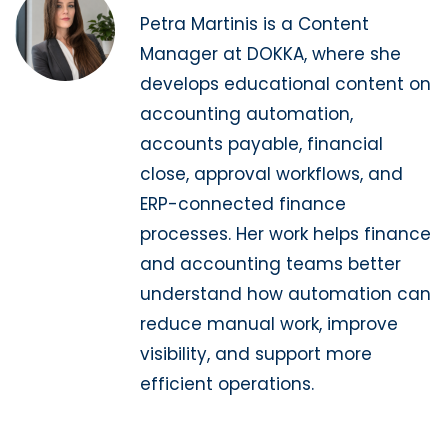
Petra Martinis is a Content
Manager at DOKKA, where she
develops educational content on
accounting automation,
accounts payable, financial
close, approval workflows, and
ERP-connected finance
processes. Her work helps finance
and accounting teams better
understand how automation can
reduce manual work, improve
visibility, and support more
efficient operations.