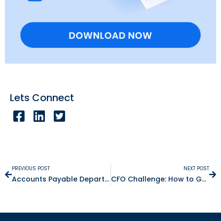
Lets Connect
PREVIOUS POST
NEXT POST
Accounts Payable Department: The Lifeline of Your Business Operations
CFO Challenge: How to Get Your Team to Adopt AP Automation