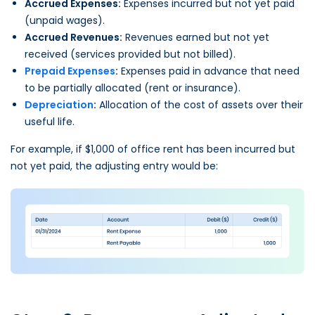
Accrued Expenses:
Expenses incurred but not yet paid
(unpaid wages).
Accrued Revenues:
Revenues earned but not yet
received (services provided but not billed).
Prepaid Expenses
:
Expenses paid in advance that need
to be partially allocated (rent or insurance).
Depreciation
:
Allocation of the cost of assets over their
useful life.
For example, if $1,000 of office rent has been incurred but
not yet paid, the adjusting entry would be: