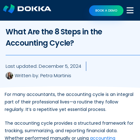
BOOK A DEMO
What Are the 8 Steps in the
Accounting Cycle?
Last updated:
December 5, 2024
Written by:
Petra Martinis
For many accountants, the accounting cycle is an integral
part of their professional lives—a routine they follow
regularly. It’s a repetitive yet essential process.
The accounting cycle provides a structured framework for
tracking, summarizing, and reporting financial data.
Whether performed manually or using
accounting