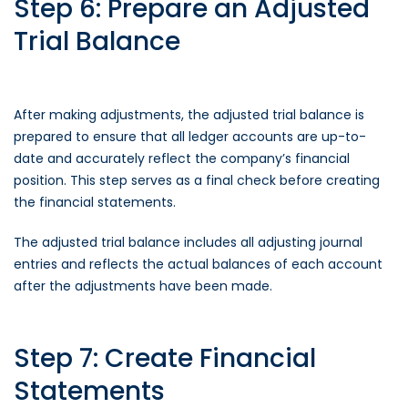
Step 6: Prepare an Adjusted
Trial Balance
After making adjustments, the adjusted trial balance is
prepared to ensure that all ledger accounts are up-to-
date and accurately reflect the company’s financial
position. This step serves as a final check before creating
the financial statements.
The adjusted trial balance includes all adjusting journal
entries and reflects the actual balances of each account
after the adjustments have been made.
Step 7: Create Financial
Statements