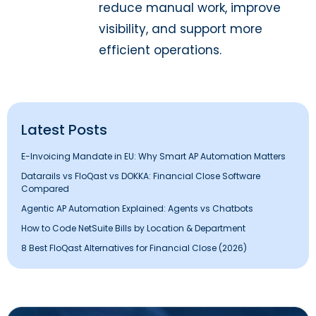
reduce manual work, improve
visibility, and support more
efficient operations.
Latest Posts
E-Invoicing Mandate in EU: Why Smart AP Automation Matters
Datarails vs FloQast vs DOKKA: Financial Close Software
Compared
Agentic AP Automation Explained: Agents vs Chatbots
How to Code NetSuite Bills by Location & Department
8 Best FloQast Alternatives for Financial Close (2026)