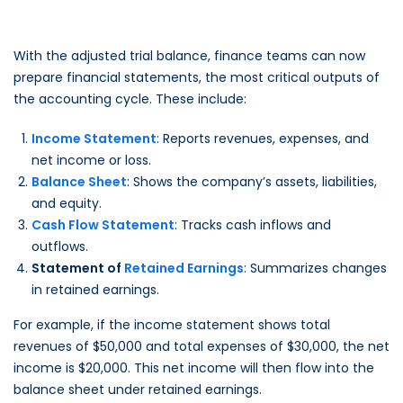
With the adjusted trial balance, finance teams can now
prepare financial statements, the most critical outputs of
the accounting cycle. These include:
Income Statement
: Reports revenues, expenses, and
net income or loss.
Balance Sheet
: Shows the company’s assets, liabilities,
and equity.
Cash Flow Statement
: Tracks cash inflows and
outflows.
Statement of
Retained Earnings
: Summarizes changes
in retained earnings.
For example, if the income statement shows total
revenues of $50,000 and total expenses of $30,000, the net
income is $20,000. This net income will then flow into the
balance sheet under retained earnings.