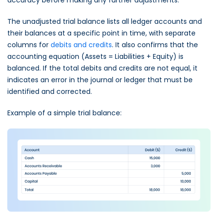
The unadjusted trial balance lists all ledger accounts and
their balances at a specific point in time, with separate
columns for
debits and credits
. It also confirms that the
accounting equation (Assets = Liabilities + Equity) is
balanced. If the total debits and credits are not equal, it
indicates an error in the journal or ledger that must be
identified and corrected.
Example of a simple trial balance: