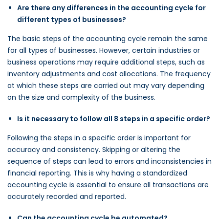
Are there any differences in the accounting cycle for
different types of businesses?
The basic steps of the accounting cycle remain the same
for all types of businesses. However, certain industries or
business operations may require additional steps, such as
inventory adjustments and cost allocations. The frequency
at which these steps are carried out may vary depending
on the size and complexity of the business.
Is it necessary to follow all 8 steps in a specific order?
Following the steps in a specific order is important for
accuracy and consistency. Skipping or altering the
sequence of steps can lead to errors and inconsistencies in
financial reporting. This is why having a standardized
accounting cycle is essential to ensure all transactions are
accurately recorded and reported.
Can the accounting cycle be automated?