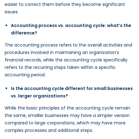
easier to correct them before they become significant
issues.
Accounting process vs. accounting cycle: what’s the
difference?
The accounting process refers to the overall activities and
procedures involved in maintaining an organization’s
financial records, while the accounting cycle specifically
refers to the recurring steps taken within a specific
accounting period.
Is the accounting cycle different for small businesses
vs. larger organizations?
While the basic principles of the accounting cycle remain
the same, smaller businesses may have a simpler version
compared to large corporations, which may have more
complex processes and additional steps.