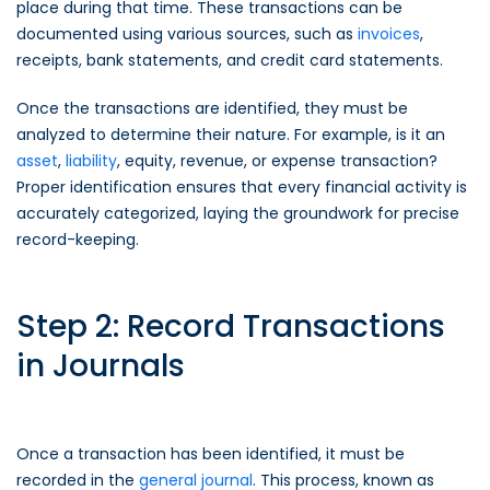
place during that time. These transactions can be
documented using various sources, such as
invoices
,
receipts, bank statements, and credit card statements.
Once the transactions are identified, they must be
analyzed to determine their nature. For example, is it an
asset
,
liability
, equity, revenue, or expense transaction?
Proper identification ensures that every financial activity is
accurately categorized, laying the groundwork for precise
record-keeping.
Step 2: Record Transactions
in Journals
Once a transaction has been identified, it must be
recorded in the
general journal
. This process, known as