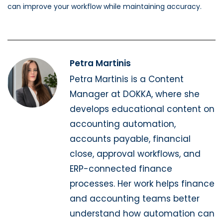
can improve your workflow while maintaining accuracy.
Petra Martinis
Petra Martinis is a Content
Manager at DOKKA, where she
develops educational content on
accounting automation,
accounts payable, financial
close, approval workflows, and
ERP-connected finance
processes. Her work helps finance
and accounting teams better
understand how automation can