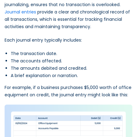
journalizing, ensures that no transaction is overlooked.
Journal entries
provide a clear and chronological record of
all transactions, which is essential for tracking financial
activities and maintaining transparency.
Each journal entry typically includes:
The transaction date.
The accounts affected.
The amounts debited and credited.
A brief explanation or narration.
For example, if a business purchases $5,000 worth of office
equipment on credit, the journal entry might look like this: