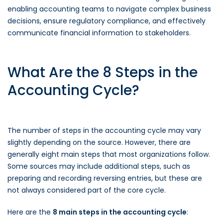
enabling accounting teams to navigate complex business
decisions, ensure regulatory compliance, and effectively
communicate financial information to stakeholders.
What Are the 8 Steps in the
Accounting Cycle?
The number of steps in the accounting cycle may vary
slightly depending on the source. However, there are
generally eight main steps that most organizations follow.
Some sources may include additional steps, such as
preparing and recording reversing entries, but these are
not always considered part of the core cycle.
Here are the
8 main steps in the accounting cycle
: