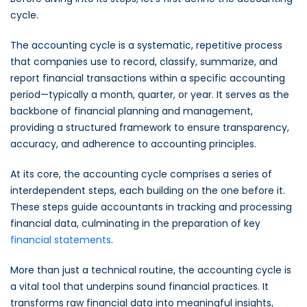
cycle.
The accounting cycle is a systematic, repetitive process
that companies use to record, classify, summarize, and
report financial transactions within a specific accounting
period—typically a month, quarter, or year. It serves as the
backbone of financial planning and management,
providing a structured framework to ensure transparency,
accuracy, and adherence to accounting principles.
At its core, the accounting cycle comprises a series of
interdependent steps, each building on the one before it.
These steps guide accountants in tracking and processing
financial data, culminating in the preparation of key
financial statements
.
More than just a technical routine, the accounting cycle is
a vital tool that underpins sound financial practices. It
transforms raw financial data into meaningful insights,