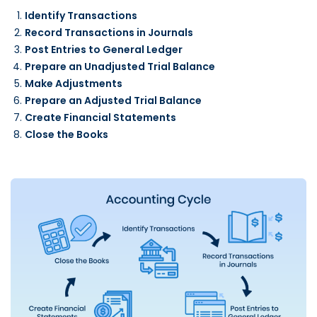
Identify Transactions
Record Transactions in Journals
Post Entries to General Ledger
Prepare an Unadjusted Trial Balance
Make Adjustments
Prepare an Adjusted Trial Balance
Create Financial Statements
Close the Books