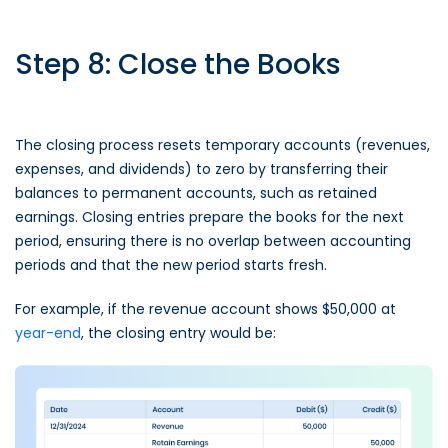
Step 8: Close the Books
The closing process resets temporary accounts (revenues,
expenses, and dividends) to zero by transferring their
balances to permanent accounts, such as retained
earnings. Closing entries prepare the books for the next
period, ensuring there is no overlap between accounting
periods and that the new period starts fresh.
For example, if the revenue account shows $50,000 at
year-end
, the closing entry would be: