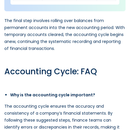
The final step involves rolling over balances from
permanent accounts into the new accounting period. With
temporary accounts cleared, the accounting cycle begins
anew, continuing the systematic recording and reporting
of financial transactions.
Accounting Cycle: FAQ
Why is the accounting cycle important?
The accounting cycle ensures the accuracy and
consistency of a company’s financial statements. By
following these suggested steps, finance teams can
identify errors or discrepancies in their records, making it