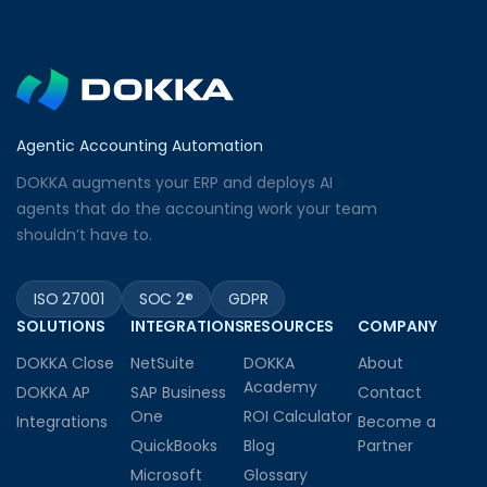
Agentic Accounting Automation
DOKKA augments your ERP and deploys AI
agents that do the accounting work your team
shouldn’t have to.
ISO 27001
SOC 2®
GDPR
SOLUTIONS
INTEGRATIONS
RESOURCES
COMPANY
DOKKA Close
NetSuite
DOKKA
About
Academy
DOKKA AP
SAP Business
Contact
One
ROI Calculator
Integrations
Become a
QuickBooks
Blog
Partner
Microsoft
Glossary