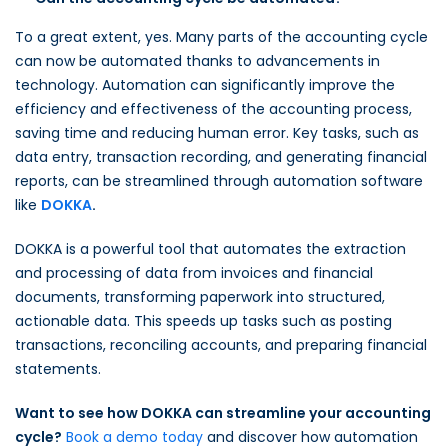
To a great extent, yes. Many parts of the accounting cycle
can now be automated thanks to advancements in
technology. Automation can significantly improve the
efficiency and effectiveness of the accounting process,
saving time and reducing human error. Key tasks, such as
data entry, transaction recording, and generating financial
reports, can be streamlined through automation software
like
DOKKA
.
DOKKA is a powerful tool that automates the extraction
and processing of data from invoices and financial
documents, transforming paperwork into structured,
actionable data. This speeds up tasks such as posting
transactions, reconciling accounts, and preparing financial
statements.
Want to see how DOKKA can streamline your accounting
cycle?
Book a demo today
and discover how automation