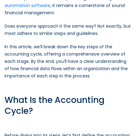
automation software
, it remains a cornerstone of sound
financial management.
Does everyone approach it the same way? Not exactly, but
most adhere to similar steps and guidelines.
In this article, we’ll break down the key steps of the
accounting cycle, offering a comprehensive overview of
each stage. By the end, you’ll have a clear understanding
of how financial data flows within an organization and the
importance of each step in the process.
What Is the Accounting
Cycle?
Before diving into its steps, let’s first define the accounting