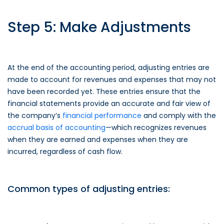
Step 5: Make Adjustments
At the end of the accounting period, adjusting entries are
made to account for revenues and expenses that may not
have been recorded yet. These entries ensure that the
financial statements provide an accurate and fair view of
the company’s
financial performance
and comply with the
accrual basis of accounting
—which recognizes revenues
when they are earned and expenses when they are
incurred, regardless of cash flow.
Common types of adjusting entries: