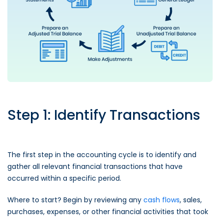
Step 1: Identify Transactions
The first step in the accounting cycle is to identify and
gather all relevant financial transactions that have
occurred within a specific period.
Where to start? Begin by reviewing any
cash flows
, sales,
purchases, expenses, or other financial activities that took