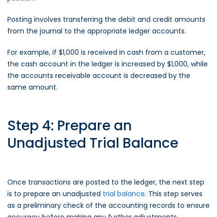
Posting involves transferring the debit and credit amounts
from the journal to the appropriate ledger accounts.
For example, if $1,000 is received in cash from a customer,
the cash account in the ledger is increased by $1,000, while
the accounts receivable account is decreased by the
same amount.
Step 4: Prepare an
Unadjusted Trial Balance
Once transactions are posted to the ledger, the next step
is to prepare an unadjusted
trial balance
. This step serves
as a preliminary check of the accounting records to ensure
accuracy before making any further adjustments.