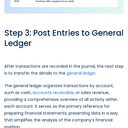
Step 3: Post Entries to General
Ledger
After transactions are recorded in the journal, the next step
is to transfer the details to the
general ledger
.
The general ledger organizes transactions by account,
such as cash,
accounts receivable
, or sales revenue,
providing a comprehensive overview of all activity within
each account. It serves as the primary reference for
preparing financial statements, presenting data in a way
that simplifies the analysis of the company’s financial
position.