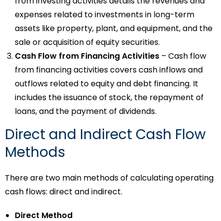
from investing activities details the revenues and
expenses related to investments in long-term
assets like property, plant, and equipment, and the
sale or acquisition of equity securities.
Cash Flow from Financing Activities
– Cash flow
from financing activities covers cash inflows and
outflows related to equity and debt financing. It
includes the issuance of stock, the repayment of
loans, and the payment of dividends.
Direct and Indirect Cash Flow
Methods
There are two main methods of calculating operating
cash flows: direct and indirect.
Direct Method