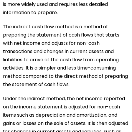
is more widely used and requires less detailed
information to prepare.
The indirect cash flow method is a method of
preparing the statement of cash flows that starts
with net income and adjusts for non-cash
transactions and changes in current assets and
liabilities to arrive at the cash flow from operating
activities. It is a simpler and less time-consuming
method compared to the direct method of preparing
the statement of cash flows.
Under the indirect method, the net income reported
on the income statement is adjusted for non-cash
items such as depreciation and amortization, and
gains or losses on the sale of assets. It is then adjusted
for changes in current assets and liabilities, such as