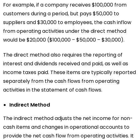
For example, if a company receives $100,000 from
customers during a period, but pays $50,000 to
suppliers and $30,000 to employees, the cash inflow
from operating activities under the direct method
would be $20,000 ($100,000 – $50,000 – $30,000).
The direct method also requires the reporting of
interest and dividends received and paid, as well as
income taxes paid. These items are typically reported
separately from the cash flows from operating
activities in the statement of cash flows.
Indirect Method
The indirect method adjusts the net income for non-
cash items and changes in operational accounts to
provide the net cash flow from operating activities. It