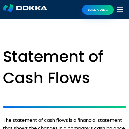
BOOK A DEMO
Statement of
Cash Flows
The statement of cash flows is a financial statement
that shows the changes in a company’s cash balance