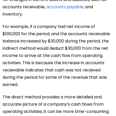
accounts receivable,
accounts payable
, and
inventory.
For example, if a company had net income of
$100,000 for the period, and the accounts receivable
balance increased by $30,000 during the period, the
indirect method would deduct $30,000 from the net
income to arrive at the cash flow from operating
activities. This is because the increase in accounts
receivable indicates that cash was not received
during the period for some of the revenue that was
earned.
The direct method provides a more detailed and
accurate picture of a company’s cash flows from
operating activities, it can be more time-consuming