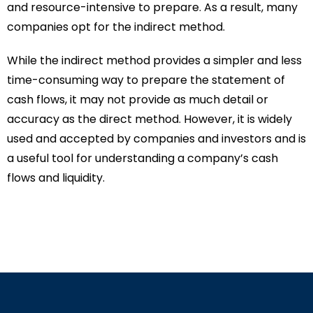
and resource-intensive to prepare. As a result, many
companies opt for the indirect method.
While the indirect method provides a simpler and less
time-consuming way to prepare the statement of
cash flows, it may not provide as much detail or
accuracy as the direct method. However, it is widely
used and accepted by companies and investors and is
a useful tool for understanding a company’s cash
flows and liquidity.