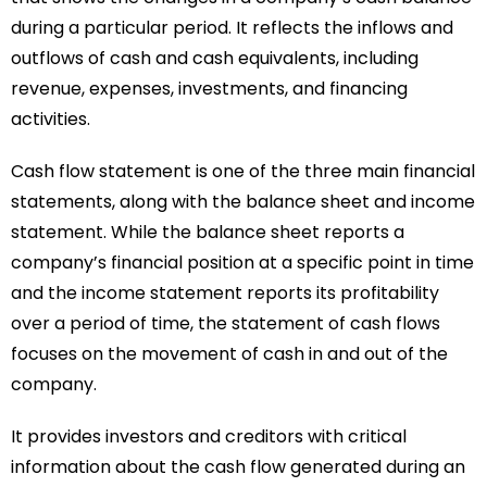
during a particular period. It reflects the inflows and
outflows of cash and cash equivalents, including
revenue, expenses, investments, and financing
activities.
Cash flow statement is one of the three main financial
statements, along with the balance sheet and income
statement. While the balance sheet reports a
company’s financial position at a specific point in time
and the income statement reports its profitability
over a period of time, the statement of cash flows
focuses on the movement of cash in and out of the
company.
It provides investors and creditors with critical
information about the cash flow generated during an