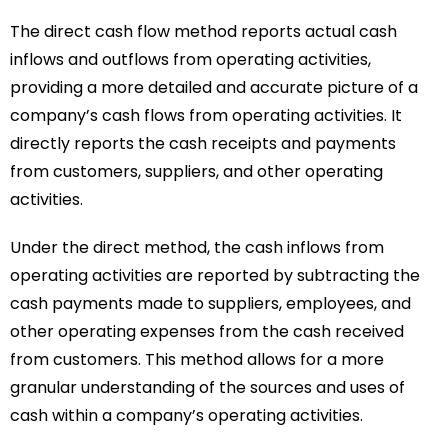
The direct cash flow method reports actual cash
inflows and outflows from operating activities,
providing a more detailed and accurate picture of a
company’s cash flows from operating activities. It
directly reports the cash receipts and payments
from customers, suppliers, and other operating
activities.
Under the direct method, the cash inflows from
operating activities are reported by subtracting the
cash payments made to suppliers, employees, and
other operating expenses from the cash received
from customers. This method allows for a more
granular understanding of the sources and uses of
cash within a company’s operating activities.