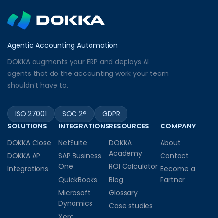
Agentic Accounting Automation
DOKKA augments your ERP and deploys AI
agents that do the accounting work your team
shouldn’t have to.
ISO 27001
SOC 2®
GDPR
SOLUTIONS
INTEGRATIONS
RESOURCES
COMPANY
DOKKA Close
NetSuite
DOKKA
About
Academy
DOKKA AP
SAP Business
Contact
One
ROI Calculator
Integrations
Become a
QuickBooks
Blog
Partner
Microsoft
Glossary
Dynamics
Case studies
Xero