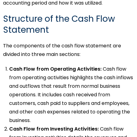
accounting period and how it was utilized.
Structure of the Cash Flow
Statement
The components of the cash flow statement are
divided into three main sections:
Cash Flow from Operating Activities:
Cash flow
from operating activities
highlights the cash inflows
and outflows that result from normal business
operations. It includes cash received from
customers, cash paid to suppliers and employees,
and other cash expenses related to operating the
business.
Cash Flow from Investing Activities:
Cash flow