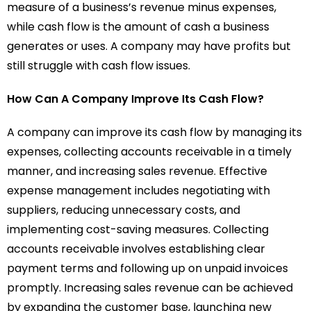
measure of a business’s revenue minus expenses,
while cash flow is the amount of cash a business
generates or uses. A company may have profits but
still struggle with cash flow issues.
How Can A Company Improve Its Cash Flow?
A company can improve its cash flow by managing its
expenses, collecting accounts receivable in a timely
manner, and increasing sales revenue. Effective
expense management includes negotiating with
suppliers, reducing unnecessary costs, and
implementing cost-saving measures. Collecting
accounts receivable involves establishing clear
payment terms and following up on unpaid invoices
promptly. Increasing sales revenue can be achieved
by expanding the customer base, launching new