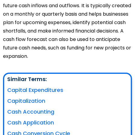
future cash inflows and outflows. It is typically created
on a monthly or quarterly basis and helps businesses
plan for upcoming expenses, identify potential cash
shortfalls, and make informed financial decisions. A
cash flow forecast can also be used to anticipate
future cash needs, such as funding for new projects or
expansion.
Similar Terms:
Capital Expenditures
Capitalization
Cash Accounting
Cash Application
Cash Conversion Cycle