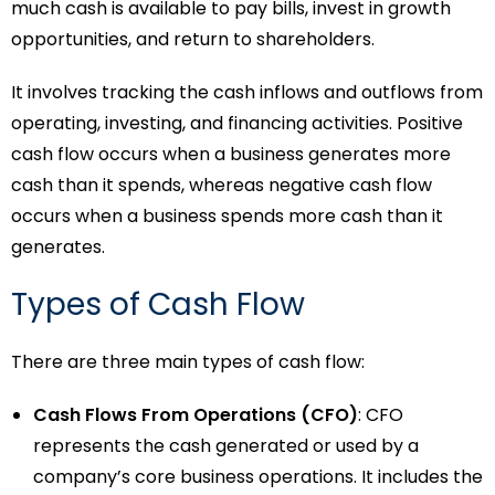
much cash is available to pay bills, invest in growth
opportunities, and return to shareholders.
It involves tracking the cash inflows and outflows from
operating, investing, and financing activities. Positive
cash flow occurs when a business generates more
cash than it spends, whereas negative cash flow
occurs when a business spends more cash than it
generates.
Types of Cash Flow
There are three main types of cash flow:
Cash Flows From Operations (CFO)
: CFO
represents the cash generated or used by a
company’s core business operations. It includes the