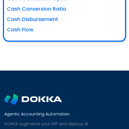
Cash Conversion Ratio
Cash Disbursement
Cash Flow
Agentic Accounting Automation
DOKKA augments your ERP and deploys AI