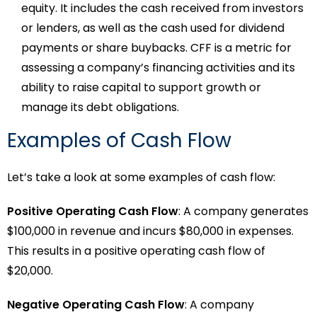
equity. It includes the cash received from investors
or lenders, as well as the cash used for dividend
payments or share buybacks. CFF is a metric for
assessing a company’s financing activities and its
ability to raise capital to support growth or
manage its debt obligations.
Examples of Cash Flow
Let’s take a look at some examples of cash flow:
Positive Operating Cash Flow
: A company generates
$100,000 in revenue and incurs $80,000 in expenses.
This results in a positive operating cash flow of
$20,000.
Negative Operating Cash Flow
: A company