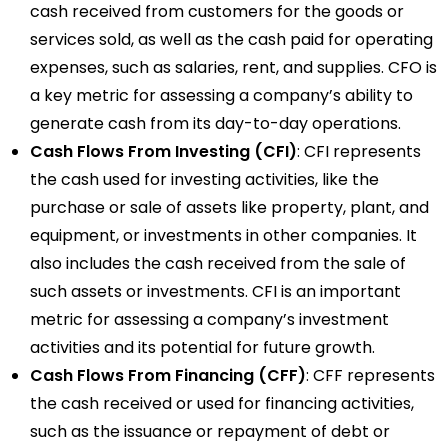
cash received from customers for the goods or
services sold, as well as the cash paid for operating
expenses, such as salaries, rent, and supplies. CFO is
a key metric for assessing a company’s ability to
generate cash from its day-to-day operations.
Cash Flows From Investing (CFI)
: CFI represents
the cash used for investing activities, like the
purchase or sale of assets like property, plant, and
equipment, or investments in other companies. It
also includes the cash received from the sale of
such assets or investments. CFI is an important
metric for assessing a company’s investment
activities and its potential for future growth.
Cash Flows From Financing (CFF)
: CFF represents
the cash received or used for financing activities,
such as the issuance or repayment of debt or