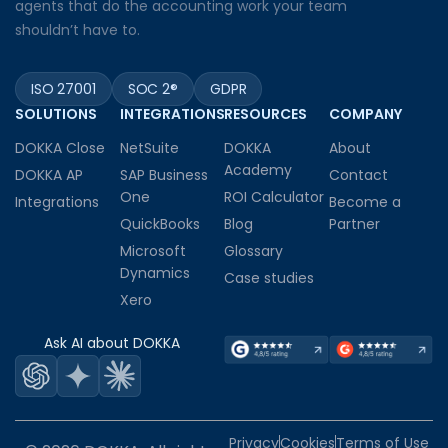
agents that do the accounting work your team
shouldn’t have to.
ISO 27001
SOC 2®
GDPR
SOLUTIONS
INTEGRATIONS
RESOURCES
COMPANY
DOKKA Close
NetSuite
DOKKA
About
Academy
DOKKA AP
SAP Business
Contact
One
ROI Calculator
Integrations
Become a
QuickBooks
Blog
Partner
Microsoft
Glossary
Dynamics
Case studies
Xero
Ask AI about DOKKA
Privacy
Cookies
Terms of Use