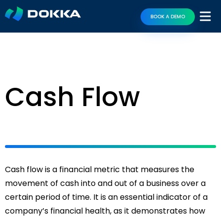
BOOK A DEMO
Cash Flow
Cash flow is a financial metric that measures the
movement of cash into and out of a business over a
certain period of time. It is an essential indicator of a
company’s financial health, as it demonstrates how