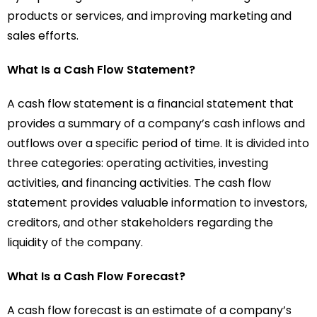
products or services, and improving marketing and
sales efforts.
What Is a Cash Flow Statement?
A cash flow statement is a financial statement that
provides a summary of a company’s cash inflows and
outflows over a specific period of time. It is divided into
three categories: operating activities, investing
activities, and financing activities. The cash flow
statement provides valuable information to investors,
creditors, and other stakeholders regarding the
liquidity of the company.
What Is a Cash Flow Forecast?
A cash flow forecast is an estimate of a company’s