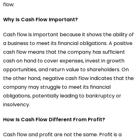
flow:
Why Is Cash Flow Important?
Cash flow is important because it shows the ability of
a business to meet its financial obligations. A positive
cash flow means that the company has sufficient
cash on hand to cover expenses, invest in growth
opportunities, and return value to shareholders. On
the other hand, negative cash flow indicates that the
company may struggle to meet its financial
obligations, potentially leading to bankruptcy or
insolvency.
How Is Cash Flow Different From Profit?
Cash flow and profit are not the same. Profit is a