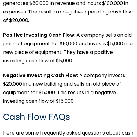
generates $80,000 in revenue and incurs $100,000 in
expenses. The result is a negative operating cash flow
of $20,000.
Positive Investing Cash Flow
: A company sells an old
piece of equipment for $10,000 and invests $5,000 in a
new piece of equipment. They have a positive
investing cash flow of $5,000.
Negative Investing Cash Flow
: A company invests
$20,000 in a new building and sells an old piece of
equipment for $5,000. This results in a negative
investing cash flow of $15,000.
Cash Flow FAQs
Here are some frequently asked questions about cash