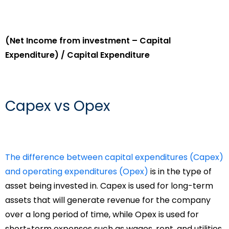
(Net Income from investment – Capital
Expenditure) / Capital Expenditure
Capex vs Opex
The difference between capital expenditures (Capex)
and operating expenditures (Opex)
is in the type of
asset being invested in. Capex is used for long-term
assets that will generate revenue for the company
over a long period of time, while Opex is used for
short-term expenses such as wages, rent, and utilities.