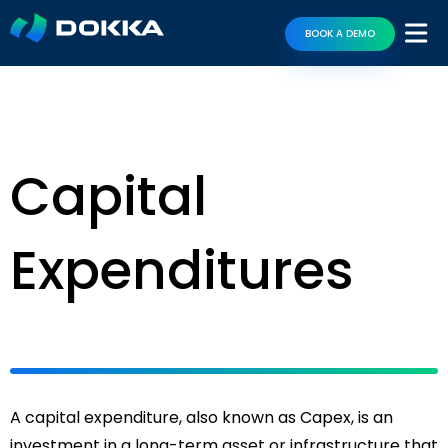
BOOK A DEMO
Capital
Expenditures
A capital expenditure, also known as Capex, is an
investment in a long-term asset or infrastructure that