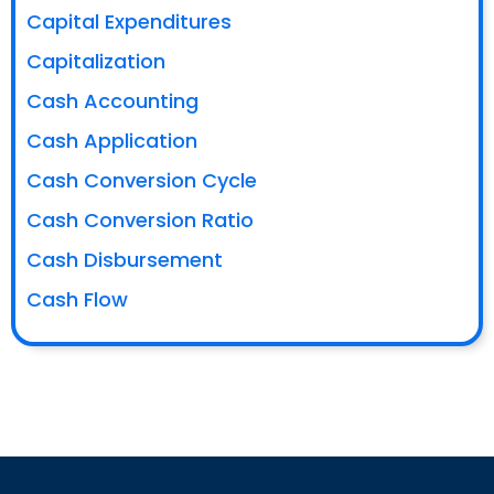
Capital Expenditures
Capitalization
Cash Accounting
Cash Application
Cash Conversion Cycle
Cash Conversion Ratio
Cash Disbursement
Cash Flow