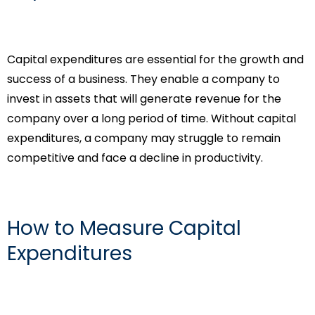
Capital expenditures are essential for the growth and
success of a business. They enable a company to
invest in assets that will generate revenue for the
company over a long period of time. Without capital
expenditures, a company may struggle to remain
competitive and face a decline in productivity.
How to Measure Capital
Expenditures