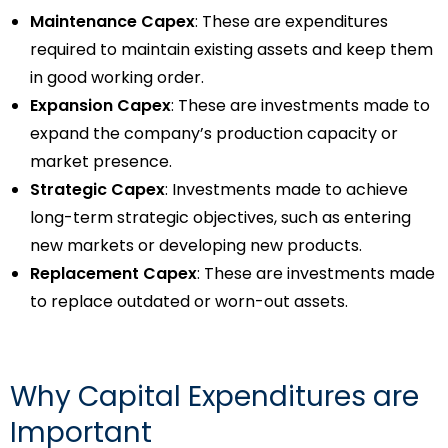
Maintenance Capex
: These are expenditures
required to maintain existing assets and keep them
in good working order.
Expansion Capex
: These are investments made to
expand the company’s production capacity or
market presence.
Strategic Capex
: Investments made to achieve
long-term strategic objectives, such as entering
new markets or developing new products.
Replacement Capex
: These are investments made
to replace outdated or worn-out assets.
Why Capital Expenditures are
Important