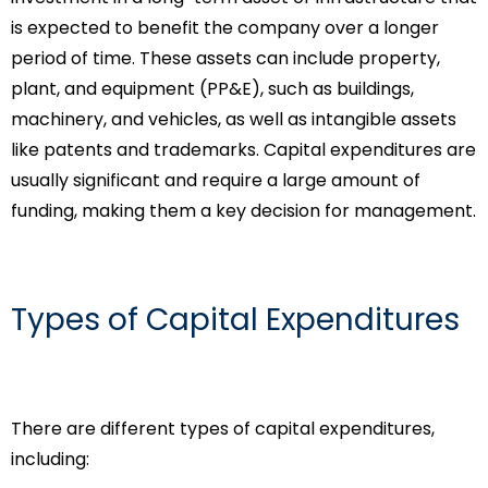
is expected to benefit the company over a longer
period of time. These assets can include property,
plant, and equipment (PP&E), such as buildings,
machinery, and vehicles, as well as intangible assets
like patents and trademarks. Capital expenditures are
usually significant and require a large amount of
funding, making them a key decision for management.
Types of Capital Expenditures
There are different types of capital expenditures,
including: