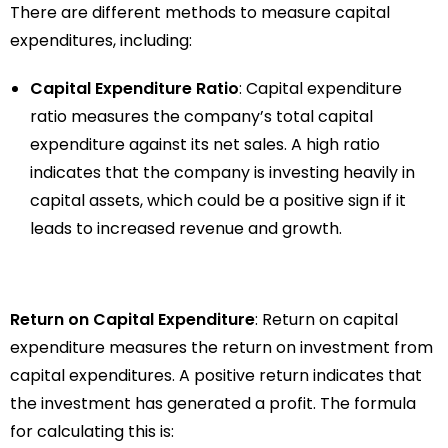
There are different methods to measure capital
expenditures, including:
Capital Expenditure Ratio
: Capital expenditure
ratio measures the company’s total capital
expenditure against its net sales. A high ratio
indicates that the company is investing heavily in
capital assets, which could be a positive sign if it
leads to increased revenue and growth.
Return on Capital Expenditure
: Return on capital
expenditure measures the return on investment from
capital expenditures. A positive return indicates that
the investment has generated a profit. The formula
for calculating this is: