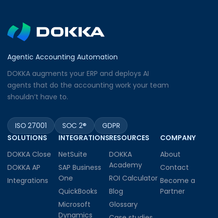
Agentic Accounting Automation
DOKKA augments your ERP and deploys AI
agents that do the accounting work your team
shouldn’t have to.
ISO 27001
SOC 2®
GDPR
SOLUTIONS
INTEGRATIONS
RESOURCES
COMPANY
DOKKA Close
NetSuite
DOKKA
About
Academy
DOKKA AP
SAP Business
Contact
One
ROI Calculator
Integrations
Become a
QuickBooks
Blog
Partner
Microsoft
Glossary
Dynamics
Case studies