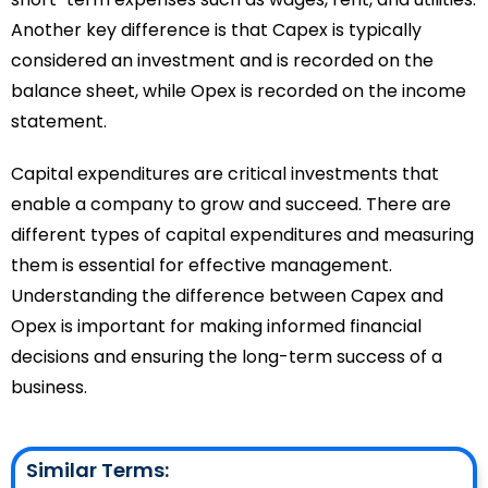
Another key difference is that Capex is typically
considered an investment and is recorded on the
balance sheet, while Opex is recorded on the income
statement.
Capital expenditures are critical investments that
enable a company to grow and succeed. There are
different types of capital expenditures and measuring
them is essential for effective management.
Understanding the difference between Capex and
Opex is important for making informed financial
decisions and ensuring the long-term success of a
business.
Similar Terms: