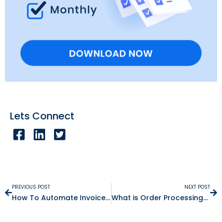
Lets Connect
PREVIOUS POST
NEXT POST
How To Automate Invoice Matching And Approvals
What is Order Processing? Definition, Steps & Best Practices