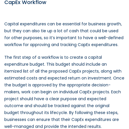
CapEx Workflow
Capital expenditures can be essential for business growth,
but they can also tie up a lot of cash that could be used
for other purposes, so it’s important to have a well-defined
workflow for approving and tracking CapEx expenditures.
The first step of a workflow is to create a capital
expenditure budget. This budget should include an
itemized list of all the proposed CapEx projects, along with
estimated costs and expected return on investment. Once
the budget is approved by the appropriate decision-
makers, work can begin on individual CapEx projects. Each
project should have a clear purpose and expected
outcome and should be tracked against the original
budget throughout its lifecycle. By following these steps,
businesses can ensure that their CapEx expenditures are
well-managed and provide the intended results.