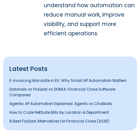
understand how automation can
reduce manual work, improve
visibility, and support more
efficient operations.
Latest Posts
E-Invoicing Mandate in EU: Why Smart AP Automation Matters
Datarails vs FloQast vs DOKKA: Financial Close Software
Compared
Agentic AP Automation Explained: Agents vs Chatbots
How to Code NetSuite Bills by Location & Department
8 Best FloQast Alternatives for Financial Close (2026)