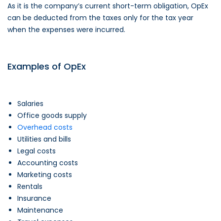
As it is the company’s current short-term obligation, OpEx
can be deducted from the taxes only for the tax year
when the expenses were incurred.
Examples of OpEx
Salaries
Office goods supply
Overhead costs
Utilities and bills
Legal costs
Accounting costs
Marketing costs
Rentals
Insurance
Maintenance