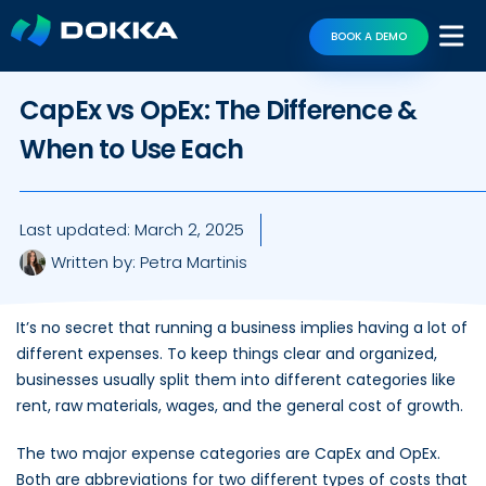
BOOK A DEMO
CapEx vs OpEx: The Difference &
When to Use Each
Last updated:
March 2, 2025
Written by:
Petra Martinis
It’s no secret that running a business implies having a lot of
different expenses. To keep things clear and organized,
businesses usually split them into different categories like
rent, raw materials, wages, and the general cost of growth.
The two major expense categories are CapEx and OpEx.
Both are abbreviations for two different types of costs that