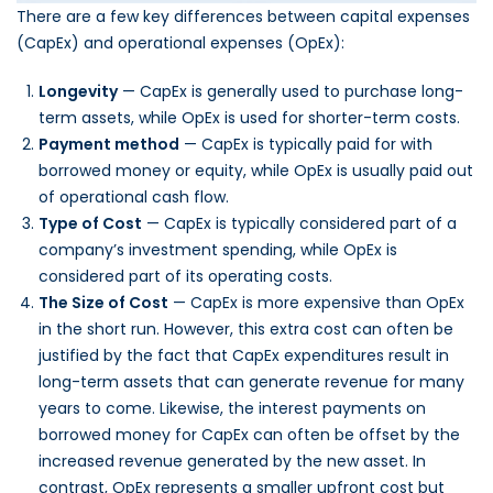
There are a few key differences between capital expenses
(CapEx) and operational expenses (OpEx):
Longevity
— CapEx is generally used to purchase long-
term assets, while OpEx is used for shorter-term costs.
Payment method
— CapEx is typically paid for with
borrowed money or equity, while OpEx is usually paid out
of operational cash flow.
Type of Cost
— CapEx is typically considered part of a
company’s investment spending, while OpEx is
considered part of its operating costs.
The Size of Cost
— CapEx is more expensive than OpEx
in the short run. However, this extra cost can often be
justified by the fact that CapEx expenditures result in
long-term assets that can generate revenue for many
years to come. Likewise, the interest payments on
borrowed money for CapEx can often be offset by the
increased revenue generated by the new asset. In
contrast, OpEx represents a smaller upfront cost but