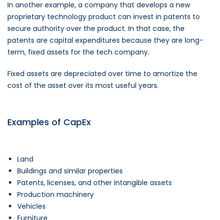
In another example, a company that develops a new
proprietary technology product can invest in patents to
secure authority over the product. In that case, the
patents are capital expenditures because they are long-
term, fixed assets for the tech company.
Fixed assets are depreciated over time to amortize the
cost of the asset over its most useful years.
Examples of CapEx
Land
Buildings and similar properties
Patents, licenses, and other intangible assets
Production machinery
Vehicles
Furniture