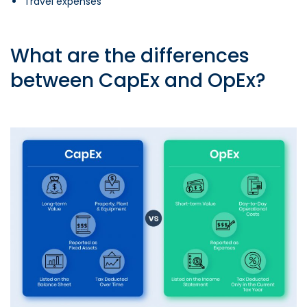
Travel expenses
What are the differences
between CapEx and OpEx?