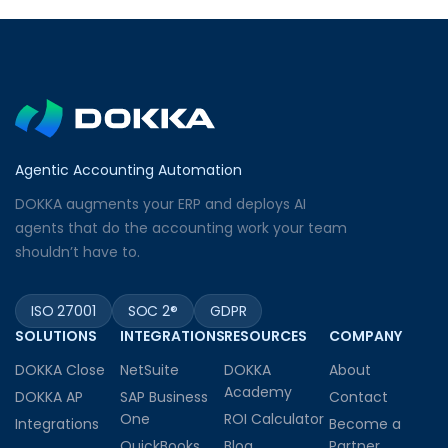
Agentic Accounting Automation
DOKKA augments your ERP and deploys AI
agents that do the accounting work your team
shouldn’t have to.
ISO 27001
SOC 2®
GDPR
SOLUTIONS
INTEGRATIONS
RESOURCES
COMPANY
DOKKA Close
NetSuite
DOKKA
About
Academy
DOKKA AP
SAP Business
Contact
One
ROI Calculator
Integrations
Become a
QuickBooks
Blog
Partner