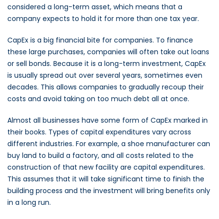
considered a long-term asset, which means that a
company expects to hold it for more than one tax year.
CapEx is a big financial bite for companies. To finance
these large purchases, companies will often take out loans
or sell bonds. Because it is a long-term investment, CapEx
is usually spread out over several years, sometimes even
decades. This allows companies to gradually recoup their
costs and avoid taking on too much debt all at once.
Almost all businesses have some form of CapEx marked in
their books. Types of capital expenditures vary across
different industries. For example, a shoe manufacturer can
buy land to build a factory, and all costs related to the
construction of that new facility are capital expenditures.
This assumes that it will take significant time to finish the
building process and the investment will bring benefits only
in a long run.