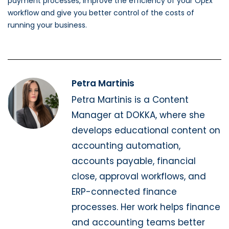
payment processes, improve the efficiency of your OpEx
workflow and give you better control of the costs of
running your business.
Petra Martinis
Petra Martinis is a Content
Manager at DOKKA, where she
develops educational content on
accounting automation,
accounts payable, financial
close, approval workflows, and
ERP-connected finance
processes. Her work helps finance
and accounting teams better