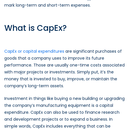
mark long-term and short-term expenses.
What is CapEx?
CapEx or capital expenditures
are significant purchases of
goods that a company uses to improve its future
performance. Those are usually one-time costs associated
with major projects or investments. Simply put, it’s the
money that is invested to buy, improve, or maintain the
company’s long-term assets.
Investment in things like buying a new building or upgrading
the company’s manufacturing equipment is a capital
expenditure. CapEx can also be used to finance research
and development projects or to expand a business. In
simple words, CapEx includes everything that can be