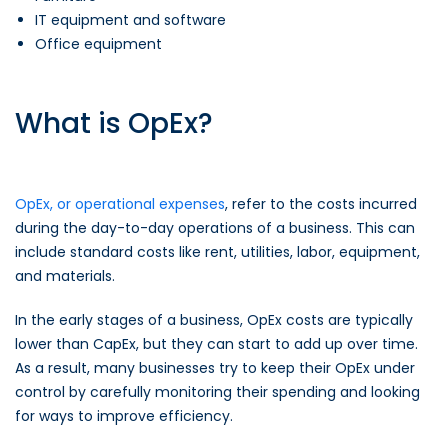
IT equipment and software
Office equipment
What is OpEx?
OpEx, or operational expenses
, refer to the costs incurred
during the day-to-day operations of a business. This can
include standard costs like rent, utilities, labor, equipment,
and materials.
In the early stages of a business, OpEx costs are typically
lower than CapEx, but they can start to add up over time.
As a result, many businesses try to keep their OpEx under
control by carefully monitoring their spending and looking
for ways to improve efficiency.