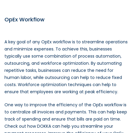
OpEx Workflow
A key goal of any OpEx workflow is to streamline operations
and minimize expenses. To achieve this, businesses
typically use some combination of process automation,
outsourcing, and workforce optimization. By automating
repetitive tasks, businesses can reduce the need for
human labor, while outsourcing can help to reduce fixed
costs. Workforce optimization techniques can help to
ensure that employees are working at peak efficiency.
One way to improve the efficiency of the OpEx workflow is
to centralize all invoices and payments. This can help keep
track of spending and ensure that bills are paid on time.
Check out how DOKKA can help you streamline your