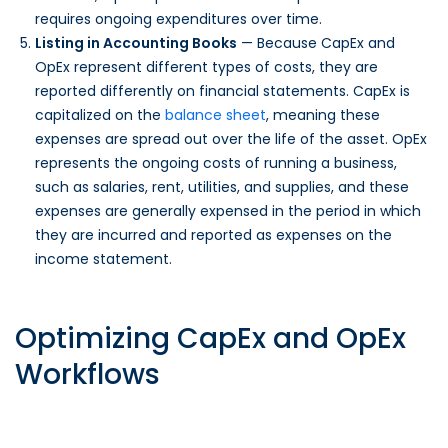
requires ongoing expenditures over time.
Listing in Accounting Books
— Because CapEx and
OpEx represent different types of costs, they are
reported differently on financial statements. CapEx is
capitalized on the
balance sheet
, meaning these
expenses are spread out over the life of the asset. OpEx
represents the ongoing costs of running a business,
such as salaries, rent, utilities, and supplies, and these
expenses are generally expensed in the period in which
they are incurred and reported as expenses on the
income statement.
Optimizing CapEx and OpEx
Workflows