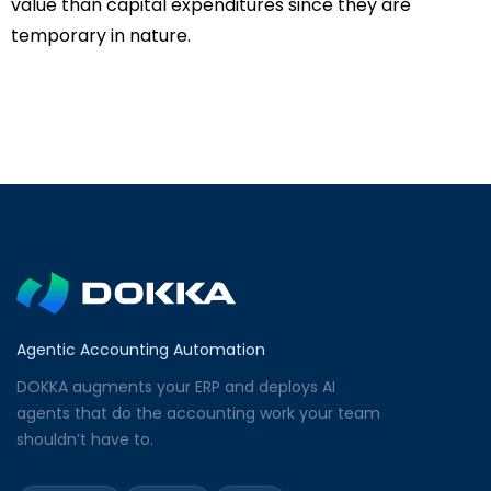
value than capital expenditures since they are
temporary in nature.
Agentic Accounting Automation
DOKKA augments your ERP and deploys AI
agents that do the accounting work your team
shouldn’t have to.