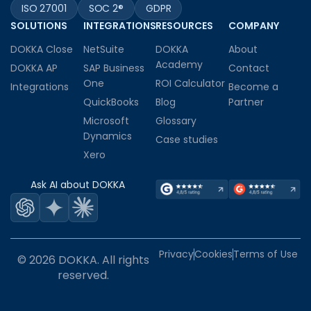
ISO 27001
SOC 2®
GDPR
SOLUTIONS
INTEGRATIONS
RESOURCES
COMPANY
DOKKA Close
NetSuite
DOKKA
About
Academy
DOKKA AP
SAP Business
Contact
One
ROI Calculator
Integrations
Become a
QuickBooks
Blog
Partner
Microsoft
Glossary
Dynamics
Case studies
Xero
Ask AI about DOKKA
Privacy
Cookies
Terms of Use
© 2026 DOKKA. All rights
reserved.