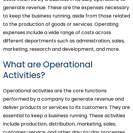
generate revenue. These are the expenses necessary
to keep the business running, aside from those related
to the production of goods or services. Operating
expenses include a wide range of costs across
different departments such as administration, sales,
marketing, research and development, and more.
What are Operational
Activities?
Operational activities are the core functions
performed by a company to generate revenue and
deliver products or services to its customers. They are
essential to keep a business running. These activities
include production, distribution, marketing, sales,
customer-service, and other day-to-day processes