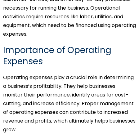
necessary for running the business. Operational
activities require resources like labor, utilities, and
equipment, which need to be financed using operating
expenses.
Importance of Operating
Expenses
Operating expenses play a crucial role in determining
a business’s profitability. They help businesses
monitor their performance, identify areas for cost-
cutting, and increase efficiency. Proper management
of operating expenses can contribute to increased
revenue and profits, which ultimately helps businesses
grow.