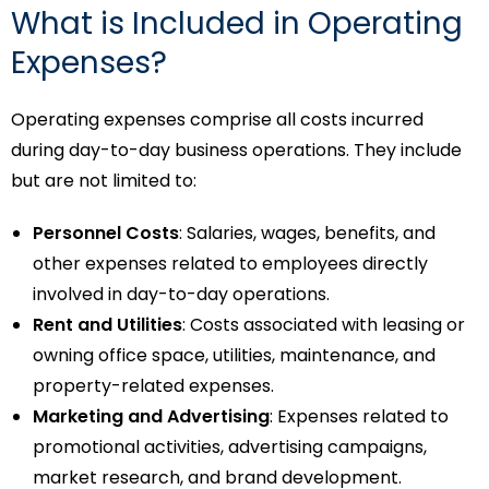
What is Included in Operating
Expenses?
Operating expenses comprise all costs incurred
during day-to-day business operations. They include
but are not limited to:
Personnel Costs
: Salaries, wages, benefits, and
other expenses related to employees directly
involved in day-to-day operations.
Rent and Utilities
: Costs associated with leasing or
owning office space, utilities, maintenance, and
property-related expenses.
Marketing and Advertising
: Expenses related to
promotional activities, advertising campaigns,
market research, and brand development.