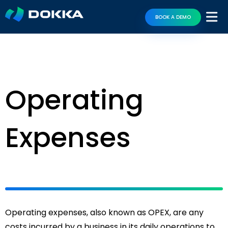
BOOK A DEMO
Operating
Expenses
Operating expenses, also known as OPEX, are any
costs incurred by a business in its daily operations to