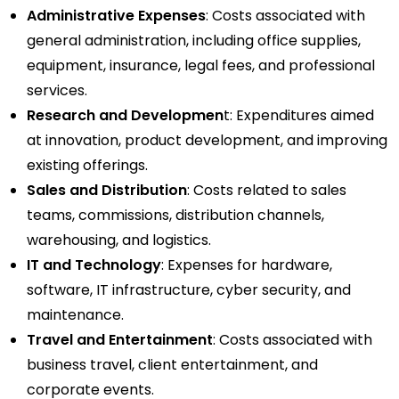
Administrative Expenses
: Costs associated with
general administration, including office supplies,
equipment, insurance, legal fees, and professional
services.
Research and Developmen
t: Expenditures aimed
at innovation, product development, and improving
existing offerings.
Sales and Distribution
: Costs related to sales
teams, commissions, distribution channels,
warehousing, and logistics.
IT and Technology
: Expenses for hardware,
software, IT infrastructure, cyber security, and
maintenance.
Travel and Entertainment
: Costs associated with
business travel, client entertainment, and
corporate events.