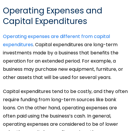
Operating Expenses and
Capital Expenditures
Operating expenses are different from capital
expenditures
. Capital expenditures are long-term
investments made by a business that benefits the
operation for an extended period. For example, a
business may purchase new equipment, furniture, or
other assets that will be used for several years.
Capital expenditures tend to be costly, and they often
require funding from long-term sources like bank
loans. On the other hand, operating expenses are
often paid using the business’s cash. In general,
operating expenses are considered to be of lower