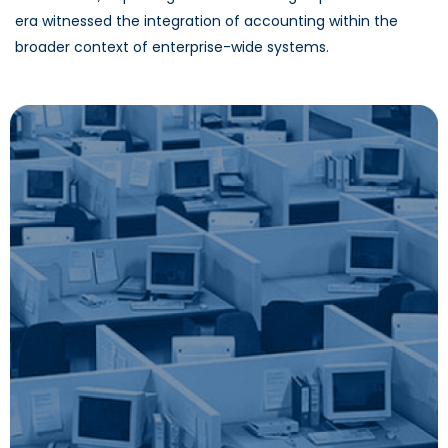
era witnessed the integration of accounting within the
broader context of enterprise-wide systems.