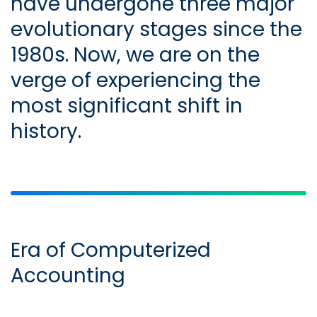
have undergone three major
evolutionary stages since the
1980s. Now, we are on the
verge of experiencing the
most significant shift in
history.
Era of Computerized
Accounting