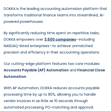
DOKKA is the leading accounting automation platform that
transforms traditional finance teams into streamlined, AI-
powered powerhouses.
By significantly reducing time spent on repetitive tasks,
DOKKA empowers over
3,500 companies
—including
NASDAQ-listed enterprises—to achieve unmatched
precision and efficiency in their accounting operations.
Our cutting-edge platform features two core modules:
Accounts Payable (AP) Automation
and
Financial Close
Automation
.
With AP Automation, DOKKA reduces accounts payable
processing time by up to 80%, allowing you to handle
vendor invoices in as little as 10 seconds through
automated processing, PO-matching and approval