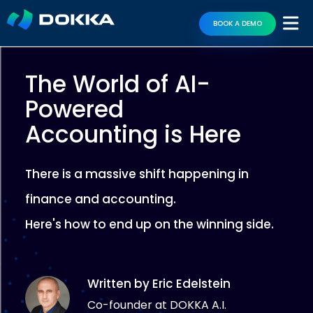
BOOK A DEMO
The World of AI-
Powered
Accounting is Here
There is a massive shift happening in
finance and accounting.
Here's how to end up on the winning side.
Written by Eric Edelstein
Co-founder at DOKKA A.I.