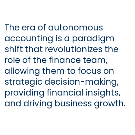
The era of autonomous
accounting is a paradigm
shift that revolutionizes the
role of the finance team,
allowing them to focus on
strategic decision-making,
providing financial insights,
and driving business growth.