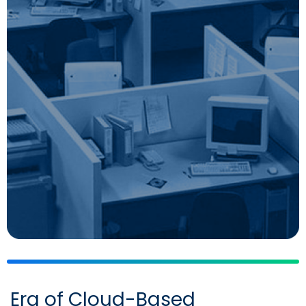
Era of Cloud-Based