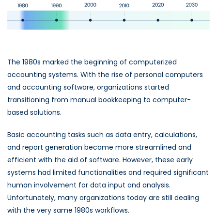
The 1980s marked the beginning of computerized
accounting systems. With the rise of personal computers
and accounting software, organizations started
transitioning from manual bookkeeping to computer-
based solutions.
Basic accounting tasks such as data entry, calculations,
and report generation became more streamlined and
efficient with the aid of software. However, these early
systems had limited functionalities and required significant
human involvement for data input and analysis.
Unfortunately, many organizations today are still dealing
with the very same 1980s workflows.