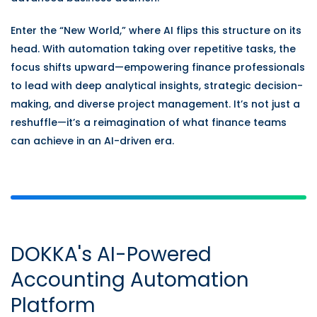
Enter the “New World,” where AI flips this structure on its
head. With automation taking over repetitive tasks, the
focus shifts upward—empowering finance professionals
to lead with deep analytical insights, strategic decision-
making, and diverse project management. It’s not just a
reshuffle—it’s a reimagination of what finance teams
can achieve in an AI-driven era.
DOKKA's AI-Powered
Accounting Automation
Platform