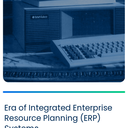
Era of Integrated Enterprise
Resource Planning (ERP)