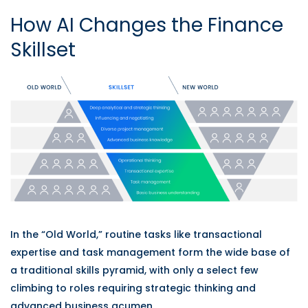
How AI Changes the Finance
Skillset
In the “Old World,” routine tasks like transactional
expertise and task management form the wide base of
a traditional skills pyramid, with only a select few
climbing to roles requiring strategic thinking and
advanced business acumen.