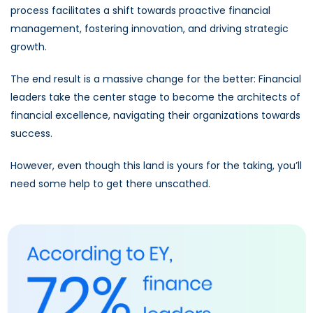
process facilitates a shift towards proactive financial
management, fostering innovation, and driving strategic
growth.
The end result is a massive change for the better: Financial
leaders take the center stage to become the architects of
financial excellence, navigating their organizations towards
success.
However, even though this land is yours for the taking, you’ll
need some help to get there unscathed.