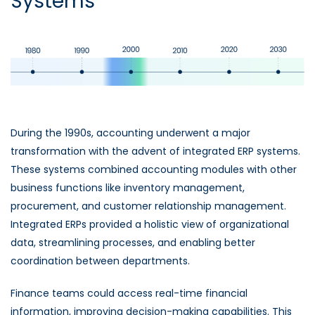
Systems
During the 1990s, accounting underwent a major
transformation with the advent of integrated ERP systems.
These systems combined accounting modules with other
business functions like inventory management,
procurement, and customer relationship management.
Integrated ERPs provided a holistic view of organizational
data, streamlining processes, and enabling better
coordination between departments.
Finance teams could access real-time financial
information, improving decision-making capabilities. This