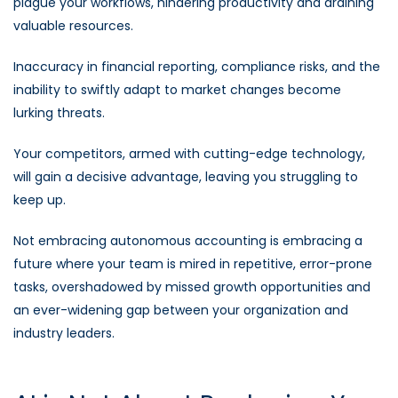
plague your workflows, hindering productivity and draining
valuable resources.
Inaccuracy in financial reporting, compliance risks, and the
inability to swiftly adapt to market changes become
lurking threats.
Your competitors, armed with cutting-edge technology,
will gain a decisive advantage, leaving you struggling to
keep up.
Not embracing autonomous accounting is embracing a
future where your team is mired in repetitive, error-prone
tasks, overshadowed by missed growth opportunities and
an ever-widening gap between your organization and
industry leaders.