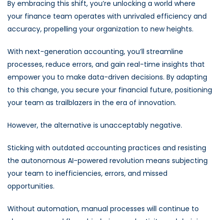
By embracing this shift, you’re unlocking a world where
your finance team operates with unrivaled efficiency and
accuracy, propelling your organization to new heights.
With next-generation accounting, you’ll streamline
processes, reduce errors, and gain real-time insights that
empower you to make data-driven decisions. By adapting
to this change, you secure your financial future, positioning
your team as trailblazers in the era of innovation.
However, the alternative is unacceptably negative.
Sticking with outdated accounting practices and resisting
the autonomous AI-powered revolution means subjecting
your team to inefficiencies, errors, and missed
opportunities.
Without automation, manual processes will continue to