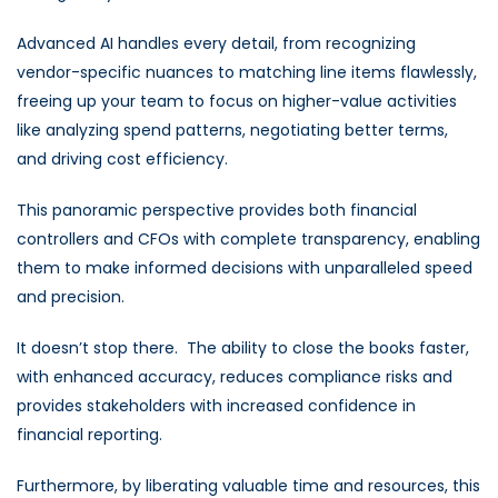
Advanced AI handles every detail, from recognizing
vendor-specific nuances to matching line items flawlessly,
freeing up your team to focus on higher-value activities
like analyzing spend patterns, negotiating better terms,
and driving cost efficiency.
This panoramic perspective provides both financial
controllers and CFOs with complete transparency, enabling
them to make informed decisions with unparalleled speed
and precision.
It doesn’t stop there.
The ability to close the books faster,
with enhanced accuracy, reduces compliance risks and
provides stakeholders with increased confidence in
financial reporting.
Furthermore, by liberating valuable time and resources, this