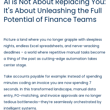
AI is Not About Replacing You:
It's About Unleashing the Full
Potential of Finance Teams
Picture a land where you no longer grapple with sleepless
nights, endless Excel spreadsheets, and nerve-wracking
deadlines – a world where repetitive manual tasks become
a thing of the past as cutting-edge automation takes
center stage.
Take accounts payable for example: Instead of spending
minutes coding an invoice you are now spending 7
seconds. In this transformed landscape, manual data
entry, PO-matching, and invoice approvals are no longer
tedious bottlenecks—they’re seamlessly orchestrated by
intelligent systems.