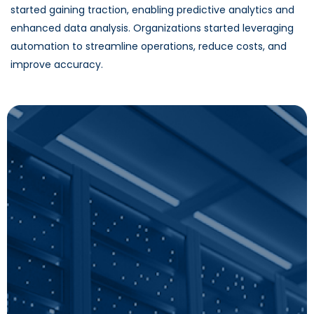
started gaining traction, enabling predictive analytics and
enhanced data analysis. Organizations started leveraging
automation to streamline operations, reduce costs, and
improve accuracy.