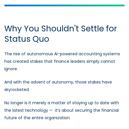
Why You Shouldn't Settle for
Status Quo
The rise of autonomous AI-powered accounting systems
has created stakes that finance leaders simply cannot
ignore.
And with the advent of autonomy, those stakes have
skyrocketed.
No longer is it merely a matter of staying up to date with
the latest technology — it’s about securing the financial
future of the entire organization.