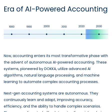
Era of AI-Powered Accounting
Now, accounting enters its most transformative phase with
the advent of autonomous AI-powered accounting. These
systems, pioneered by DOKKA, utilize advanced AI
algorithms, natural language processing, and machine
learning to automate complex accounting processes.
Next-gen accounting systems are autonomous. They
continuously learn and adapt, improving accuracy,
efficiency, and the ability to handle complex scenarios.