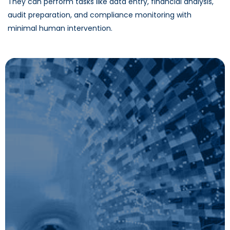
They can perform tasks like data entry, financial analysis,
audit preparation, and compliance monitoring with
minimal human intervention.