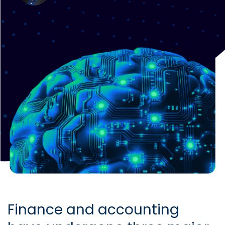
Finance and accounting