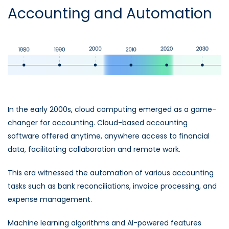
Accounting and Automation
In the early 2000s, cloud computing emerged as a game-
changer for accounting. Cloud-based accounting
software offered anytime, anywhere access to financial
data, facilitating collaboration and remote work.
This era witnessed the automation of various accounting
tasks such as bank reconciliations, invoice processing, and
expense management.
Machine learning algorithms and AI-powered features