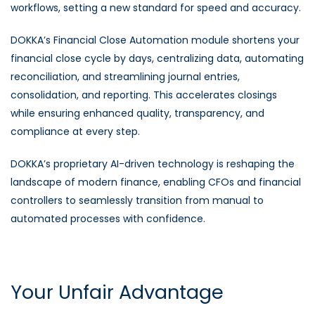
workflows, setting a new standard for speed and accuracy.
DOKKA’s Financial Close Automation module shortens your
financial close cycle by days, centralizing data, automating
reconciliation, and streamlining journal entries,
consolidation, and reporting. This accelerates closings
while ensuring enhanced quality, transparency, and
compliance at every step.
DOKKA’s proprietary AI-driven technology is reshaping the
landscape of modern finance, enabling CFOs and financial
controllers to seamlessly transition from manual to
automated processes with confidence.
Your Unfair Advantage