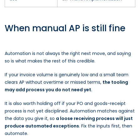
When manual AP is still fine
Automation is not always the right next move, and saying
so is what makes the rest of this credible.
If your invoice volume is genuinely low and a small team
clears AP without overtime or missed terms,
the tooling
may add process you do not need yet
.
It is also worth holding off if your PO and goods-receipt
process is not yet disciplined. Automation matches against
the data you give it, so
a loose receiving process will just
produce automated exceptions
. Fix the inputs first, then
automate.