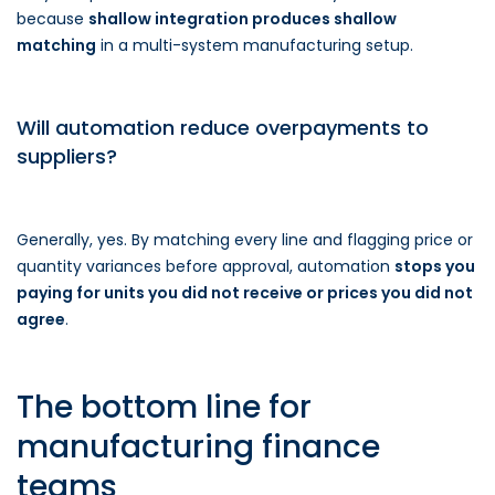
because
shallow integration produces shallow
matching
in a multi-system manufacturing setup.
Will automation reduce overpayments to
suppliers?
Generally, yes. By matching every line and flagging price or
quantity variances before approval, automation
stops you
paying for units you did not receive or prices you did not
agree
.
The bottom line for
manufacturing finance
teams