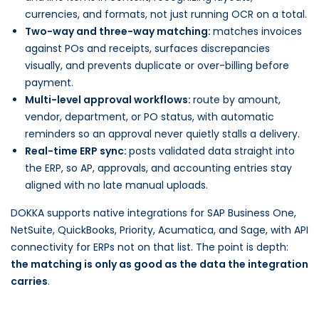
currencies, and formats, not just running OCR on a total.
Two-way and three-way matching:
matches invoices
against POs and receipts, surfaces discrepancies
visually, and prevents duplicate or over-billing before
payment.
Multi-level approval workflows:
route by amount,
vendor, department, or PO status, with automatic
reminders so an approval never quietly stalls a delivery.
Real-time ERP sync:
posts validated data straight into
the ERP, so AP, approvals, and accounting entries stay
aligned with no late manual uploads.
DOKKA supports native integrations for SAP Business One,
NetSuite, QuickBooks, Priority, Acumatica, and Sage, with API
connectivity for ERPs not on that list. The point is depth:
the matching is only as good as the data the integration
carries
.