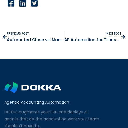
PREVIOUS POST
NEXT POST
Automated Close vs. Manual Close: What Changes Daily
AP Automation for Transportation & Logistics Companies
Agentic Accounting Automation
DOKKA augments your ERP and deploys AI
agents that do the accounting work your team
shouldn’t have to.