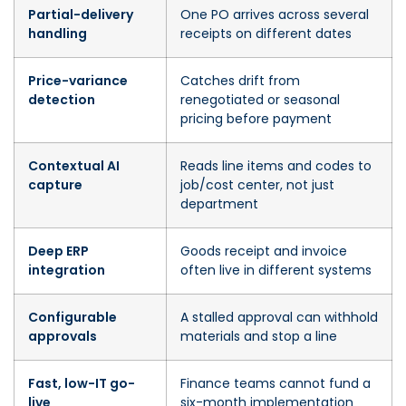
Partial-delivery
One PO arrives across several
handling
receipts on different dates
Price-variance
Catches drift from
detection
renegotiated or seasonal
pricing before payment
Contextual AI
Reads line items and codes to
capture
job/cost center, not just
department
Deep ERP
Goods receipt and invoice
integration
often live in different systems
Configurable
A stalled approval can withhold
approvals
materials and stop a line
Fast, low-IT go-
Finance teams cannot fund a
live
six-month implementation