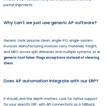
partial shipments.
Why can’t we just use generic AP software?
Generic tools assume clean, single-PO, single-system
invoices. Manufacturing invoices carry materials, freight,
and MRO across split deliveries and multiple systems, so
a
generic tool false-flags exceptions instead of clearing
them
.
Does AP automation integrate with our ERP?
It should, and the depth matters. Look for native support
for your specific ERP, with API connectivity as a fallback,