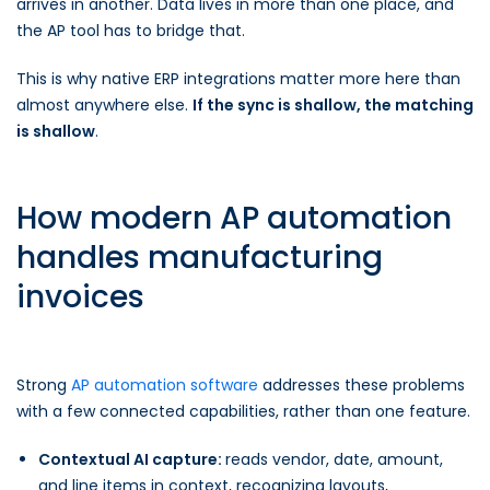
arrives in another. Data lives in more than one place, and
the AP tool has to bridge that.
This is why native ERP integrations matter more here than
almost anywhere else.
If the sync is shallow, the matching
is shallow
.
How modern AP automation
handles manufacturing
invoices
Strong
AP automation software
addresses these problems
with a few connected capabilities, rather than one feature.
Contextual AI capture:
reads vendor, date, amount,
and line items in context, recognizing layouts,