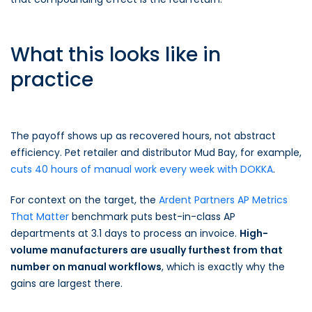
What this looks like in
practice
The payoff shows up as recovered hours, not abstract
efficiency. Pet retailer and distributor Mud Bay, for example,
cuts 40 hours of manual work every week with DOKKA
.
For context on the target, the
Ardent Partners AP Metrics
That Matter
benchmark puts best-in-class AP
departments at 3.1 days to process an invoice.
High-
volume manufacturers are usually furthest from that
number on manual workflows
, which is exactly why the
gains are largest there.