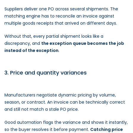
Suppliers deliver one PO across several shipments. The
matching engine has to reconcile an invoice against
multiple goods receipts that arrived on different days.
Without that, every partial shipment looks like a
discrepancy, and
the exception queue becomes the job
instead of the exception
.
3. Price and quantity variances
Manufacturers negotiate dynamic pricing by volume,
season, or contract. An invoice can be technically correct
and still not match a stale PO price.
Good automation flags the variance and shows it instantly,
so the buyer resolves it before payment.
Catching price