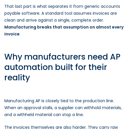
That last part is what separates it from generic accounts
payable software. A standard tool assumes invoices are
clean and arrive against a single, complete order.
Manufacturing breaks that assumption on almost every
invoice
.
Why manufacturers need AP
automation built for their
reality
Manufacturing AP is closely tied to the production line.
When an approval stalls, a supplier can withhold materials,
and a withheld material can stop a line.
The invoices themselves are also harder. They carry raw