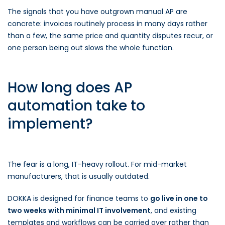
The signals that you have outgrown manual AP are
concrete: invoices routinely process in many days rather
than a few, the same price and quantity disputes recur, or
one person being out slows the whole function.
How long does AP
automation take to
implement?
The fear is a long, IT-heavy rollout. For mid-market
manufacturers, that is usually outdated.
DOKKA is designed for finance teams to
go live in one to
two weeks with minimal IT involvement
, and existing
templates and workflows can be carried over rather than