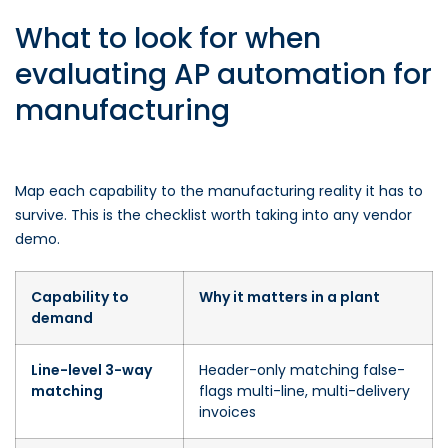
What to look for when
evaluating AP automation for
manufacturing
Map each capability to the manufacturing reality it has to
survive. This is the checklist worth taking into any vendor
demo.
Capability to
Why it matters in a plant
demand
Line-level 3-way
Header-only matching false-
matching
flags multi-line, multi-delivery
invoices