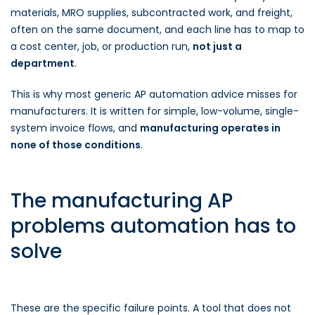
materials, MRO supplies, subcontracted work, and freight,
often on the same document, and each line has to map to
a cost center, job, or production run,
not just a
department
.
This is why most generic AP automation advice misses for
manufacturers. It is written for simple, low-volume, single-
system invoice flows, and
manufacturing operates in
none of those conditions
.
The manufacturing AP
problems automation has to
solve
These are the specific failure points. A tool that does not