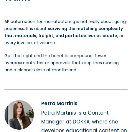
AP automation for manufacturing is not really about going
paperless. It is about
surviving the matching complexity
that materials, freight, and partial deliveries create
, on
every invoice, at volume.
Get that right and the benefits compound: fewer
overpayments, faster approvals that keep lines running,
and a cleaner close at month-end.
Petra Martinis
Petra Martinis is a Content
Manager at DOKKA, where she
develops educational content on