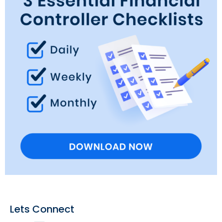
Lets Connect