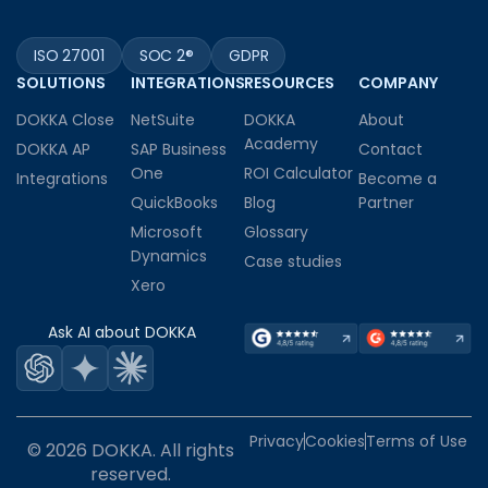
ISO 27001
SOC 2®
GDPR
SOLUTIONS
INTEGRATIONS
RESOURCES
COMPANY
DOKKA Close
NetSuite
DOKKA
About
Academy
DOKKA AP
SAP Business
Contact
One
ROI Calculator
Integrations
Become a
QuickBooks
Blog
Partner
Microsoft
Glossary
Dynamics
Case studies
Xero
Ask AI about DOKKA
Privacy
Cookies
Terms of Use
© 2026 DOKKA. All rights
reserved.