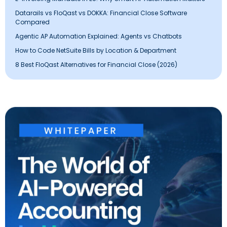
Datarails vs FloQast vs DOKKA: Financial Close Software
Compared
Agentic AP Automation Explained: Agents vs Chatbots
How to Code NetSuite Bills by Location & Department
8 Best FloQast Alternatives for Financial Close (2026)