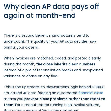
Why clean AP data pays off
again at month-end
There is a second benefit manufacturers tend to
undercount. The quality of your AP data decides how
painful your close is.
When invoices are matched, coded, and posted cleanly
during the month,
the close inherits clean numbers
instead of a pile of reconciliation breaks and unexplained
variances to chase on day five.
This is the upstream-to-downstream logic behind DOKKA:
structured AP data feeding an automated
financial close
means you
prevent close problems rather than react to
them
. For a manufacturer running high invoice volume,
that compounding effect is the real return.