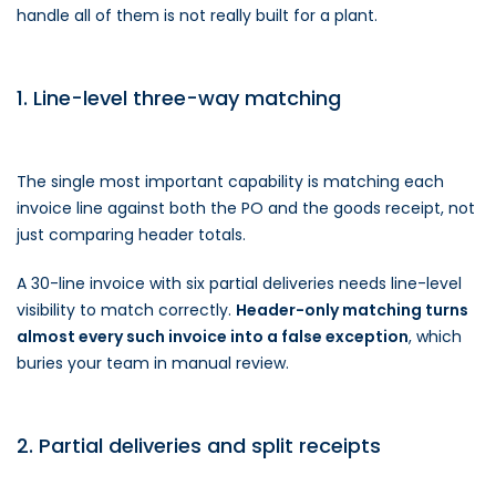
handle all of them is not really built for a plant.
1. Line-level three-way matching
The single most important capability is matching each
invoice line against both the PO and the goods receipt, not
just comparing header totals.
A 30-line invoice with six partial deliveries needs line-level
visibility to match correctly.
Header-only matching turns
almost every such invoice into a false exception
, which
buries your team in manual review.
2. Partial deliveries and split receipts