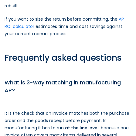
rebuilt.
If you want to size the return before committing, the
AP
ROI calculator
estimates time and cost savings against
your current manual process.
Frequently asked questions
What is 3-way matching in manufacturing
AP?
It is the check that an invoice matches both the purchase
order and the goods receipt before payment. In
manufacturing it has to run
at the line level
, because one
invoice often covers many items delivered in several