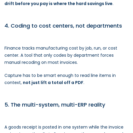
drift before you pay is where the hard savings live
.
4. Coding to cost centers, not departments
Finance tracks manufacturing cost by job, run, or cost
center. A tool that only codes by department forces
manual recoding on most invoices.
Capture has to be smart enough to read line items in
context,
not just lift a total off a PDF
.
5. The multi-system, multi-ERP reality
A goods receipt is posted in one system while the invoice