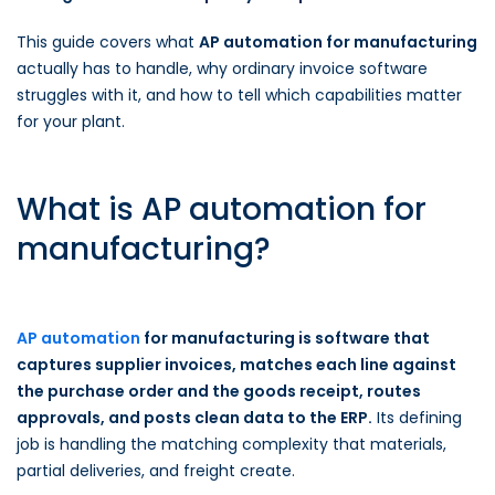
This guide covers what
AP automation for manufacturing
actually has to handle, why ordinary invoice software
struggles with it, and how to tell which capabilities matter
for your plant.
What is AP automation for
manufacturing?
AP automation
for manufacturing is software that
captures supplier invoices, matches each line against
the purchase order and the goods receipt, routes
approvals, and posts clean data to the ERP.
Its defining
job is handling the matching complexity that materials,
partial deliveries, and freight create.