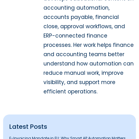
accounting automation,
accounts payable, financial
close, approval workflows, and
ERP-connected finance
processes. Her work helps finance
and accounting teams better
understand how automation can
reduce manual work, improve
visibility, and support more
efficient operations.
Latest Posts
E-Invoicing Mandate in EU: Why Smart AP Automation Matters