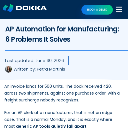
BOOK A DEMO
AP Automation for Manufacturing:
6 Problems It Solves
Last updated:
June 30, 2026
Written by:
Petra Martinis
An invoice lands for 500 units. The dock received 420,
across two shipments, against one purchase order, with a
freight surcharge nobody recognizes.
For an AP clerk at a manufacturer, that is not an edge
case. That is a normal Monday, and it is exactly where
most
generic AP tools quietly fall apart
.